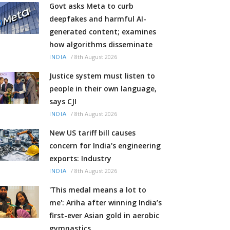
Govt asks Meta to curb
deepfakes and harmful AI-
generated content; examines
how algorithms disseminate
/
8th August 2026
INDIA
Justice system must listen to
people in their own language,
says CJI
/
8th August 2026
INDIA
New US tariff bill causes
concern for India's engineering
exports: Industry
/
8th August 2026
INDIA
'This medal means a lot to
me': Ariha after winning India’s
first-ever Asian gold in aerobic
gymnastics