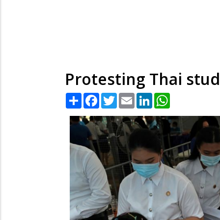
Protesting Thai stu
Share
Facebook
Twitter
Email
LinkedIn
WhatsApp