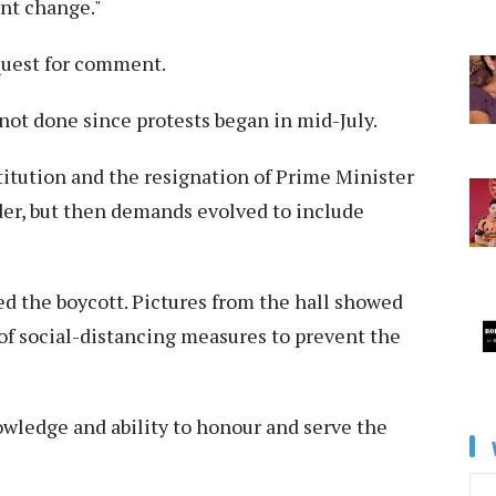
nt change."
equest for comment.
not done since protests began in mid-July.
stitution and the resignation of Prime Minister
der, but then demands evolved to include
d the boycott. Pictures from the hall showed
of social-distancing measures to prevent the
owledge and ability to honour and serve the