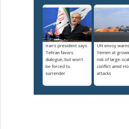
Iran's president says
UN envoy warn
Tehran favors
Yemen at growi
dialogue, but won't
risk of large-sca
be forced to
conflict amid Ho
surrender
attacks