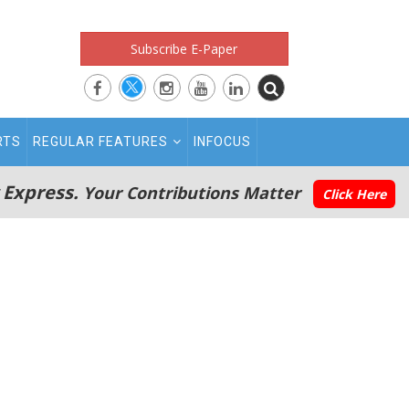
Subscribe E-Paper
RTS
REGULAR FEATURES
INFOCUS
 Express.
Your Contributions Matter
Click Here