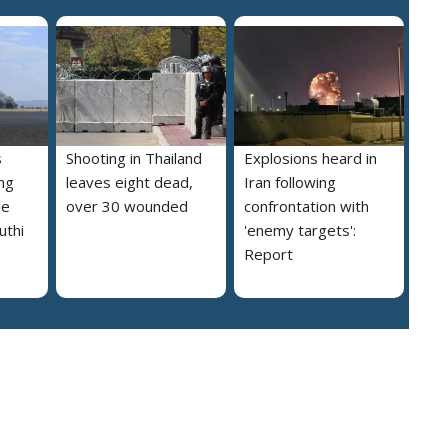
s
Shooting in Thailand
Explosions heard in
ng
leaves eight dead,
Iran following
le
over 30 wounded
confrontation with
uthi
'enemy targets':
Report