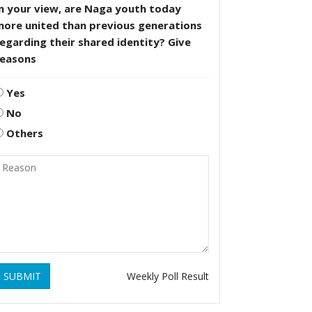
n your view, are Naga youth today
more united than previous generations
egarding their shared identity? Give
reasons
Yes
No
Others
SUBMIT
Weekly Poll Result