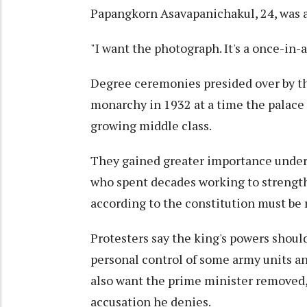
Papangkorn Asavapanichakul, 24, was 
"I want the photograph. It's a once-in-a
Degree ceremonies presided over by th
monarchy in 1932 at a time the palace 
growing middle class.
They gained greater importance under 
who spent decades working to strength
according to the constitution must be 
Protesters say the king's powers shou
personal control of some army units an
also want the prime minister removed, 
accusation he denies.