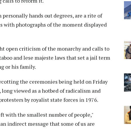
calls to reform it.
ersonally hands out degrees, are a rite of
ies with photographs of the moment displayed
ht open criticism of the monarchy and calls to
taboo and lese majeste laws that set a jail term
ng or his family.
ycotting the ceremonies being held on Friday
 long viewed as a hotbed of radicalism and
otesters by royalist state forces in 1976.
left with the smallest number of people,"
 an indirect message that some of us are