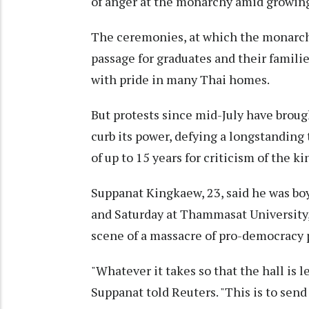
of anger at the monarchy amid growing 
The ceremonies, at which the monarch p
passage for graduates and their famil
with pride in many Thai homes.
But protests since mid-July have broug
curb its power, defying a longstanding 
of up to 15 years for criticism of the ki
Suppanat Kingkaew, 23, said he was bo
and Saturday at Thammasat University,
scene of a massacre of pro-democracy pr
"Whatever it takes so that the hall is 
Suppanat told Reuters. "This is to send