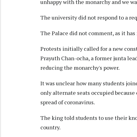
unhappy with the monarchy and we wa
The university did not respond to a r
The Palace did not comment, as it has 
Protests initially called for a new con
Prayuth Chan-ocha, a former junta lea
reducing the monarchy's power.
It was unclear how many students joine
only alternate seats occupied because 
spread of coronavirus.
The king told students to use their kn
country.