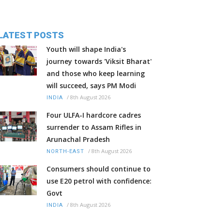
LATEST POSTS
Youth will shape India's
journey towards 'Viksit Bharat'
and those who keep learning
will succeed, says PM Modi
/
8th August 2026
INDIA
Four ULFA-I hardcore cadres
surrender to Assam Rifles in
Arunachal Pradesh
/
8th August 2026
NORTH-EAST
Consumers should continue to
use E20 petrol with confidence:
Govt
/
8th August 2026
INDIA