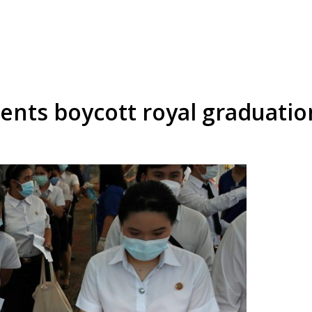
dents boycott royal graduatio