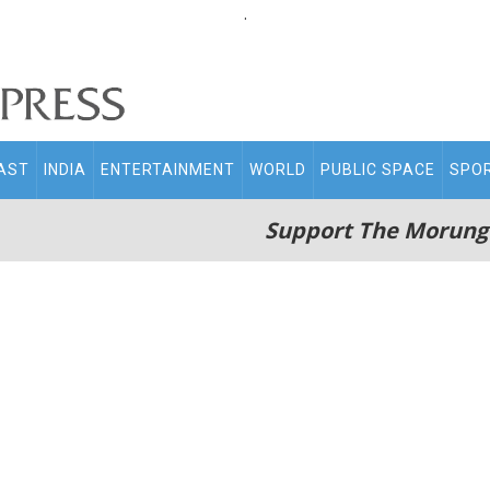
.
AST
INDIA
ENTERTAINMENT
WORLD
PUBLIC SPACE
SPO
Support The Morung