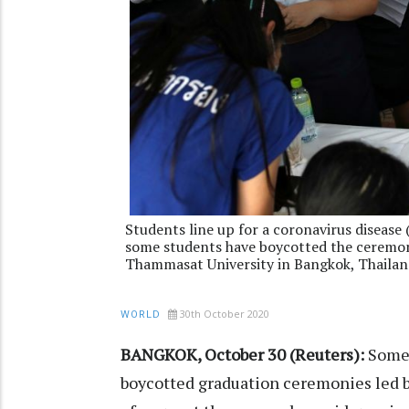
Students line up for a coronavirus disease
some students have boycotted the ceremony
Thammasat University in Bangkok, Thailan
30th October 2020
WORLD
BANGKOK, October 30 (Reuters):
Some 
boycotted graduation ceremonies led b