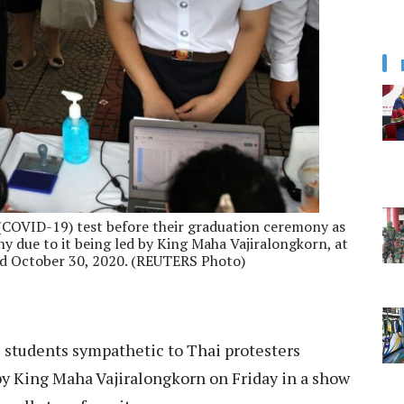
 (COVID-19) test before their graduation ceremony as
 due to it being led by King Maha Vajiralongkorn, at
d October 30, 2020. (REUTERS Photo)
students sympathetic to Thai protesters
y King Maha Vajiralongkorn on Friday in a show