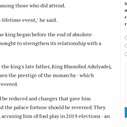
I
among those who did attend.
r
-lifetime event," he said.
e king began before the end of absolute
sought to strengthen its relationship with a
the king's late father, King Bhumibol Adulyadej,
en the prestige of the monarchy - which
revered.
ld be reduced and changes that gave him
d the palace fortune should be reversed. They
accusing him of foul play in 2019 elections - an