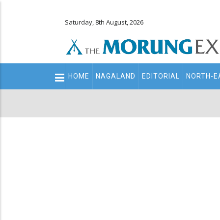
Saturday, 8th August, 2026
Main
HOME
NAGALAND
EDITORIAL
NORTH-E
navigation
Secondary
Menu