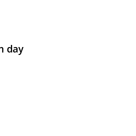
n day