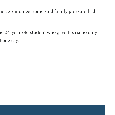
the ceremonies, some said family pressure had
ne 24-year-old student who gave his name only
 honestly."