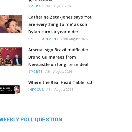
/
8th August 2026
SPORTS
Catherine Zeta-Jones says 'You
are everything to me' as son
Dylan turns a year older
/
8th August 2026
ENTERTAINMENT
Arsenal sign Brazil midfielder
Bruno Guimaraes from
Newcastle on long-term deal
/
8th August 2026
SPORTS
Where the Real Head Table Is..!
/
8th August 2026
INFOCUS
WEEKLY POLL QUESTION