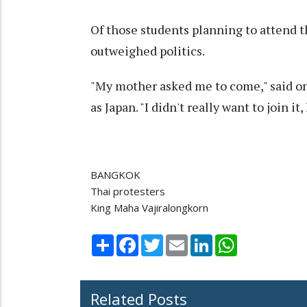
Of those students planning to attend 
outweighed politics.
"My mother asked me to come," said o
as Japan. "I didn't really want to join it,
BANGKOK
Thai protesters
King Maha Vajiralongkorn
Share
Facebook
Twitter
Email
LinkedIn
WhatsApp
Related Posts