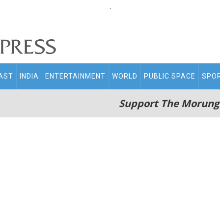
.
AST
INDIA
ENTERTAINMENT
WORLD
PUBLIC SPACE
SPO
Support The Morung