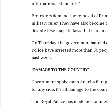
international standards."
Protesters demand the removal of Pri
military ruler. They have also become 
despite lese majeste laws that can mean
On Thursday, the government banned all
Police have arrested more than 50 peopl
past week.
'DAMAGE TO THE COUNTRY'
Government spokesman Anucha Burapach
for any side. It's all damage to the coun
The Royal Palace has made no comment 