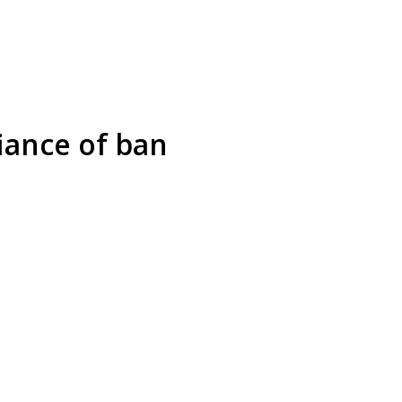
iance of ban