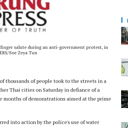
inger salute during an anti-government protest, in
TERS/Soe Zeya Tun
f thousands of people took to the streets in a
her Thai cities on Saturday in defiance of a
e months of demonstrations aimed at the prime
red into action by the police's use of water