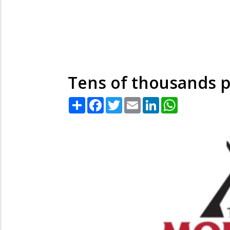
Tens of thousands p
Share
Facebook
Twitter
Email
LinkedIn
WhatsApp