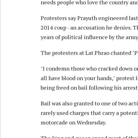
needs people who love the country an
Protesters say Prayuth engineered last
2014 coup - an accusation he denies. 
years of political influence by the army
The protesters at Lat Phrao chanted "Pr
"I condemn those who cracked down on 
all have blood on your hands," protest
being freed on bail following his arrest
Bail was also granted to one of two act
rarely used charges that carry a potenti
motorcade on Wednesday.