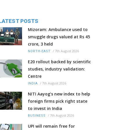
LATEST POSTS
Mizoram: Ambulance used to
smuggle drugs valued at Rs 45
crore, 3 held
/
7th August 2026
NORTH-EAST
E20 rollout backed by scientific
studies, industry validation:
Centre
/
7th August 2026
INDIA
NITI Aayog’s new index to help
foreign firms pick right state
to invest in India
/
7th August 2026
BUSINESS
UPI will remain free for