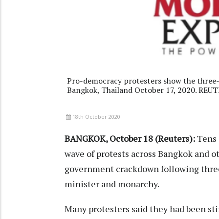
Pro-democracy protesters show the three-f
Bangkok, Thailand October 17, 2020. REU
18th October 2020
BANGKOK, October 18 (Reuters):
Tens o
wave of protests across Bangkok and ot
government crackdown following thre
minister and monarchy.
Many protesters said they had been stir