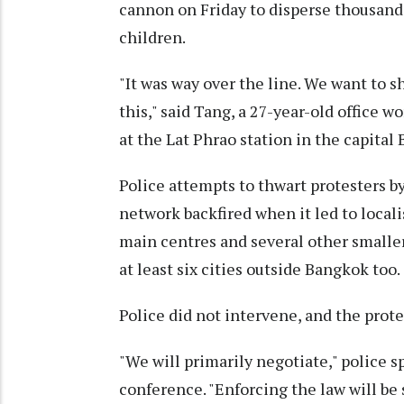
cannon on Friday to disperse thousand
children.
"It was way over the line. We want to 
this," said Tang, a 27-year-old office
at the Lat Phrao station in the capital
Police attempts to thwart protesters b
network backfired when it led to locali
main centres and several other small
at least six cities outside Bangkok too.
Police did not intervene, and the prote
"We will primarily negotiate," polic
conference. "Enforcing the law will be 