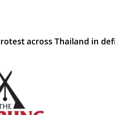
rotest across Thailand in def