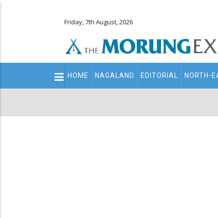
Friday, 7th August, 2026
Main
HOME
NAGALAND
EDITORIAL
NORTH-E
navigation
Secondary
Menu