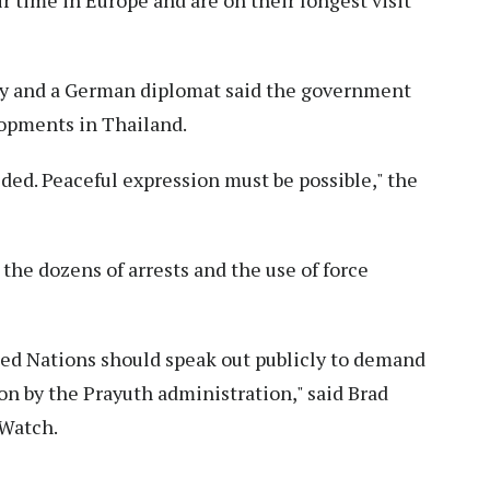
 time in Europe and are on their longest visit
ny and a German diplomat said the government
lopments in Thailand.
ided. Peaceful expression must be possible," the
e dozens of arrests and the use of force
d Nations should speak out publicly to demand
on by the Prayuth administration," said Brad
 Watch.