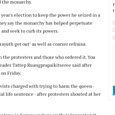
d the monarchy.
r
 year's election to keep the power he seized in a
They say the monarchy has helped perpetuate
 and seek to curb its powers.
ayuth get out" as well as coarser refrains.
the protesters and those who ordered it. You
 leader Tattep Ruangprapaikitseree said after
 on Friday.
ivists charged with trying to harm the queen -
al life sentence - after protesters shouted at her