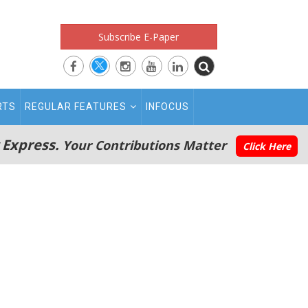
Subscribe E-Paper
RTS
REGULAR FEATURES
INFOCUS
 Express.
Your Contributions Matter
Click Here