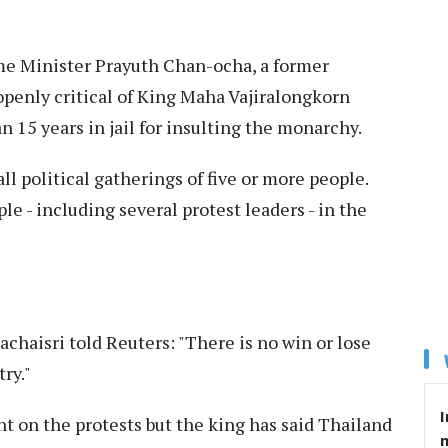
me Minister Prayuth Chan-ocha, a former
openly critical of King Maha Vajiralongkorn
 15 years in jail for insulting the monarchy.
 political gatherings of five or more people.
e - including several protest leaders - in the
aisri told Reuters: "There is no win or lose
try."
I
on the protests but the king has said Thailand