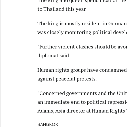
The king and queen spend most of their
to Thailand this year.
The king is mostly resident in Germa
was closely monitoring political deve
"Further violent clashes should be avo
diplomat said.
Human rights groups have condemned th
against peaceful protests.
"Concerned governments and the Unite
an immediate end to political repressi
Adams, Asia director at Human Rights
BANGKOK