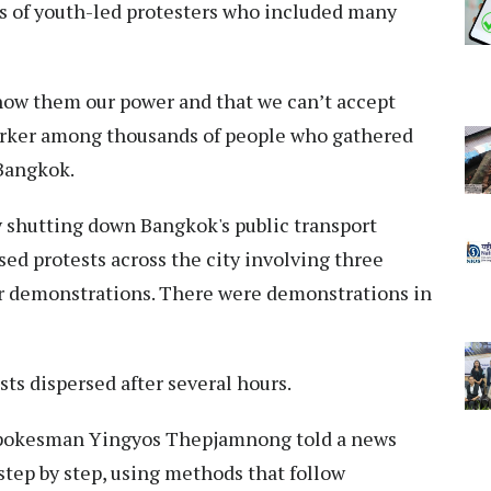
s of youth-led protesters who included many
show them our power and that we can’t accept
 worker among thousands of people who gathered
 Bangkok.
y shutting down Bangkok's public transport
sed protests across the city involving three
er demonstrations. There were demonstrations in
sts dispersed after several hours.
e spokesman Yingyos Thepjamnong told a news
step by step, using methods that follow