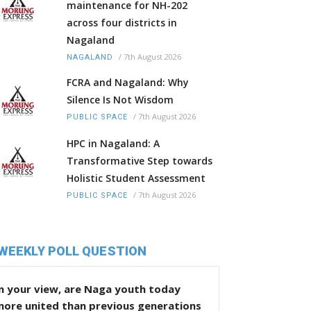
maintenance for NH-202
across four districts in
Nagaland
/
7th August 2026
NAGALAND
FCRA and Nagaland: Why
Silence Is Not Wisdom
/
7th August 2026
PUBLIC SPACE
HPC in Nagaland: A
Transformative Step towards
Holistic Student Assessment
/
7th August 2026
PUBLIC SPACE
WEEKLY POLL QUESTION
n your view, are Naga youth today
more united than previous generations