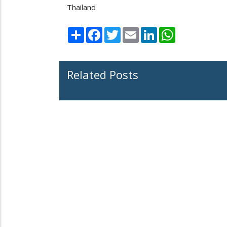
Thailand
Share
Facebook
Twitter
Email
LinkedIn
WhatsApp
Related Posts