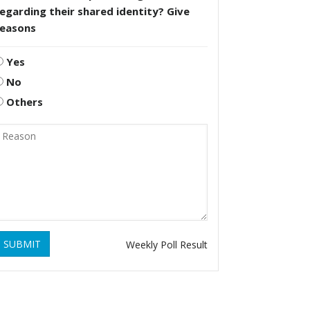
egarding their shared identity? Give
reasons
Yes
No
Others
SUBMIT
Weekly Poll Result