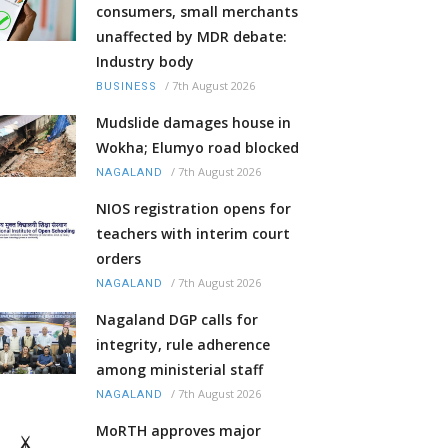
consumers, small merchants
unaffected by MDR debate:
Industry body
/
7th August 2026
BUSINESS
Mudslide damages house in
Wokha; Elumyo road blocked
/
7th August 2026
NAGALAND
NIOS registration opens for
teachers with interim court
orders
/
7th August 2026
NAGALAND
Nagaland DGP calls for
integrity, rule adherence
among ministerial staff
/
7th August 2026
NAGALAND
MoRTH approves major