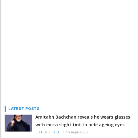
LATEST POSTS
Amitabh Bachchan reveals he wears glasses
with extra slight tint to hide ageing eyes
/
7th August 2026
LIFE & STYLE