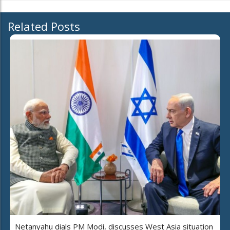
Related Posts
Netanyahu dials PM Modi, discusses West Asia situation