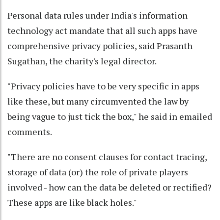
Personal data rules under India's information
technology act mandate that all such apps have
comprehensive privacy policies, said Prasanth
Sugathan, the charity's legal director.
"Privacy policies have to be very specific in apps
like these, but many circumvented the law by
being vague to just tick the box," he said in emailed
comments.
"There are no consent clauses for contact tracing,
storage of data (or) the role of private players
involved - how can the data be deleted or rectified?
These apps are like black holes."