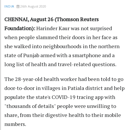
26th August 2020
INDIA
CHENNAI, August 26 (Thomson Reuters
Foundation):
Harinder Kaur was not surprised
when people slammed their doors in her face as
she walked into neighbourhoods in the northern
state of Punjab armed with a smartphone and a
long list of health and travel-related questions.
The 28-year-old health worker had been told to go
door-to-door in villages in Patiala district and help
populate the state's COVID-19 tracing app with
"thousands of details" people were unwilling to
share, from their digestive health to their mobile
numbers.