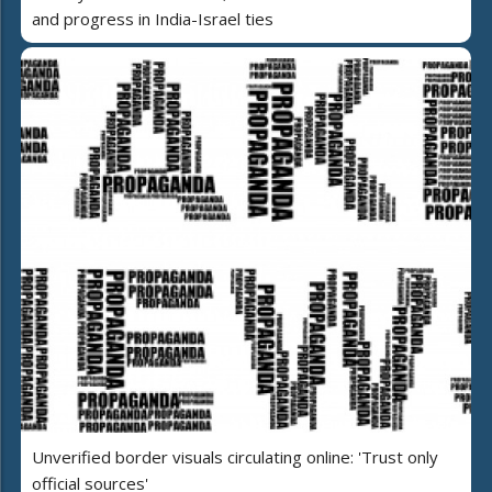
and progress in India-Israel ties
Unverified border visuals circulating online: 'Trust only
official sources'