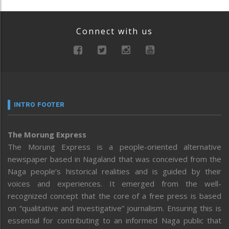
Connect with us
INTRO FOOTER
The Morung Express
The Morung Express is a people-oriented alternative
newspaper based in Nagaland that was conceived from the
Naga people’s historical realities and is guided by their
voices and experiences. It emerged from the well-
recognized concept that the core of a free press is based
on “qualitative and investigative” journalism. Ensuring this is
essential for contributing to an informed Naga public that