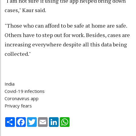
"I am not sure if using the app helped bring down
cases," Kaur said.
"Those who can afford to be safe at home are safe.
Others have to step out for work. Besides, cases are
increasing everywhere despite all this data being
collected."
India
Covid-19 infections
Coronavirus app
Privacy fears
Share
Facebook
Twitter
Email
LinkedIn
WhatsApp