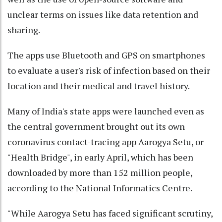
unclear terms on issues like data retention and
sharing.
The apps use Bluetooth and GPS on smartphones
to evaluate a user's risk of infection based on their
location and their medical and travel history.
Many of India's state apps were launched even as
the central government brought out its own
coronavirus contact-tracing app Aarogya Setu, or
"Health Bridge", in early April, which has been
downloaded by more than 152 million people,
according to the National Informatics Centre.
"While Aarogya Setu has faced significant scrutiny,