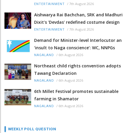
/
7th August 2026
ENTERTAINMENT
Aishwarya Rai Bachchan, SRK and Madhuri
Dixit's 'Devdas' redefined costume design
/
7th August 2026
ENTERTAINMENT
Demand for Minister-level Interlocutor an
‘insult to Naga conscience’: WC, NNPGs
/
6th August 2026
NAGALAND
Northeast child rights convention adopts
Tawang Declaration
/
6th August 2026
NAGALAND
6th Millet Festival promotes sustainable
farming in Shamator
/
6th August 2026
NAGALAND
WEEKLY POLL QUESTION