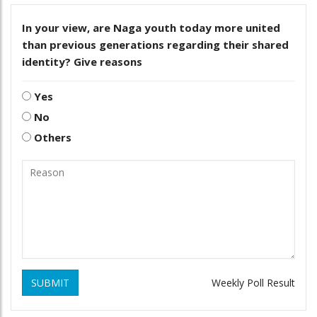
In your view, are Naga youth today more united
than previous generations regarding their shared
identity? Give reasons
Yes
No
Others
SUBMIT
Weekly Poll Result