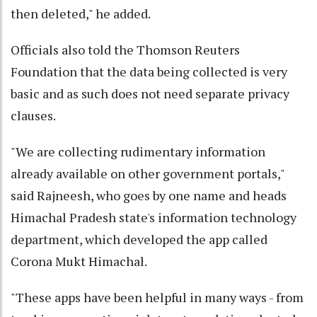
then deleted," he added.
Officials also told the Thomson Reuters
Foundation that the data being collected is very
basic and as such does not need separate privacy
clauses.
"We are collecting rudimentary information
already available on other government portals,"
said Rajneesh, who goes by one name and heads
Himachal Pradesh state's information technology
department, which developed the app called
Corona Mukt Himachal.
"These apps have been helpful in many ways - from