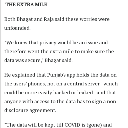
'THE EXTRA MILE'
Both Bhagat and Raja said these worries were
unfounded.
"We knew that privacy would be an issue and
therefore went the extra mile to make sure the
data was secure," Bhagat said.
He explained that Punjab's app holds the data on
the users' phones, not on a central server - which
could be more easily hacked or leaked - and that
anyone with access to the data has to sign a non-
disclosure agreement.
"The data will be kept till COVID is (gone) and