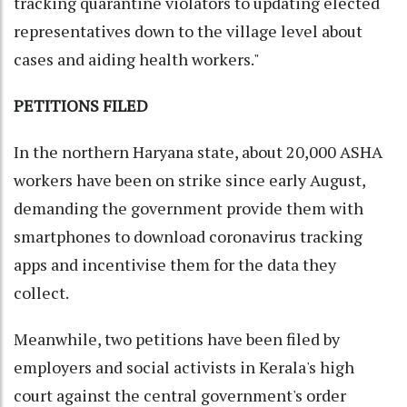
tracking quarantine violators to updating elected
representatives down to the village level about
cases and aiding health workers."
PETITIONS FILED
In the northern Haryana state, about 20,000 ASHA
workers have been on strike since early August,
demanding the government provide them with
smartphones to download coronavirus tracking
apps and incentivise them for the data they
collect.
Meanwhile, two petitions have been filed by
employers and social activists in Kerala's high
court against the central government's order