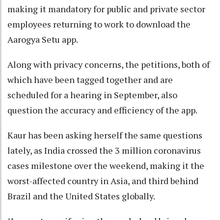
making it mandatory for public and private sector
employees returning to work to download the
Aarogya Setu app.
Along with privacy concerns, the petitions, both of
which have been tagged together and are
scheduled for a hearing in September, also
question the accuracy and efficiency of the app.
Kaur has been asking herself the same questions
lately, as India crossed the 3 million coronavirus
cases milestone over the weekend, making it the
worst-affected country in Asia, and third behind
Brazil and the United States globally.