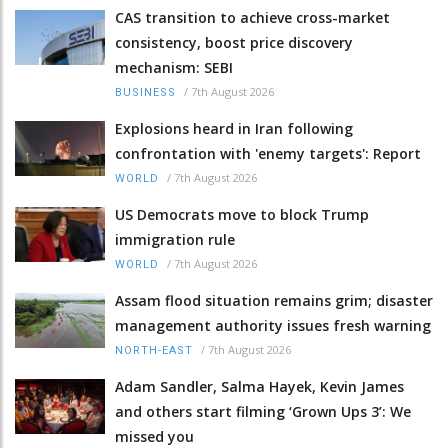
CAS transition to achieve cross-market
consistency, boost price discovery
mechanism: SEBI
/
7th August 2026
BUSINESS
Explosions heard in Iran following
confrontation with 'enemy targets': Report
/
7th August 2026
WORLD
US Democrats move to block Trump
immigration rule
/
7th August 2026
WORLD
Assam flood situation remains grim; disaster
management authority issues fresh warning
/
7th August 2026
NORTH-EAST
Adam Sandler, Salma Hayek, Kevin James
and others start filming ‘Grown Ups 3’: We
missed you