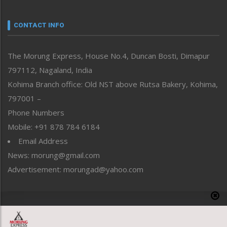
Narrative
neissr
CONTACT INFO
North-East
People-Life-Etc
The Morung Express, House No.4, Duncan Bosti, Dimapur
Perspective
797112, Nagaland, India
Politics
Public Space
Kohima Branch office: Old NST above Rutsa Bakery, Kohima,
Reflections
797001 –
Right-Featured
Phone Numbers
Science & Technology
Mobile: +91 878 784 6184
Sports
Email Address
Straight from the Heart
News: morung@gmail.com
Tracking your Health
Uncategorized
Advertisement: morungad@yahoo.com
Weekly Poll Result
World
Copyright © 2020 The Morung Express