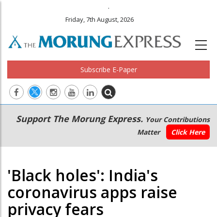
.
Friday, 7th August, 2026
Subscribe E-Paper
Main
Secondary
Support The Morung Express.
Your Contributions
navigation
Menu
Matter
Click Here
'Black holes': India's
coronavirus apps raise
privacy fears