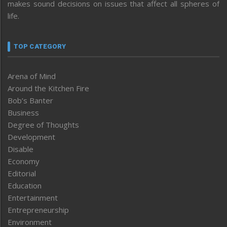
makes sound decisions on issues that affect all spheres of
life.
TOP CATEGORY
Arena of Mind
Around the Kitchen Fire
Bob’s Banter
Business
Degree of Thoughts
Development
Disable
Economy
Editorial
Education
Entertainment
Entrepreneurship
Environment