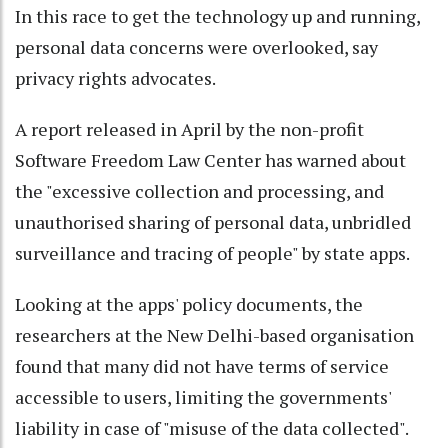
In this race to get the technology up and running,
personal data concerns were overlooked, say
privacy rights advocates.
A report released in April by the non-profit
Software Freedom Law Center has warned about
the "excessive collection and processing, and
unauthorised sharing of personal data, unbridled
surveillance and tracing of people" by state apps.
Looking at the apps' policy documents, the
researchers at the New Delhi-based organisation
found that many did not have terms of service
accessible to users, limiting the governments'
liability in case of "misuse of the data collected".