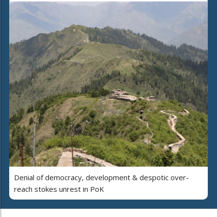
Denial of democracy, development & despotic over-
reach stokes unrest in PoK