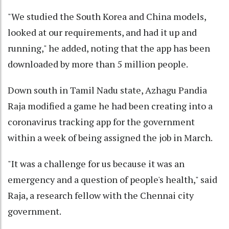
"We studied the South Korea and China models,
looked at our requirements, and had it up and
running," he added, noting that the app has been
downloaded by more than 5 million people.
Down south in Tamil Nadu state, Azhagu Pandia
Raja modified a game he had been creating into a
coronavirus tracking app for the government
within a week of being assigned the job in March.
"It was a challenge for us because it was an
emergency and a question of people's health," said
Raja, a research fellow with the Chennai city
government.