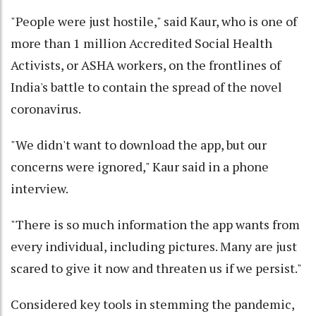
"People were just hostile," said Kaur, who is one of
more than 1 million Accredited Social Health
Activists, or ASHA workers, on the frontlines of
India's battle to contain the spread of the novel
coronavirus.
"We didn't want to download the app, but our
concerns were ignored," Kaur said in a phone
interview.
"There is so much information the app wants from
every individual, including pictures. Many are just
scared to give it now and threaten us if we persist."
Considered key tools in stemming the pandemic,