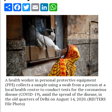
Share
Facebook
Twitter
Email
LinkedIn
WhatsApp
A health worker in personal protective equipment
(PPE) collects a sample using a swab from a person at a
local health centre to conduct tests for the coronavirus
disease (COVID-19), amid the spread of the disease, in
the old quarters of Delhi on August 14, 2020. (REUTERS
File Photo)