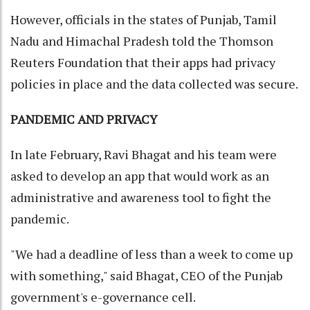
However, officials in the states of Punjab, Tamil
Nadu and Himachal Pradesh told the Thomson
Reuters Foundation that their apps had privacy
policies in place and the data collected was secure.
PANDEMIC AND PRIVACY
In late February, Ravi Bhagat and his team were
asked to develop an app that would work as an
administrative and awareness tool to fight the
pandemic.
"We had a deadline of less than a week to come up
with something," said Bhagat, CEO of the Punjab
government's e-governance cell.