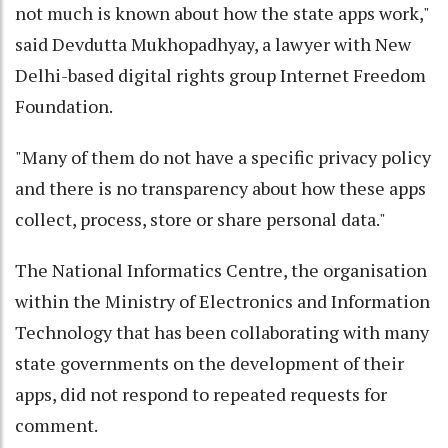
not much is known about how the state apps work,"
said Devdutta Mukhopadhyay, a lawyer with New
Delhi-based digital rights group Internet Freedom
Foundation.
"Many of them do not have a specific privacy policy
and there is no transparency about how these apps
collect, process, store or share personal data."
The National Informatics Centre, the organisation
within the Ministry of Electronics and Information
Technology that has been collaborating with many
state governments on the development of their
apps, did not respond to repeated requests for
comment.