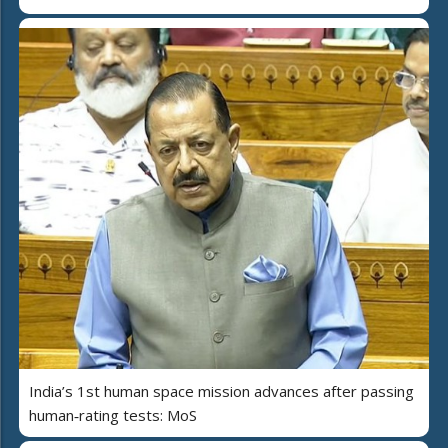
India’s 1st human space mission advances after passing
human‑rating tests: MoS