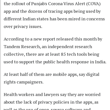
the rollout of Punjab's Corona Virus Alert (COVA)
app and the dozens of tracing apps being used by
different Indian states has been mired in concerns
over privacy issues.
According to a new report released this month by
Tandem Research, an independent research
collective, there are at least 85 tech tools being
used to support the public health response in India.
At least half of them are mobile apps, say digital
rights campaigners.
Health workers and lawyers say they are worried
about the lack of privacy policies in the apps, as
well as the use of open-source software and