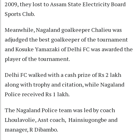
2009, they lost to Assam State Electricity Board
Sports Club.
Meanwhile, Nagaland goalkeeper Chalieu was
adjudged the best goalkeeper of the tournament
and Kosuke Yamazaki of Delhi FC was awarded the
player of the tournament.
Delhi FC walked with a cash prize of Rs 2 lakh
along with trophy and citation, while Nagaland
Police received Rs 1 lakh.
The Nagaland Police team was led by coach
Lhoulavolie, Asst coach, Hainsiugongbe and
manager, R Dibambo.