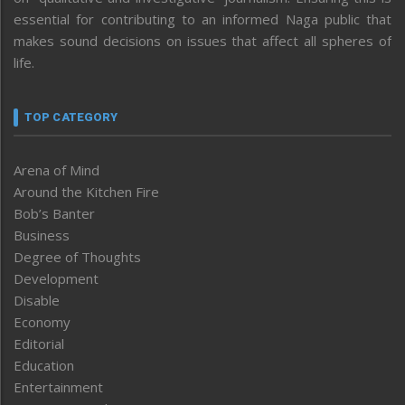
essential for contributing to an informed Naga public that
makes sound decisions on issues that affect all spheres of
life.
TOP CATEGORY
Arena of Mind
Around the Kitchen Fire
Bob’s Banter
Business
Degree of Thoughts
Development
Disable
Economy
Editorial
Education
Entertainment