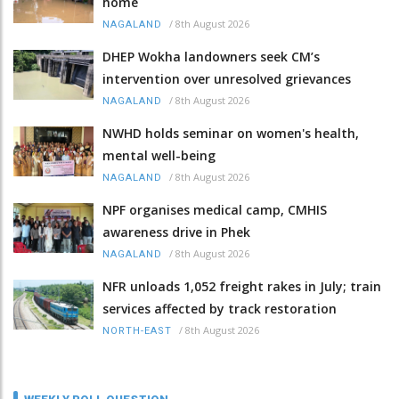
home
/
8th August 2026
NAGALAND
DHEP Wokha landowners seek CM’s
intervention over unresolved grievances
/
8th August 2026
NAGALAND
NWHD holds seminar on women's health,
mental well-being
/
8th August 2026
NAGALAND
NPF organises medical camp, CMHIS
awareness drive in Phek
/
8th August 2026
NAGALAND
NFR unloads 1,052 freight rakes in July; train
services affected by track restoration
/
8th August 2026
NORTH-EAST