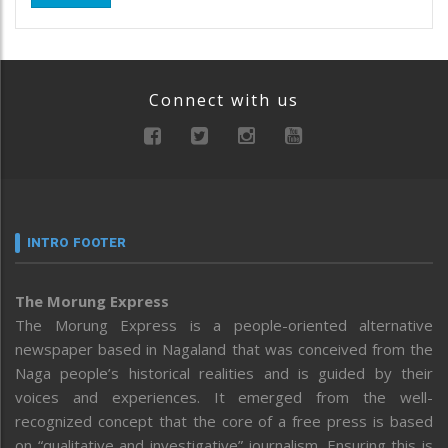
Connect with us
INTRO FOOTER
The Morung Express
The Morung Express is a people-oriented alternative
newspaper based in Nagaland that was conceived from the
Naga people’s historical realities and is guided by their
voices and experiences. It emerged from the well-
recognized concept that the core of a free press is based
on “qualitative and investigative” journalism. Ensuring this is