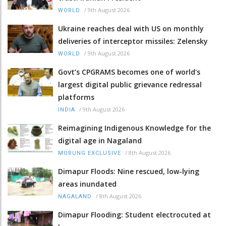
/
9th August 2026
WORLD
Ukraine reaches deal with US on monthly
deliveries of interceptor missiles: Zelensky
/
9th August 2026
WORLD
Govt’s CPGRAMS becomes one of world's
largest digital public grievance redressal
platforms
/
9th August 2026
INDIA
Reimagining Indigenous Knowledge for the
digital age in Nagaland
/
8th August 2026
MORUNG EXCLUSIVE
Dimapur Floods: Nine rescued, low-lying
areas inundated
/
8th August 2026
NAGALAND
Dimapur Flooding: Student electrocuted at