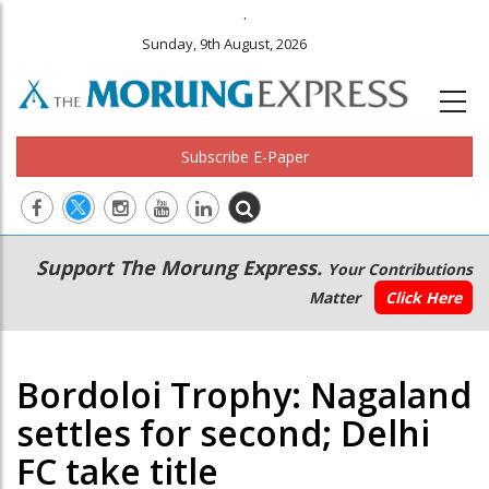
.
Sunday, 9th August, 2026
Subscribe E-Paper
Main
Secondary
Support The Morung Express.
Your Contributions
navigation
Menu
Matter
Click Here
Bordoloi Trophy: Nagaland
settles for second; Delhi
FC take title