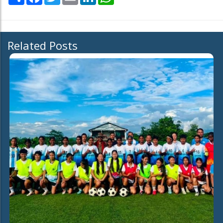
Related Posts