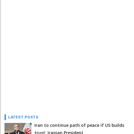
LATEST POSTS
Iran to continue path of peace if US builds
trust: Iranian President