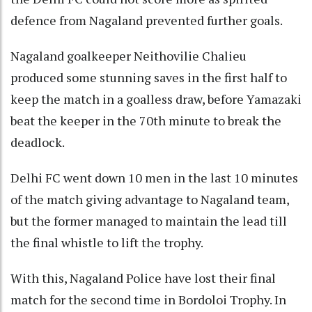
defence from Nagaland prevented further goals.
Nagaland goalkeeper Neithovilie Chalieu
produced some stunning saves in the first half to
keep the match in a goalless draw, before Yamazaki
beat the keeper in the 70th minute to break the
deadlock.
Delhi FC went down 10 men in the last 10 minutes
of the match giving advantage to Nagaland team,
but the former managed to maintain the lead till
the final whistle to lift the trophy.
With this, Nagaland Police have lost their final
match for the second time in Bordoloi Trophy. In