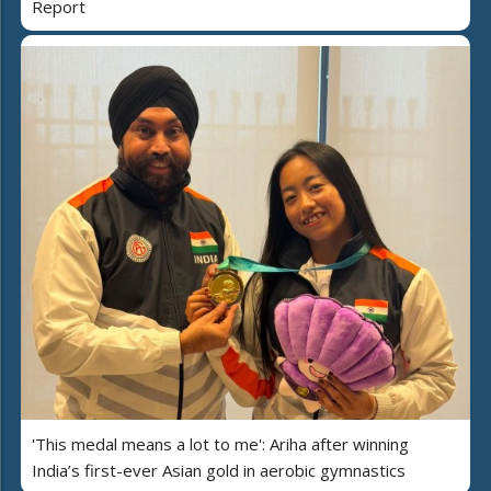
Report
'This medal means a lot to me': Ariha after winning
India’s first-ever Asian gold in aerobic gymnastics