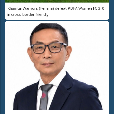
Khumtai Warriors (Femina) defeat PDFA Women FC 3-0
in cross-border friendly