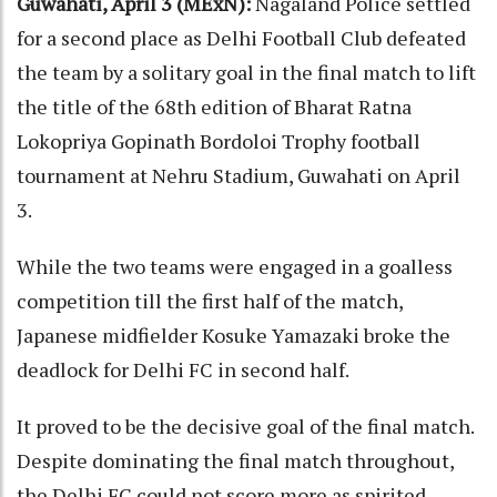
Guwahati, April 3 (MExN):
Nagaland Police settled
for a second place as Delhi Football Club defeated
the team by a solitary goal in the final match to lift
the title of the 68th edition of Bharat Ratna
Lokopriya Gopinath Bordoloi Trophy football
tournament at Nehru Stadium, Guwahati on April
3.
While the two teams were engaged in a goalless
competition till the first half of the match,
Japanese midfielder Kosuke Yamazaki broke the
deadlock for Delhi FC in second half.
It proved to be the decisive goal of the final match.
Despite dominating the final match throughout,
the Delhi FC could not score more as spirited