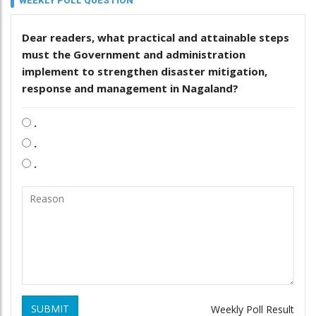
WEEKLY POLL QUESTION
Dear readers, what practical and attainable steps
must the Government and administration
implement to strengthen disaster mitigation,
response and management in Nagaland?
.
.
.
SUBMIT
Weekly Poll Result