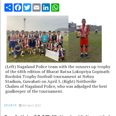
Share
Facebook
Twitter
Email
LinkedIn
WhatsApp
(Left) Nagaland Police team with the runners up trophy
of the 68th edition of Bharat Ratna Lokopriya Gopinath
Bordoloi Trophy football tournament at Nehru
Stadium, Guwahati on April 3. (Right) Neithovilie
Chalieu of Nagaland Police, who was adjudged the best
goalkeeper of the tournament.
4th April 2022
SPORTS