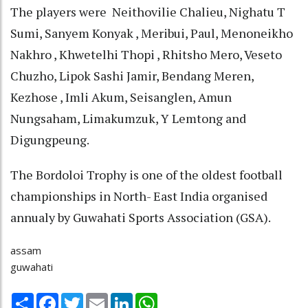
The players were Neithovilie Chalieu, Nighatu T
Sumi, Sanyem Konyak , Meribui, Paul, Menoneikho
Nakhro , Khwetelhi Thopi , Rhitsho Mero, Veseto
Chuzho, Lipok Sashi Jamir, Bendang Meren,
Kezhose , Imli Akum, Seisanglen, Amun
Nungsaham, Limakumzuk, Y Lemtong and
Digungpeung.
The Bordoloi Trophy is one of the oldest football
championships in North- East India organised
annualy by Guwahati Sports Association (GSA).
assam
guwahati
Share
Facebook
Twitter
Email
LinkedIn
WhatsApp