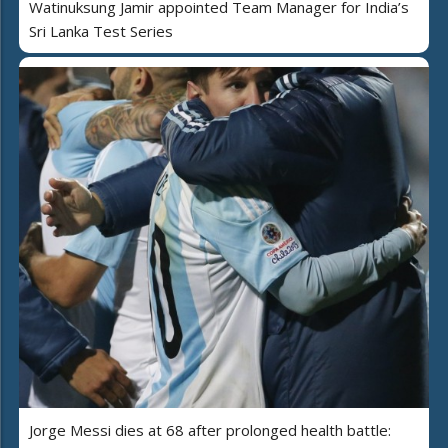
Watinuksung Jamir appointed Team Manager for India’s
Sri Lanka Test Series
Jorge Messi dies at 68 after prolonged health battle: