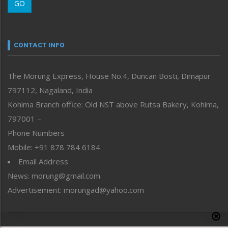
GO
Morung Youth Express
Nagaland
Narrative
neissr
CONTACT INFO
North-East
People-Life-Etc
The Morung Express, House No.4, Duncan Bosti, Dimapur
Perspective
797112, Nagaland, India
Politics
Public Space
Kohima Branch office: Old NST above Rutsa Bakery, Kohima,
Reflections
797001 –
Right-Featured
Phone Numbers
Science & Technology
Mobile: +91 878 784 6184
Sports
Email Address
Straight from the Heart
News: morung@gmail.com
Tracking your Health
Uncategorized
Advertisement: morungad@yahoo.com
Weekly Poll Result
World