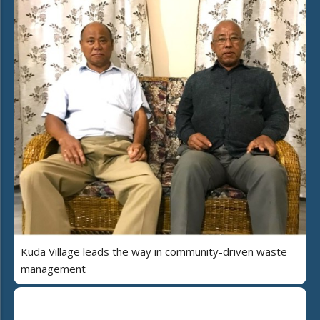
Kuda Village leads the way in community-driven waste
management