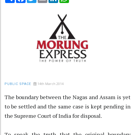
14th March 2014
PUBLIC SPACE
The boundary between the Nagas and Assam is yet
to be settled and the same case is kept pending in
the Supreme Court of India for disposal.
To speak the truth that the original boundary