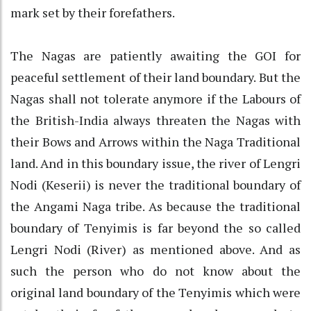
mark set by their forefathers.
The Nagas are patiently awaiting the GOI for
peaceful settlement of their land boundary. But the
Nagas shall not tolerate anymore if the Labours of
the British-India always threaten the Nagas with
their Bows and Arrows within the Naga Traditional
land. And in this boundary issue, the river of Lengri
Nodi (Keserii) is never the traditional boundary of
the Angami Naga tribe. As because the traditional
boundary of Tenyimis is far beyond the so called
Lengri Nodi (River) as mentioned above. And as
such the person who do not know about the
original land boundary of the Tenyimis which were