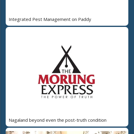
Integrated Pest Management on Paddy
Nagaland beyond even the post-truth condition