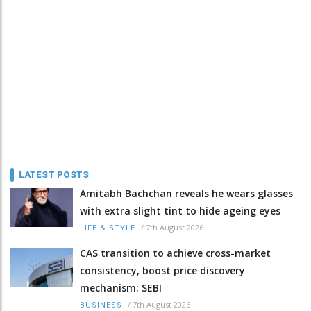
LATEST POSTS
Amitabh Bachchan reveals he wears glasses
with extra slight tint to hide ageing eyes
/
7th August 2026
LIFE & STYLE
CAS transition to achieve cross-market
consistency, boost price discovery
mechanism: SEBI
/
7th August 2026
BUSINESS