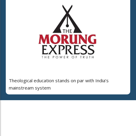
Theological education stands on par with India’s
mainstream system