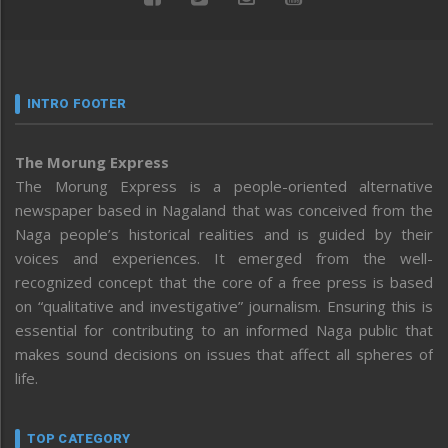
INTRO FOOTER
The Morung Express
The Morung Express is a people-oriented alternative
newspaper based in Nagaland that was conceived from the
Naga people’s historical realities and is guided by their
voices and experiences. It emerged from the well-
recognized concept that the core of a free press is based
on “qualitative and investigative” journalism. Ensuring this is
essential for contributing to an informed Naga public that
makes sound decisions on issues that affect all spheres of
life.
TOP CATEGORY