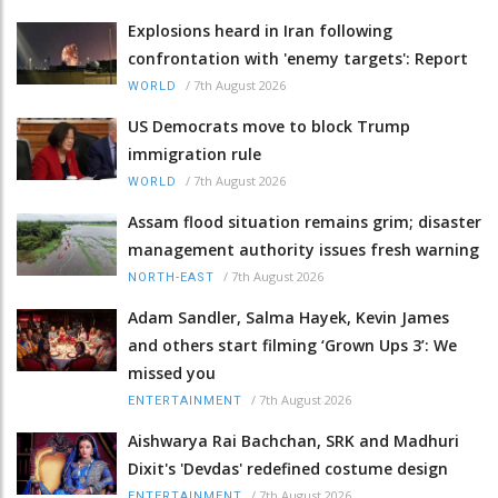
Explosions heard in Iran following
confrontation with 'enemy targets': Report
/
7th August 2026
WORLD
US Democrats move to block Trump
immigration rule
/
7th August 2026
WORLD
Assam flood situation remains grim; disaster
management authority issues fresh warning
/
7th August 2026
NORTH-EAST
Adam Sandler, Salma Hayek, Kevin James
and others start filming ‘Grown Ups 3’: We
missed you
/
7th August 2026
ENTERTAINMENT
Aishwarya Rai Bachchan, SRK and Madhuri
Dixit's 'Devdas' redefined costume design
/
7th August 2026
ENTERTAINMENT