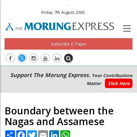
.
Friday, 7th August, 2026
Subscribe E-Paper
Main
Secondary
Support The Morung Express.
Your Contributions
navigation
Menu
Matter
Click Here
Boundary between the
Nagas and Assamese
Share
Facebook
Twitter
Email
LinkedIn
WhatsApp