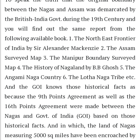
between the Nagas and Assam was demarcated by
the British-India Govt. during the 19th Century and
you will find out the same report from the
following available book. 1. The North East Frontier
of India by Sir Alexander Mackenzie 2. The Assam
Surveyed Map 3. The Manipur Boundary Surveyed
Map 4. The History of Nagaland by B.B Ghosh 5. The
Angami Naga Country 6. The Lotha Naga Tribe etc.
And the GOI knows those historical facts as
because the 9th Points Agreement as well as the
16th Points Agreement were made between the
Nagas and Govt. of India (GOI) based on those
historical facts. And in which, the land of Nagas
measuring 5000 sq miles have been encroached by