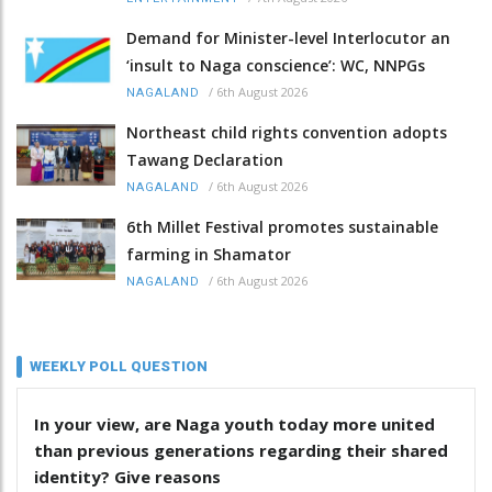
Demand for Minister-level Interlocutor an
‘insult to Naga conscience’: WC, NNPGs
/
6th August 2026
NAGALAND
Northeast child rights convention adopts
Tawang Declaration
/
6th August 2026
NAGALAND
6th Millet Festival promotes sustainable
farming in Shamator
/
6th August 2026
NAGALAND
WEEKLY POLL QUESTION
In your view, are Naga youth today more united
than previous generations regarding their shared
identity? Give reasons