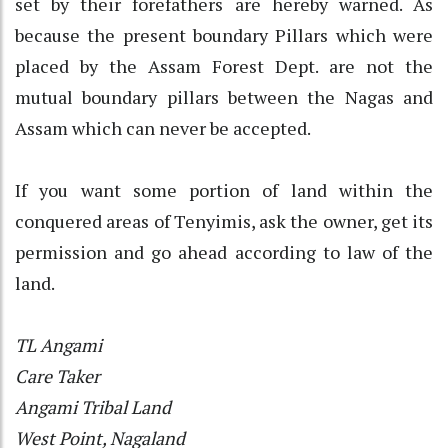
set by their forefathers are hereby warned. As
because the present boundary Pillars which were
placed by the Assam Forest Dept. are not the
mutual boundary pillars between the Nagas and
Assam which can never be accepted.
If you want some portion of land within the
conquered areas of Tenyimis, ask the owner, get its
permission and go ahead according to law of the
land.
TL Angami
Care Taker
Angami Tribal Land
West Point, Nagaland