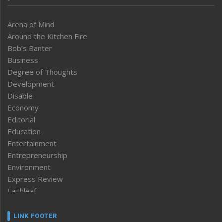
Arena of Mind
Around the Kitchen Fire
Bob’s Banter
Business
Degree of Thoughts
Development
Disable
Economy
Editorial
Education
Entertainment
Entrepreneurship
Environment
Express Review
Faithleaf
Featured News
Frontpage
LINK FOOTER