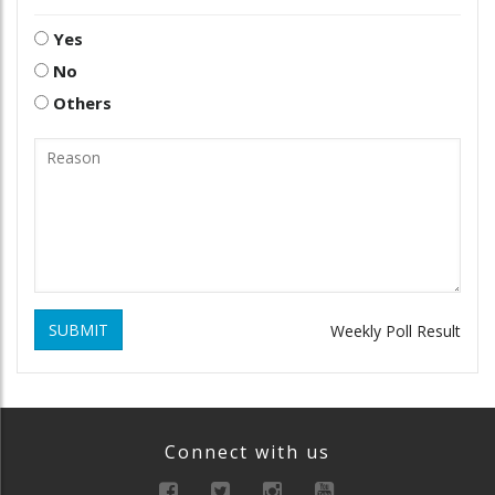
Yes
No
Others
SUBMIT
Weekly Poll Result
Connect with us