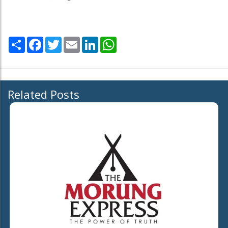
Share
Facebook
Twitter
Email
LinkedIn
WhatsApp
Related Posts