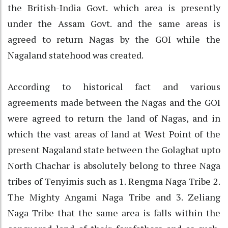
the British-India Govt. which area is presently
under the Assam Govt. and the same areas is
agreed to return Nagas by the GOI while the
Nagaland statehood was created.
According to historical fact and various
agreements made between the Nagas and the GOI
were agreed to return the land of Nagas, and in
which the vast areas of land at West Point of the
present Nagaland state between the Golaghat upto
North Chachar is absolutely belong to three Naga
tribes of Tenyimis such as 1. Rengma Naga Tribe 2.
The Mighty Angami Naga Tribe and 3. Zeliang
Naga Tribe that the same area is falls within the