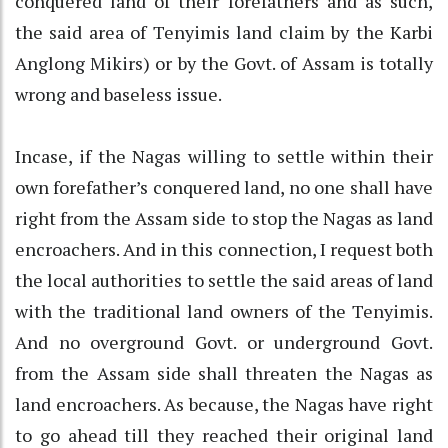
conquered land of their forefathers and as such,
the said area of Tenyimis land claim by the Karbi
Anglong Mikirs) or by the Govt. of Assam is totally
wrong and baseless issue.
Incase, if the Nagas willing to settle within their
own forefather’s conquered land, no one shall have
right from the Assam side to stop the Nagas as land
encroachers. And in this connection, I request both
the local authorities to settle the said areas of land
with the traditional land owners of the Tenyimis.
And no overground Govt. or underground Govt.
from the Assam side shall threaten the Nagas as
land encroachers. As because, the Nagas have right
to go ahead till they reached their original land