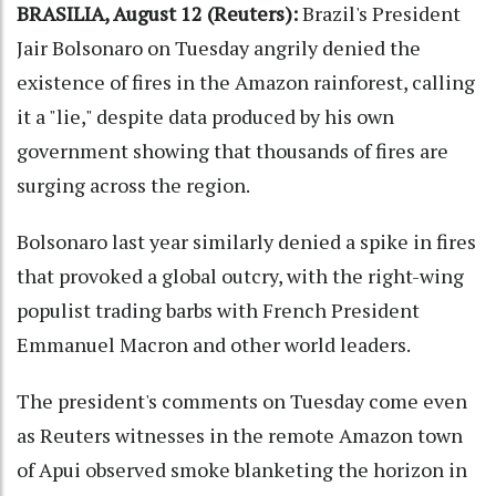
BRASILIA, August 12 (Reuters):
Brazil's President
Jair Bolsonaro on Tuesday angrily denied the
existence of fires in the Amazon rainforest, calling
it a "lie," despite data produced by his own
government showing that thousands of fires are
surging across the region.
Bolsonaro last year similarly denied a spike in fires
that provoked a global outcry, with the right-wing
populist trading barbs with French President
Emmanuel Macron and other world leaders.
The president's comments on Tuesday come even
as Reuters witnesses in the remote Amazon town
of Apui observed smoke blanketing the horizon in