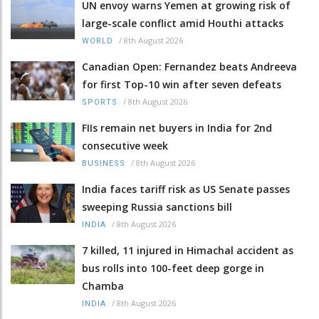
UN envoy warns Yemen at growing risk of
large-scale conflict amid Houthi attacks
/
8th August 2026
WORLD
Canadian Open: Fernandez beats Andreeva
for first Top-10 win after seven defeats
/
8th August 2026
SPORTS
FIIs remain net buyers in India for 2nd
consecutive week
/
8th August 2026
BUSINESS
India faces tariff risk as US Senate passes
sweeping Russia sanctions bill
/
8th August 2026
INDIA
7 killed, 11 injured in Himachal accident as
bus rolls into 100-feet deep gorge in
Chamba
/
8th August 2026
INDIA