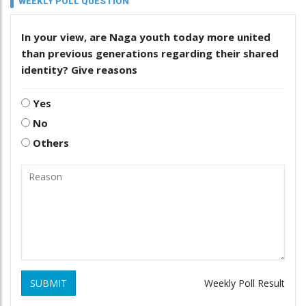
WEEKLY POLL QUESTION
In your view, are Naga youth today more united
than previous generations regarding their shared
identity? Give reasons
Yes
No
Others
SUBMIT
Weekly Poll Result