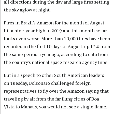
all directions during the day and large fires setting
the sky aglow at night.
Fires in Brazil's Amazon for the month of August
hit a nine-year high in 2019 and this month so far
looks even worse. More than 10,000 fires have been
recorded in the first 10 days of August, up 17% from
the same period a year ago, according to data from
the country's national space research agency Inpe.
But in a speech to other South American leaders
on Tuesday, Bolsonaro challenged foreign
representatives to fly over the Amazon saying that
traveling by air from the far flung cities of Boa
Vista to Manaus, you would not see a single flame.