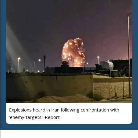
Explosions heard in Iran following confrontation with
'enemy targets': Report