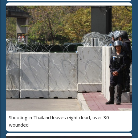
Shooting in Thailand leaves eight dead, over 30
wounded