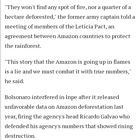
"They won't find any spot of fire, nor a quarter of a
hectare deforested," the former army captain told a
meeting of members of the Leticia Pact, an
agreement between Amazon countries to protect
the rainforest.
"This story that the Amazon is going up in flames
is a lie and we must combat it with true numbers,"
he said.
Bolsonaro interfered in Inpe after it released
unfavorable data on Amazon deforestation last
year, firing the agency's head Ricardo Galvao who
defended his agency's numbers that showed rising
destruction.