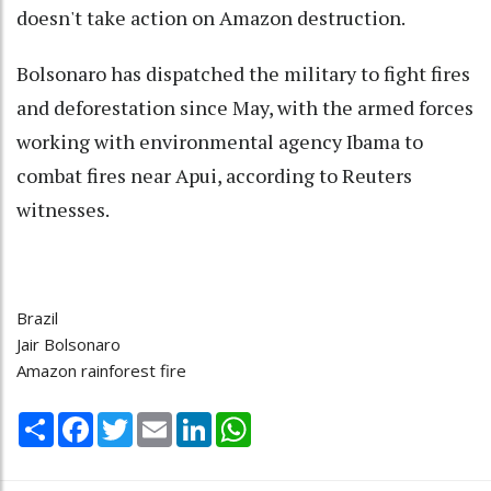
doesn't take action on Amazon destruction.
Bolsonaro has dispatched the military to fight fires
and deforestation since May, with the armed forces
working with environmental agency Ibama to
combat fires near Apui, according to Reuters
witnesses.
Brazil
Jair Bolsonaro
Amazon rainforest fire
Share
Facebook
Twitter
Email
LinkedIn
WhatsApp