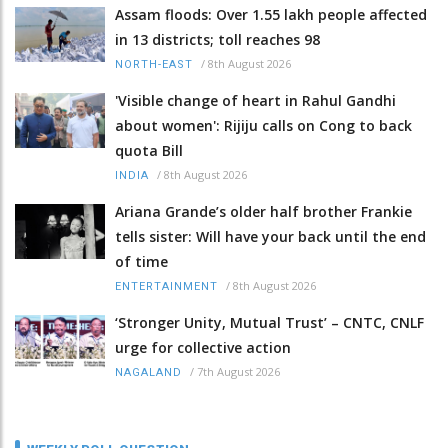
Assam floods: Over 1.55 lakh people affected
in 13 districts; toll reaches 98
/
8th August 2026
NORTH-EAST
'Visible change of heart in Rahul Gandhi
about women': Rijiju calls on Cong to back
quota Bill
/
8th August 2026
INDIA
Ariana Grande’s older half brother Frankie
tells sister: Will have your back until the end
of time
/
8th August 2026
ENTERTAINMENT
‘Stronger Unity, Mutual Trust’ – CNTC, CNLF
urge for collective action
/
7th August 2026
NAGALAND