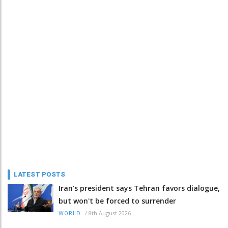
LATEST POSTS
Iran's president says Tehran favors dialogue,
but won't be forced to surrender
/
8th August 2026
WORLD