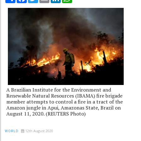
A Brazilian Institute for the Environment and
Renewable Natural Resources (IBAMA) fire brigade
member attempts to control a fire in a tract of the
Amazon jungle in Apui, Amazonas State, Brazil on
August 11, 2020. (REUTERS Photo)
12th August 2020
WORLD