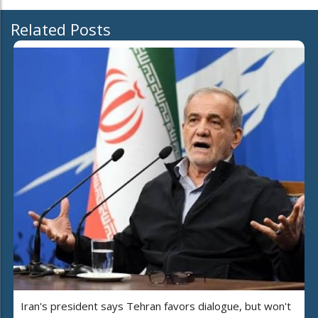
Related Posts
Iran's president says Tehran favors dialogue, but won't