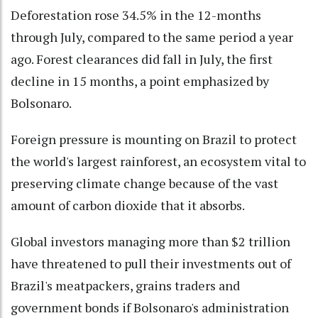
Deforestation rose 34.5% in the 12-months
through July, compared to the same period a year
ago. Forest clearances did fall in July, the first
decline in 15 months, a point emphasized by
Bolsonaro.
Foreign pressure is mounting on Brazil to protect
the world's largest rainforest, an ecosystem vital to
preserving climate change because of the vast
amount of carbon dioxide that it absorbs.
Global investors managing more than $2 trillion
have threatened to pull their investments out of
Brazil's meatpackers, grains traders and
government bonds if Bolsonaro's administration