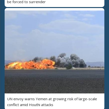
be forced to surrender
UN envoy warns Yemen at growing risk of large-scale
conflict amid Houthi attacks