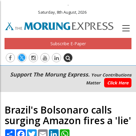
.
Saturday, 8th August, 2026
Subscribe E-Paper
Main
Secondary
Support The Morung Express.
Your Contributions
navigation
Menu
Matter
Click Here
Brazil's Bolsonaro calls
surging Amazon fires a 'lie'
Share
Facebook
Twitter
Email
LinkedIn
WhatsApp