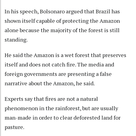
In his speech, Bolsonaro argued that Brazil has
shown itself capable of protecting the Amazon
alone because the majority of the forest is still
standing.
He said the Amazon is a wet forest that preserves
itself and does not catch fire. The media and
foreign governments are presenting a false
narrative about the Amazon, he said.
Experts say that fires are not a natural
phenomenon in the rainforest, but are usually
man-made in order to clear deforested land for
pasture.