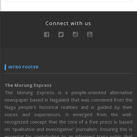
Connect with us
INTRO FOOTER
The Morung Express
The Morung Express is a people-oriented alternative
newspaper based in Nagaland that was conceived from the
Naga people’s historical realities and is guided by their
voices and experiences. It emerged from the well-
recognized concept that the core of a free press is based
on “qualitative and investigative” journalism. Ensuring this is
essential for contributing to an informed Naga public that