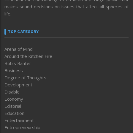
makes sound decisions on issues that affect all spheres of
life.
TOP CATEGORY
Arena of Mind
Around the Kitchen Fire
Bob’s Banter
Business
Degree of Thoughts
Development
Disable
Economy
Editorial
Education
Entertainment
Entrepreneurship