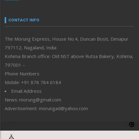
Nagaland
Narrative
neissr
CONTACT INFO
North-East
People-Life-Etc
The Morung Express, House No.4, Duncan Bosti, Dimapur
Perspective
797112, Nagaland, India
Politics
Public Space
Kohima Branch office: Old NST above Rutsa Bakery, Kohima,
Reflections
797001 –
Right-Featured
Phone Numbers
Science & Technology
Mobile: +91 878 784 6184
Sports
Email Address
Straight from the Heart
News: morung@gmail.com
Tracking your Health
Uncategorized
Advertisement: morungad@yahoo.com
Weekly Poll Result
World
Copyright © 2020 The Morung Express