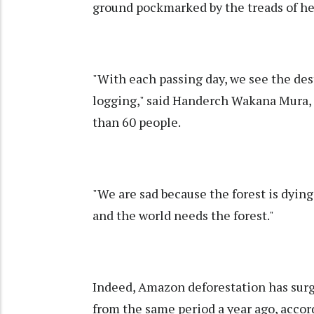
ground pockmarked by the treads of h
"With each passing day, we see the des
logging," said Handerch Wakana Mura, o
than 60 people.
"We are sad because the forest is dyi
and the world needs the forest."
Indeed, Amazon deforestation has surg
from the same period a year ago, accor