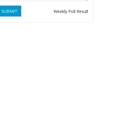
SUBMIT
Weekly Poll Result