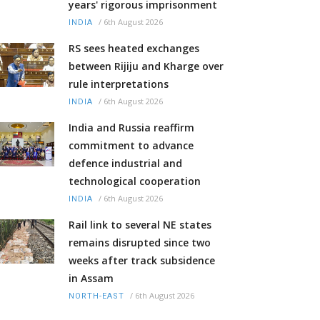
years' rigorous imprisonment
/
6th August 2026
INDIA
RS sees heated exchanges
between Rijiju and Kharge over
rule interpretations
/
6th August 2026
INDIA
India and Russia reaffirm
commitment to advance
defence industrial and
technological cooperation
/
6th August 2026
INDIA
Rail link to several NE states
remains disrupted since two
weeks after track subsidence
in Assam
/
6th August 2026
NORTH-EAST