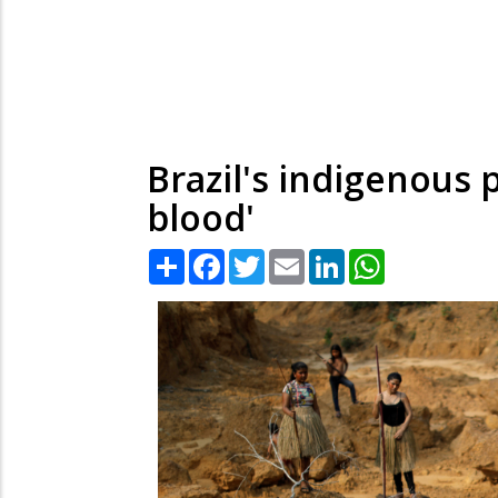
Brazil's indigenous 
blood'
Share
Facebook
Twitter
Email
LinkedIn
WhatsApp