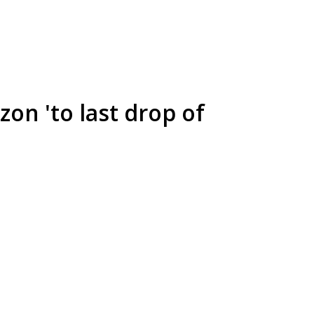
zon 'to last drop of