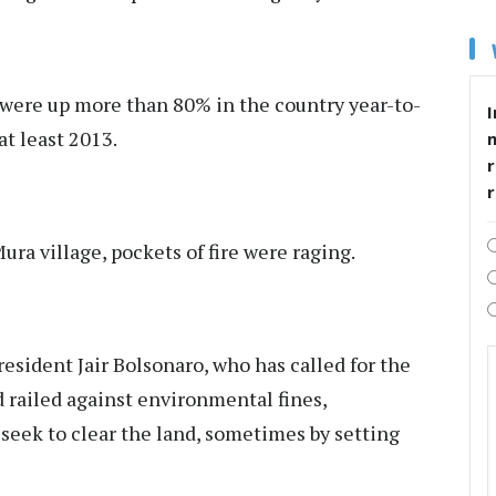
s were up more than 80% in the country year-to-
I
at least 2013.
r
ra village, pockets of fire were raging.
sident Jair Bolsonaro, who has called for the
 railed against environmental fines,
eek to clear the land, sometimes by setting