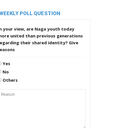
WEEKLY POLL QUESTION
n your view, are Naga youth today
more united than previous generations
egarding their shared identity? Give
reasons
Yes
No
Others