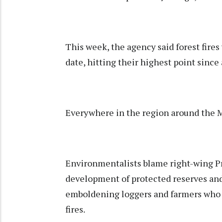
This week, the agency said forest fire
date, hitting their highest point since 
Everywhere in the region around the Mu
Environmentalists blame right-wing Pre
development of protected reserves and
emboldening loggers and farmers who s
fires.