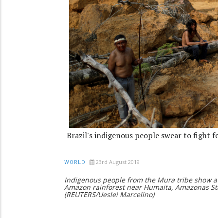
Brazil's indigenous people swear to fight f
23rd August 2019
WORLD
Indigenous people from the Mura tribe show a
Amazon rainforest near Humaita, Amazonas Stat
(REUTERS/Ueslei Marcelino)