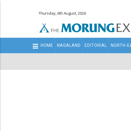
Thursday, 6th August, 2026
Main
HOME
NAGALAND
EDITORIAL
NORTH-E
navigation
Secondary
Menu