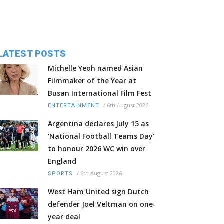
LATEST POSTS
Michelle Yeoh named Asian
Filmmaker of the Year at
Busan International Film Fest
/
6th August 2026
ENTERTAINMENT
Argentina declares July 15 as
‘National Football Teams Day’
to honour 2026 WC win over
England
/
6th August 2026
SPORTS
West Ham United sign Dutch
defender Joel Veltman on one-
year deal