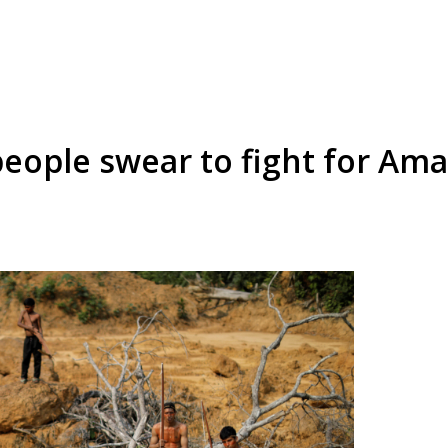
people swear to fight for Ama