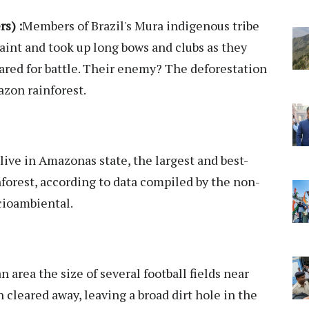
s) :
Members of Brazil's Mura indigenous tribe
aint and took up long bows and clubs as they
ared for battle. Their enemy? The deforestation
azon rainforest.
ive in Amazonas state, the largest and best-
nforest, according to data compiled by the non-
cioambiental.
area the size of several football fields near
n cleared away, leaving a broad dirt hole in the