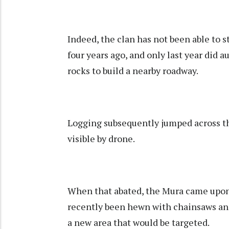
Indeed, the clan has not been able to s
four years ago, and only last year did 
rocks to build a nearby roadway.
Logging subsequently jumped across th
visible by drone.
When that abated, the Mura came upon 
recently been hewn with chainsaws and 
a new area that would be targeted.