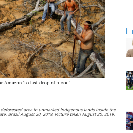
or Amazon 'to last drop of blood'
 deforested area in unmarked indigenous lands inside the
e, Brazil August 20, 2019. Picture taken August 20, 2019.