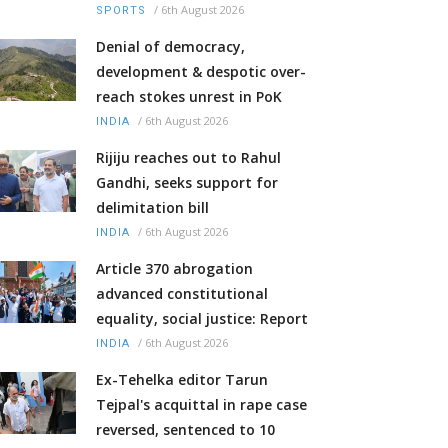
/
6th August 2026
SPORTS
Denial of democracy,
development & despotic over-
reach stokes unrest in PoK
/
6th August 2026
INDIA
Rijiju reaches out to Rahul
Gandhi, seeks support for
delimitation bill
/
6th August 2026
INDIA
Article 370 abrogation
advanced constitutional
equality, social justice: Report
/
6th August 2026
INDIA
Ex-Tehelka editor Tarun
Tejpal's acquittal in rape case
reversed, sentenced to 10