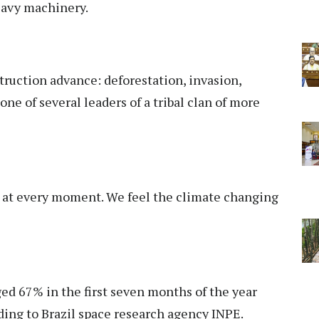
eavy machinery.
truction advance: deforestation, invasion,
ne of several leaders of a tribal clan of more
ng at every moment. We feel the climate changing
ed 67% in the first seven months of the year
ding to Brazil space research agency INPE.