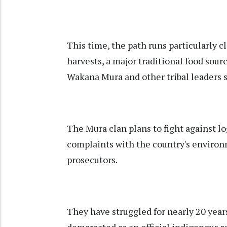
This time, the path runs particularly cl
harvests, a major traditional food sou
Wakana Mura and other tribal leaders s
The Mura clan plans to fight against lo
complaints with the country's enviro
prosecutors.
They have struggled for nearly 20 years
demarcated as an official indigenous r