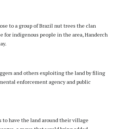
ose to a group of Brazil nut trees the clan
rce for indigenous people in the area, Handerch
ay.
ggers and others exploiting the land by filing
nmental enforcement agency and public
 to have the land around their village
eserve, a move that would bring added