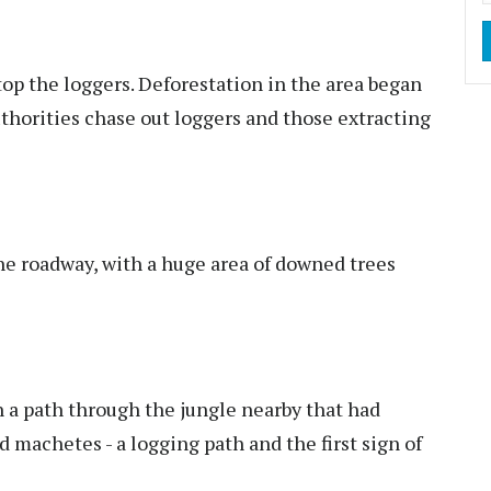
top the loggers. Deforestation in the area began
authorities chase out loggers and those extracting
e roadway, with a huge area of downed trees
a path through the jungle nearby that had
machetes - a logging path and the first sign of