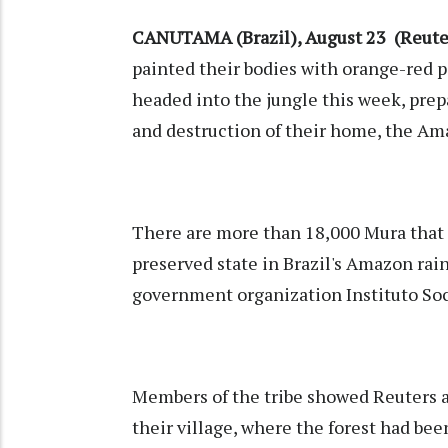
CANUTAMA (Brazil), August 23 (Reuter
painted their bodies with orange-red p
headed into the jungle this week, prep
and destruction of their home, the Am
There are more than 18,000 Mura that l
preserved state in Brazil's Amazon rai
government organization Instituto So
Members of the tribe showed Reuters an 
their village, where the forest had bee