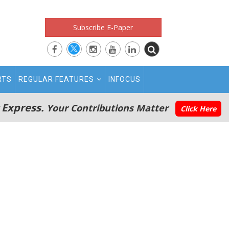
Subscribe E-Paper
RTS
REGULAR FEATURES
INFOCUS
 Express.
Your Contributions Matter
Click Here