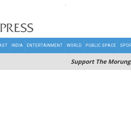
.
AST
INDIA
ENTERTAINMENT
WORLD
PUBLIC SPACE
SPO
Support The Morung