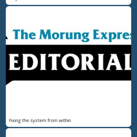
Fixing the system from within