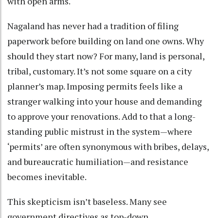
with open arms.
Nagaland has never had a tradition of filing
paperwork before building on land one owns. Why
should they start now? For many, land is personal,
tribal, customary. It’s not some square on a city
planner’s map. Imposing permits feels like a
stranger walking into your house and demanding
to approve your renovations. Add to that a long-
standing public mistrust in the system—where
‘permits’ are often synonymous with bribes, delays,
and bureaucratic humiliation—and resistance
becomes inevitable.
This skepticism isn’t baseless. Many see
government directives as top-down