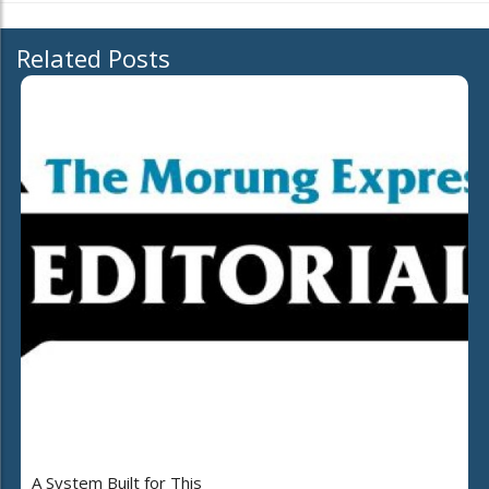
Related Posts
A System Built for This