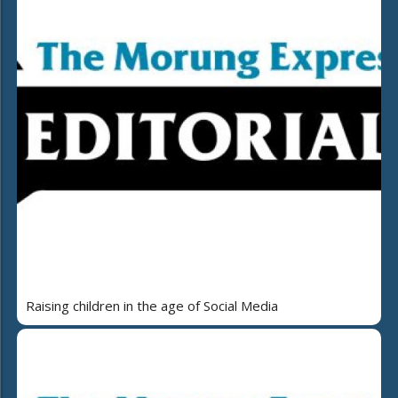
Raising children in the age of Social Media