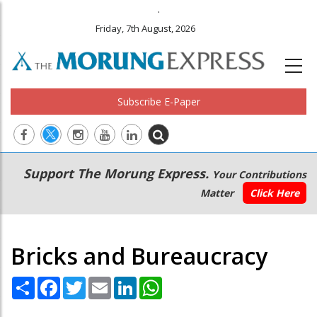
.
Friday, 7th August, 2026
Subscribe E-Paper
Main
Secondary
Support The Morung Express.
Your Contributions
navigation
Menu
Matter
Click Here
Bricks and Bureaucracy
Share
Facebook
Twitter
Email
LinkedIn
WhatsApp