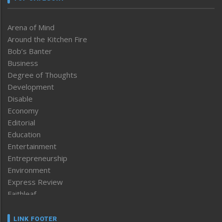
Arena of Mind
Around the Kitchen Fire
Bob’s Banter
Business
Degree of Thoughts
Development
Disable
Economy
Editorial
Education
Entertainment
Entrepreneurship
Environment
Express Review
Faithleaf
Featured News
Frontpage
LINK FOOTER