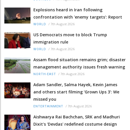
Explosions heard in Iran following
confrontation with 'enemy targets': Report
/
7th August 2026
WORLD
US Democrats move to block Trump
immigration rule
/
7th August 2026
WORLD
Assam flood situation remains grim; disaster
management authority issues fresh warning
/
7th August 2026
NORTH-EAST
Adam Sandler, Salma Hayek, Kevin James
and others start filming ‘Grown Ups 3’: We
missed you
/
7th August 2026
ENTERTAINMENT
Aishwarya Rai Bachchan, SRK and Madhuri
Dixit's 'Devdas' redefined costume design