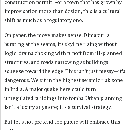
construction permit. For a town that has grown by
improvisation more than design, this is a cultural
shift as much as a regulatory one.
On paper, the move makes sense. Dimapur is
bursting at the seams, its skyline rising without
logic, drains choking with runoff from ill-planned
structures, and roads narrowing as buildings
squeeze toward the edge. This isn’t just messy—it’s
dangerous. We sit in the highest seismic risk zone
in India. A major quake here could turn
unregulated buildings into tombs. Urban planning
isn’t a luxury anymore; it’s a survival strategy.
But let’s not pretend the public will embrace this