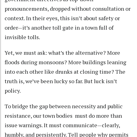
pronouncements, dropped without consultation or
context. In their eyes, this isn’t about safety or
order—it’s another toll gate in a town full of
invisible tolls.
Yet, we must ask: what’s the alternative? More
floods during monsoons? More buildings leaning
into each other like drunks at closing time? The
truth is, we’ve been lucky so far. But luck isn’t
policy.
To bridge the gap between necessity and public
resistance, our town bodies must do more than
issue warnings. It must communicate—clearly,
humbly, and persistently. Tell people why permits