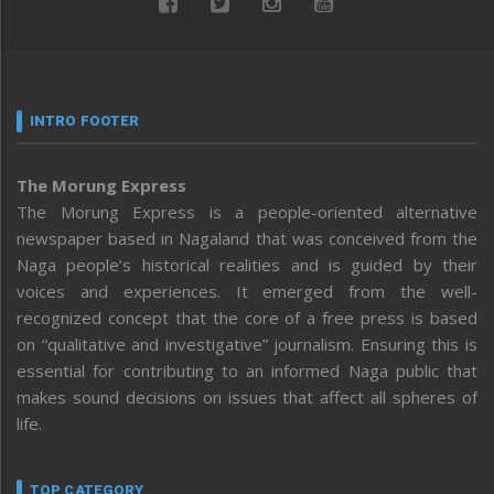
INTRO FOOTER
The Morung Express
The Morung Express is a people-oriented alternative
newspaper based in Nagaland that was conceived from the
Naga people’s historical realities and is guided by their
voices and experiences. It emerged from the well-
recognized concept that the core of a free press is based
on “qualitative and investigative” journalism. Ensuring this is
essential for contributing to an informed Naga public that
makes sound decisions on issues that affect all spheres of
life.
TOP CATEGORY