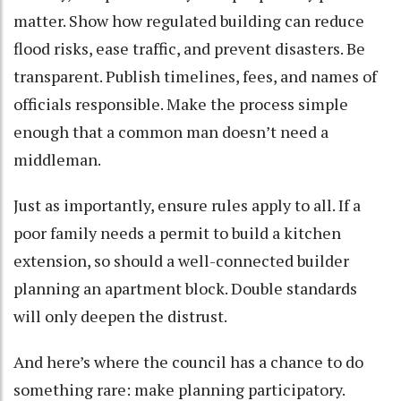
matter. Show how regulated building can reduce
flood risks, ease traffic, and prevent disasters. Be
transparent. Publish timelines, fees, and names of
officials responsible. Make the process simple
enough that a common man doesn’t need a
middleman.
Just as importantly, ensure rules apply to all. If a
poor family needs a permit to build a kitchen
extension, so should a well-connected builder
planning an apartment block. Double standards
will only deepen the distrust.
And here’s where the council has a chance to do
something rare: make planning participatory.