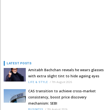
LATEST POSTS
Amitabh Bachchan reveals he wears glasses
with extra slight tint to hide ageing eyes
/
7th August 2026
LIFE & STYLE
CAS transition to achieve cross-market
consistency, boost price discovery
mechanism: SEBI
/
7th August 2026
BUSINESS