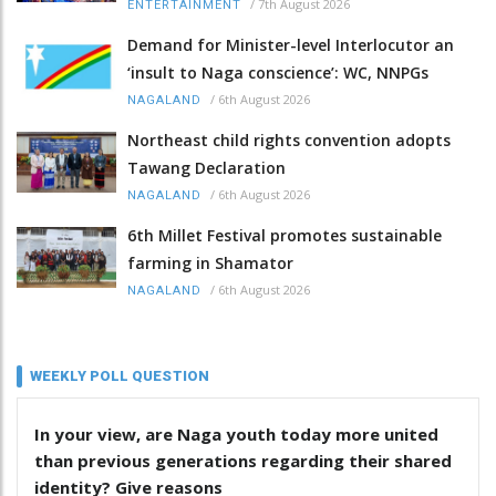
/
7th August 2026
ENTERTAINMENT
Demand for Minister-level Interlocutor an
‘insult to Naga conscience’: WC, NNPGs
/
6th August 2026
NAGALAND
Northeast child rights convention adopts
Tawang Declaration
/
6th August 2026
NAGALAND
6th Millet Festival promotes sustainable
farming in Shamator
/
6th August 2026
NAGALAND
WEEKLY POLL QUESTION
In your view, are Naga youth today more united
than previous generations regarding their shared
identity? Give reasons