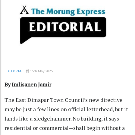
15th May 2025
EDITORIAL
By Imlisanen Jamir
The East Dimapur Town Council’s new directive
may be just a few lines on official letterhead, but it
lands like a sledgehammer. No building, it says—
residential or commercial—shall begin without a