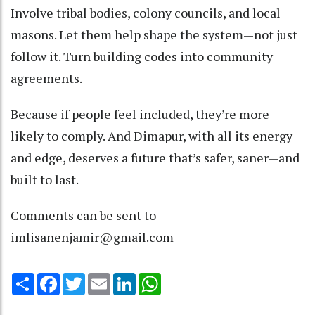
Involve tribal bodies, colony councils, and local
masons. Let them help shape the system—not just
follow it. Turn building codes into community
agreements.
Because if people feel included, they’re more
likely to comply. And Dimapur, with all its energy
and edge, deserves a future that’s safer, saner—and
built to last.
Comments can be sent to
imlisanenjamir@gmail.com
Share
Facebook
Twitter
Email
LinkedIn
WhatsApp