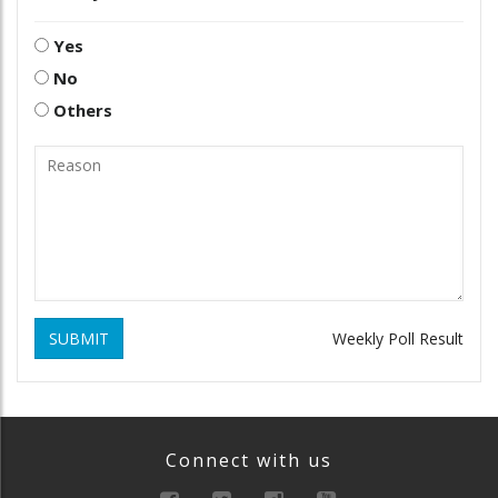
Yes
No
Others
SUBMIT
Weekly Poll Result
Connect with us