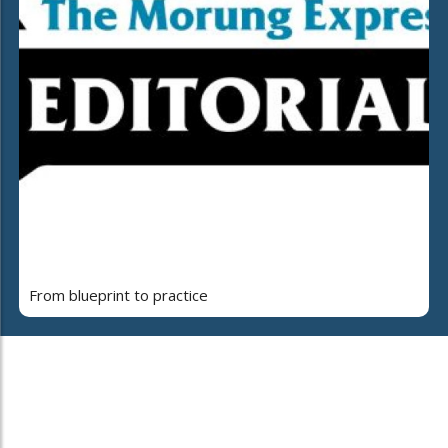
From blueprint to practice