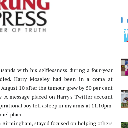
usands with his selflessness during a four-year
s died. Harry Moseley had been in a coma at
 August 10 after the tumour grew by 50 per cent
. A message placed on Harry's Twitter account
pirational boy fell asleep in my arms at 11.10pm.
uel place.'
om Birmingham, stayed focused on helping others