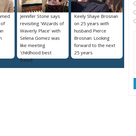
named
Jennifer Stone says
Keely Shaye Brosnan
 of
revisiting 'Wizards of
on 25 years with
an
Waverly Place' with
husband Pierce
m
Selena Gomez was
Brosnan: Looking
like meeting
forward to the next
‘childhood best
25 years
friend’