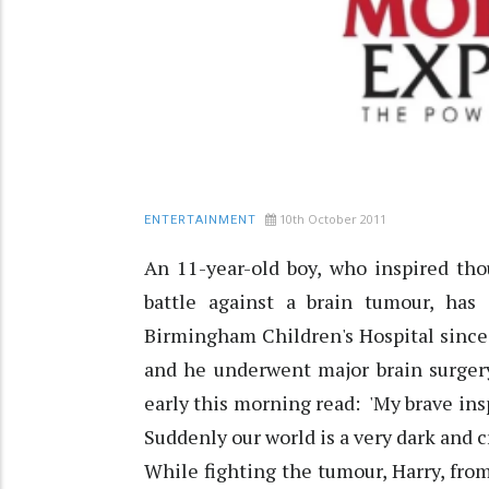
10th October 2011
ENTERTAINMENT
An 11-year-old boy, who inspired tho
battle against a brain tumour, ha
Birmingham Children's Hospital since
and he underwent major brain surgery
early this morning read: 'My brave ins
Suddenly our world is a very dark and cr
While fighting the tumour, Harry, fr