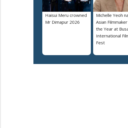
Haisui Meru crowned
Michelle Yeoh 
Mr Dimapur 2026
Asian Filmmaker
the Year at Bus
International Fil
Fest