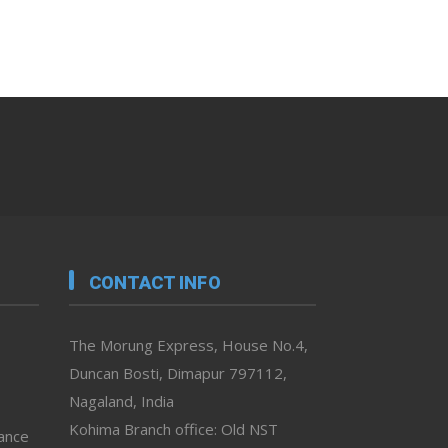
CONTACT INFO
The Morung Express, House No.4,
Duncan Bosti, Dimapur 797112,
Nagaland, India
Kohima Branch office: Old NST
vance