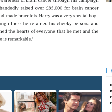
e awareness of brain cancer through his campaign
handedly raised over £85,000 for brain cancer
nd-made bracelets. Harry was a very special boy -
ing illness he retained his cheeky persona and
uched the hearts of everyone that he met and the
e is remarkable.’
I
r