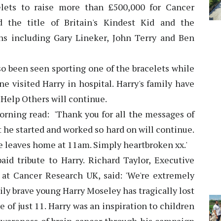
ets to raise more than £500,000 for Cancer
 the title of Britain's Kindest Kid and the
ans including Gary Lineker, John Terry and Ben
o been seen sporting one of the bracelets while
 visited Harry in hospital. Harry's family have
 Help Others will continue.
orning read: 'Thank you for all the messages of
t he started and worked so hard on will continue.
he leaves home at 11am. Simply heartbroken xx.'
d tribute to Harry. Richard Taylor, Executive
at Cancer Research UK, said: 'We're extremely
ily brave young Harry Moseley has tragically lost
e of just 11. Harry was an inspiration to children