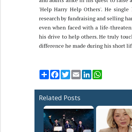
and adults alike in his quest to rais
'Help Harry Help Others'. He single 
research by fundraising and selling ha
even when faced with a life-threaten
his drive to help others. He truly to
difference he made during his short lif
Share
Facebook
Twitter
Email
LinkedIn
WhatsApp
Related Posts