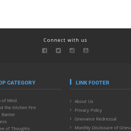
Connect with us
OP CATEGORY
LINK FOOTER
 of Mind
About Us
d the Kitchen Fire
Privacy Policy
 Banter
Grievance Redressal
ness
Monthly Disclosure of Grie
ee of Thoughts