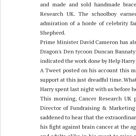
and made and sold handmade bracel
Research UK. The schoolboy earned
admiration of a horde of celebrity f
Shepherd.
Prime Minister David Cameron has als
Dragon's Den tycoon Duncan Bannatyne
indicated the work done by Help Harry
A Tweet posted on his account this m
support at this just dreadful time. Wha
Harry spent last night with us before 
This morning, Cancer Research UK pai
Director of Fundraising & Marketing 
saddened to hear that the extraordinar
his fight against brain cancer at the ag