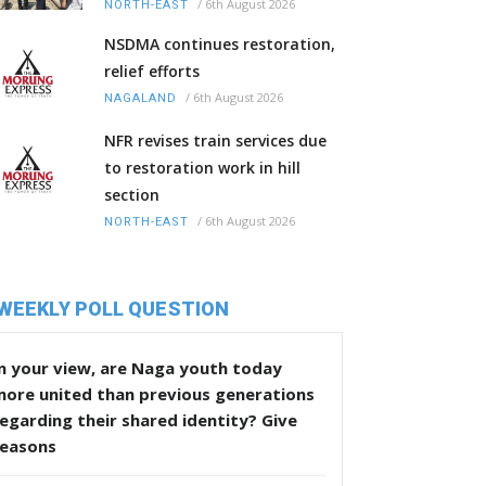
/
6th August 2026
NORTH-EAST
NSDMA continues restoration,
relief efforts
/
6th August 2026
NAGALAND
NFR revises train services due
to restoration work in hill
section
/
6th August 2026
NORTH-EAST
WEEKLY POLL QUESTION
n your view, are Naga youth today
more united than previous generations
egarding their shared identity? Give
reasons