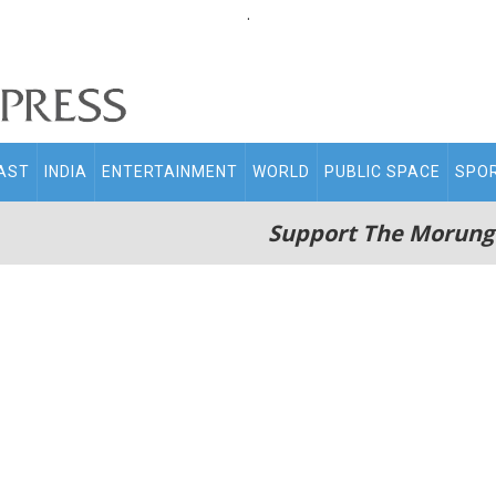
.
AST
INDIA
ENTERTAINMENT
WORLD
PUBLIC SPACE
SPO
Support The Morung