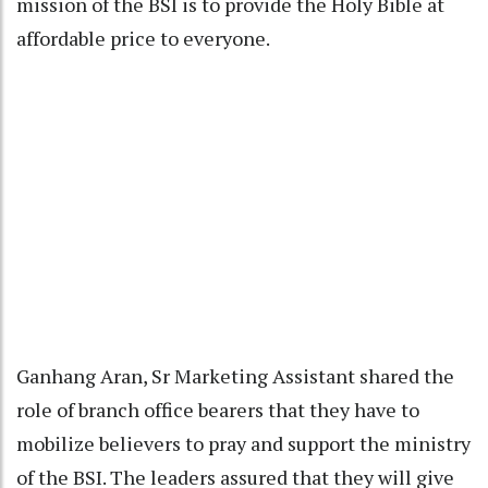
mission of the BSI is to provide the Holy Bible at
affordable price to everyone.
Ganhang Aran, Sr Marketing Assistant shared the
role of branch office bearers that they have to
mobilize believers to pray and support the ministry
of the BSI. The leaders assured that they will give