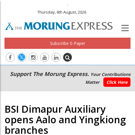
.
Thursday, 6th August, 2026
Subscribe E-Paper
Main
Secondary
Support The Morung Express.
Your Contributions
navigation
Menu
Matter
Click Here
BSI Dimapur Auxiliary
opens Aalo and Yingkiong
branches