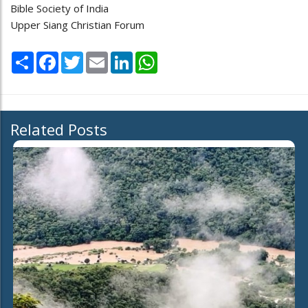
Bible Society of India
Upper Siang Christian Forum
Share
Facebook
Twitter
Email
LinkedIn
WhatsApp
Related Posts