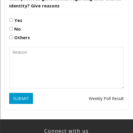
identity? Give reasons
Yes
No
Others
SUBMIT
Weekly Poll Result
Connect with us