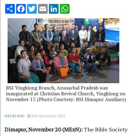
Share
Facebook
Twitter
Email
LinkedIn
WhatsApp
BSI Yingkiong Branch, Arunachal Pradesh was
inaugurated at Christian Revival Church, Yingkiong on
November 17. (Photo Courtesy: BSI Dimapur Auxiliary)
20th November 2023
NAGALAND
Dimapur, November 20 (MExN):
The Bible Society