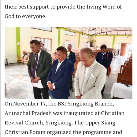
their best support to provide the living Word of
God to everyone.
On November 17, the BSI Yingkiong Branch,
Arunachal Pradesh was inaugurated at Christian
Revival Church, Yingkiong. The Upper Siang
Christian Forum organised the programme and