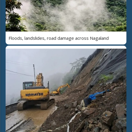
Floods, landslides, road damage across Nagaland