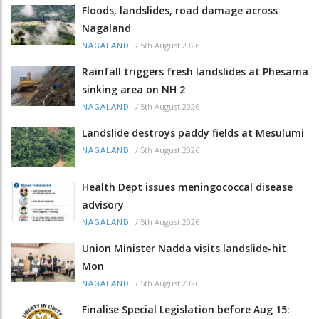
Floods, landslides, road damage across
Nagaland
/
5th August 2026
NAGALAND
Rainfall triggers fresh landslides at Phesama
sinking area on NH 2
/
5th August 2026
NAGALAND
Landslide destroys paddy fields at Mesulumi
/
5th August 2026
NAGALAND
Health Dept issues meningococcal disease
advisory
/
5th August 2026
NAGALAND
Union Minister Nadda visits landslide-hit
Mon
/
5th August 2026
NAGALAND
Finalise Special Legislation before Aug 15: