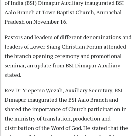
of India (BSI) Dimapur Auxiliary inaugurated BSI
Aalo Branch at Town Baptist Church, Arunachal
Pradesh on November 16.
Pastors and leaders of different denominations and
leaders of Lower Siang Christian Forum attended
the branch opening ceremony and promotional
seminar, an update from BSI Dimapur Auxiliary
stated.
Rev Dr Yiepetso Wezah, Auxiliary Secretary, BSI
Dimapur inaugurated the BSI Aalo Branch and
shared the importance of Church participation in
the ministry of translation, production and
distribution of the Word of God. He stated that the