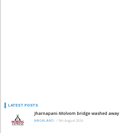
LATEST POSTS
Jharnapani-Molvom bridge washed away
/
5th August 2026
NAGALAND