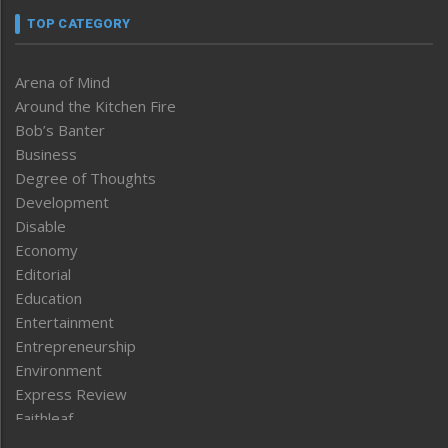
TOP CATEGORY
Arena of Mind
Around the Kitchen Fire
Bob’s Banter
Business
Degree of Thoughts
Development
Disable
Economy
Editorial
Education
Entertainment
Entrepreneurship
Environment
Express Review
Faithleaf
Featured News