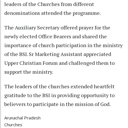
leaders of the Churches from different
denominations attended the programme.
The Auxiliary Secretary offered prayer for the
newly elected Office Bearers and shared the
importance of church participation in the ministry
of the BSI. Sr Marketing Assistant appreciated
Upper Christian Forum and challenged them to
support the ministry.
The leaders of the churches extended heartfelt
gratitude to the BSI in providing opportunity to
believers to participate in the mission of God.
Arunachal Pradesh
Churches