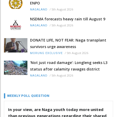
ENPO
/
5th August 2026
NAGALAND
NSDMA forecasts heavy rain till August 9
/
5th August 2026
NAGALAND
DONATE LIFE, NOT FEAR: Naga transplant
survivors urge awareness
/
5th August 2026
MORUNG EXCLUSIVE
‘Not just road damage’: Longleng seeks L3
status after calamity ravages district
/
5th August 2026
NAGALAND
WEEKLY POLL QUESTION
In your view, are Naga youth today more united
than previous generations regarding their shared