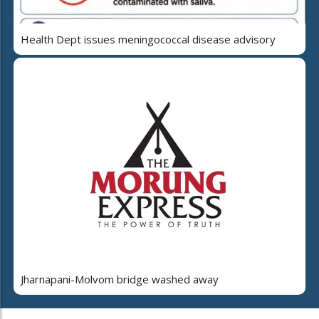
Health Dept issues meningococcal disease advisory
Jharnapani-Molvom bridge washed away