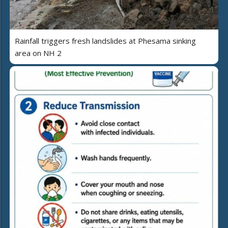
Rainfall triggers fresh landslides at Phesama sinking
area on NH 2