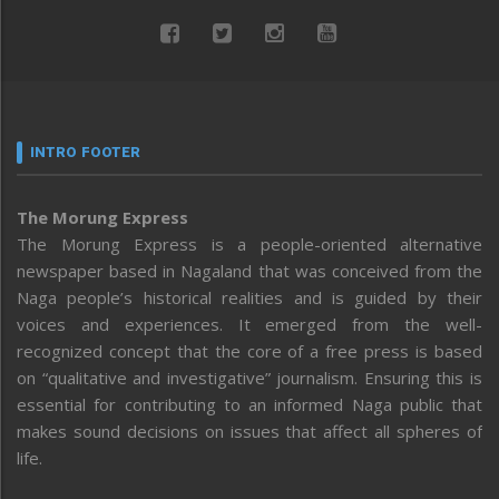
INTRO FOOTER
The Morung Express
The Morung Express is a people-oriented alternative
newspaper based in Nagaland that was conceived from the
Naga people’s historical realities and is guided by their
voices and experiences. It emerged from the well-
recognized concept that the core of a free press is based
on “qualitative and investigative” journalism. Ensuring this is
essential for contributing to an informed Naga public that
makes sound decisions on issues that affect all spheres of
life.