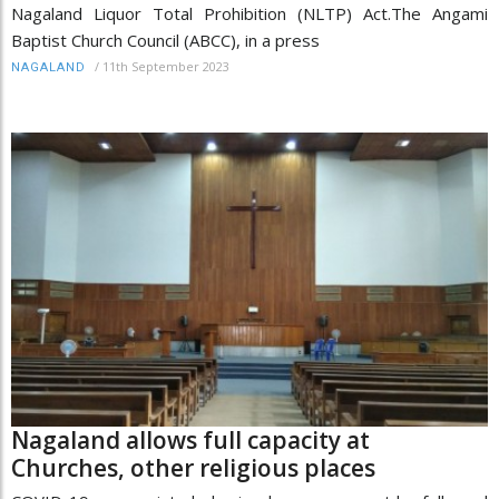
Nagaland Liquor Total Prohibition (NLTP) Act.The Angami
Baptist Church Council (ABCC), in a press
/
11th September 2023
NAGALAND
Nagaland allows full capacity at
Churches, other religious places