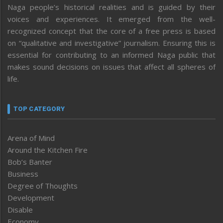
Naga people’s historical realities and is guided by their
voices and experiences. It emerged from the well-
recognized concept that the core of a free press is based
on “qualitative and investigative” journalism. Ensuring this is
essential for contributing to an informed Naga public that
makes sound decisions on issues that affect all spheres of
life.
TOP CATEGORY
Arena of Mind
Around the Kitchen Fire
Bob’s Banter
Business
Degree of Thoughts
Development
Disable
Economy