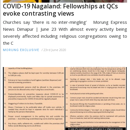
COVID-19 Nagaland: Fellowships at QCs
evoke contrasting views
Churches say ‘there is no inter-mingling’ Morung Express
News Dimapur | June 23 With almost every activity being
severely affected including religious congregations owing to
the C
/
23rd June 2020
MORUNG EXCLUSIVE