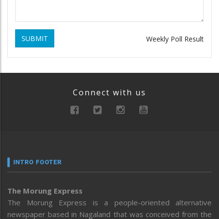
SUBMIT
Weekly Poll Result
Connect with us
INTRO FOOTER
The Morung Express
The Morung Express is a people-oriented alternative
newspaper based in Nagaland that was conceived from the