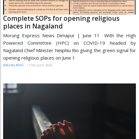
Complete SOPs for opening religious
places in Nagaland
Morung Express News Dimapur | June 11 With the High
Powered Committee (HPC) on COVID-19 headed by
Nagaland Chief Minister Neiphiu Rio giving the green signal for
opening religious places on June 1
/
11th June 2020
NAGALAND