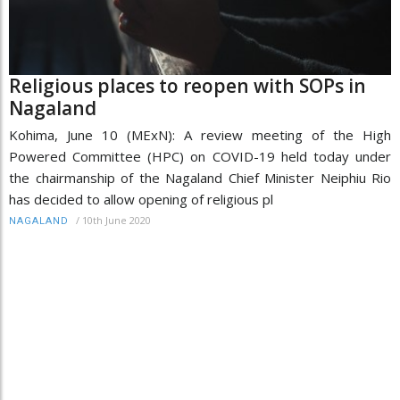
Religious places to reopen with SOPs in
Nagaland
Kohima, June 10 (MExN): A review meeting of the High
Powered Committee (HPC) on COVID-19 held today under
the chairmanship of the Nagaland Chief Minister Neiphiu Rio
has decided to allow opening of religious pl
/
10th June 2020
NAGALAND