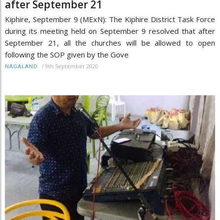
after September 21
Kiphire, September 9 (MExN): The Kiphire District Task Force
during its meeting held on September 9 resolved that after
September 21, all the churches will be allowed to open
following the SOP given by the Gove
/
9th September 2020
NAGALAND