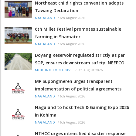
Northeast child rights convention adopts
Tawang Declaration
/
6th August 2026
NAGALAND
6th Millet Festival promotes sustainable
farming in Shamator
/
6th August 2026
NAGALAND
Doyang Reservoir regulated strictly as per
SOP, ensures downstream safety: NEEPCO
/
6th August 2026
MORUNG EXCLUSIVE
MP Supongmeren urges transparent
implementation of political agreements
/
6th August 2026
NAGALAND
Nagaland to host Tech & Gaming Expo 2026
in Kohima
/
6th August 2026
NAGALAND
NTHCC urges intensified disaster response