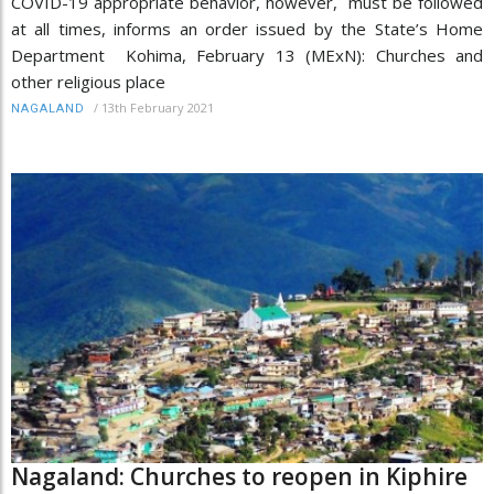
COVID-19 appropriate behavior, however, must be followed
at all times, informs an order issued by the State’s Home
Department Kohima, February 13 (MExN): Churches and
other religious place
/
13th February 2021
NAGALAND
Nagaland: Churches to reopen in Kiphire