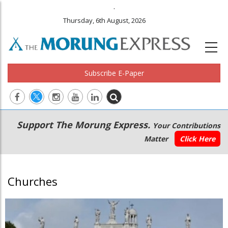
.
Thursday, 6th August, 2026
Subscribe E-Paper
Main
Secondary
Support The Morung Express.
Your Contributions
navigation
Menu
Matter
Click Here
Churches