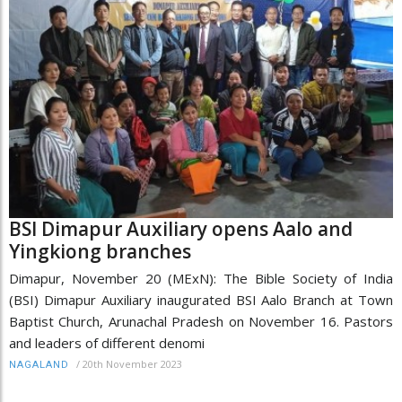
BSI Dimapur Auxiliary opens Aalo and
Yingkiong branches
Dimapur, November 20 (MExN): The Bible Society of India
(BSI) Dimapur Auxiliary inaugurated BSI Aalo Branch at Town
Baptist Church, Arunachal Pradesh on November 16. Pastors
and leaders of different denomi
/
20th November 2023
NAGALAND