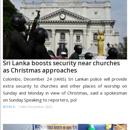
Sri Lanka boosts security near churches
as Christmas approaches
Colombo, December 24 (IANS) Sri Lankan police will provide
extra security to churches and other places of worship on
Sunday and Monday in view of Christmas, said a spokesman
on Sunday.Speaking to reporters, pol
/
24th December 2023
WORLD