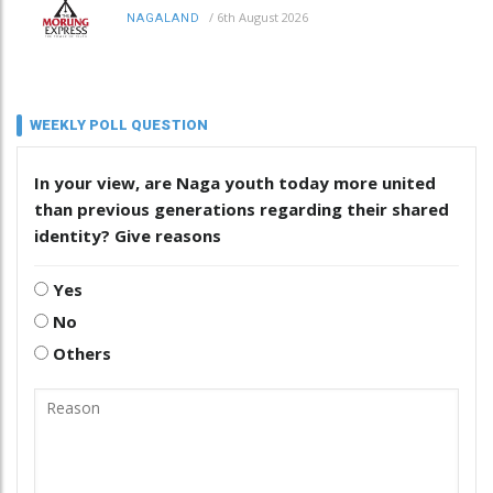
/
6th August 2026
NAGALAND
WEEKLY POLL QUESTION
In your view, are Naga youth today more united
than previous generations regarding their shared
identity? Give reasons
Yes
No
Others