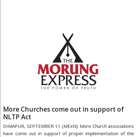
More Churches come out in support of
NLTP Act
DIMAPUR, SEPTEMBER 11 (MExN): More Church associations
have come out in support of proper implementation of the