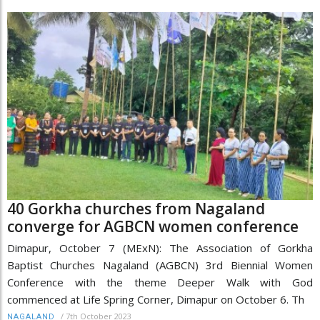
40 Gorkha churches from Nagaland
converge for AGBCN women conference
Dimapur, October 7 (MExN): The Association of Gorkha
Baptist Churches Nagaland (AGBCN) 3rd Biennial Women
Conference with the theme Deeper Walk with God
commenced at Life Spring Corner, Dimapur on October 6. Th
/
7th October 2023
NAGALAND