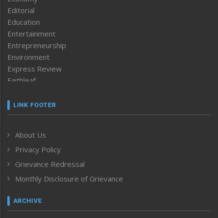
Editorial
Education
Entertainment
Entrepreneurship
Environment
Express Review
Faithleaf
Featured News
Frontpage
LINK FOOTER
Government & Policy
Health
About Us
Human Rights
Privacy Policy
ICAR
India
Grievance Redressal
Infocus
Monthly Disclosure of Grievance
Inventing the Future
Law and order
ARCHIVE
Left-Featured