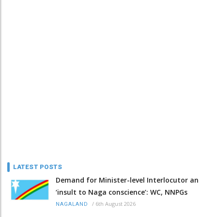
LATEST POSTS
Demand for Minister-level Interlocutor an
‘insult to Naga conscience’: WC, NNPGs
/
6th August 2026
NAGALAND