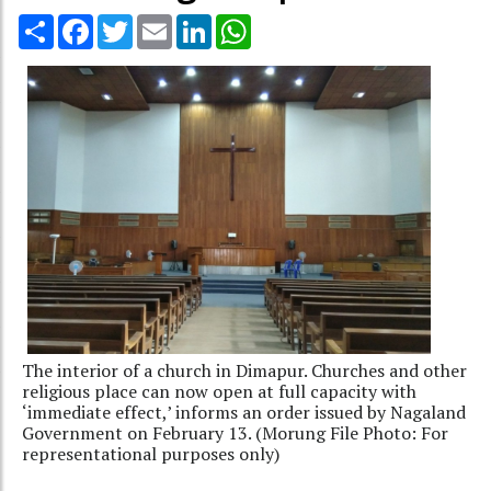
Share
Facebook
Twitter
Email
LinkedIn
WhatsApp
The interior of a church in Dimapur. Churches and other
religious place can now open at full capacity with
‘immediate effect,’ informs an order issued by Nagaland
Government on February 13. (Morung File Photo: For
representational purposes only)