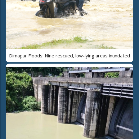
Dimapur Floods: Nine rescued, low-lying areas inundated