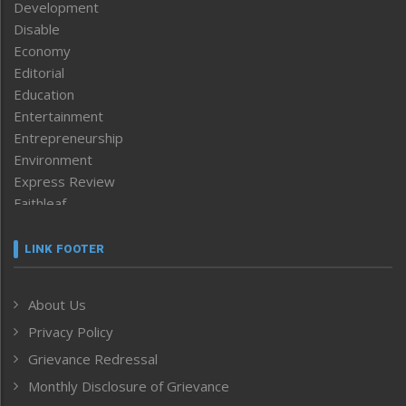
Development
Disable
Economy
Editorial
Education
Entertainment
Entrepreneurship
Environment
Express Review
Faithleaf
Featured News
Frontpage
LINK FOOTER
Government & Policy
Health
About Us
Human Rights
Privacy Policy
ICAR
India
Grievance Redressal
Infocus
Monthly Disclosure of Grievance
Inventing the Future