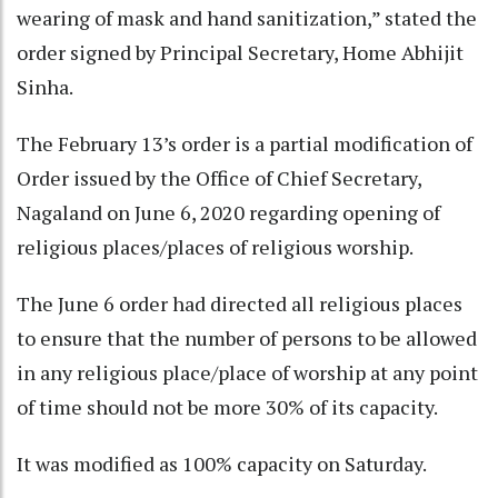
wearing of mask and hand sanitization,” stated the
order signed by Principal Secretary, Home Abhijit
Sinha.
The February 13’s order is a partial modification of
Order issued by the Office of Chief Secretary,
Nagaland on June 6, 2020 regarding opening of
religious places/places of religious worship.
The June 6 order had directed all religious places
to ensure that the number of persons to be allowed
in any religious place/place of worship at any point
of time should not be more 30% of its capacity.
It was modified as 100% capacity on Saturday.