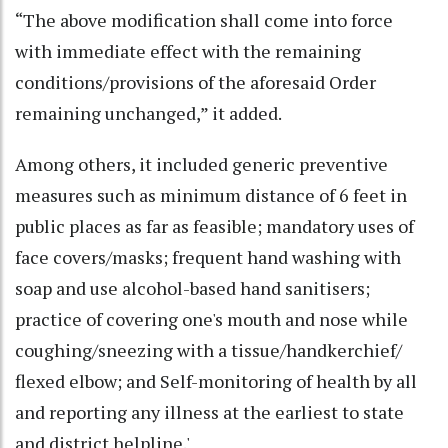
“The above modification shall come into force
with immediate effect with the remaining
conditions/provisions of the aforesaid Order
remaining unchanged,” it added.
Among others, it included generic preventive
measures such as minimum distance of 6 feet in
public places as far as feasible; mandatory uses of
face covers/masks; frequent hand washing with
soap and use alcohol-based hand sanitisers;
practice of covering one's mouth and nose while
coughing/sneezing with a tissue/handkerchief/
flexed elbow; and Self-monitoring of health by all
and reporting any illness at the earliest to state
and district helpline.'