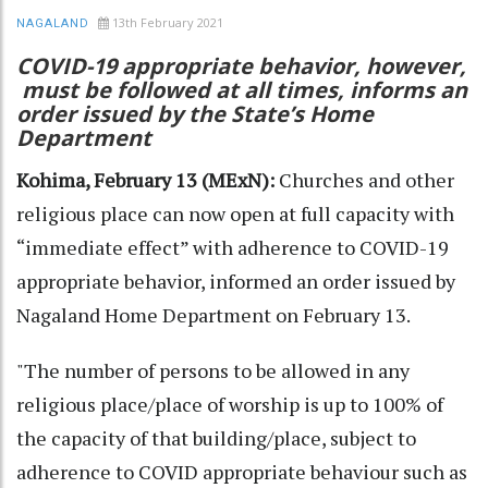
13th February 2021
NAGALAND
COVID-19 appropriate behavior, however,
must be followed at all times, informs an
order issued by the State’s Home
Department
Kohima, February 13 (MExN):
Churches and other
religious place can now open at full capacity with
“immediate effect” with adherence to COVID-19
appropriate behavior, informed an order issued by
Nagaland Home Department on February 13.
"The number of persons to be allowed in any
religious place/place of worship is up to 100% of
the capacity of that building/place, subject to
adherence to COVID appropriate behaviour such as