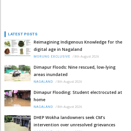
LATEST POSTS
Reimagining Indigenous Knowledge for the
digital age in Nagaland
/
8th August 2026
MORUNG EXCLUSIVE
Dimapur Floods: Nine rescued, low-lying
areas inundated
/
8th August 2026
NAGALAND
Dimapur Flooding: Student electrocuted at
home
/
8th August 2026
NAGALAND
DHEP Wokha landowners seek CM’s
intervention over unresolved grievances