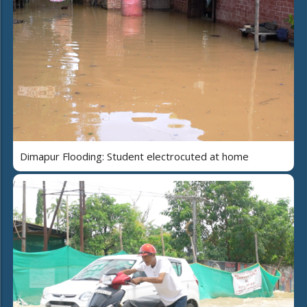
Dimapur Flooding: Student electrocuted at home