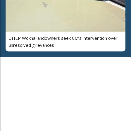
DHEP Wokha landowners seek CM’s intervention over
unresolved grievances