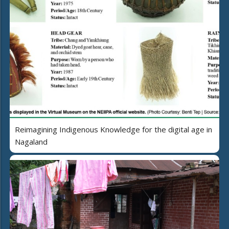
Reimagining Indigenous Knowledge for the digital age in
Nagaland