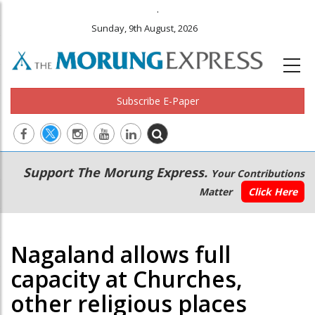
.
Sunday, 9th August, 2026
Subscribe E-Paper
Main
Secondary
Support The Morung Express.
Your Contributions
navigation
Menu
Matter
Click Here
Nagaland allows full
capacity at Churches,
other religious places