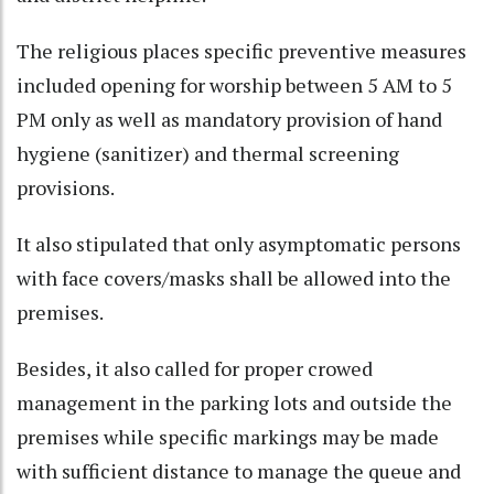
The religious places specific preventive measures
included opening for worship between 5 AM to 5
PM only as well as mandatory provision of hand
hygiene (sanitizer) and thermal screening
provisions.
It also stipulated that only asymptomatic persons
with face covers/masks shall be allowed into the
premises.
Besides, it also called for proper crowed
management in the parking lots and outside the
premises while specific markings may be made
with sufficient distance to manage the queue and