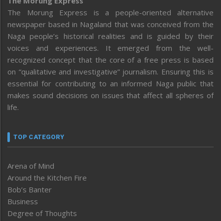
The Morung Express
The Morung Express is a people-oriented alternative
newspaper based in Nagaland that was conceived from the
Naga people’s historical realities and is guided by their
voices and experiences. It emerged from the well-
recognized concept that the core of a free press is based
on “qualitative and investigative” journalism. Ensuring this is
essential for contributing to an informed Naga public that
makes sound decisions on issues that affect all spheres of
life.
TOP CATEGORY
Arena of Mind
Around the Kitchen Fire
Bob’s Banter
Business
Degree of Thoughts