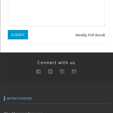
SUBMIT
Weekly Poll Result
Connect with us
INTRO FOOTER