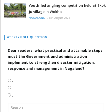
Youth-led angling competition held at Ekok-
Ju village in Wokha
/
8th August 2026
NAGALAND
WEEKLY POLL QUESTION
Dear readers, what practical and attainable steps
must the Government and administration
implement to strengthen disaster mitigation,
response and management in Nagaland?
.
.
.