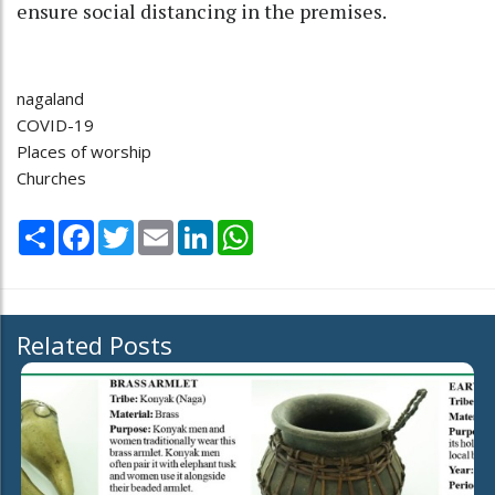
ensure social distancing in the premises.
nagaland
COVID-19
Places of worship
Churches
Share
Facebook
Twitter
Email
LinkedIn
WhatsApp
Related Posts