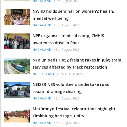
/
8th August 2026
NAGALAND
NWHD holds seminar on women's health,
mental well-being
/
8th August 2026
NAGALAND
NPF organises medical camp, CMHIS
awareness drive in Phek
/
8th August 2026
NAGALAND
NFR unloads 1,052 freight rakes in July; train
services affected by track restoration
/
8th August 2026
NORTH-EAST
NEISSR NSS volunteers undertake road
repair, drainage clearing
/
8th August 2026
NAGALAND
Metümnyo festival celebrations highlight
Yimkhiung heritage, unity
/
8th August 2026
NAGALAND