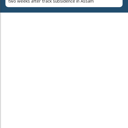
two weeks after track subsidence in Assam