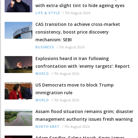
with extra slight tint to hide ageing eyes
/
7th August 2026
LIFE & STYLE
CAS transition to achieve cross-market
consistency, boost price discovery
mechanism: SEBI
/
7th August 2026
BUSINESS
Explosions heard in Iran following
confrontation with 'enemy targets': Report
/
7th August 2026
WORLD
US Democrats move to block Trump
immigration rule
/
7th August 2026
WORLD
Assam flood situation remains grim; disaster
management authority issues fresh warning
/
7th August 2026
NORTH-EAST
Adam Sandler, Salma Hayek, Kevin James