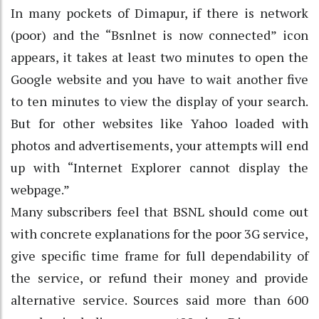
In many pockets of Dimapur, if there is network
(poor) and the “Bsnlnet is now connected” icon
appears, it takes at least two minutes to open the
Google website and you have to wait another five
to ten minutes to view the display of your search.
But for other websites like Yahoo loaded with
photos and advertisements, your attempts will end
up with “Internet Explorer cannot display the
webpage.”
Many subscribers feel that BSNL should come out
with concrete explanations for the poor 3G service,
give specific time frame for full dependability of
the service, or refund their money and provide
alternative service. Sources said more than 600