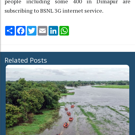
people including some 400 in Dimapur are
subscribing to BSNL 3G internet service.
Share
Facebook
Twitter
Email
LinkedIn
WhatsApp
Related Posts