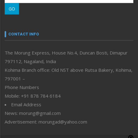
Morung Learning
GO
Morung Youth Express
Nagaland
Narrative
neissr
CONTACT INFO
North-East
People-Life-Etc
The Morung Express, House No.4, Duncan Bosti, Dimapur
Perspective
797112, Nagaland, India
Politics
Public Space
Kohima Branch office: Old NST above Rutsa Bakery, Kohima,
Reflections
797001 –
Right-Featured
Phone Numbers
Science & Technology
Mobile: +91 878 784 6184
Sports
Email Address
Straight from the Heart
News: morung@gmail.com
Tracking your Health
Uncategorized
Advertisement: morungad@yahoo.com
Weekly Poll Result
World