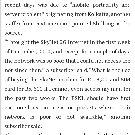
recent days was due to “mobile portability and
server problem” originating from Kolkatta, another
staffer from customer care pointed Shillong as the
source.
“I brought the SkyNet 3G internet in the first week
of December, 2010, and except for a couple of days,
the network was so poor that I could not access the
net since then,” a subscriber said. “What is the use
of buying the SkyNet modem for Rs. 3900 and SIM
card for Rs. 600 if I cannot even access my mail for
the past two weeks. The BSNL should have first
cautioned us on areas or pockets where their
network is poor or not available,” another
subscriber said.