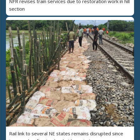
NFR revises train services due to restoration work in hill
section
Rail link to several NE states remains disrupted since