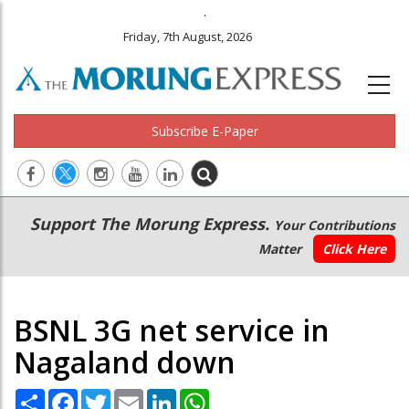
.
Friday, 7th August, 2026
Subscribe E-Paper
Main
Secondary
Support The Morung Express.
Your Contributions
navigation
Menu
Matter
Click Here
BSNL 3G net service in
Nagaland down
Share
Facebook
Twitter
Email
LinkedIn
WhatsApp