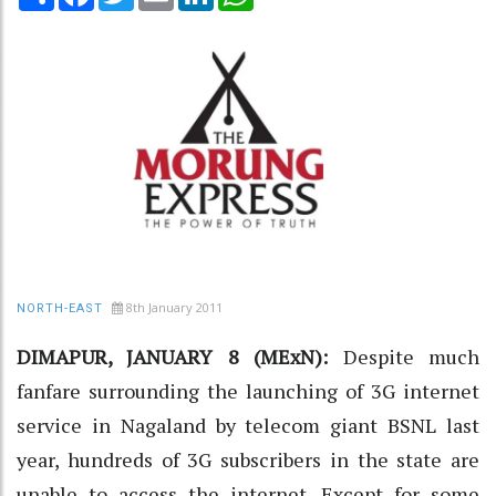
8th January 2011
NORTH-EAST
DIMAPUR, JANUARY 8 (MExN):
Despite much
fanfare surrounding the launching of 3G internet
service in Nagaland by telecom giant BSNL last
year, hundreds of 3G subscribers in the state are
unable to access the internet. Except for some