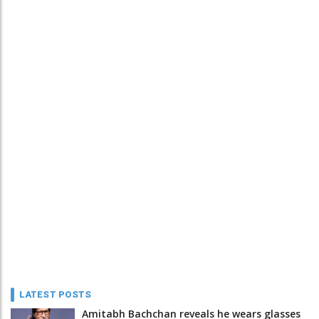
LATEST POSTS
Amitabh Bachchan reveals he wears glasses