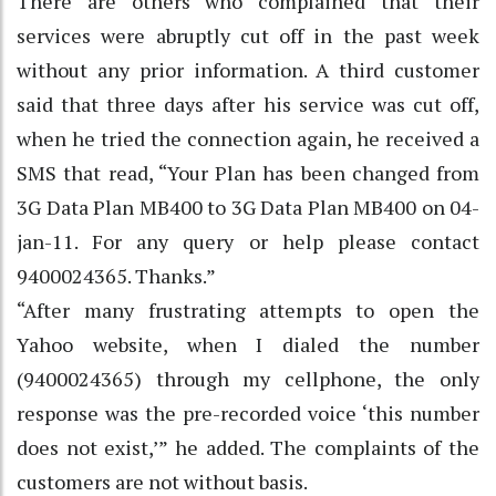
There are others who complained that their
services were abruptly cut off in the past week
without any prior information. A third customer
said that three days after his service was cut off,
when he tried the connection again, he received a
SMS that read, “Your Plan has been changed from
3G Data Plan MB400 to 3G Data Plan MB400 on 04-
jan-11. For any query or help please contact
9400024365. Thanks.”
“After many frustrating attempts to open the
Yahoo website, when I dialed the number
(9400024365) through my cellphone, the only
response was the pre-recorded voice ‘this number
does not exist,’” he added. The complaints of the
customers are not without basis.