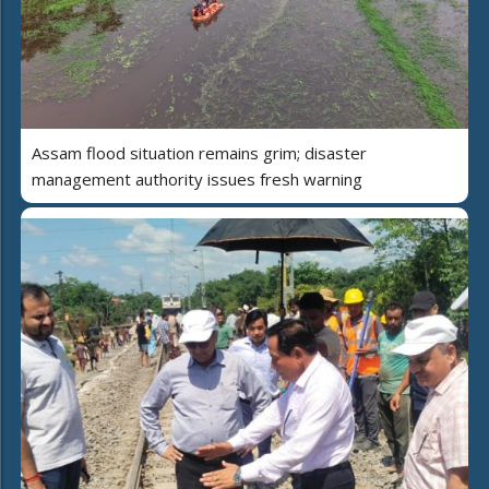
Assam flood situation remains grim; disaster
management authority issues fresh warning