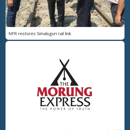
NFR restores Simaluguri rail link