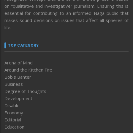
on “qualitative and investigative” journalism. Ensuring this is
essential for contributing to an informed Naga public that
makes sound decisions on issues that affect all spheres of
life.
TOP CATEGORY
Arena of Mind
Around the Kitchen Fire
Bob’s Banter
Business
Degree of Thoughts
Development
Disable
Economy
Editorial
Education