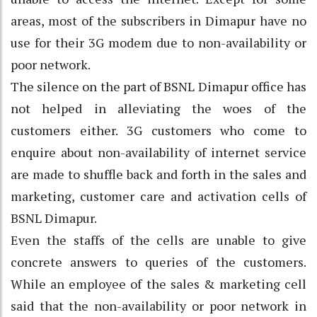
areas, most of the subscribers in Dimapur have no
use for their 3G modem due to non-availability or
poor network.
The silence on the part of BSNL Dimapur office has
not helped in alleviating the woes of the
customers either. 3G customers who come to
enquire about non-availability of internet service
are made to shuffle back and forth in the sales and
marketing, customer care and activation cells of
BSNL Dimapur.
Even the staffs of the cells are unable to give
concrete answers to queries of the customers.
While an employee of the sales & marketing cell
said that the non-availability or poor network in