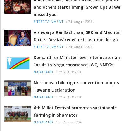
and others start filming ‘Grown Ups 3’: We
missed you
/
7th August 2026
ENTERTAINMENT
Aishwarya Rai Bachchan, SRK and Madhuri
Dixit's 'Devdas' redefined costume design
/
7th August 2026
ENTERTAINMENT
Demand for Minister-level Interlocutor an
‘insult to Naga conscience’: WC, NNPGs
/
6th August 2026
NAGALAND
Northeast child rights convention adopts
Tawang Declaration
/
6th August 2026
NAGALAND
6th Millet Festival promotes sustainable
farming in Shamator
/
6th August 2026
NAGALAND