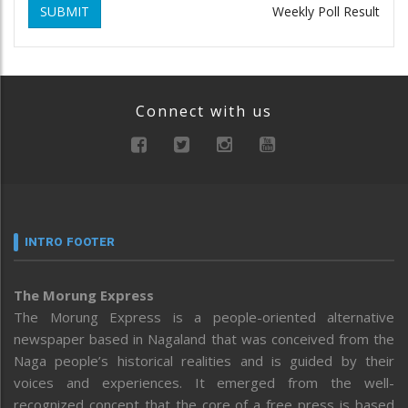
SUBMIT
Weekly Poll Result
Connect with us
INTRO FOOTER
The Morung Express
The Morung Express is a people-oriented alternative
newspaper based in Nagaland that was conceived from the
Naga people’s historical realities and is guided by their
voices and experiences. It emerged from the well-
recognized concept that the core of a free press is based