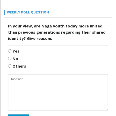
WEEKLY POLL QUESTION
In your view, are Naga youth today more united
than previous generations regarding their shared
identity? Give reasons
Yes
No
Others