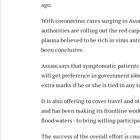
ago.
With coronavirus cases surging in Assa
authorities are rolling out the red carp
plasma believed to be rich in virus ant
been conclusive.
Assam says that symptomatic patients 
will get preference in government job
extra marks if he or she is tied in any t
It is also offering to cover travel and 
and has been making its frontline wor
flood waters - to bring willing partici
The success of the overall effort is cru