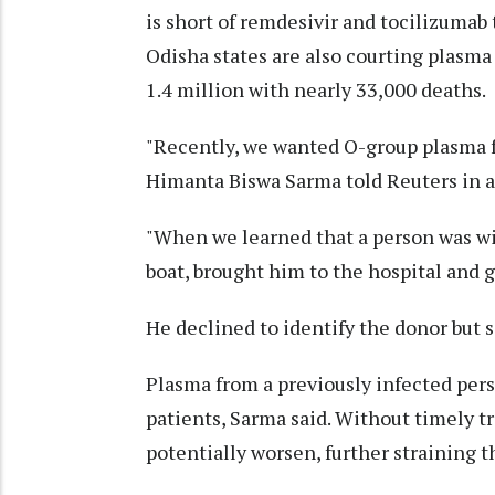
is short of remdesivir and tocilizumab
Odisha states are also courting plasma 
1.4 million with nearly 33,000 deaths.
"Recently, we wanted O-group plasma fo
Himanta Biswa Sarma told Reuters in a
"When we learned that a person was wil
boat, brought him to the hospital and 
He declined to identify the donor but s
Plasma from a previously infected pers
patients, Sarma said. Without timely t
potentially worsen, further straining t