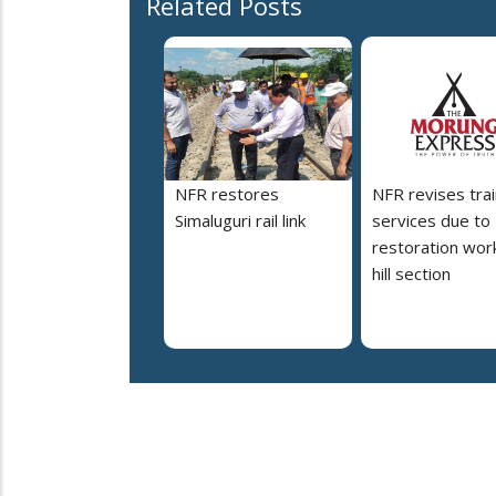
Related Posts
NFR restores
NFR revises trai
Simaluguri rail link
services due to
restoration work
hill section