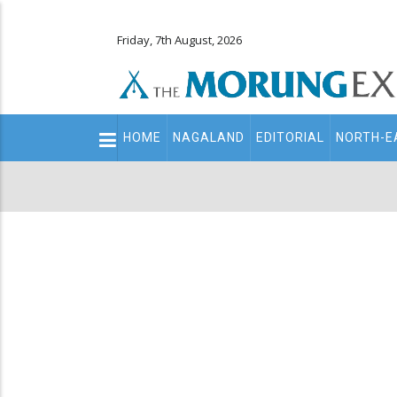
Friday, 7th August, 2026
Main
HOME
NAGALAND
EDITORIAL
NORTH-E
navigation
Secondary
Menu