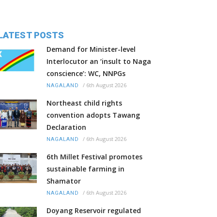
LATEST POSTS
Demand for Minister-level
Interlocutor an ‘insult to Naga
conscience’: WC, NNPGs
/
6th August 2026
NAGALAND
Northeast child rights
convention adopts Tawang
Declaration
/
6th August 2026
NAGALAND
6th Millet Festival promotes
sustainable farming in
Shamator
/
6th August 2026
NAGALAND
Doyang Reservoir regulated