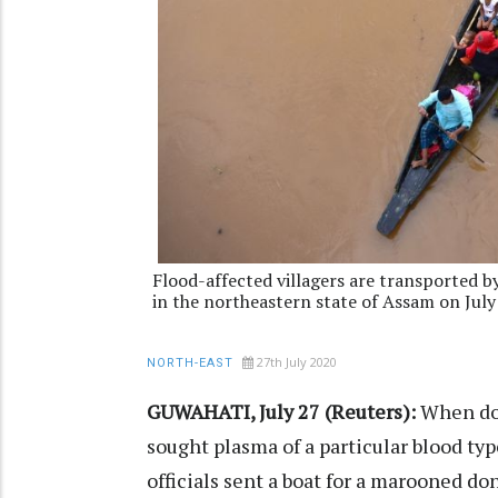
Flood-affected villagers are transported by
in the northeastern state of Assam on July
27th July 2020
NORTH-EAST
GUWAHATI, July 27 (Reuters):
When doc
sought plasma of a particular blood ty
officials sent a boat for a marooned d