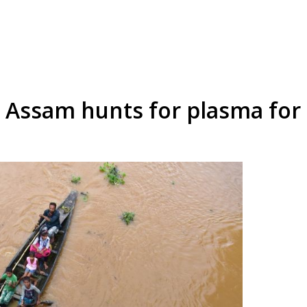
, Assam hunts for plasma for