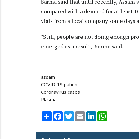
Sarma said that until recently, Assam w
compared with a demand for at least 1
vials from a local company some days a
"Still, people are not doing enough pr
emerged as a result," Sarma said.
assam
COVID-19 patient
Coronavirus cases
Plasma
Share
Facebook
Twitter
Email
LinkedIn
WhatsApp