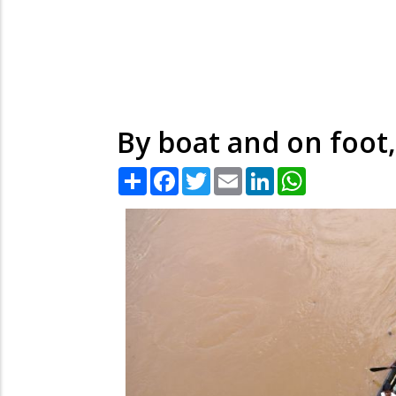
By boat and on foot
Share
Facebook
Twitter
Email
LinkedIn
WhatsApp