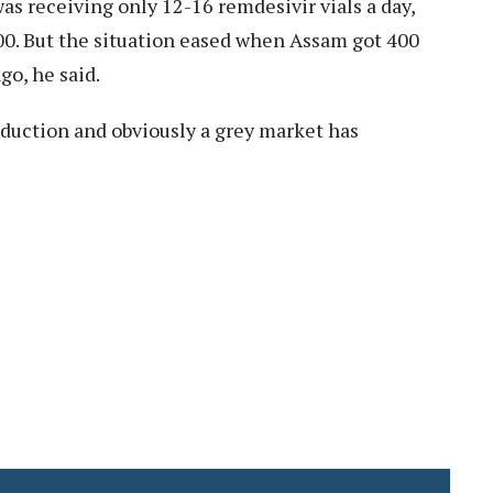
as receiving only 12-16 remdesivir vials a day,
00. But the situation eased when Assam got 400
go, he said.
oduction and obviously a grey market has