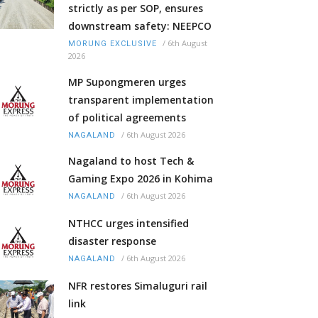
strictly as per SOP, ensures
downstream safety: NEEPCO
/
6th August
MORUNG EXCLUSIVE
2026
MP Supongmeren urges
transparent implementation
of political agreements
/
6th August 2026
NAGALAND
Nagaland to host Tech &
Gaming Expo 2026 in Kohima
/
6th August 2026
NAGALAND
NTHCC urges intensified
disaster response
/
6th August 2026
NAGALAND
NFR restores Simaluguri rail
link