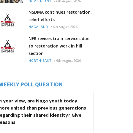
/
6th August 2026
NORTH-EAST
NSDMA continues restoration,
relief efforts
/
6th August 2026
NAGALAND
NFR revises train services due
to restoration work in hill
section
/
6th August 2026
NORTH-EAST
WEEKLY POLL QUESTION
n your view, are Naga youth today
more united than previous generations
egarding their shared identity? Give
reasons