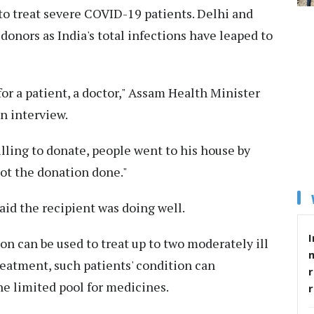
 to treat severe COVID-19 patients. Delhi and
donors as India's total infections have leaped to
r a patient, a doctor," Assam Health Minister
n interview.
ling to donate, people went to his house by
got the donation done."
aid the recipient was doing well.
I
on can be used to treat up to two moderately ill
reatment, such patients' condition can
r
he limited pool for medicines.