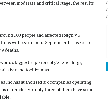
between moderate and critical stage, the results
 around 100 people and affected roughly 3
ctions will peak in mid-September. It has so far
79 deaths.
 world's biggest suppliers of generic drugs,
emdesivir and tocilizumab.
es Inc has authorised six companies operating
ons of remdesivir, only three of them have so far
lable.