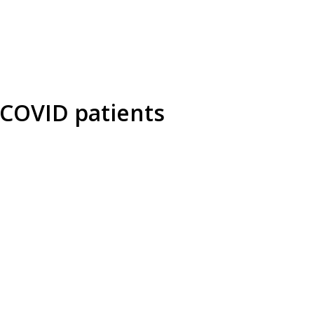
 COVID patients