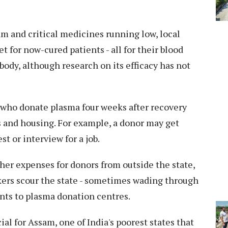
m and critical medicines running low, local
et for now-cured patients - all for their blood
ibody, although research on its efficacy has not
who donate plasma four weeks after recovery
s and housing. For example, a donor may get
est or interview for a job.
other expenses for donors from outside the state,
kers scour the state - sometimes wading through
pants to plasma donation centres.
cial for Assam, one of India's poorest states that