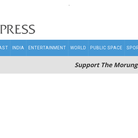
.
AST
INDIA
ENTERTAINMENT
WORLD
PUBLIC SPACE
SPO
Support The Morung