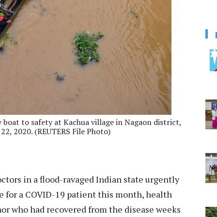
 boat to safety at Kachua village in Nagaon district,
 22, 2020. (REUTERS File Photo)
tors in a flood-ravaged Indian state urgently
pe for a COVID-19 patient this month, health
onor who had recovered from the disease weeks