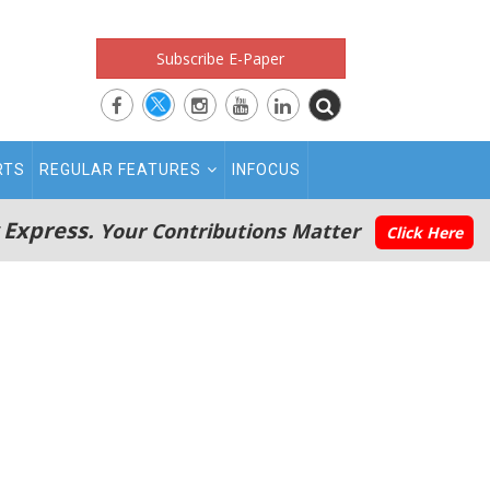
Subscribe E-Paper
RTS
REGULAR FEATURES
INFOCUS
 Express.
Your Contributions Matter
Click Here