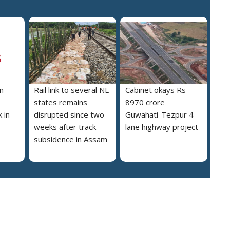
n
Rail link to several NE
Cabinet okays Rs
states remains
8970 crore
 in
disrupted since two
Guwahati-Tezpur 4-
weeks after track
lane highway project
subsidence in Assam