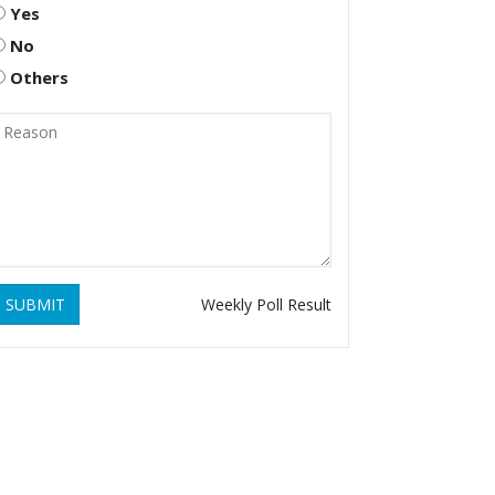
Yes
No
Others
SUBMIT
Weekly Poll Result