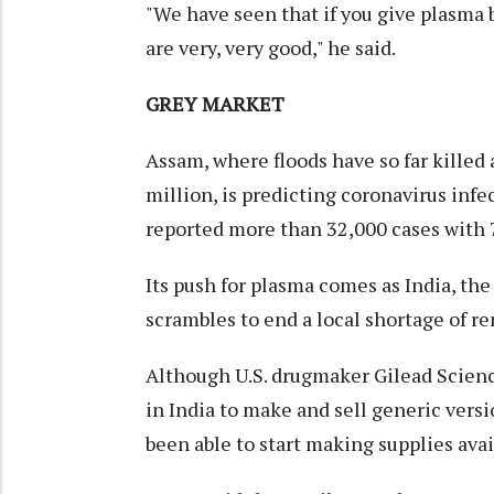
"We have seen that if you give plasma 
are very, very good," he said.
GREY MARKET
Assam, where floods have so far killed
million, is predicting coronavirus infe
reported more than 32,000 cases with 
Its push for plasma comes as India, the
scrambles to end a local shortage of r
Although U.S. drugmaker Gilead Scienc
in India to make and sell generic versi
been able to start making supplies avai