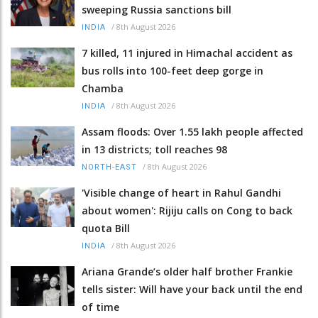
sweeping Russia sanctions bill
/
8th August 2026
INDIA
7 killed, 11 injured in Himachal accident as
bus rolls into 100-feet deep gorge in
Chamba
/
8th August 2026
INDIA
Assam floods: Over 1.55 lakh people affected
in 13 districts; toll reaches 98
/
8th August 2026
NORTH-EAST
'Visible change of heart in Rahul Gandhi
about women': Rijiju calls on Cong to back
quota Bill
/
8th August 2026
INDIA
Ariana Grande’s older half brother Frankie
tells sister: Will have your back until the end
of time