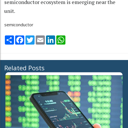
semiconductor ecosystem is emerging near the
unit.
semiconductor
Share
Facebook
Twitter
Email
LinkedIn
WhatsApp
Related Posts