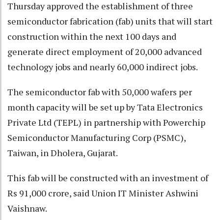
Thursday approved the establishment of three
semiconductor fabrication (fab) units that will start
construction within the next 100 days and
generate direct employment of 20,000 advanced
technology jobs and nearly 60,000 indirect jobs.
The semiconductor fab with 50,000 wafers per
month capacity will be set up by Tata Electronics
Private Ltd (TEPL) in partnership with Powerchip
Semiconductor Manufacturing Corp (PSMC),
Taiwan, in Dholera, Gujarat.
This fab will be constructed with an investment of
Rs 91,000 crore, said Union IT Minister Ashwini
Vaishnaw.