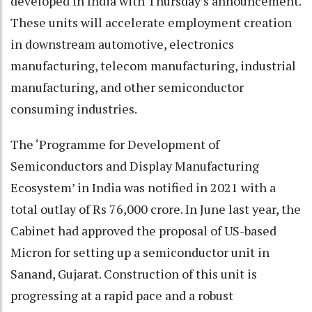
developed in India with Thursday’s announcement.
These units will accelerate employment creation
in downstream automotive, electronics
manufacturing, telecom manufacturing, industrial
manufacturing, and other semiconductor
consuming industries.
The ‘Programme for Development of
Semiconductors and Display Manufacturing
Ecosystem’ in India was notified in 2021 with a
total outlay of Rs 76,000 crore. In June last year, the
Cabinet had approved the proposal of US-based
Micron for setting up a semiconductor unit in
Sanand, Gujarat. Construction of this unit is
progressing at a rapid pace and a robust