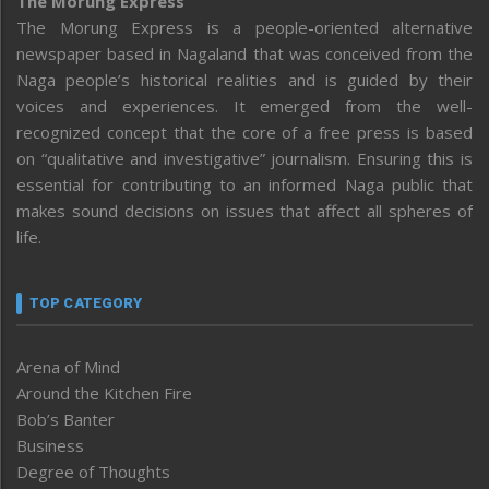
The Morung Express
The Morung Express is a people-oriented alternative
newspaper based in Nagaland that was conceived from the
Naga people’s historical realities and is guided by their
voices and experiences. It emerged from the well-
recognized concept that the core of a free press is based
on “qualitative and investigative” journalism. Ensuring this is
essential for contributing to an informed Naga public that
makes sound decisions on issues that affect all spheres of
life.
TOP CATEGORY
Arena of Mind
Around the Kitchen Fire
Bob’s Banter
Business
Degree of Thoughts