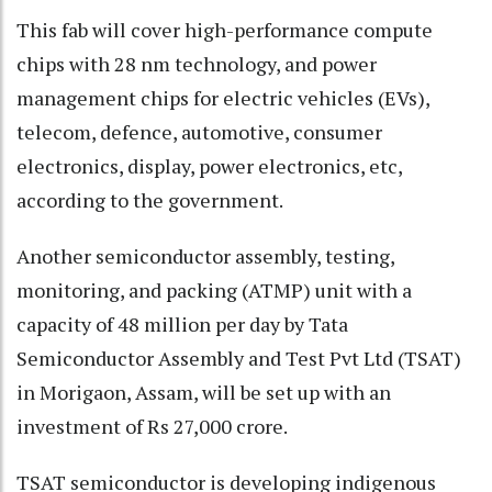
This fab will cover high-performance compute
chips with 28 nm technology, and power
management chips for electric vehicles (EVs),
telecom, defence, automotive, consumer
electronics, display, power electronics, etc,
according to the government.
Another semiconductor assembly, testing,
monitoring, and packing (ATMP) unit with a
capacity of 48 million per day by Tata
Semiconductor Assembly and Test Pvt Ltd (TSAT)
in Morigaon, Assam, will be set up with an
investment of Rs 27,000 crore.
TSAT semiconductor is developing indigenous