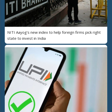
NITI Aayog’s new index to help foreign firms pick right
state to invest in India