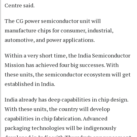
Centre said.
The CG power semiconductor unit will
manufacture chips for consumer, industrial,
automotive, and power applications.
Within a very short time, the India Semiconductor
Mission has achieved four big successes. With
these units, the semiconductor ecosystem will get
established in India.
India already has deep capabilities in chip design.
With these units, the country will develop
capabilities in chip fabrication. Advanced
packaging technologies will be indigenously