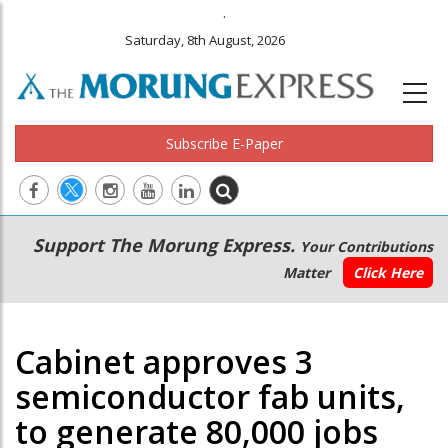
.
Saturday, 8th August, 2026
Subscribe E-Paper
Main
Secondary
Support The Morung Express.
Your Contributions
navigation
Menu
Matter
Click Here
Cabinet approves 3
semiconductor fab units,
to generate 80,000 jobs