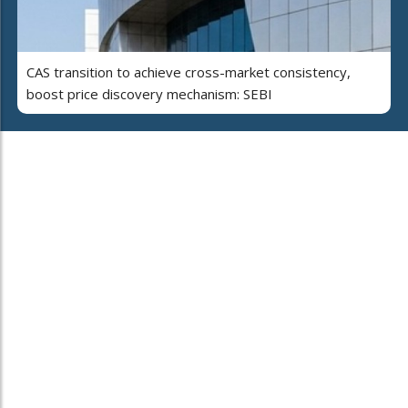
CAS transition to achieve cross-market consistency,
boost price discovery mechanism: SEBI