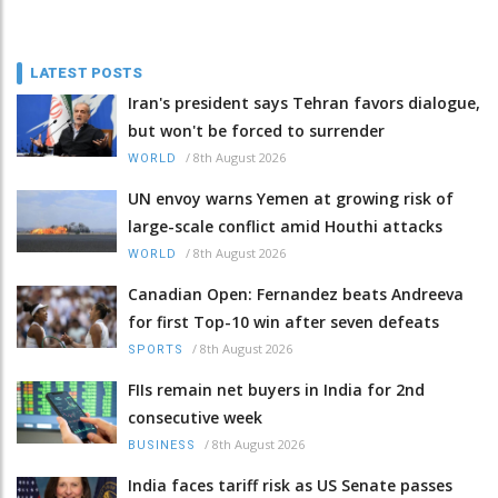
LATEST POSTS
Iran's president says Tehran favors dialogue,
but won't be forced to surrender
/
8th August 2026
WORLD
UN envoy warns Yemen at growing risk of
large-scale conflict amid Houthi attacks
/
8th August 2026
WORLD
Canadian Open: Fernandez beats Andreeva
for first Top-10 win after seven defeats
/
8th August 2026
SPORTS
FIIs remain net buyers in India for 2nd
consecutive week
/
8th August 2026
BUSINESS
India faces tariff risk as US Senate passes