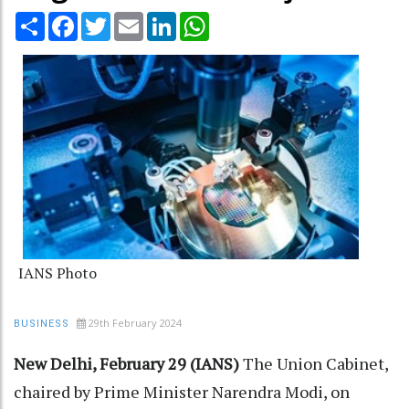
Share
Facebook
Twitter
Email
LinkedIn
WhatsApp
IANS Photo
29th February 2024
BUSINESS
New Delhi, February 29 (IANS)
The Union Cabinet,
chaired by Prime Minister Narendra Modi, on