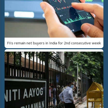
FIIs remain net buyers in India for 2nd consecutive week