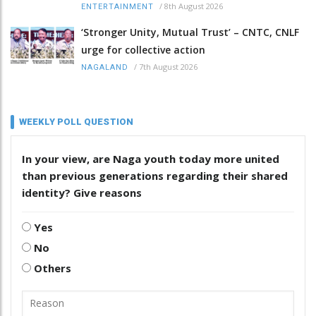
/
8th August 2026
ENTERTAINMENT
‘Stronger Unity, Mutual Trust’ – CNTC, CNLF
urge for collective action
/
7th August 2026
NAGALAND
WEEKLY POLL QUESTION
In your view, are Naga youth today more united
than previous generations regarding their shared
identity? Give reasons
Yes
No
Others