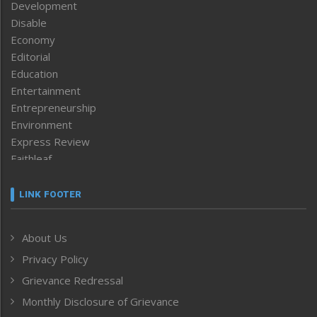
Development
Disable
Economy
Editorial
Education
Entertainment
Entrepreneurship
Environment
Express Review
Faithleaf
Featured News
Frontpage
LINK FOOTER
Government & Policy
Health
About Us
Human Rights
Privacy Policy
ICAR
India
Grievance Redressal
Infocus
Monthly Disclosure of Grievance
Inventing the Future