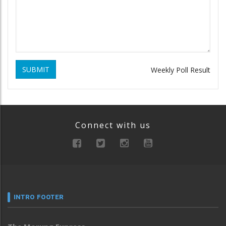
SUBMIT
Weekly Poll Result
Connect with us
INTRO FOOTER