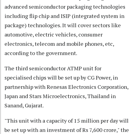
advanced semiconductor packaging technologies
including flip chip and ISIP (integrated system in
package) technologies. It will cover sectors like
automotive, electric vehicles, consumer
electronics, telecom and mobile phones, etc,
according to the government.
The third semiconductor ATMP unit for
specialised chips will be set up by CG Power, in
partnership with Renesas Electronics Corporation,
Japan and Stars Microelectronics, Thailand in
Sanand, Gujarat.
"This unit with a capacity of 15 million per day will
be set up with an investment of Rs 7,600 crore," the