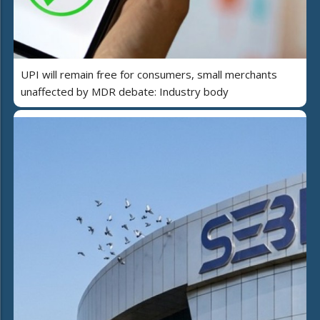
UPI will remain free for consumers, small merchants
unaffected by MDR debate: Industry body