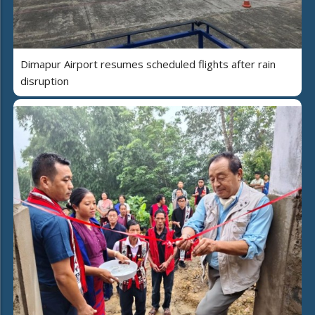
Dimapur Airport resumes scheduled flights after rain
disruption