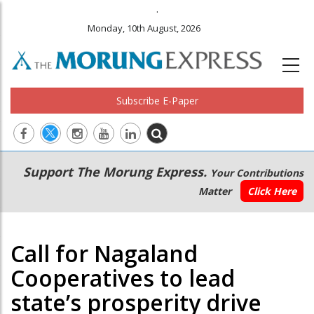
.
Monday, 10th August, 2026
Subscribe E-Paper
Main
Secondary
Support The Morung Express.
Your Contributions
navigation
Menu
Matter
Click Here
Call for Nagaland
Cooperatives to lead
state’s prosperity drive