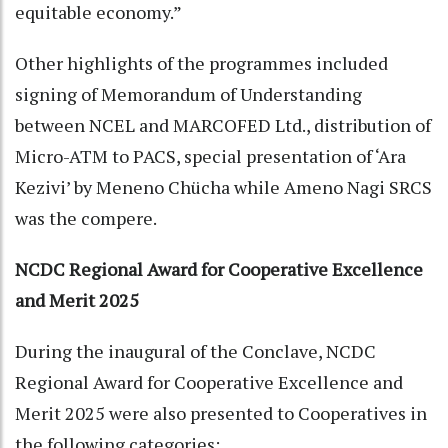
equitable economy.”
Other highlights of the programmes included
signing of Memorandum of Understanding
between NCEL and MARCOFED Ltd., distribution of
Micro-ATM to PACS, special presentation of ‘Ara
Kezivi’ by Meneno Chücha while Ameno Nagi SRCS
was the compere.
NCDC Regional Award for Cooperative Excellence
and Merit 2025
During the inaugural of the Conclave, NCDC
Regional Award for Cooperative Excellence and
Merit 2025 were also presented to Cooperatives in
the following categories: