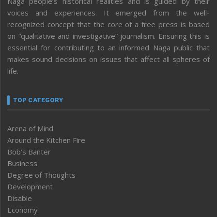
Naga people’s historical realities and is guided by their
voices and experiences. It emerged from the well-
recognized concept that the core of a free press is based
on “qualitative and investigative” journalism. Ensuring this is
essential for contributing to an informed Naga public that
makes sound decisions on issues that affect all spheres of
life.
TOP CATEGORY
Arena of Mind
Around the Kitchen Fire
Bob’s Banter
Business
Degree of Thoughts
Development
Disable
Economy