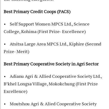
Best Primary Credit Coops (PACS)
• Self Support Women MPCS Ltd., Science
College, Kohima (First Prize- Excellence)
• Atsitsa Large Area MPCS Ltd., Kiphire (Second
Prize- Merit)
Best Primary Cooperative Society in Agri Sector
• Adianu Agri & Allied Cooperative Society Ltd.,
B’khel Longsa Village, Mokokchung (First Prize
Excellence)
• Moutshou Agri & Alied Cooperative Society