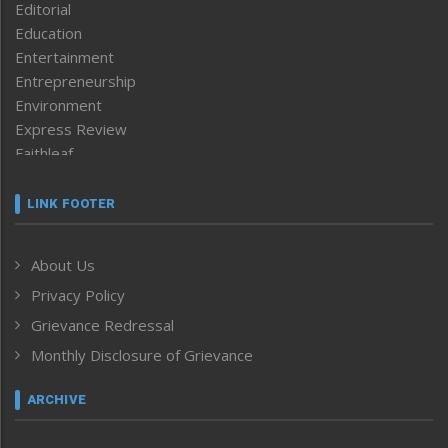
Editorial
Education
Entertainment
Entrepreneurship
Environment
Express Review
Faithleaf
Featured News
Frontpage
LINK FOOTER
Government & Policy
Health
About Us
Human Rights
Privacy Policy
ICAR
India
Grievance Redressal
Infocus
Monthly Disclosure of Grievance
Inventing the Future
Law and order
ARCHIVE
Left-Featured
Life & Style