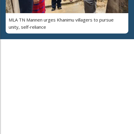
MLA TN Mannen urges Khanimu villagers to pursue
unity, self-reliance