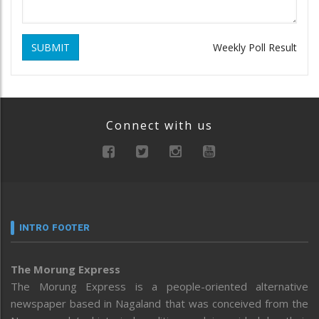
SUBMIT
Weekly Poll Result
Connect with us
INTRO FOOTER
The Morung Express
The Morung Express is a people-oriented alternative
newspaper based in Nagaland that was conceived from the