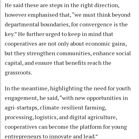
He said these are steps in the right direction,
however emphasised that, “we must think beyond
departmental boundaries, for convergence is the
key.” He further urged to keep in mind that
cooperatives are not only about economic gains,
but they strengthen communities, enhance social
capital, and ensure that benefits reach the
grassroots.
In the meantime, highlighting the need for youth
engagement, he said, “with new opportunities in
agri-startups, climate-resilient farming,
processing, logistics, and digital agriculture,
cooperatives can become the platform for young
entrepreneurs to innovate and lead.”