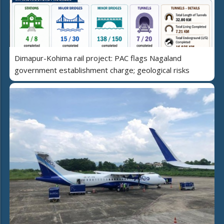
Dimapur-Kohima rail project: PAC flags Nagaland
government establishment charge; geological risks