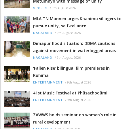
Metümnyo with message of unity
/
9th August 2026
SPORTS
MLA TN Mannen urges Khanimu villagers to
pursue unity, self-reliance
/
9th August 2026
NAGALAND
Dimapur flood situation: DDMA cautions
against movement in waterlogged areas
/
9th August 2026
NAGALAND
‘Fallen Rise’ bilingual film premieres in
Kohima
/
9th August 2026
ENTERTAINMENT
41st Music Festival at Phüsachodümi
/
9th August 2026
ENTERTAINMENT
ZAWWS holds seminar on women’s role in
rural development
/
9th August 2026