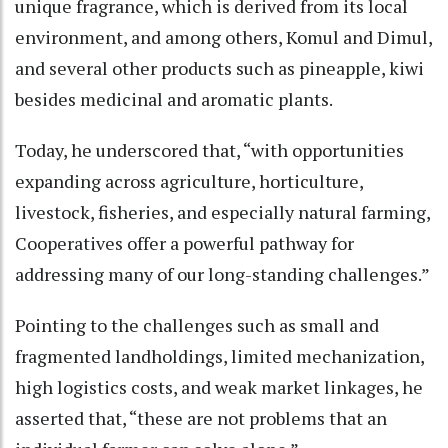
unique fragrance, which is derived from its local
environment, and among others, Komul and Dimul,
and several other products such as pineapple, kiwi
besides medicinal and aromatic plants.
Today, he underscored that, “with opportunities
expanding across agriculture, horticulture,
livestock, fisheries, and especially natural farming,
Cooperatives offer a powerful pathway for
addressing many of our long-standing challenges.”
Pointing to the challenges such as small and
fragmented landholdings, limited mechanization,
high logistics costs, and weak market linkages, he
asserted that, “these are not problems that an