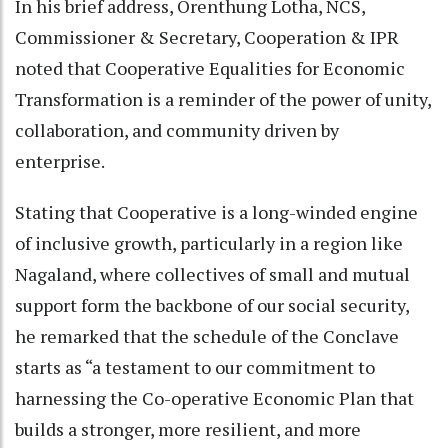
In his brief address, Orenthung Lotha, NCS,
Commissioner & Secretary, Cooperation & IPR
noted that Cooperative Equalities for Economic
Transformation is a reminder of the power of unity,
collaboration, and community driven by
enterprise.
Stating that Cooperative is a long-winded engine
of inclusive growth, particularly in a region like
Nagaland, where collectives of small and mutual
support form the backbone of our social security,
he remarked that the schedule of the Conclave
starts as “a testament to our commitment to
harnessing the Co-operative Economic Plan that
builds a stronger, more resilient, and more