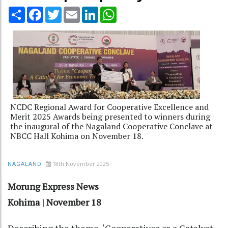
Share
Facebook
Twitter
Email
LinkedIn
WhatsApp
NCDC Regional Award for Cooperative Excellence and
Merit 2025 Awards being presented to winners during
the inaugural of the Nagaland Cooperative Conclave at
NBCC Hall Kohima on November 18.
18th November 2025
NAGALAND
Morung Express News
Kohima | November 18
Describing the theme, ‘Cooperatives as a Catalyst