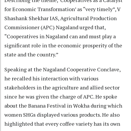
for Economic Transformation’ as “very timely”, V
Shashank Shekhar IAS, Agricultural Production
Commissioner (APC) Nagaland urged that,
“Cooperatives in Nagaland can and must play a
significant role in the economic prosperity of the
state and the country.”
Speaking at the Nagaland Cooperative Conclave,
he recalled his interaction with various
stakeholders in the agriculture and allied sector
since he was given the charge of APC. He spoke
about the Banana Festival in Wokha during which
women SHGs displayed various products. He also
highlighted that every coffee variety has its own