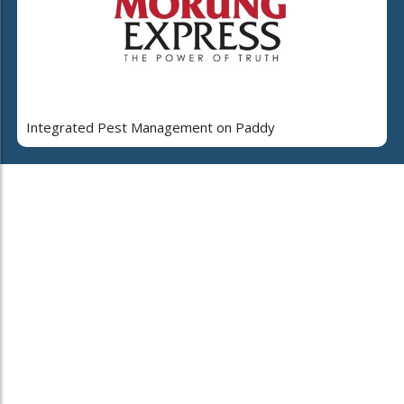
Integrated Pest Management on Paddy