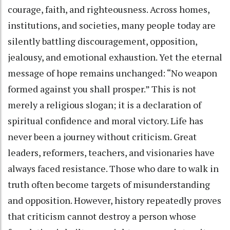
courage, faith, and righteousness. Across homes,
institutions, and societies, many people today are
silently battling discouragement, opposition,
jealousy, and emotional exhaustion. Yet the eternal
message of hope remains unchanged: “No weapon
formed against you shall prosper.” This is not
merely a religious slogan; it is a declaration of
spiritual confidence and moral victory. Life has
never been a journey without criticism. Great
leaders, reformers, teachers, and visionaries have
always faced resistance. Those who dare to walk in
truth often become targets of misunderstanding
and opposition. However, history repeatedly proves
that criticism cannot destroy a person whose