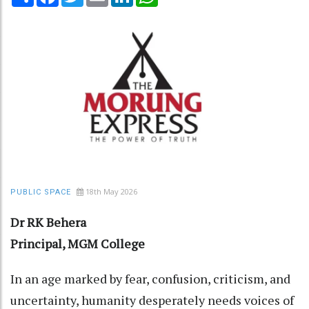
18th May 2026
PUBLIC SPACE
Dr RK Behera
Principal, MGM College
In an age marked by fear, confusion, criticism, and
uncertainty, humanity desperately needs voices of