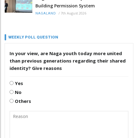
Building Permission System
/
7th August 2026
NAGALAND
WEEKLY POLL QUESTION
In your view, are Naga youth today more united
than previous generations regarding their shared
identity? Give reasons
Yes
No
Others