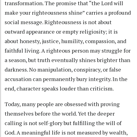
transformation. The promise that “the Lord will
make your righteousness shine” carries a profound
social message. Righteousness is not about
outward appearance or empty religiosity; it is
about honesty, justice, humility, compassion, and
faithful living. A righteous person may struggle for
a season, but truth eventually shines brighter than
darkness. No manipulation, conspiracy, or false
accusation can permanently bury integrity. In the
end, character speaks louder than criticism.
Today, many people are obsessed with proving
themselves before the world. Yet the deeper
calling is not self-glory but fulfilling the will of
God. A meaningful life is not measured by wealth,