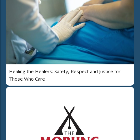
Healing the Healers: Safety, Respect and Justice for
Those Who Care