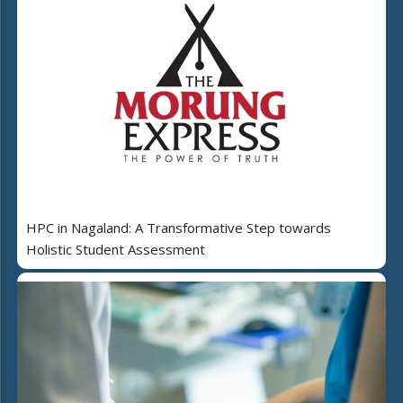
HPC in Nagaland: A Transformative Step towards
Holistic Student Assessment