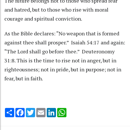
The future belongs not to those who spread fear
and hatred, but to those who rise with moral
courage and spiritual conviction.
As the Bible declares: “No weapon that is formed
against thee shall prosper.” Isaiah 54:17 and again:
“The Lord shall go before thee.” Deuteronomy
31:8. This is the time to rise not in anger, but in
righteousness; not in pride, but in purpose; not in
fear, but in faith.
Share
Facebook
Twitter
Email
LinkedIn
WhatsApp