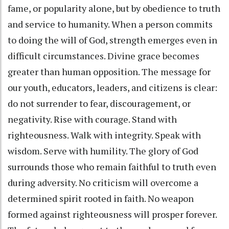
fame, or popularity alone, but by obedience to truth
and service to humanity. When a person commits
to doing the will of God, strength emerges even in
difficult circumstances. Divine grace becomes
greater than human opposition. The message for
our youth, educators, leaders, and citizens is clear:
do not surrender to fear, discouragement, or
negativity. Rise with courage. Stand with
righteousness. Walk with integrity. Speak with
wisdom. Serve with humility. The glory of God
surrounds those who remain faithful to truth even
during adversity. No criticism will overcome a
determined spirit rooted in faith. No weapon
formed against righteousness will prosper forever.