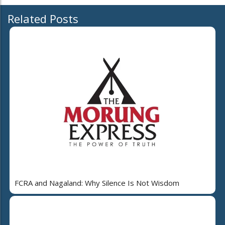
Related Posts
FCRA and Nagaland: Why Silence Is Not Wisdom