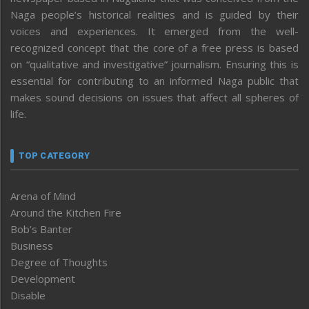
Naga people’s historical realities and is guided by their
voices and experiences. It emerged from the well-
recognized concept that the core of a free press is based
on “qualitative and investigative” journalism. Ensuring this is
essential for contributing to an informed Naga public that
makes sound decisions on issues that affect all spheres of
life.
TOP CATEGORY
Arena of Mind
Around the Kitchen Fire
Bob’s Banter
Business
Degree of Thoughts
Development
Disable