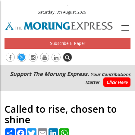
.
Saturday, 8th August, 2026
Subscribe E-Paper
Main
Secondary
Support The Morung Express.
Your Contributions
navigation
Menu
Matter
Click Here
Called to rise, chosen to
shine
Share
Facebook
Twitter
Email
LinkedIn
WhatsApp