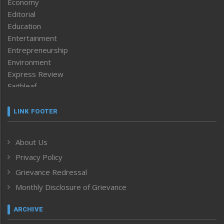
Economy
Editorial
Education
Entertainment
Entrepreneurship
Environment
Express Review
Faithleaf
Featured News
Frontpage
LINK FOOTER
Government & Policy
Health
About Us
Human Rights
Privacy Policy
ICAR
India
Grievance Redressal
Infocus
Monthly Disclosure of Grievance
Inventing the Future
Law and order
ARCHIVE
Left-Featured