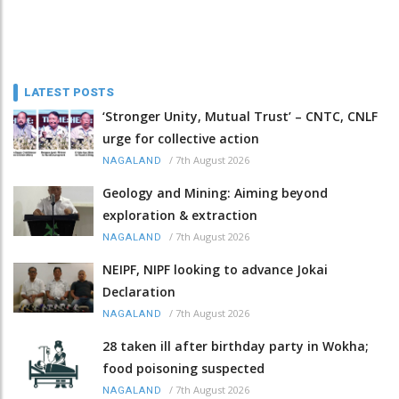
LATEST POSTS
‘Stronger Unity, Mutual Trust’ – CNTC, CNLF
urge for collective action
/
7th August 2026
NAGALAND
Geology and Mining: Aiming beyond
exploration & extraction
/
7th August 2026
NAGALAND
NEIPF, NIPF looking to advance Jokai
Declaration
/
7th August 2026
NAGALAND
28 taken ill after birthday party in Wokha;
food poisoning suspected
/
7th August 2026
NAGALAND