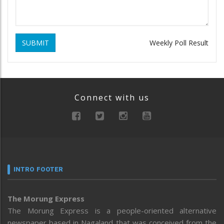
SUBMIT
Weekly Poll Result
Connect with us
INTRO FOOTER
The Morung Express
The Morung Express is a people-oriented alternative
newspaper based in Nagaland that was conceived from the