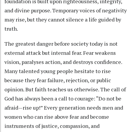
foundation is built upon righteousness, integrity,
and divine purpose. Temporary voices of negativity
may rise, but they cannot silence a life guided by
truth.
The greatest danger before society today is not
external attack but internal fear. Fear weakens
vision, paralyses action, and destroys confidence.
Many talented young people hesitate to rise
because they fear failure, rejection, or public
opinion. But faith teaches us otherwise. The call of
God has always been a call to courage: “Do not be
afraid—rise up!” Every generation needs men and
women who can rise above fear and become
instruments of justice, compassion, and