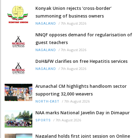
Konyak Union rejects ‘cross-border’
summoning of business owners
/
7th August 2026
NAGALAND
NNQF opposes demand for regularisation of
guest teachers
/
7th August 2026
NAGALAND
DoH&FW clarifies on free Hepatitis services
/
7th August 2026
NAGALAND
Arunachal CM highlights handloom sector
supporting 32,000 weavers
/
7th August 2026
NORTH-EAST
NAA marks National Javelin Day in Dimapur
/
7th August 2026
SPORTS
Nagaland holds first joint session on Online