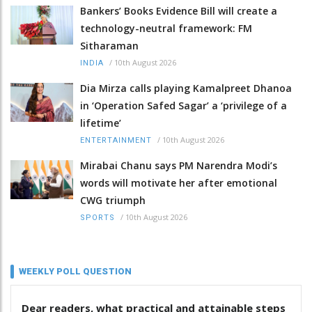
Bankers’ Books Evidence Bill will create a
technology-neutral framework: FM
Sitharaman
/
10th August 2026
INDIA
Dia Mirza calls playing Kamalpreet Dhanoa
in ‘Operation Safed Sagar’ a ‘privilege of a
lifetime’
/
10th August 2026
ENTERTAINMENT
Mirabai Chanu says PM Narendra Modi’s
words will motivate her after emotional
CWG triumph
/
10th August 2026
SPORTS
WEEKLY POLL QUESTION
Dear readers, what practical and attainable steps