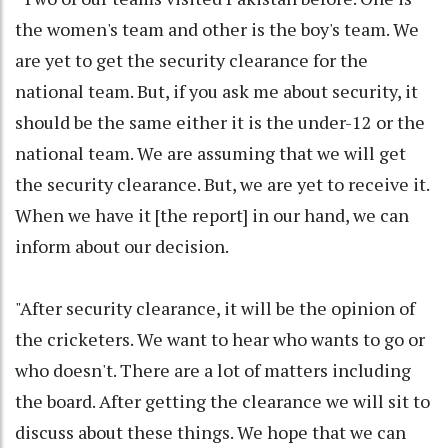
the women's team and other is the boy's team. We
are yet to get the security clearance for the
national team. But, if you ask me about security, it
should be the same either it is the under-12 or the
national team. We are assuming that we will get
the security clearance. But, we are yet to receive it.
When we have it [the report] in our hand, we can
inform about our decision.
"After security clearance, it will be the opinion of
the cricketers. We want to hear who wants to go or
who doesn't. There are a lot of matters including
the board. After getting the clearance we will sit to
discuss about these things. We hope that we can