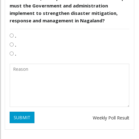
must the Government and administration
implement to strengthen disaster mitigation,
response and management in Nagaland?
.
.
.
SUBMIT
Weekly Poll Result