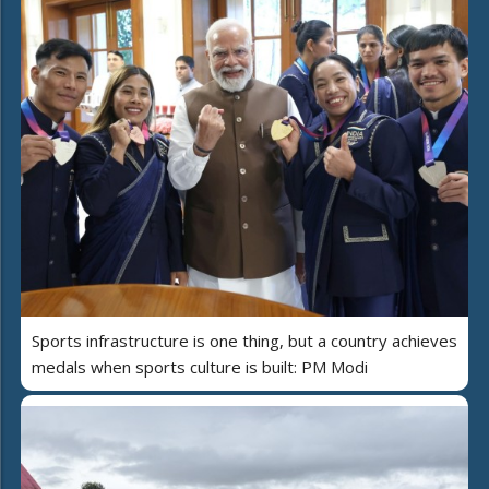
Sports infrastructure is one thing, but a country achieves
medals when sports culture is built: PM Modi