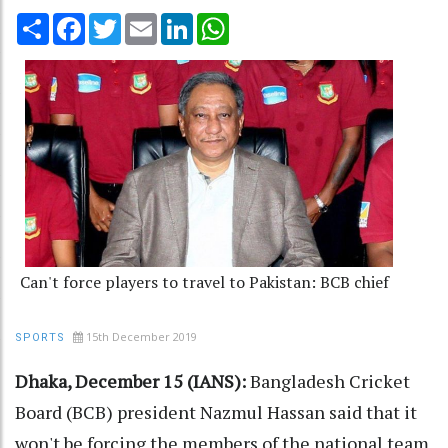
Share
Facebook
Twitter
Email
LinkedIn
WhatsApp
Can't force players to travel to Pakistan: BCB chief
15th December 2019
SPORTS
Dhaka, December 15 (IANS):
Bangladesh Cricket
Board (BCB) president Nazmul Hassan said that it
won't be forcing the members of the national team