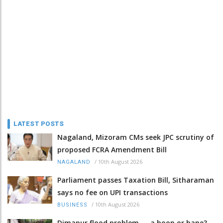
LATEST POSTS
Nagaland, Mizoram CMs seek JPC scrutiny of
proposed FCRA Amendment Bill
/
10th August 2026
NAGALAND
Parliament passes Taxation Bill, Sitharaman
says no fee on UPI transactions
/
10th August 2026
BUSINESS
Dimapur flood problem — a boon or bane?