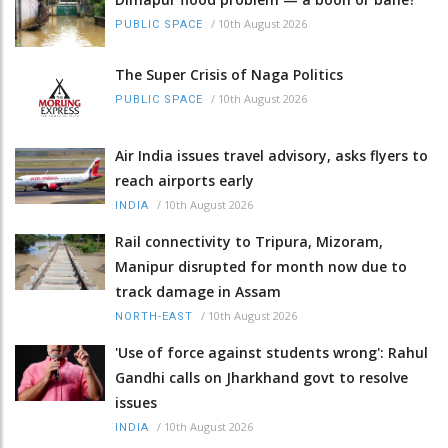
/
10th August 2026
PUBLIC SPACE
The Super Crisis of Naga Politics
/
10th August 2026
PUBLIC SPACE
Air India issues travel advisory, asks flyers to
reach airports early
/
10th August 2026
INDIA
Rail connectivity to Tripura, Mizoram,
Manipur disrupted for month now due to
track damage in Assam
/
10th August 2026
NORTH-EAST
'Use of force against students wrong': Rahul
Gandhi calls on Jharkhand govt to resolve
issues
/
10th August 2026
INDIA