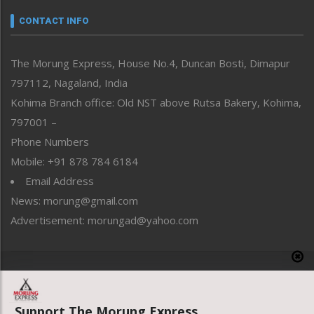
Narrative
neissr
CONTACT INFO
North-East
People-Life-Etc
The Morung Express, House No.4, Duncan Bosti, Dimapur
Perspective
797112, Nagaland, India
Politics
Public Space
Kohima Branch office: Old NST above Rutsa Bakery, Kohima,
Reflections
797001 –
Right-Featured
Phone Numbers
Science & Technology
Mobile: +91 878 784 6184
Sports
Email Address
Straight from the Heart
News: morung@gmail.com
Tracking your Health
Uncategorized
Advertisement: morungad@yahoo.com
Weekly Poll Result
World
Copyright © 2020 The Morung Express
Support The Morung Express.