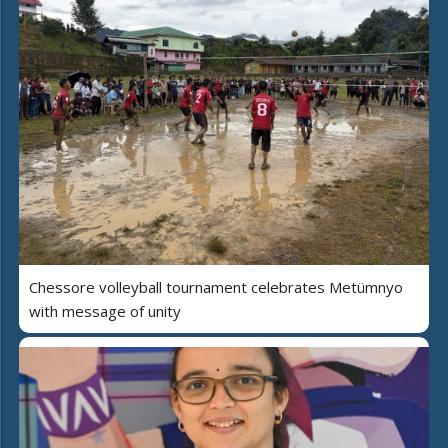
Chessore volleyball tournament celebrates Metümnyo
with message of unity