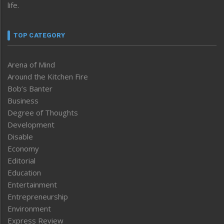
life.
TOP CATEGORY
Arena of Mind
Around the Kitchen Fire
Bob’s Banter
Business
Degree of Thoughts
Development
Disable
Economy
Editorial
Education
Entertainment
Entrepreneurship
Environment
Express Review