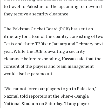
to travel to Pakistan for the upcoming tour even if
they receive a security clearance.
The Pakistan Cricket Board (PCB) has sent an
itinerary for a tour of the country consisting of two
Tests and three T20Is in January and February next
year. While the BCB is awaiting a security
clearance before responding, Hassan said that the
consent of the players and team management
would also be paramount.
"We cannot force our players to go to Pakistan,"
Nazmul told reporters at the Sher-e-Bangla
National Stadium on Saturday. "If any player