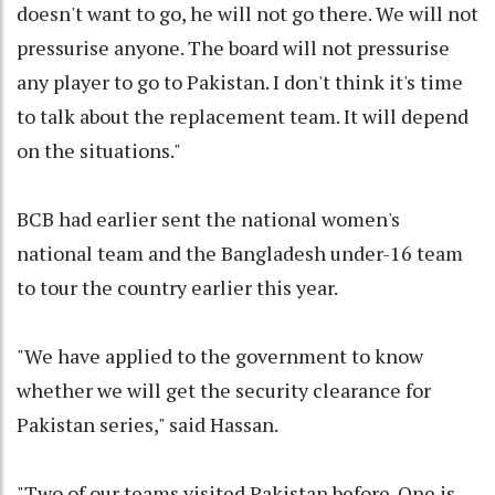
doesn't want to go, he will not go there. We will not
pressurise anyone. The board will not pressurise
any player to go to Pakistan. I don't think it's time
to talk about the replacement team. It will depend
on the situations."
BCB had earlier sent the national women's
national team and the Bangladesh under-16 team
to tour the country earlier this year.
"We have applied to the government to know
whether we will get the security clearance for
Pakistan series," said Hassan.
"Two of our teams visited Pakistan before. One is