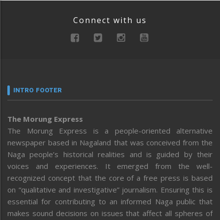
Connect with us
INTRO FOOTER
The Morung Express
The Morung Express is a people-oriented alternative
newspaper based in Nagaland that was conceived from the
Naga people’s historical realities and is guided by their
voices and experiences. It emerged from the well-
recognized concept that the core of a free press is based
on “qualitative and investigative” journalism. Ensuring this is
essential for contributing to an informed Naga public that
makes sound decisions on issues that affect all spheres of