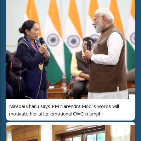
Mirabai Chanu says PM Narendra Modi’s words will
motivate her after emotional CWG triumph