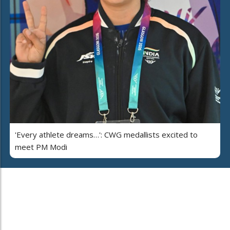
'Every athlete dreams…': CWG medallists excited to
meet PM Modi