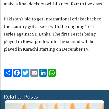
make a final decision within next four to five days."
Pakistan's bid to get international cricket back to
the country got a boost with the ongoing Test
series against Sri Lanka. The first Test is being
played in Rawalpindi while the second will be
played in Karachi starting on December 19.
Share
Facebook
Twitter
Email
LinkedIn
WhatsApp
Related Posts