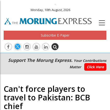
.
Monday, 10th August, 2026
Subscribe E-Paper
Main
Secondary
Support The Morung Express.
Your Contributions
navigation
Menu
Matter
Click Here
Can't force players to
travel to Pakistan: BCB
chief