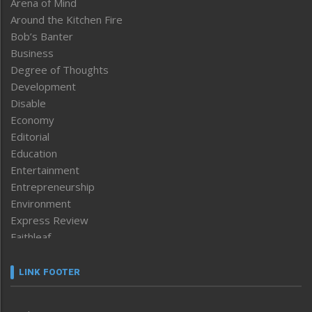
Arena of Mind
Around the Kitchen Fire
Bob’s Banter
Business
Degree of Thoughts
Development
Disable
Economy
Editorial
Education
Entertainment
Entrepreneurship
Environment
Express Review
Faithleaf
Featured News
Frontpage
LINK FOOTER
Government & Policy
Health