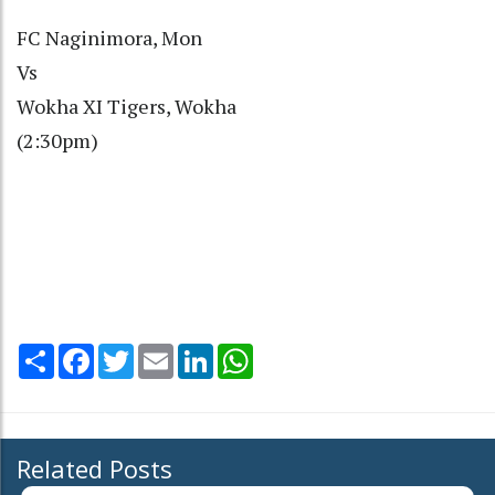
FC Naginimora, Mon
Vs
Wokha XI Tigers, Wokha
(2:30pm)
Share
Facebook
Twitter
Email
LinkedIn
WhatsApp
Related Posts