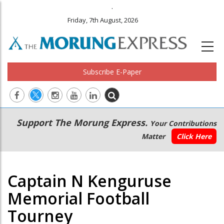
.
Friday, 7th August, 2026
Subscribe E-Paper
Main
Secondary
Support The Morung Express.
Your Contributions
navigation
Menu
Matter
Click Here
Captain N Kenguruse
Memorial Football
Tourney