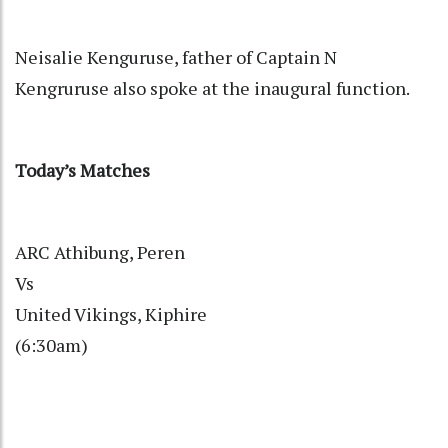
Neisalie Kenguruse, father of Captain N
Kengruruse also spoke at the inaugural function.
Today’s Matches
ARC Athibung, Peren
Vs
United Vikings, Kiphire
(6:30am)