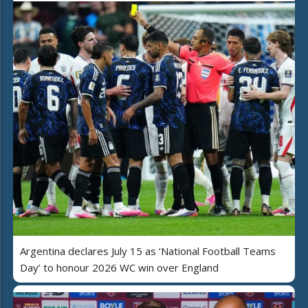
Argentina declares July 15 as ‘National Football Teams
Day’ to honour 2026 WC win over England