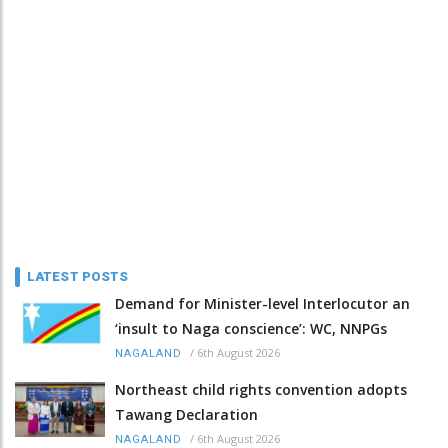
LATEST POSTS
Demand for Minister-level Interlocutor an
‘insult to Naga conscience’: WC, NNPGs
/
6th August 2026
NAGALAND
Northeast child rights convention adopts
Tawang Declaration
/
6th August 2026
NAGALAND