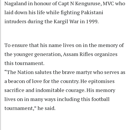
Nagaland in honour of Capt N Kenguruse, MVC who
laid down his life while fighting Pakistani
intruders during the Kargil War in 1999.
To ensure that his name lives on in the memory of
the younger generation, Assam Rifles organizes
this tournament.
“The Nation salutes the brave martyr who serves as
a beacon of love for the country. He epitomises
sacrifice and indomitable courage. His memory
lives on in many ways including this football
tournament,” he said.