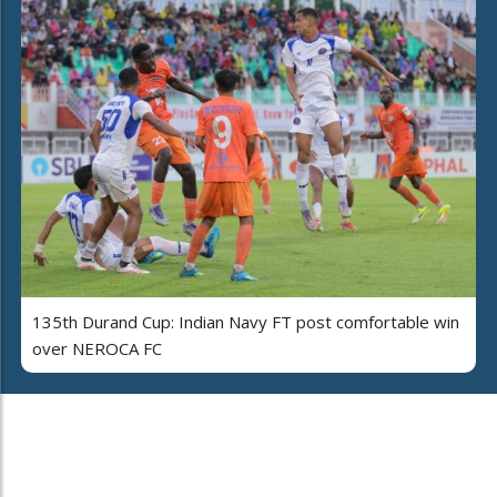
135th Durand Cup: Indian Navy FT post comfortable win
over NEROCA FC