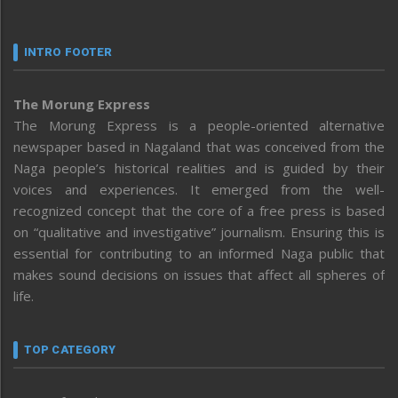
INTRO FOOTER
The Morung Express
The Morung Express is a people-oriented alternative
newspaper based in Nagaland that was conceived from the
Naga people’s historical realities and is guided by their
voices and experiences. It emerged from the well-
recognized concept that the core of a free press is based
on “qualitative and investigative” journalism. Ensuring this is
essential for contributing to an informed Naga public that
makes sound decisions on issues that affect all spheres of
life.
TOP CATEGORY