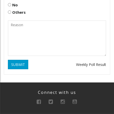
No
Others
SUBMIT
Weekly Poll Result
Connect with us