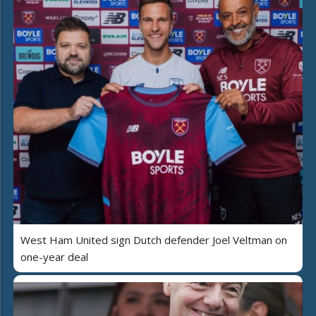
West Ham United sign Dutch defender Joel Veltman on
one-year deal