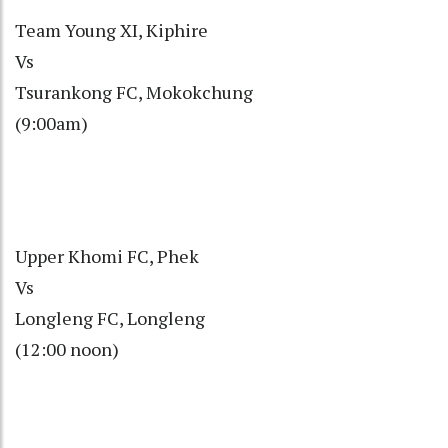
Team Young XI, Kiphire
Vs
Tsurankong FC, Mokokchung
(9:00am)
Upper Khomi FC, Phek
Vs
Longleng FC, Longleng
(12:00 noon)