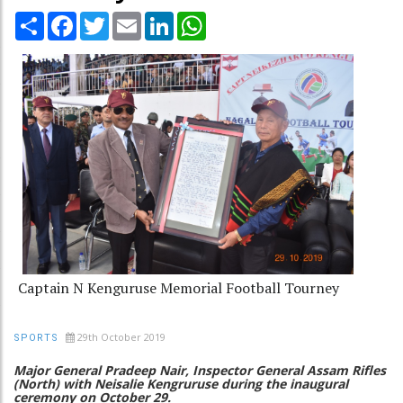
Share
Facebook
Twitter
Email
LinkedIn
WhatsApp
Captain N Kenguruse Memorial Football Tourney
29th October 2019
SPORTS
Major General Pradeep Nair, Inspector General Assam Rifles
(North) with Neisalie Kengruruse during the inaugural
ceremony on October 29.