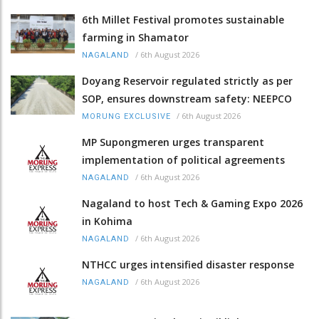
6th Millet Festival promotes sustainable
farming in Shamator
/
6th August 2026
NAGALAND
Doyang Reservoir regulated strictly as per
SOP, ensures downstream safety: NEEPCO
/
6th August 2026
MORUNG EXCLUSIVE
MP Supongmeren urges transparent
implementation of political agreements
/
6th August 2026
NAGALAND
Nagaland to host Tech & Gaming Expo 2026
in Kohima
/
6th August 2026
NAGALAND
NTHCC urges intensified disaster response
/
6th August 2026
NAGALAND