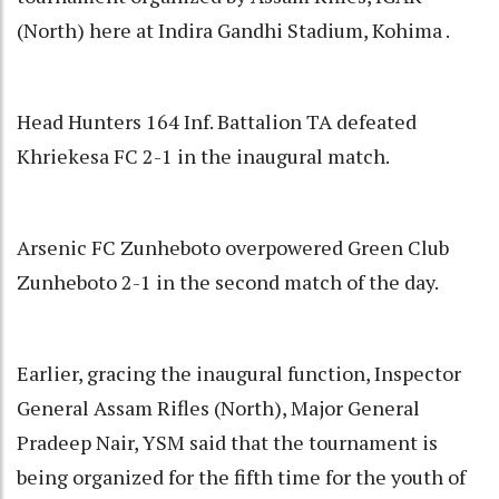
(North) here at Indira Gandhi Stadium, Kohima .
Head Hunters 164 Inf. Battalion TA defeated
Khriekesa FC 2-1 in the inaugural match.
Arsenic FC Zunheboto overpowered Green Club
Zunheboto 2-1 in the second match of the day.
Earlier, gracing the inaugural function, Inspector
General Assam Rifles (North), Major General
Pradeep Nair, YSM said that the tournament is
being organized for the fifth time for the youth of