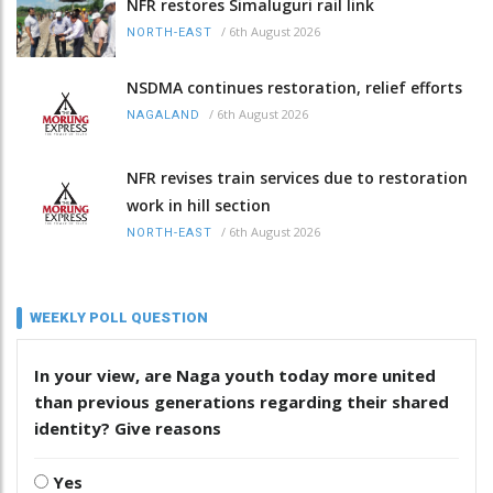
NFR restores Simaluguri rail link
/
6th August 2026
NORTH-EAST
NSDMA continues restoration, relief efforts
/
6th August 2026
NAGALAND
NFR revises train services due to restoration
work in hill section
/
6th August 2026
NORTH-EAST
WEEKLY POLL QUESTION
In your view, are Naga youth today more united
than previous generations regarding their shared
identity? Give reasons
Yes