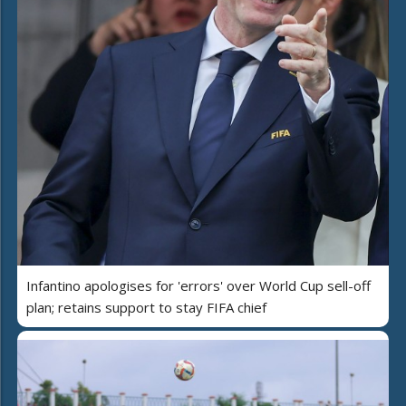
Infantino apologises for 'errors' over World Cup sell-off
plan; retains support to stay FIFA chief