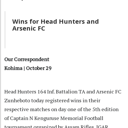
Wins for Head Hunters and
Arsenic FC
Our Correspondent
Kohima | October 29
Head Hunters 164 Inf. Battalion TA and Arsenic FC
Zunheboto today registered wins in their
respective matches on day one of the 5th edition
of Captain N Kenguruse Memorial Football
tournament organized by Assam Rifles, IGAR