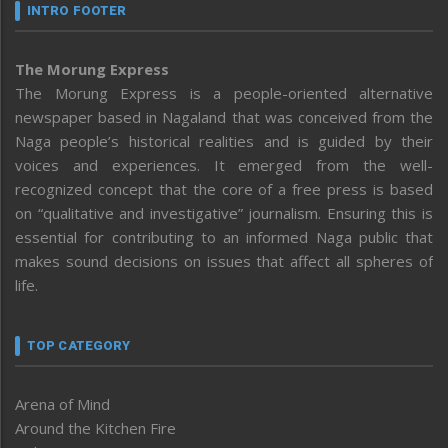
INTRO FOOTER
The Morung Express
The Morung Express is a people-oriented alternative
newspaper based in Nagaland that was conceived from the
Naga people’s historical realities and is guided by their
voices and experiences. It emerged from the well-
recognized concept that the core of a free press is based
on “qualitative and investigative” journalism. Ensuring this is
essential for contributing to an informed Naga public that
makes sound decisions on issues that affect all spheres of
life.
TOP CATEGORY
Arena of Mind
Around the Kitchen Fire