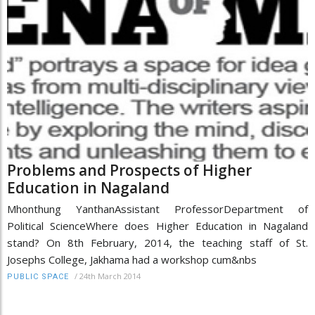
Problems and Prospects of Higher
Education in Nagaland
Mhonthung YanthanAssistant ProfessorDepartment of
Political ScienceWhere does Higher Education in Nagaland
stand? On 8th February, 2014, the teaching staff of St.
Josephs College, Jakhama had a workshop cum&nbs
/
24th March 2014
PUBLIC SPACE