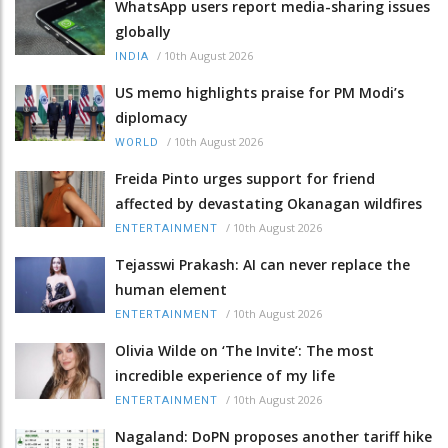
WhatsApp users report media-sharing issues
globally
/
10th August 2026
INDIA
US memo highlights praise for PM Modi’s
diplomacy
/
10th August 2026
WORLD
Freida Pinto urges support for friend
affected by devastating Okanagan wildfires
/
10th August 2026
ENTERTAINMENT
Tejasswi Prakash: AI can never replace the
human element
/
10th August 2026
ENTERTAINMENT
Olivia Wilde on ‘The Invite’: The most
incredible experience of my life
/
10th August 2026
ENTERTAINMENT
Nagaland: DoPN proposes another tariff hike