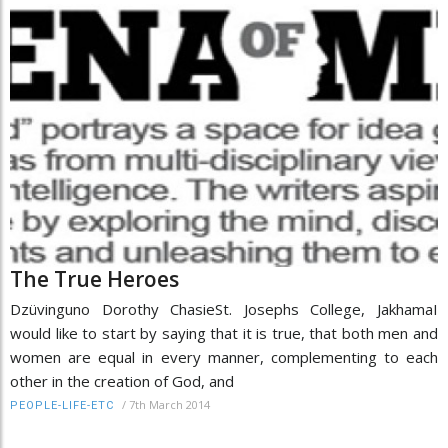
The True Heroes
Dzüvinguno Dorothy ChasieSt. Josephs College, JakhamaI
would like to start by saying that it is true, that both men and
women are equal in every manner, complementing to each
other in the creation of God, and
/
7th March 2014
PEOPLE-LIFE-ETC