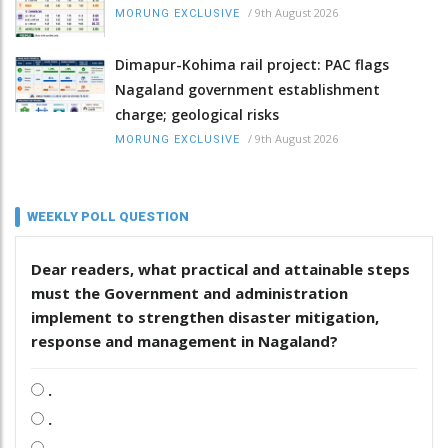
/
9th August 2026
MORUNG EXCLUSIVE
Dimapur-Kohima rail project: PAC flags
Nagaland government establishment
charge; geological risks
/
9th August 2026
MORUNG EXCLUSIVE
WEEKLY POLL QUESTION
Dear readers, what practical and attainable steps
must the Government and administration
implement to strengthen disaster mitigation,
response and management in Nagaland?
.
.
.