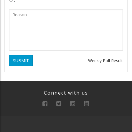
SUBMIT
Weekly Poll Result
Connect with us