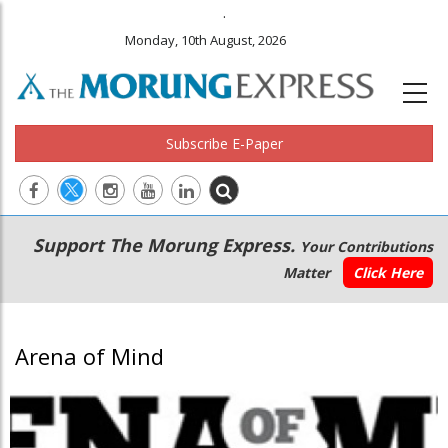
.
Monday, 10th August, 2026
Subscribe E-Paper
Main
Secondary
Support The Morung Express.
Your Contributions
navigation
Menu
Matter
Click Here
Arena of Mind