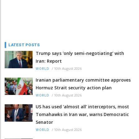
LATEST POSTS
Trump says 'only semi-negotiating' with
Iran: Report
/
10th August 2026
WORLD
Iranian parliamentary committee approves
Hormuz Strait security action plan
/
10th August 2026
WORLD
US has used ‘almost all’ interceptors, most
Tomahawks in Iran war, warns Democratic
Senator
/
10th August 2026
WORLD