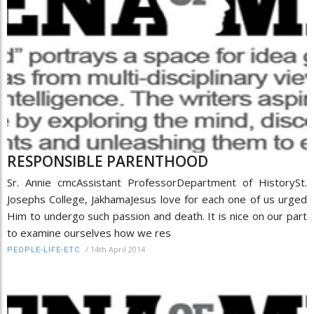
RESPONSIBLE PARENTHOOD
Sr. Annie cmcAssistant ProfessorDepartment of HistorySt.
Josephs College, JakhamaJesus love for each one of us urged
Him to undergo such passion and death. It is nice on our part
to examine ourselves how we res
/
14th April 2014
PEOPLE-LIFE-ETC