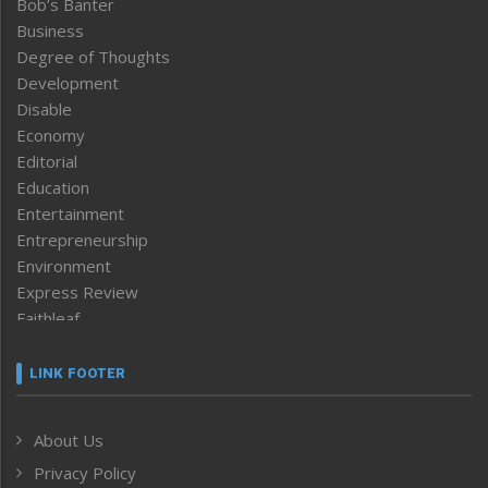
Bob’s Banter
Business
Degree of Thoughts
Development
Disable
Economy
Editorial
Education
Entertainment
Entrepreneurship
Environment
Express Review
Faithleaf
Featured News
Frontpage
LINK FOOTER
Government & Policy
Health
About Us
Human Rights
Privacy Policy
ICAR