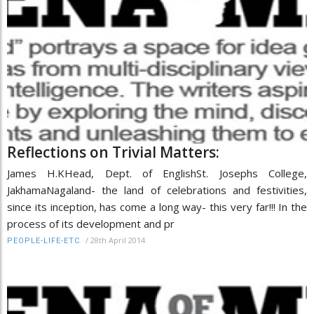
Reflections on Trivial Matters:
James H.KHead, Dept. of EnglishSt. Josephs College,
JakhamaNagaland- the land of celebrations and festivities,
since its inception, has come a long way- this very far!!! In the
process of its development and pr
/
28th April 2014
PEOPLE-LIFE-ETC