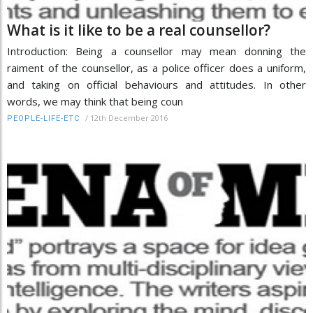
What is it like to be a real counsellor?
Introduction: Being a counsellor may mean donning the
raiment of the counsellor, as a police officer does a uniform,
and taking on official behaviours and attitudes. In other
words, we may think that being coun
/
12th December 2016
PEOPLE-LIFE-ETC