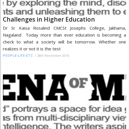
Challenges in Higher Education
Dr Sr Kaisa Rosalind CMCSt Josephs College, Jakhama,
Nagaland Today more than ever education is becoming a
check to what a society will be tomorrow. Whether one
realizes it or not it is the test
/
28th November 2016
PEOPLE-LIFE-ETC