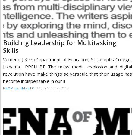
Building Leadership for Multitasking
Skills
Vemedo J KezoDepartment of Education, St. Josephs College,
Jakhama PRELUDE The mass media explosion and digital
revolution have make things so versatile that their usage has
become indispensable in our li
/
17th October 2016
PEOPLE-LIFE-ETC