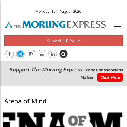
.
Monday, 10th August, 2026
Subscribe E-Paper
Main
Secondary
Support The Morung Express.
Your Contributions
navigation
Menu
Matter
Click Here
Arena of Mind