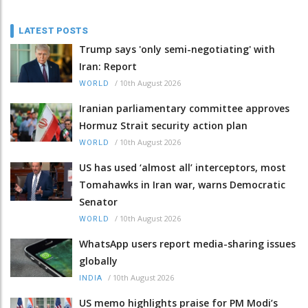
LATEST POSTS
Trump says 'only semi-negotiating' with
Iran: Report
/
10th August 2026
WORLD
Iranian parliamentary committee approves
Hormuz Strait security action plan
/
10th August 2026
WORLD
US has used ‘almost all’ interceptors, most
Tomahawks in Iran war, warns Democratic
Senator
/
10th August 2026
WORLD
WhatsApp users report media-sharing issues
globally
/
10th August 2026
INDIA
US memo highlights praise for PM Modi’s