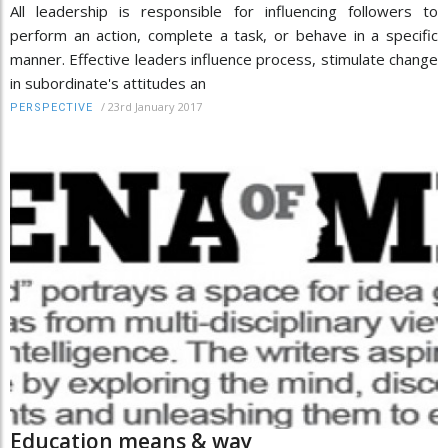
All leadership is responsible for influencing followers to
perform an action, complete a task, or behave in a specific
manner. Effective leaders influence process, stimulate change
in subordinate's attitudes an
/
23rd January 2017
PERSPECTIVE
Education means & way