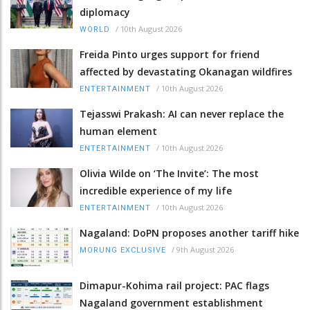
diplomacy
/
10th August 2026
WORLD
Freida Pinto urges support for friend
affected by devastating Okanagan wildfires
/
10th August 2026
ENTERTAINMENT
Tejasswi Prakash: AI can never replace the
human element
/
10th August 2026
ENTERTAINMENT
Olivia Wilde on ‘The Invite’: The most
incredible experience of my life
/
10th August 2026
ENTERTAINMENT
Nagaland: DoPN proposes another tariff hike
/
9th August 2026
MORUNG EXCLUSIVE
Dimapur-Kohima rail project: PAC flags
Nagaland government establishment