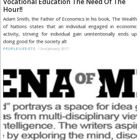
Vocational Education The Need Of The
Hour!!
Adam Smith, the Father of Economics in his book, The Wealth
of Nations states that an individual engaged in economic
activity, striving for individual gain unintentionally ends up
doing good for the society alt
/
2nd January 2017
PEOPLE-LIFE-ETC