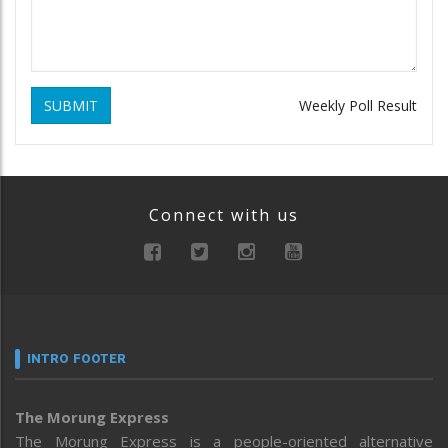
SUBMIT
Weekly Poll Result
Connect with us
INTRO FOOTER
The Morung Express
The Morung Express is a people-oriented alternative