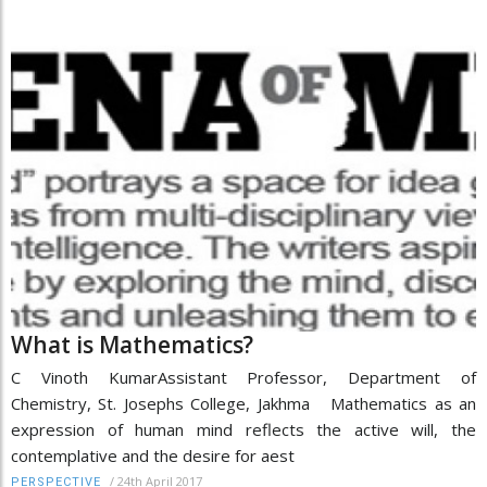
What is Mathematics?
C Vinoth KumarAssistant Professor, Department of
Chemistry, St. Josephs College, Jakhma Mathematics as an
expression of human mind reflects the active will, the
contemplative and the desire for aest
/
24th April 2017
PERSPECTIVE