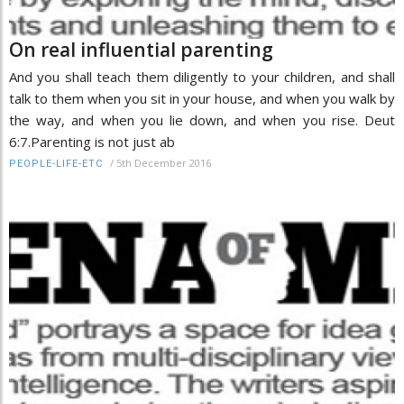
On real influential parenting
And you shall teach them diligently to your children, and shall
talk to them when you sit in your house, and when you walk by
the way, and when you lie down, and when you rise. Deut
6:7.Parenting is not just ab
/
5th December 2016
PEOPLE-LIFE-ETC