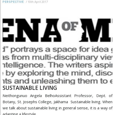
/
10th April 2017
PERSPECTIVE
SUSTAINABLE LIVING
Neithongunuo Angela BelhoAssistant Professor, Dept. of
Botany, St. Josephs College, Jakhama Sustainable living. When
we talk about sustainable living in general sense, it is a way of
adapting a lifestyle