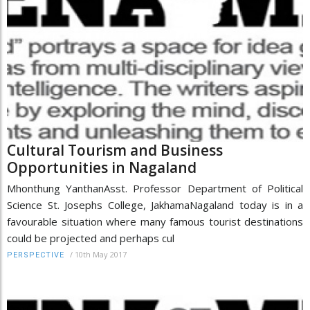
Cultural Tourism and Business
Opportunities in Nagaland
Mhonthung YanthanAsst. Professor Department of Political
Science St. Josephs College, JakhamaNagaland today is in a
favourable situation where many famous tourist destinations
could be projected and perhaps cul
/
10th May 2017
PERSPECTIVE