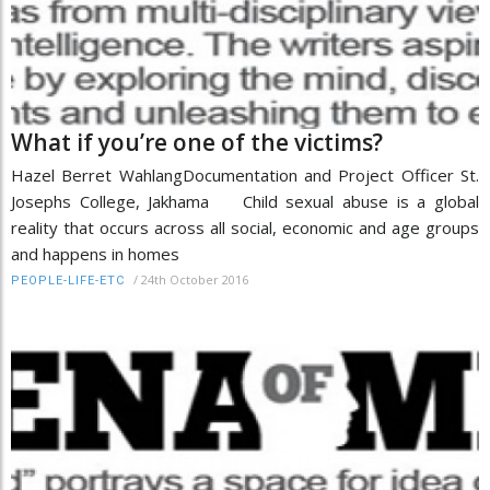
What if you’re one of the victims?
Hazel Berret WahlangDocumentation and Project Officer St.
Josephs College, Jakhama Child sexual abuse is a global
reality that occurs across all social, economic and age groups
and happens in homes
/
24th October 2016
PEOPLE-LIFE-ETC