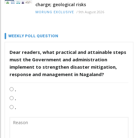
charge; geological risks
/
9th August 2026
MORUNG EXCLUSIVE
WEEKLY POLL QUESTION
Dear readers, what practical and attainable steps
must the Government and administration
implement to strengthen disaster mitigation,
response and management in Nagaland?
.
.
.