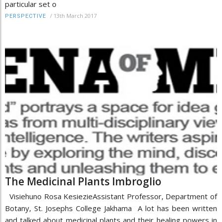
particular set o
/
13th March 2017
PERSPECTIVE
The Medicinal Plants Imbroglio
Visiehuno Rosa KesiezieAssistant Professor, Department of
Botany, St. Josephs College Jakhama A lot has been written
and talked about medicinal plants and their healing powers in