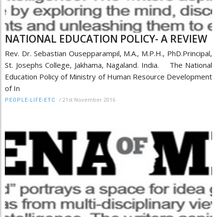
NATIONAL EDUCATION POLICY- A REVIEW
Rev. Dr. Sebastian Ousepparampil, M.A., M.P.H., PhD.Principal,
St. Josephs College, Jakhama, Nagaland. India. The National
Education Policy of Ministry of Human Resource Development
of In
/
21st November 2016
PEOPLE-LIFE-ETC