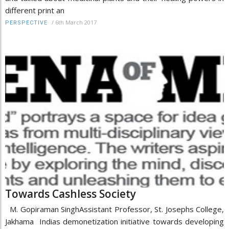
different print an
/
6th March 2017
PERSPECTIVE
Towards Cashless Society
M. Gopiraman SinghAssistant Professor, St. Josephs College,
Jakhama Indias demonetization initiative towards developing