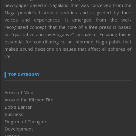
newspaper based in Nagaland that was conceived from the
Naga people’s historical realities and is guided by their
voices and experiences. It emerged from the well-
recognized concept that the core of a free press is based
on “qualitative and investigative” journalism. Ensuring this is
essential for contributing to an informed Naga public that
makes sound decisions on issues that affect all spheres of
life.
TOP CATEGORY
Arena of Mind
Around the Kitchen Fire
Bob’s Banter
Business
Degree of Thoughts
Development
Disable