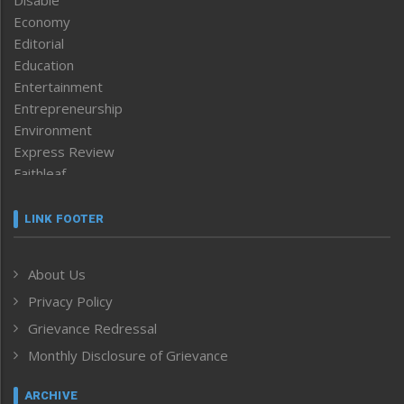
Economy
Editorial
Education
Entertainment
Entrepreneurship
Environment
Express Review
Faithleaf
Featured News
Frontpage
LINK FOOTER
Government & Policy
Health
About Us
Human Rights
Privacy Policy
ICAR
India
Grievance Redressal
Infocus
Monthly Disclosure of Grievance
Inventing the Future
Law and order
ARCHIVE