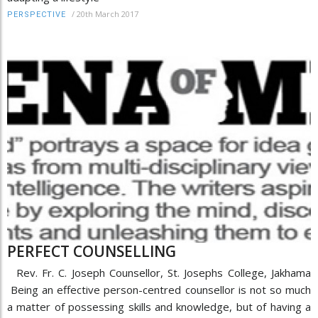
/
20th March 2017
PERSPECTIVE
PERFECT COUNSELLING
Rev. Fr. C. Joseph Counsellor, St. Josephs College, Jakhama
Being an effective person-centred counsellor is not so much
a matter of possessing skills and knowledge, but of having a