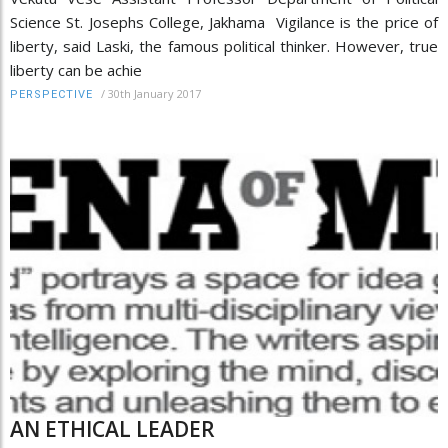
Science St. Josephs College, Jakhama Vigilance is the price of
liberty, said Laski, the famous political thinker. However, true
liberty can be achie
/
30th January 2017
PERSPECTIVE
AN ETHICAL LEADER