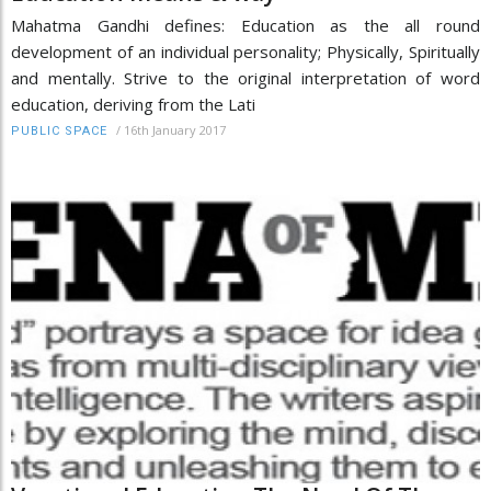
Mahatma Gandhi defines: Education as the all round
development of an individual personality; Physically, Spiritually
and mentally. Strive to the original interpretation of word
education, deriving from the Lati
/
16th January 2017
PUBLIC SPACE