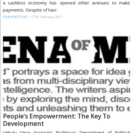
a cashless economy has opened other avenues to make
payments. Despite of havi
/
27th February 2017
PERSPECTIVE
People’s Empowerment: The Key To
Development
Vekutu Vese Assistant Professor Department of Political