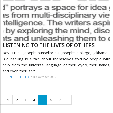
LISTENING TO THE LIVES OF OTHERS
Rev. Fr. C. JosephCounsellor St. Josephs College, Jakhama
Counselling is a tale about themselves told by people with
help from the universal language of their eyes, their hands,
and even their shif
/
3rd October 2016
PEOPLE-LIFE-ETC
‹
1
2
3
4
5
6
7
›