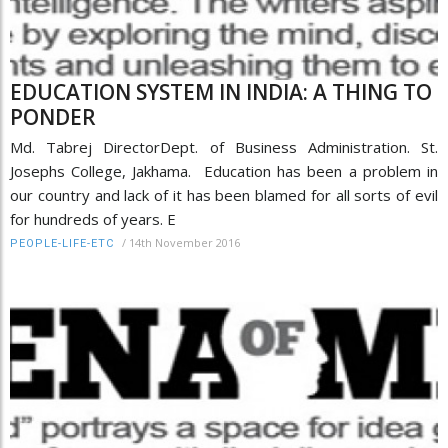
EDUCATION SYSTEM IN INDIA: A THING TO
PONDER
Md. Tabrej DirectorDept. of Business Administration. St.
Josephs College, Jakhama. Education has been a problem in
our country and lack of it has been blamed for all sorts of evil
for hundreds of years. E
/
14th November 2016
PEOPLE-LIFE-ETC