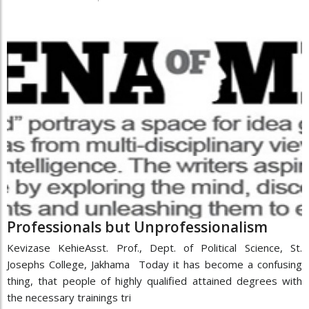
Professionals but Unprofessionalism
Kevizase KehieAsst. Prof., Dept. of Political Science, St.
Josephs College, Jakhama Today it has become a confusing
thing, that people of highly qualified attained degrees with
the necessary trainings tri