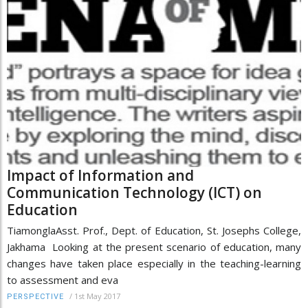
Impact of Information and
Communication Technology (ICT) on
Education
TiamonglaAsst. Prof., Dept. of Education, St. Josephs College,
Jakhama Looking at the present scenario of education, many
changes have taken place especially in the teaching-learning
to assessment and eva
/
1st May 2017
PERSPECTIVE