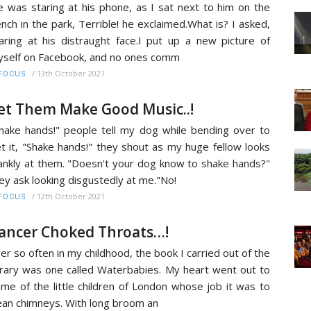
 was staring at his phone, as I sat next to him on the
nch in the park, Terrible! he exclaimed.What is? I asked,
aring at his distraught face.I put up a new picture of
self on Facebook, and no ones comm
/
13th October 2021
FOCUS
et Them Make Good Music..!
hake hands!" people tell my dog while bending over to
t it, "Shake hands!" they shout as my huge fellow looks
ankly at them. "Doesn't your dog know to shake hands?"
ey ask looking disgustedly at me."No!
/
12th October 2021
FOCUS
ancer Choked Throats…!
er so often in my childhood, the book I carried out of the
brary was one called Waterbabies. My heart went out to
me of the little children of London whose job it was to
ean chimneys. With long broom an