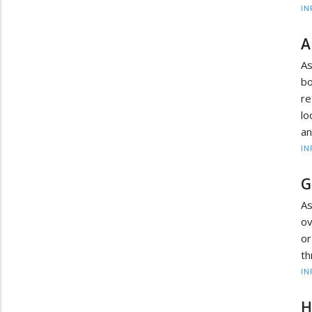
IN
A
A
b
r
lo
an
IN
G
As
ov
or
th
IN
H