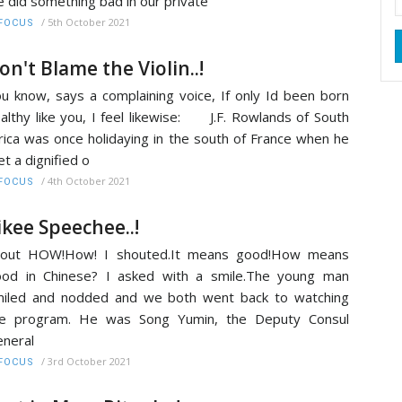
 did something bad in our private
/
5th October 2021
FOCUS
on't Blame the Violin..!
u know, says a complaining voice, If only Id been born
althy like you, I feel likewise: J.F. Rowlands of South
rica was once holidaying in the south of France when he
t a dignified o
/
4th October 2021
FOCUS
ikee Speechee..!
hout HOW!How! I shouted.It means good!How means
od in Chinese? I asked with a smile.The young man
iled and nodded and we both went back to watching
he program. He was Song Yumin, the Deputy Consul
neral
/
3rd October 2021
FOCUS