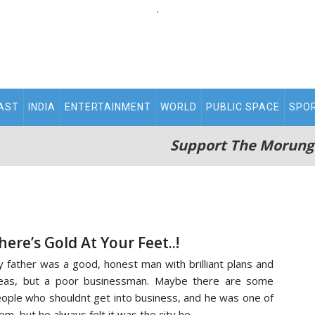
.
AST
INDIA
ENTERTAINMENT
WORLD
PUBLIC SPACE
SPO
Support The Morung
here’s Gold At Your Feet..!
 father was a good, honest man with brilliant plans and
eas, but a poor businessman. Maybe there are some
ople who shouldnt get into business, and he was one of
em, but he always felt it was the city he