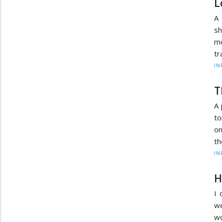
L
A 
s
mo
tr
IN
T
A 
to
on
th
IN
H
I 
we
wo