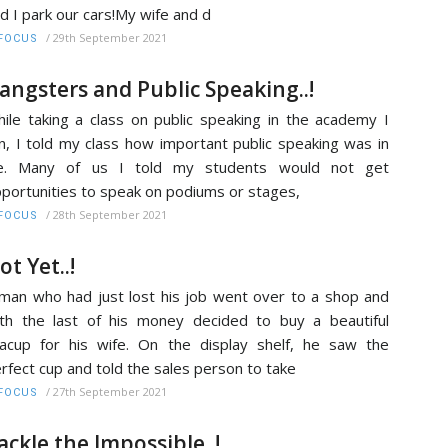
d I park our cars!My wife and d
/
29th September 2021
FOCUS
angsters and Public Speaking..!
ile taking a class on public speaking in the academy I
n, I told my class how important public speaking was in
ife. Many of us I told my students would not get
portunities to speak on podiums or stages,
/
28th September 2021
FOCUS
ot Yet..!
man who had just lost his job went over to a shop and
th the last of his money decided to buy a beautiful
acup for his wife. On the display shelf, he saw the
rfect cup and told the sales person to take
/
27th September 2021
FOCUS
ackle the Impossible..!