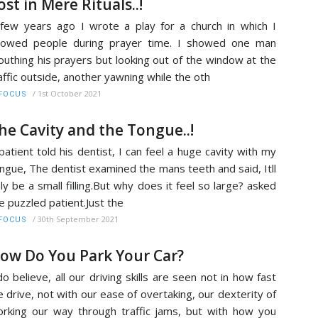
ost in Mere Rituals..!
few years ago I wrote a play for a church in which I
howed people during prayer time. I showed one man
uthing his prayers but looking out of the window at the
affic outside, another yawning while the oth
/
1st October 2021
FOCUS
he Cavity and the Tongue..!
patient told his dentist, I can feel a huge cavity with my
ngue, The dentist examined the mans teeth and said, Itll
ly be a small filling.But why does it feel so large? asked
e puzzled patient.Just the
/
30th September 2021
FOCUS
ow Do You Park Your Car?
do believe, all our driving skills are seen not in how fast
 drive, not with our ease of overtaking, our dexterity of
rking our way through traffic jams, but with how you