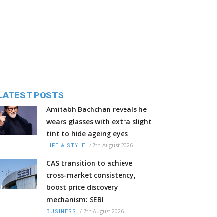
LATEST POSTS
Amitabh Bachchan reveals he
wears glasses with extra slight
tint to hide ageing eyes
/
7th August 2026
LIFE & STYLE
CAS transition to achieve
cross-market consistency,
boost price discovery
mechanism: SEBI
/
7th August 2026
BUSINESS