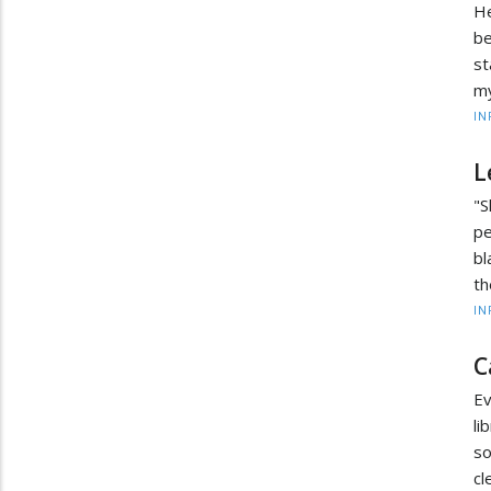
He
be
st
my
IN
L
"S
pe
bl
th
IN
C
Ev
li
so
cl