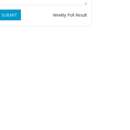
SUBMIT
Weekly Poll Result