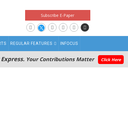
Subscribe E-Paper
RTS
REGULAR FEATURES
INFOCUS
 Express.
Your Contributions Matter
Click Here