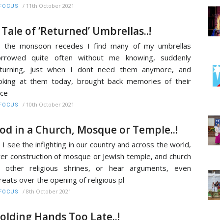
/
11th October 2021
FOCUS
 Tale of ‘Returned’ Umbrellas..!
s the monsoon recedes I find many of my umbrellas
orrowed quite often without me knowing, suddenly
eturning, just when I dont need them anymore, and
oking at them today, brought back memories of their
ce
/
10th October 2021
FOCUS
od in a Church, Mosque or Temple..!
 I see the infighting in our country and across the world,
er construction of mosque or Jewish temple, and church
 other religious shrines, or hear arguments, even
reats over the opening of religious pl
/
8th October 2021
FOCUS
olding Hands Too Late..!