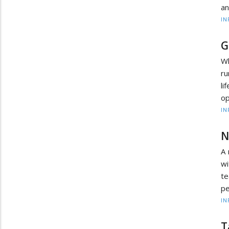
an
IN
G
Wh
ru
l
op
IN
N
A 
wi
te
pe
IN
T