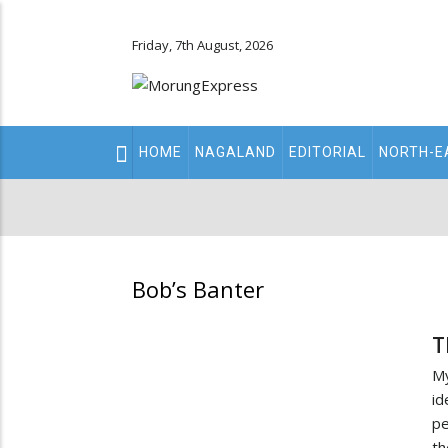
Friday, 7th August, 2026
Main
HOME
NAGALAND
EDITORIAL
NORTH-E
navigation
Secondary
Menu
Bob’s Banter
T
My
id
pe
th