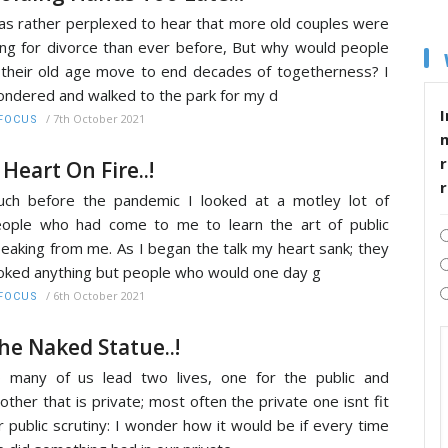
s rather perplexed to hear that more old couples were
ling for divorce than ever before, But why would people
 their old age move to end decades of togetherness? I
ndered and walked to the park for my d
I
/
7th October 2021
FOCUS
r
 Heart On Fire..!
ch before the pandemic I looked at a motley lot of
ople who had come to me to learn the art of public
eaking from me. As I began the talk my heart sank; they
oked anything but people who would one day g
/
6th October 2021
FOCUS
he Naked Statue..!
 many of us lead two lives, one for the public and
other that is private; most often the private one isnt fit
r public scrutiny: I wonder how it would be if every time