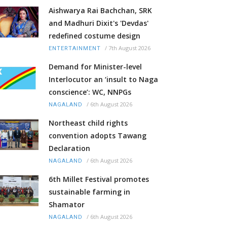
Aishwarya Rai Bachchan, SRK
and Madhuri Dixit's 'Devdas'
redefined costume design
/
7th August 2026
ENTERTAINMENT
Demand for Minister-level
Interlocutor an ‘insult to Naga
conscience’: WC, NNPGs
/
6th August 2026
NAGALAND
Northeast child rights
convention adopts Tawang
Declaration
/
6th August 2026
NAGALAND
6th Millet Festival promotes
sustainable farming in
Shamator
/
6th August 2026
NAGALAND