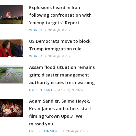
Explosions heard in Iran
following confrontation with
'enemy targets': Report
/
7th August 2026
WORLD
US Democrats move to block
Trump immigration rule
/
7th August 2026
WORLD
Assam flood situation remains
grim; disaster management
authority issues fresh warning
/
7th August 2026
NORTH-EAST
Adam Sandler, Salma Hayek,
Kevin James and others start
filming ‘Grown Ups 3’: We
missed you
/
7th August 2026
ENTERTAINMENT