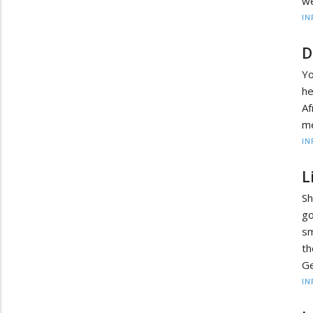
we
IN
D
Yo
he
Af
me
IN
L
S
go
sm
t
Ge
IN