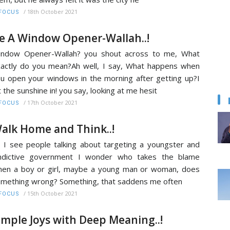
/
18th October 2021
FOCUS
e A Window Opener-Wallah..!
indow Opener-Wallah? you shout across to me, What
actly do you mean?Ah well, I say, What happens when
u open your windows in the morning after getting up?I
t the sunshine in! you say, looking at me hesit
/
17th October 2021
FOCUS
alk Home and Think..!
 I see people talking about targeting a youngster and
indictive government I wonder who takes the blame
en a boy or girl, maybe a young man or woman, does
mething wrong? Something, that saddens me often
/
15th October 2021
FOCUS
imple Joys with Deep Meaning..!