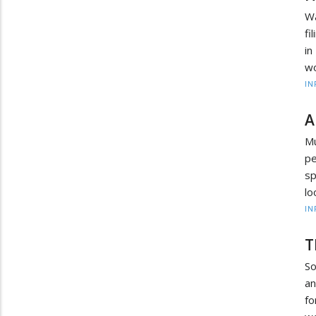
Wa
fi
in
wo
IN
A
Mu
pe
sp
lo
IN
T
So
an
fo