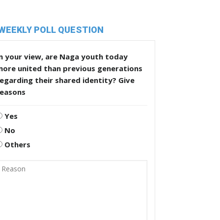
WEEKLY POLL QUESTION
n your view, are Naga youth today
more united than previous generations
egarding their shared identity? Give
reasons
Yes
No
Others