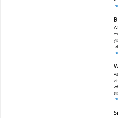
IN
B
W
ex
yo
le
IN
W
As
v
wh
so
IN
S