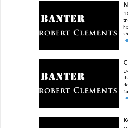
N
"D
th
he
sh
IN
C
Ev
th
de
fa
IN
K