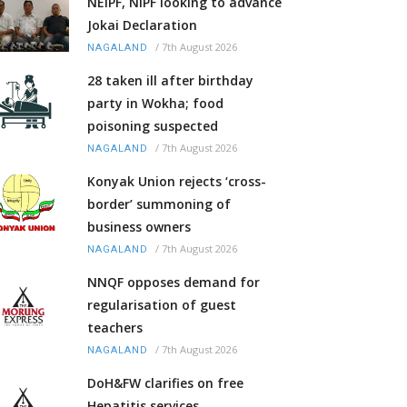
NEIPF, NIPF looking to advance
Jokai Declaration
/
7th August 2026
NAGALAND
28 taken ill after birthday
party in Wokha; food
poisoning suspected
/
7th August 2026
NAGALAND
Konyak Union rejects ‘cross-
border’ summoning of
business owners
/
7th August 2026
NAGALAND
NNQF opposes demand for
regularisation of guest
teachers
/
7th August 2026
NAGALAND
DoH&FW clarifies on free
Hepatitis services