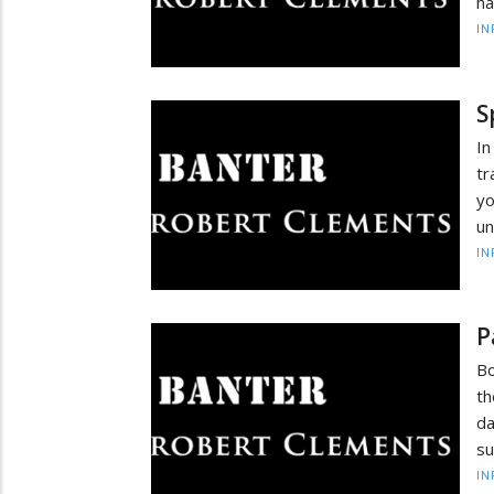
ha
IN
S
In
tr
yo
un
IN
P
Bo
th
da
su
IN