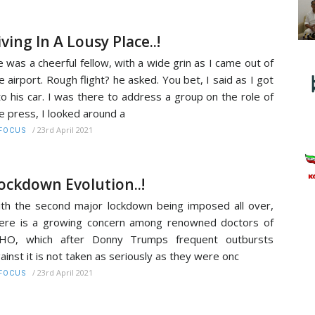
iving In A Lousy Place..!
 was a cheerful fellow, with a wide grin as I came out of
e airport. Rough flight? he asked. You bet, I said as I got
to his car. I was there to address a group on the role of
e press, I looked around a
/
23rd April 2021
FOCUS
ockdown Evolution..!
th the second major lockdown being imposed all over,
ere is a growing concern among renowned doctors of
HO, which after Donny Trumps frequent outbursts
ainst it is not taken as seriously as they were onc
/
23rd April 2021
FOCUS