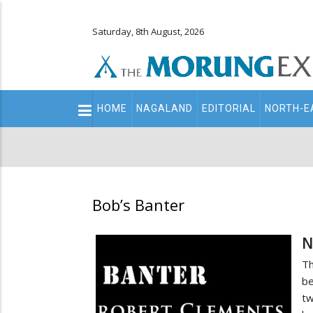
Saturday, 8th August, 2026
Main
HOME
NAGALAND
EDITORIAL
NORTH-E
navigation
Secondary
Menu
Bob’s Banter
N
Th
be
tw