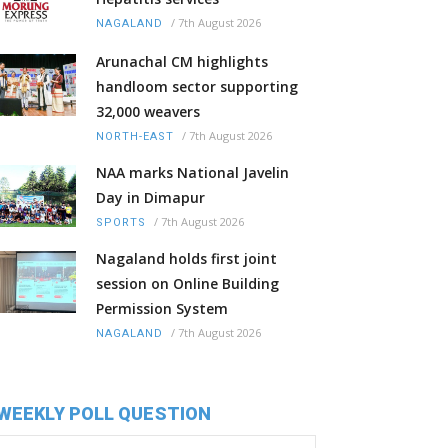
/
7th August 2026
NAGALAND
Arunachal CM highlights
handloom sector supporting
32,000 weavers
/
7th August 2026
NORTH-EAST
NAA marks National Javelin
Day in Dimapur
/
7th August 2026
SPORTS
Nagaland holds first joint
session on Online Building
Permission System
/
7th August 2026
NAGALAND
WEEKLY POLL QUESTION