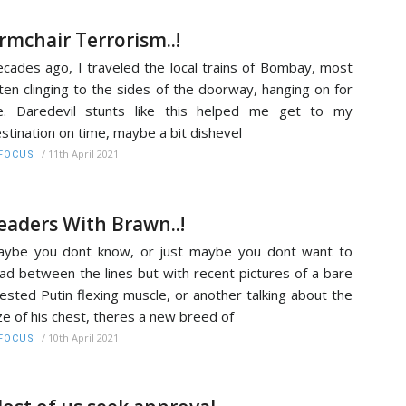
rmchair Terrorism..!
cades ago, I traveled the local trains of Bombay, most
ten clinging to the sides of the doorway, hanging on for
fe. Daredevil stunts like this helped me get to my
stination on time, maybe a bit dishevel
/
11th April 2021
FOCUS
eaders With Brawn..!
ybe you dont know, or just maybe you dont want to
ad between the lines but with recent pictures of a bare
ested Putin flexing muscle, or another talking about the
ze of his chest, theres a new breed of
/
10th April 2021
FOCUS