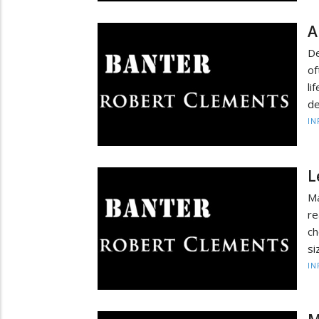
A
De
of
li
de
IN
L
Ma
re
ch
si
IN