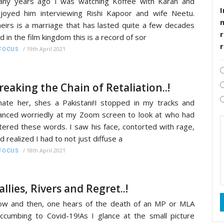
ny years ago I was watching Koffee with Karan and
I
joyed him interviewing Rishi Kapoor and wife Neetu.
eirs is a marriage that has lasted quite a few decades
r
d in the film kingdom this is a record of sor
/
19th April 2021
FOCUS
reaking the Chain of Retaliation..!
hate her, shes a Pakistani!I stopped in my tracks and
anced worriedly at my Zoom screen to look at who had
tered these words. I saw his face, contorted with rage,
d realized I had to not just diffuse a
/
18th April 2021
FOCUS
allies, Rivers and Regret..!
w and then, one hears of the death of an MP or MLA
ccumbing to Covid-19!As I glance at the small picture