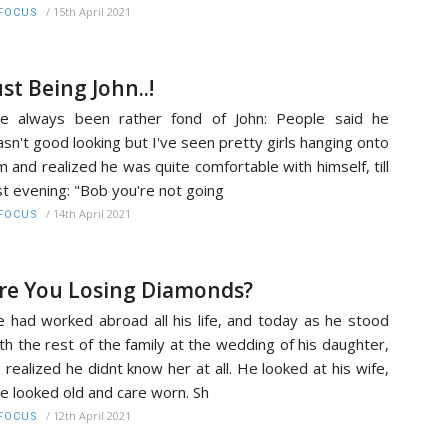
/
15th April 2021
FOCUS
ust Being John..!
ve always been rather fond of John: People said he
sn't good looking but I've seen pretty girls hanging onto
m and realized he was quite comfortable with himself, till
st evening: "Bob you're not going
/
14th April 2021
FOCUS
re You Losing Diamonds?
 had worked abroad all his life, and today as he stood
th the rest of the family at the wedding of his daughter,
 realized he didnt know her at all. He looked at his wife,
e looked old and care worn. Sh
/
12th April 2021
FOCUS