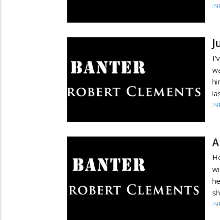
IN
J
I'
wa
hi
la
IN
A
He
wi
he
sh
IN