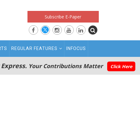
Subscribe E-Paper
RTS
REGULAR FEATURES
INFOCUS
 Express.
Your Contributions Matter
Click Here