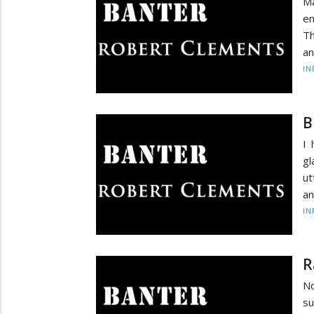
Ma
en
Th
an
IN
B
I 
gl
ut
an
IN
R
No
su