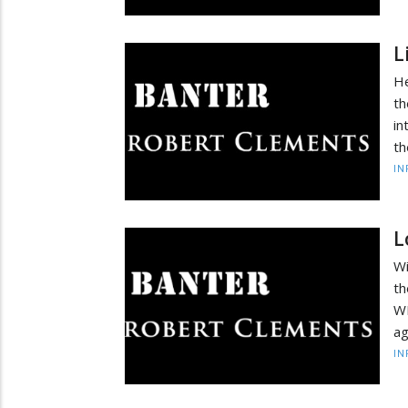
L
He
th
in
th
IN
L
Wi
th
W
ag
IN