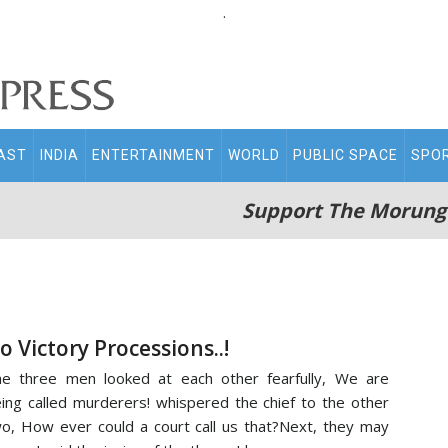
.
AST
INDIA
ENTERTAINMENT
WORLD
PUBLIC SPACE
SPO
Support The Morung
o Victory Processions..!
e three men looked at each other fearfully, We are
ing called murderers! whispered the chief to the other
o, How ever could a court call us that?Next, they may