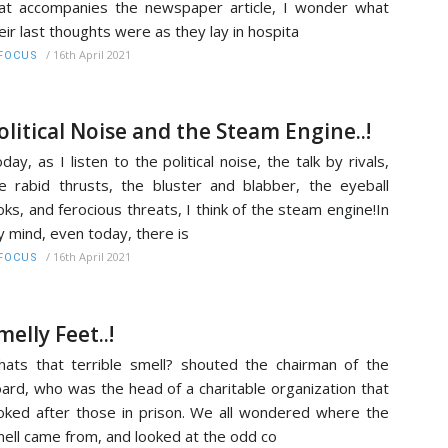
at accompanies the newspaper article, I wonder what
eir last thoughts were as they lay in hospita
/
16th April 2021
FOCUS
olitical Noise and the Steam Engine..!
day, as I listen to the political noise, the talk by rivals,
e rabid thrusts, the bluster and blabber, the eyeball
oks, and ferocious threats, I think of the steam engine!In
 mind, even today, there is
/
16th April 2021
FOCUS
melly Feet..!
ats that terrible smell? shouted the chairman of the
ard, who was the head of a charitable organization that
oked after those in prison. We all wondered where the
ell came from, and looked at the odd co