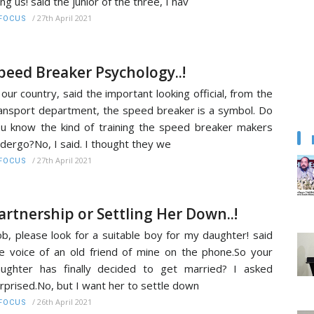
ng us! said the junior of the three, I hav
/
27th April 2021
FOCUS
peed Breaker Psychology..!
 our country, said the important looking official, from the
ansport department, the speed breaker is a symbol. Do
u know the kind of training the speed breaker makers
dergo?No, I said. I thought they we
/
27th April 2021
FOCUS
artnership or Settling Her Down..!
b, please look for a suitable boy for my daughter! said
e voice of an old friend of mine on the phone.So your
ughter has finally decided to get married? I asked
rprised.No, but I want her to settle down
/
26th April 2021
FOCUS