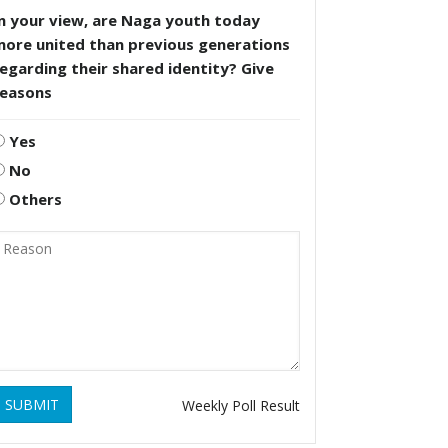
n your view, are Naga youth today
more united than previous generations
egarding their shared identity? Give
reasons
Yes
No
Others
SUBMIT
Weekly Poll Result