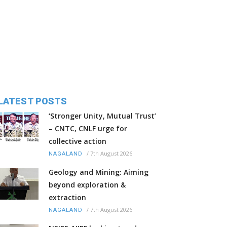
LATEST POSTS
‘Stronger Unity, Mutual Trust’
– CNTC, CNLF urge for
collective action
/
7th August 2026
NAGALAND
Geology and Mining: Aiming
beyond exploration &
extraction
/
7th August 2026
NAGALAND