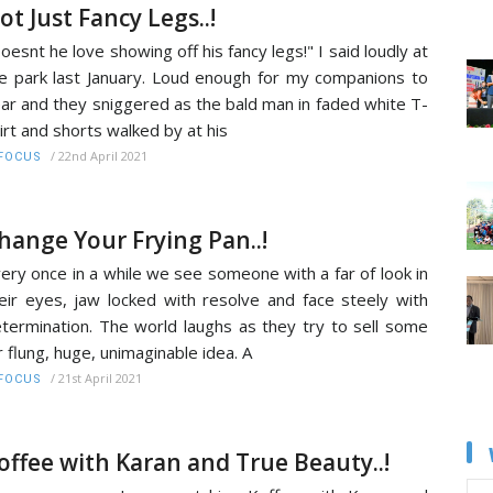
ot Just Fancy Legs..!
oesnt he love showing off his fancy legs!" I said loudly at
e park last January. Loud enough for my companions to
ar and they sniggered as the bald man in faded white T-
irt and shorts walked by at his
/
22nd April 2021
FOCUS
hange Your Frying Pan..!
ery once in a while we see someone with a far of look in
eir eyes, jaw locked with resolve and face steely with
termination. The world laughs as they try to sell some
r flung, huge, unimaginable idea. A
/
21st April 2021
FOCUS
offee with Karan and True Beauty..!