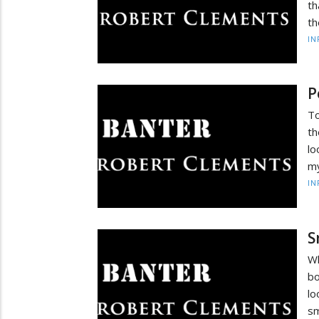
th
th
IN
P
To
th
lo
my
IN
S
Wh
bo
lo
sm