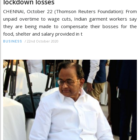
lockdown losses
CHENNAI, October 22 (Thomson Reuters Foundation): From
unpaid overtime to wage cuts, Indian garment workers say
they are being made to compensate their bosses for the
food, shelter and salary provided in t
/
22nd October 2020
BUSINESS