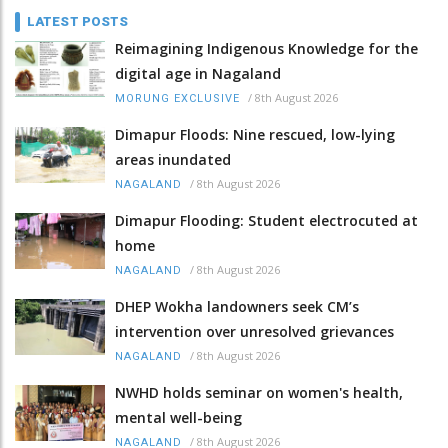
LATEST POSTS
Reimagining Indigenous Knowledge for the
digital age in Nagaland
/
8th August 2026
MORUNG EXCLUSIVE
Dimapur Floods: Nine rescued, low-lying
areas inundated
/
8th August 2026
NAGALAND
Dimapur Flooding: Student electrocuted at
home
/
8th August 2026
NAGALAND
DHEP Wokha landowners seek CM’s
intervention over unresolved grievances
/
8th August 2026
NAGALAND
NWHD holds seminar on women's health,
mental well-being
/
8th August 2026
NAGALAND