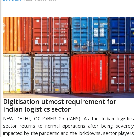
Digitisation utmost requirement for
Indian logistics sector
NEW DELHI, OCTOBER 25 (IANS): As the Indian logistics
sector returns to normal operations after being severely
impacted by the pandemic and the lockdowns, sector players