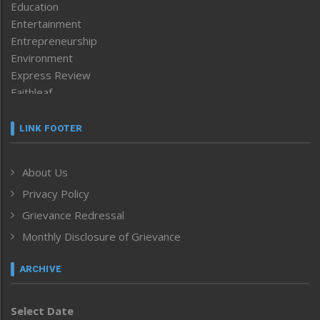
Education
Entertainment
Entrepreneurship
Environment
Express Review
Faithleaf
Featured News
Frontpage
LINK FOOTER
Government & Policy
Health
About Us
Human Rights
Privacy Policy
ICAR
India
Grievance Redressal
Infocus
Monthly Disclosure of Grievance
Inventing the Future
Law and order
ARCHIVE
Left-Featured
Life & Style
Select Date
Main-Featured