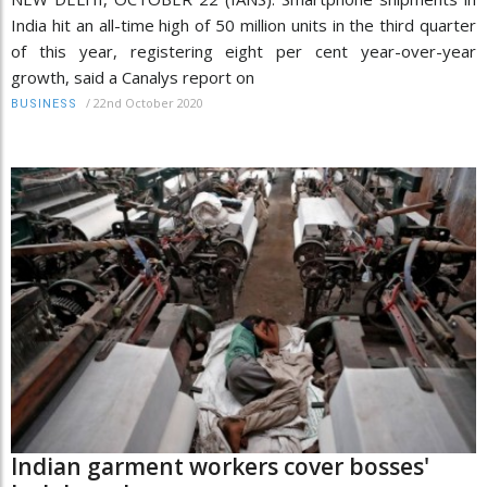
India hit an all-time high of 50 million units in the third quarter
of this year, registering eight per cent year-over-year
growth, said a Canalys report on
/
22nd October 2020
BUSINESS
Indian garment workers cover bosses'