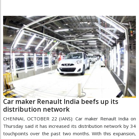
Car maker Renault India beefs up its
distribution network
CHENNAI, OCTOBER 22 (IANS): Car maker Renault India on
Thursday said it has increased its distribution network by 34
touchpoints over the past two months. With this expansion,