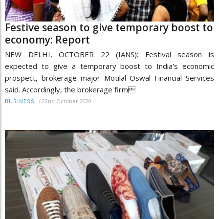
Festive season to give temporary boost to
economy: Report
NEW DELHI, OCTOBER 22 (IANS): Festival season is
expected to give a temporary boost to India's economic
prospect, brokerage major Motilal Oswal Financial Services
said. Accordingly, the brokerage firm
/
22nd October 2020
BUSINESS