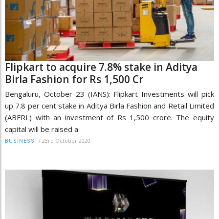
Flipkart to acquire 7.8% stake in Aditya
Birla Fashion for Rs 1,500 Cr
Bengaluru, October 23 (IANS): Flipkart Investments will pick
up 7.8 per cent stake in Aditya Birla Fashion and Retail Limited
(ABFRL) with an investment of Rs 1,500 crore. The equity
capital will be raised a
/
23rd October 2020
BUSINESS