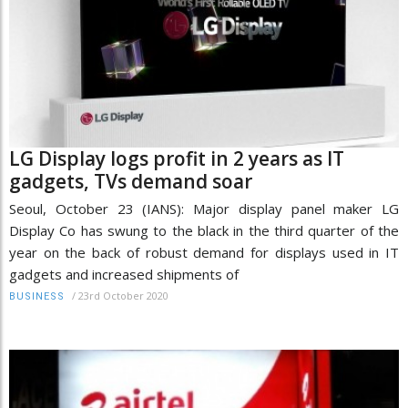
LG Display logs profit in 2 years as IT
gadgets, TVs demand soar
Seoul, October 23 (IANS): Major display panel maker LG
Display Co has swung to the black in the third quarter of the
year on the back of robust demand for displays used in IT
gadgets and increased shipments of
/
23rd October 2020
BUSINESS