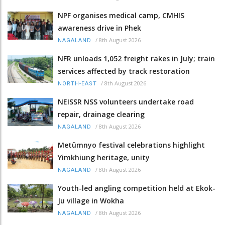
NPF organises medical camp, CMHIS
awareness drive in Phek
/
8th August 2026
NAGALAND
NFR unloads 1,052 freight rakes in July; train
services affected by track restoration
/
8th August 2026
NORTH-EAST
NEISSR NSS volunteers undertake road
repair, drainage clearing
/
8th August 2026
NAGALAND
Metümnyo festival celebrations highlight
Yimkhiung heritage, unity
/
8th August 2026
NAGALAND
Youth-led angling competition held at Ekok-
Ju village in Wokha
/
8th August 2026
NAGALAND