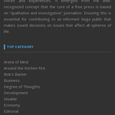
voices and experiences. It emerged from the well-
recognized concept that the core of a free press is based
on “qualitative and investigative” journalism. Ensuring this is
essential for contributing to an informed Naga public that
makes sound decisions on issues that affect all spheres of
life.
TOP CATEGORY
Arena of Mind
Around the Kitchen Fire
Bob’s Banter
Business
Degree of Thoughts
Development
Disable
Economy
Editorial