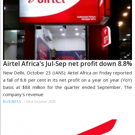
Airtel Africa's Jul-Sep net profit down 8.8%
New Delhi, October 23 (IANS): Airtel Africa on Friday reported
a fall of 8.8 per cent in its net profit on a year on year (YoY)
basis at $88 million for the quarter ended September. The
company's revenue
/
23rd October 2020
BUSINESS