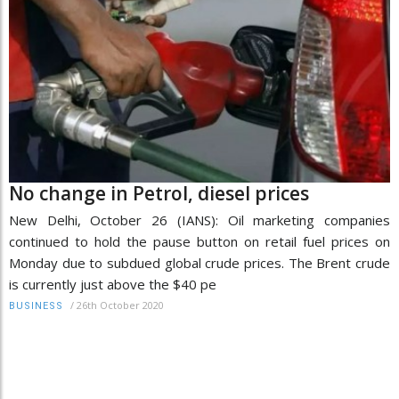
No change in Petrol, diesel prices
New Delhi, October 26 (IANS): Oil marketing companies
continued to hold the pause button on retail fuel prices on
Monday due to subdued global crude prices. The Brent crude
is currently just above the $40 pe
/
26th October 2020
BUSINESS