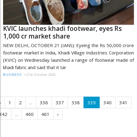
KVIC launches khadi footwear, eyes Rs
1,000 cr market share
NEW DELHI, OCTOBER 21 (IANS): Eyeing the Rs 50,000 crore
footwear market in India, Khadi Village Industries Corporation
(KVIC) on Wednesday launched a range of footwear made of
khadi fabric and said that it tar
/
21st October 2020
BUSINESS
‹
1
2
...
336
337
338
339
340
341
342
...
460
461
›