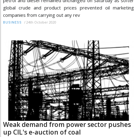
petrol and diesel remained unchanged on Saturday as softer
global crude and product prices prevented oil marketing
companies from carrying out any rev
/
24th October 2020
BUSINESS
Weak demand from power sector pushes
up CIL's e-auction of coal