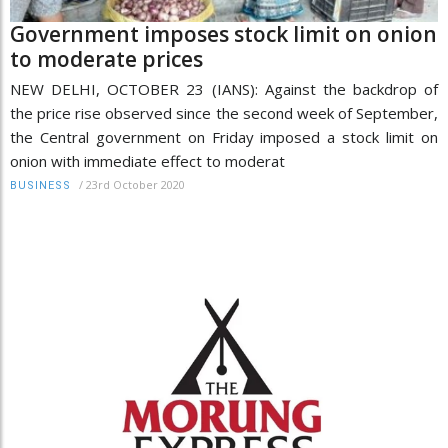
Government imposes stock limit on onion
to moderate prices
NEW DELHI, OCTOBER 23 (IANS): Against the backdrop of
the price rise observed since the second week of September,
the Central government on Friday imposed a stock limit on
onion with immediate effect to moderat
/
23rd October 2020
BUSINESS