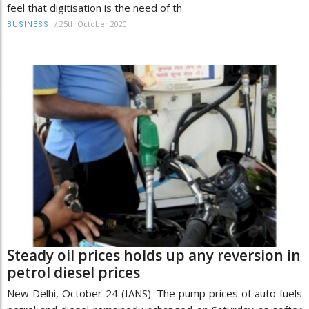
feel that digitisation is the need of th
/
25th October 2020
BUSINESS
Steady oil prices holds up any reversion in
petrol diesel prices
New Delhi, October 24 (IANS): The pump prices of auto fuels