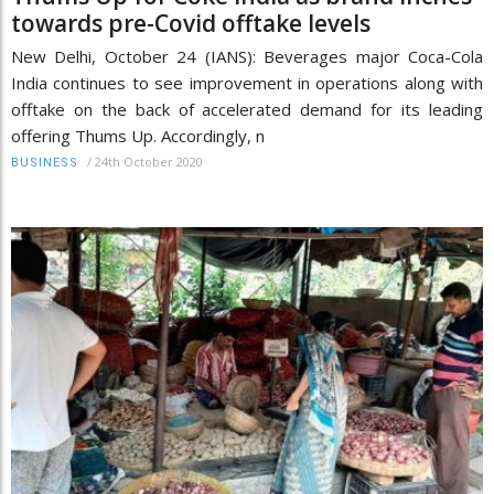
towards pre-Covid offtake levels
New Delhi, October 24 (IANS): Beverages major Coca-Cola
India continues to see improvement in operations along with
offtake on the back of accelerated demand for its leading
offering Thums Up. Accordingly, n
/
24th October 2020
BUSINESS