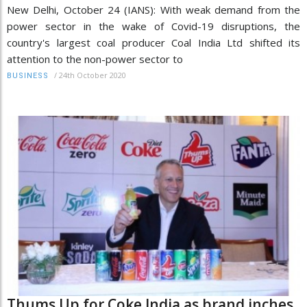
New Delhi, October 24 (IANS): With weak demand from the
power sector in the wake of Covid-19 disruptions, the
country's largest coal producer Coal India Ltd shifted its
attention to the non-power sector to
/
24th October 2020
BUSINESS
Thums Up for Coke India as brand inches