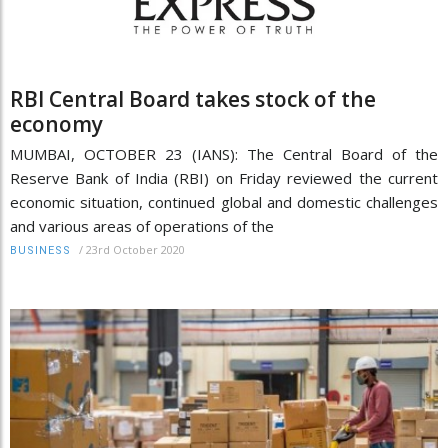
RBI Central Board takes stock of the
economy
MUMBAI, OCTOBER 23 (IANS): The Central Board of the
Reserve Bank of India (RBI) on Friday reviewed the current
economic situation, continued global and domestic challenges
and various areas of operations of the
/
23rd October 2020
BUSINESS