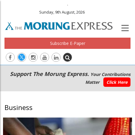
.
Sunday, 9th August, 2026
Subscribe E-Paper
Main
Secondary
Support The Morung Express.
Your Contributions
navigation
Menu
Matter
Click Here
Business