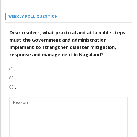
WEEKLY POLL QUESTION
Dear readers, what practical and attainable steps
must the Government and administration
implement to strengthen disaster mitigation,
response and management in Nagaland?
.
.
.