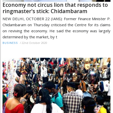
Economy not circus lion that responds to
ringmaster's stick: Chidambaram
NEW DELHI, OCTOBER 22 (IANS): Former Finance Minister P.
Chidambaram on Thursday criticised the Centre for its claims
on reviving the economy. He said the economy was largely
determined by the market, by t
/
22nd October 2020
BUSINESS