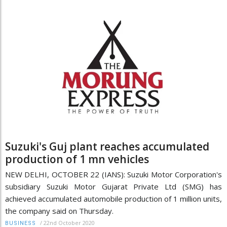
Suzuki's Guj plant reaches accumulated
production of 1 mn vehicles
NEW DELHI, OCTOBER 22 (IANS): Suzuki Motor Corporation's
subsidiary Suzuki Motor Gujarat Private Ltd (SMG) has
achieved accumulated automobile production of 1 million units,
the company said on Thursday.
/
22nd October 2020
BUSINESS