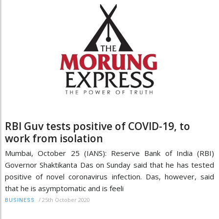
RBI Guv tests positive of COVID-19, to
work from isolation
Mumbai, October 25 (IANS): Reserve Bank of India (RBI)
Governor Shaktikanta Das on Sunday said that he has tested
positive of novel coronavirus infection. Das, however, said
that he is asymptomatic and is feeli
/
25th October 2020
BUSINESS