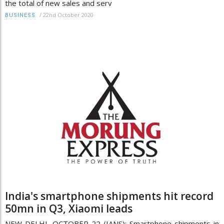
the total of new sales and serv
/
22nd October 2020
BUSINESS
India's smartphone shipments hit record
50mn in Q3, Xiaomi leads
NEW DELHI, OCTOBER 22 (IANS): Smartphone shipments in