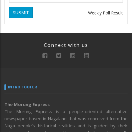
SUBMIT
Weekly Poll Result
Connect with us
INTRO FOOTER
The Morung Express
The Morung Express is a people-oriented alternative
newspaper based in Nagaland that was conceived from the
Naga people’s historical realities and is guided by their