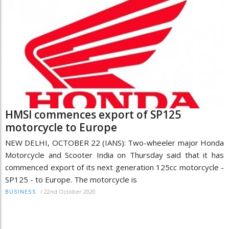
HMSI commences export of SP125
motorcycle to Europe
NEW DELHI, OCTOBER 22 (IANS): Two-wheeler major Honda
Motorcycle and Scooter India on Thursday said that it has
commenced export of its next generation 125cc motorcycle -
SP125 - to Europe. The motorcycle is
/
22nd October 2020
BUSINESS