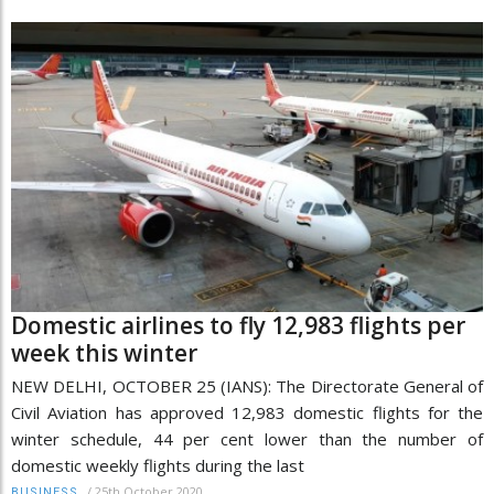
Domestic airlines to fly 12,983 flights per
week this winter
NEW DELHI, OCTOBER 25 (IANS): The Directorate General of
Civil Aviation has approved 12,983 domestic flights for the
winter schedule, 44 per cent lower than the number of
domestic weekly flights during the last
/
25th October 2020
BUSINESS