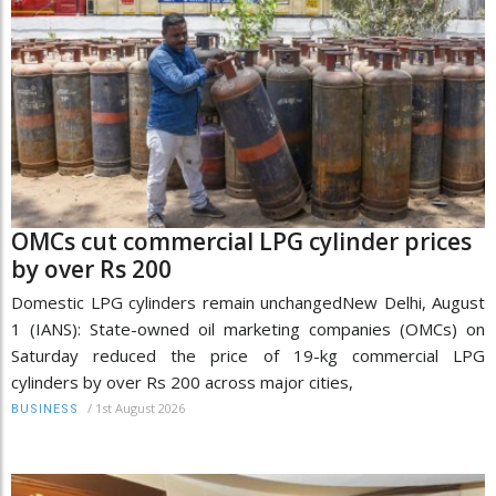
OMCs cut commercial LPG cylinder prices
by over Rs 200
Domestic LPG cylinders remain unchangedNew Delhi, August
1 (IANS): State-owned oil marketing companies (OMCs) on
Saturday reduced the price of 19-kg commercial LPG
cylinders by over Rs 200 across major cities,
/
1st August 2026
BUSINESS