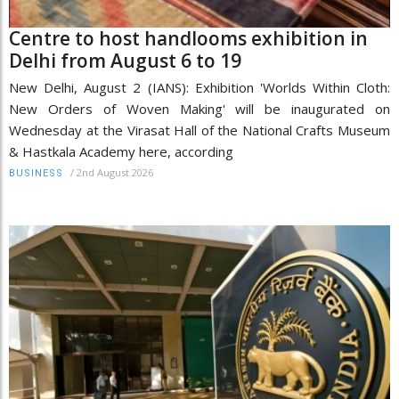
Centre to host handlooms exhibition in
Delhi from August 6 to 19
New Delhi, August 2 (IANS): Exhibition 'Worlds Within Cloth:
New Orders of Woven Making' will be inaugurated on
Wednesday at the Virasat Hall of the National Crafts Museum
& Hastkala Academy here, according
/
2nd August 2026
BUSINESS