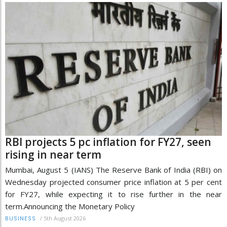
RBI projects 5 pc inflation for FY27, seen
rising in near term
Mumbai, August 5 (IANS) The Reserve Bank of India (RBI) on
Wednesday projected consumer price inflation at 5 per cent
for FY27, while expecting it to rise further in the near
term.Announcing the Monetary Policy
/
5th August 2026
BUSINESS