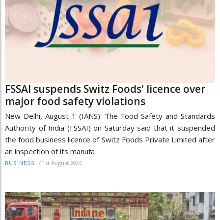
FSSAI suspends Switz Foods' licence over
major food safety violations
New Delhi, August 1 (IANS): The Food Safety and Standards
Authority of India (FSSAI) on Saturday said that it suspended
the food business licence of Switz Foods Private Limited after
an inspection of its manufa
/
1st August 2026
BUSINESS