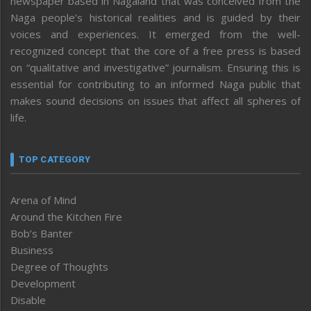
newspaper based in Nagaland that was conceived from the
Naga people’s historical realities and is guided by their
voices and experiences. It emerged from the well-
recognized concept that the core of a free press is based
on “qualitative and investigative” journalism. Ensuring this is
essential for contributing to an informed Naga public that
makes sound decisions on issues that affect all spheres of
life.
TOP CATEGORY
Arena of Mind
Around the Kitchen Fire
Bob’s Banter
Business
Degree of Thoughts
Development
Disable