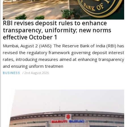
RBI revises deposit rules to enhance
transparency, uniformity; new norms
effective October 1
Mumbai, August 2 (IANS): The Reserve Bank of India (RBI) has
revised the regulatory framework governing deposit interest
rates, introducing measures aimed at enhancing transparency
and ensuring uniform treatmen
/
2nd August 2026
BUSINESS