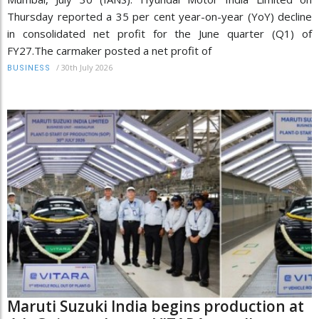
Thursday reported a 35 per cent year-on-year (YoY) decline
in consolidated net profit for the June quarter (Q1) of
FY27.The carmaker posted a net profit of
/
30th July 2026
BUSINESS
Maruti Suzuki India begins production at