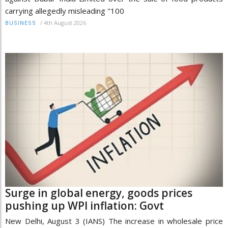
carrying allegedly misleading "100
/
4th August 2026
BUSINESS
Surge in global energy, goods prices
pushing up WPI inflation: Govt
New Delhi, August 3 (IANS) The increase in wholesale price