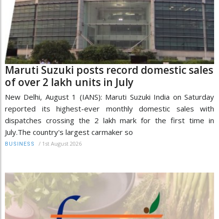
Maruti Suzuki posts record domestic sales
of over 2 lakh units in July
New Delhi, August 1 (IANS): Maruti Suzuki India on Saturday
reported its highest-ever monthly domestic sales with
dispatches crossing the 2 lakh mark for the first time in
July.The country's largest carmaker so
/
1st August 2026
BUSINESS