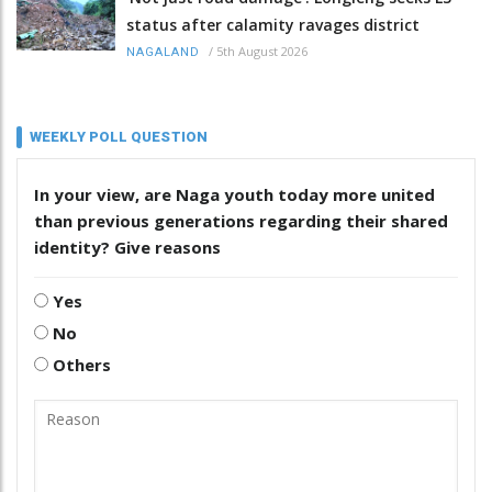
status after calamity ravages district
/
5th August 2026
NAGALAND
WEEKLY POLL QUESTION
In your view, are Naga youth today more united
than previous generations regarding their shared
identity? Give reasons
Yes
No
Others