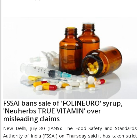
FSSAI bans sale of 'FOLINEURO' syrup,
'Neuherbs TRUE VITAMIN' over
misleading claims
New Delhi, July 30 (IANS): The Food Safety and Standards
Authority of India (FSSAI) on Thursday said it has taken strict