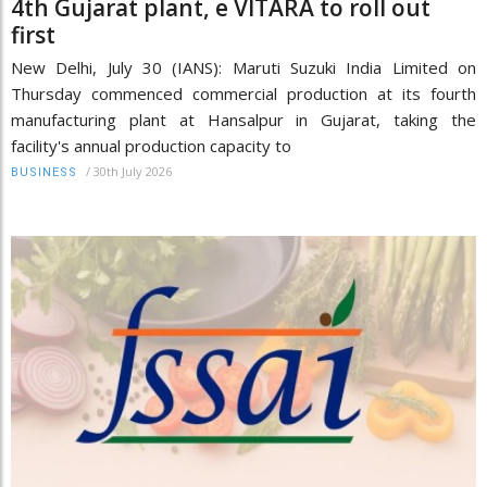
4th Gujarat plant, e VITARA to roll out
first
New Delhi, July 30 (IANS): Maruti Suzuki India Limited on
Thursday commenced commercial production at its fourth
manufacturing plant at Hansalpur in Gujarat, taking the
facility's annual production capacity to
/
30th July 2026
BUSINESS