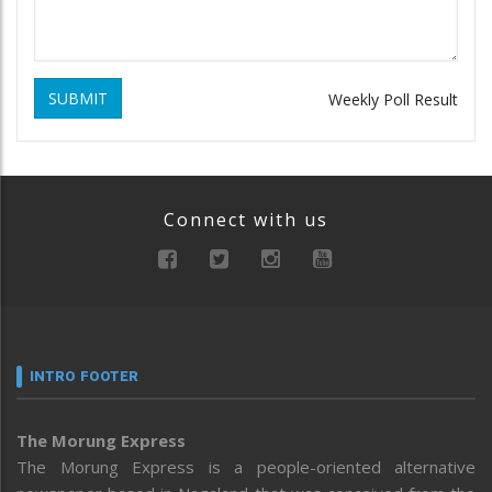
SUBMIT
Weekly Poll Result
Connect with us
INTRO FOOTER
The Morung Express
The Morung Express is a people-oriented alternative