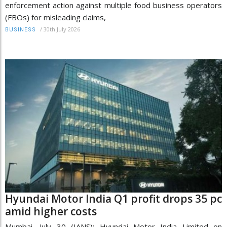
enforcement action against multiple food business operators
(FBOs) for misleading claims,
/
30th July 2026
BUSINESS
Hyundai Motor India Q1 profit drops 35 pc
amid higher costs
Mumbai, July 30 (IANS): Hyundai Motor India Limited on