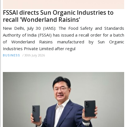
FSSAI directs Sun Organic Industries to
recall 'Wonderland Raisins'
New Delhi, July 30 (IANS): The Food Safety and Standards
Authority of India (FSSAI) has issued a recall order for a batch
of Wonderland Raisins manufactured by Sun Organic
Industries Private Limited after regul
/
30th July 2026
BUSINESS