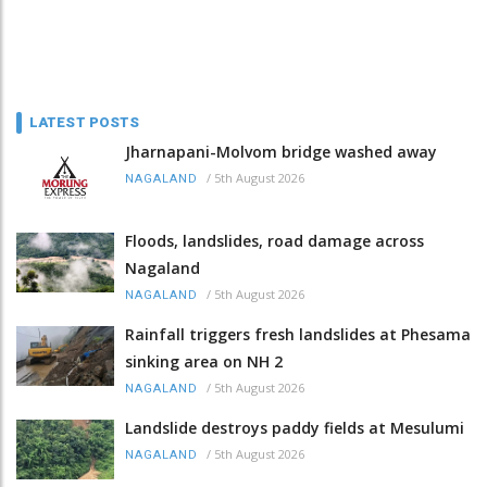
LATEST POSTS
Jharnapani-Molvom bridge washed away
/
5th August 2026
NAGALAND
Floods, landslides, road damage across
Nagaland
/
5th August 2026
NAGALAND
Rainfall triggers fresh landslides at Phesama
sinking area on NH 2
/
5th August 2026
NAGALAND
Landslide destroys paddy fields at Mesulumi
/
5th August 2026
NAGALAND