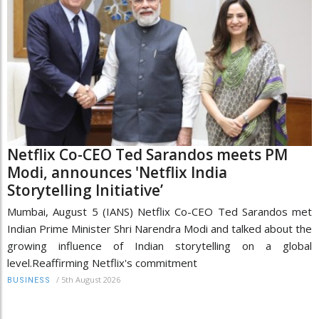
Netflix Co-CEO Ted Sarandos meets PM
Modi, announces 'Netflix India
Storytelling Initiative’
Mumbai, August 5 (IANS) Netflix Co-CEO Ted Sarandos met
Indian Prime Minister Shri Narendra Modi and talked about the
growing influence of Indian storytelling on a global
level.Reaffirming Netflix's commitment
/
5th August 2026
BUSINESS