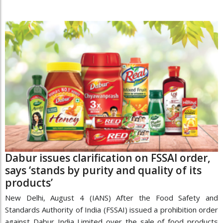
Dabur issues clarification on FSSAI order,
says ‘stands by purity and quality of its
products’
New Delhi, August 4 (IANS) After the Food Safety and
Standards Authority of India (FSSAI) issued a prohibition order
against Dabur India Limited over the sale of food products