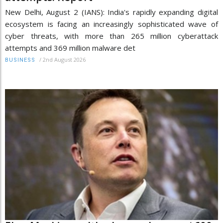
New Delhi, August 2 (IANS): India's rapidly expanding digital
ecosystem is facing an increasingly sophisticated wave of
cyber threats, with more than 265 million cyberattack
attempts and 369 million malware det
/
2nd August 2026
BUSINESS