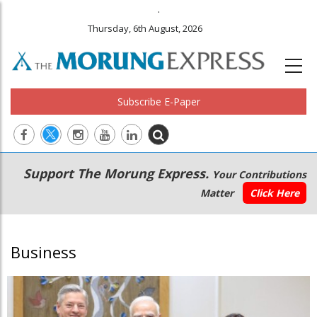
.
Thursday, 6th August, 2026
Subscribe E-Paper
Main
Secondary
Support The Morung Express.
Your Contributions
navigation
Menu
Matter
Click Here
Business