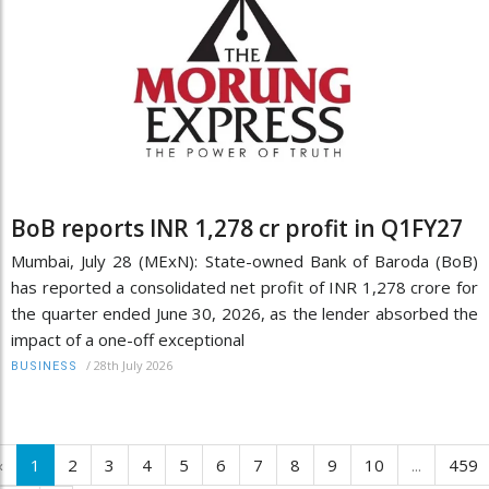
BoB reports INR 1,278 cr profit in Q1FY27
Mumbai, July 28 (MExN): State-owned Bank of Baroda (BoB)
has reported a consolidated net profit of INR 1,278 crore for
the quarter ended June 30, 2026, as the lender absorbed the
impact of a one-off exceptional
/
28th July 2026
BUSINESS
‹
1
2
3
4
5
6
7
8
9
10
...
459