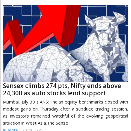
Sensex climbs 274 pts, Nifty ends above
24,300 as auto stocks lend support
Mumbai, July 30 (IANS) Indian equity benchmarks closed with
modest gains on Thursday after a subdued trading session,
as investors remained watchful of the evolving geopolitical
situation in West Asia.The Sense
/
30th July 2026
BUSINESS