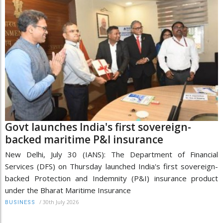
Govt launches India's first sovereign-
backed maritime P&I insurance
New Delhi, July 30 (IANS): The Department of Financial
Services (DFS) on Thursday launched India's first sovereign-
backed Protection and Indemnity (P&I) insurance product
under the Bharat Maritime Insurance
/
30th July 2026
BUSINESS