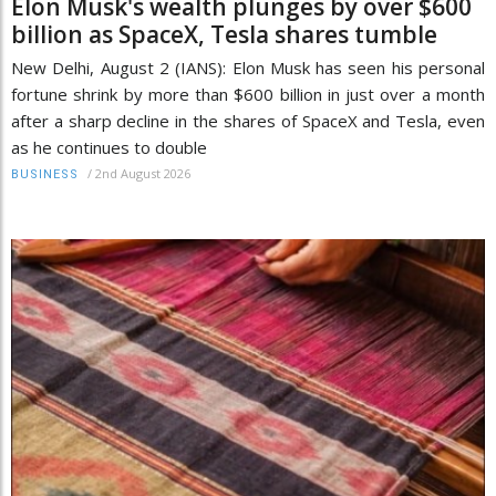
Elon Musk's wealth plunges by over $600
billion as SpaceX, Tesla shares tumble
New Delhi, August 2 (IANS): Elon Musk has seen his personal
fortune shrink by more than $600 billion in just over a month
after a sharp decline in the shares of SpaceX and Tesla, even
as he continues to double
/
2nd August 2026
BUSINESS