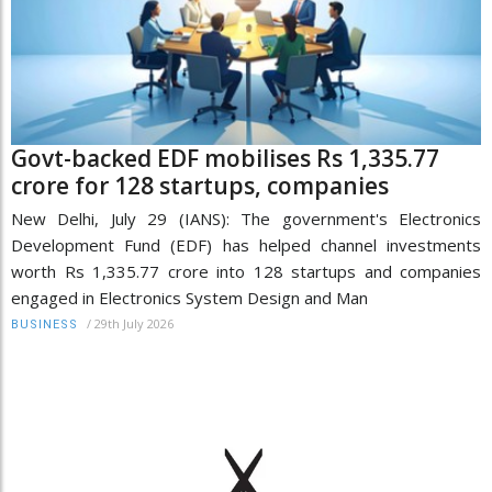
Govt-backed EDF mobilises Rs 1,335.77
crore for 128 startups, companies
New Delhi, July 29 (IANS): The government's Electronics
Development Fund (EDF) has helped channel investments
worth Rs 1,335.77 crore into 128 startups and companies
engaged in Electronics System Design and Man
/
29th July 2026
BUSINESS