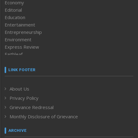
Economy
Editorial
Education
Entertainment
Entrepreneurship
Environment
Express Review
Faithleaf
Featured News
Frontpage
LINK FOOTER
Government & Policy
Health
About Us
Human Rights
Privacy Policy
ICAR
India
Grievance Redressal
Infocus
Monthly Disclosure of Grievance
Inventing the Future
Law and order
ARCHIVE
Left-Featured