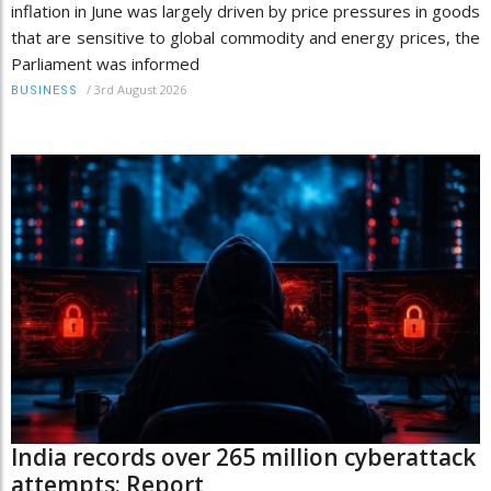
inflation in June was largely driven by price pressures in goods
that are sensitive to global commodity and energy prices, the
Parliament was informed
/
3rd August 2026
BUSINESS
India records over 265 million cyberattack
attempts: Report