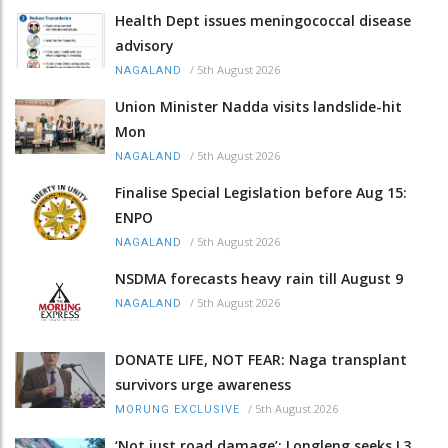
Health Dept issues meningococcal disease
advisory
/
5th August 2026
NAGALAND
Union Minister Nadda visits landslide-hit
Mon
/
5th August 2026
NAGALAND
Finalise Special Legislation before Aug 15:
ENPO
/
5th August 2026
NAGALAND
NSDMA forecasts heavy rain till August 9
/
5th August 2026
NAGALAND
DONATE LIFE, NOT FEAR: Naga transplant
survivors urge awareness
/
5th August 2026
MORUNG EXCLUSIVE
‘Not just road damage’: Longleng seeks L3