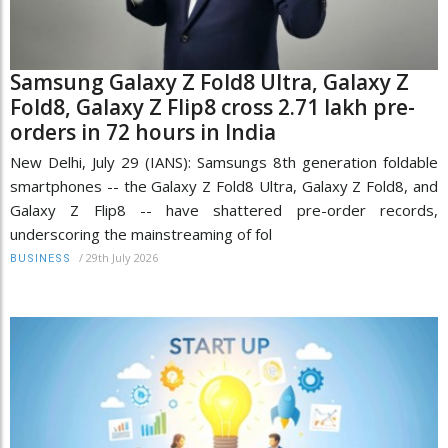
Samsung Galaxy Z Fold8 Ultra, Galaxy Z
Fold8, Galaxy Z Flip8 cross 2.71 lakh pre-
orders in 72 hours in India
New Delhi, July 29 (IANS): Samsungs 8th generation foldable
smartphones -- the Galaxy Z Fold8 Ultra, Galaxy Z Fold8, and
Galaxy Z Flip8 -- have shattered pre-order records,
underscoring the mainstreaming of fol
/
29th July 2026
BUSINESS