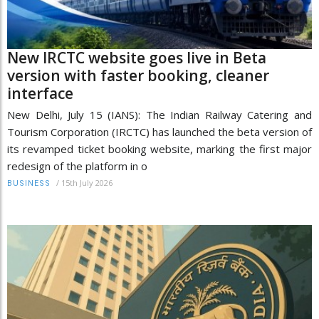
New IRCTC website goes live in Beta
version with faster booking, cleaner
interface
New Delhi, July 15 (IANS): The Indian Railway Catering and
Tourism Corporation (IRCTC) has launched the beta version of
its revamped ticket booking website, marking the first major
redesign of the platform in o
/
15th July 2026
BUSINESS