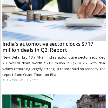
India's automotive sector clocks $717
million deals in Q2: Report
New Delhi, July 13 (IANS): Indias automotive sector recorded
20 overall deals worth $717 million in Q2 2026, with deal
values remaining largely strong, a report said on Monday.The
report from Grant Thornton Bha
/
13th July 2026
BUSINESS