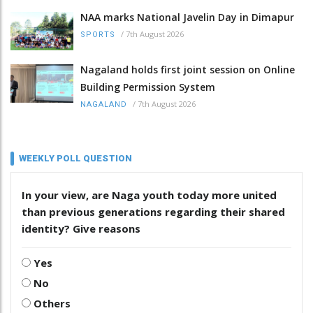
NAA marks National Javelin Day in Dimapur
/
7th August 2026
SPORTS
Nagaland holds first joint session on Online
Building Permission System
/
7th August 2026
NAGALAND
WEEKLY POLL QUESTION
In your view, are Naga youth today more united
than previous generations regarding their shared
identity? Give reasons
Yes
No
Others