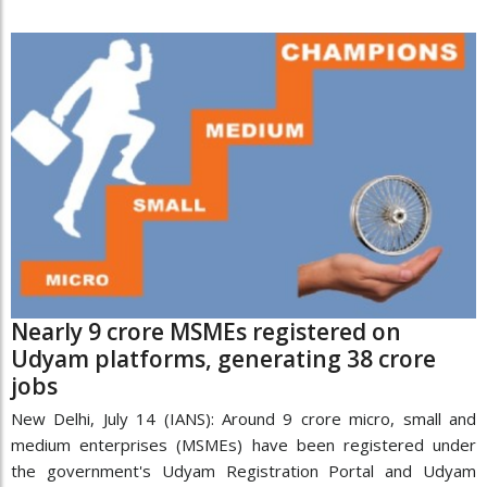
Nearly 9 crore MSMEs registered on
Udyam platforms, generating 38 crore
jobs
New Delhi, July 14 (IANS): Around 9 crore micro, small and
medium enterprises (MSMEs) have been registered under
the government's Udyam Registration Portal and Udyam