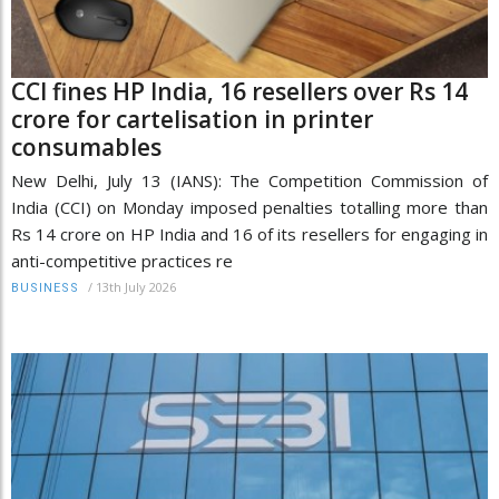
CCI fines HP India, 16 resellers over Rs 14
crore for cartelisation in printer
consumables
New Delhi, July 13 (IANS): The Competition Commission of
India (CCI) on Monday imposed penalties totalling more than
Rs 14 crore on HP India and 16 of its resellers for engaging in
anti-competitive practices re
/
13th July 2026
BUSINESS