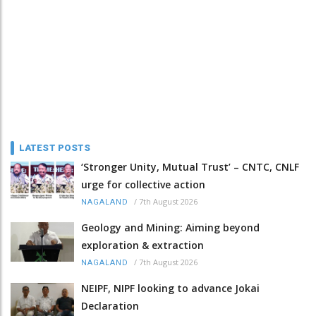
LATEST POSTS
‘Stronger Unity, Mutual Trust’ – CNTC, CNLF
urge for collective action
/
7th August 2026
NAGALAND
Geology and Mining: Aiming beyond
exploration & extraction
/
7th August 2026
NAGALAND
NEIPF, NIPF looking to advance Jokai
Declaration