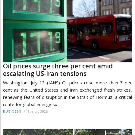
Oil prices surge three per cent amid
escalating US-Iran tensions
Washington, July 13 (IANS) Oil prices rose more than 3 per
cent as the United States and Iran exchanged fresh strikes,
renewing fears of disruption in the Strait of Hormuz, a critical
route for global energy su
/
13th July 2026
BUSINESS