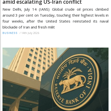
amid escalating US-Iran conflict
New Delhi, July 14 (IANS) Global crude oil prices climbed
around 3 per cent on Tuesday, touching their highest levels in
four weeks, after the United States reinstated its naval
blockade of Iran and fresh milit
/
14th July 2026
BUSINESS