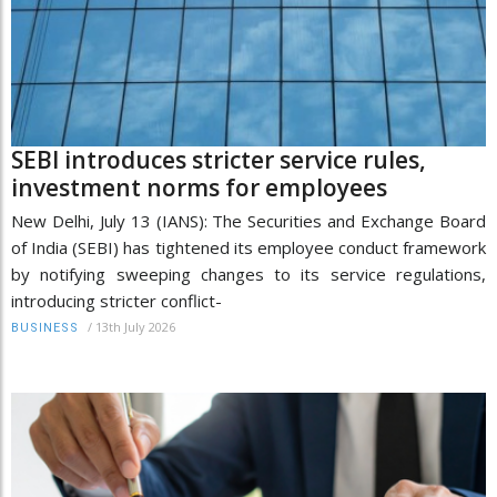
SEBI introduces stricter service rules,
investment norms for employees
New Delhi, July 13 (IANS): The Securities and Exchange Board
of India (SEBI) has tightened its employee conduct framework
by notifying sweeping changes to its service regulations,
introducing stricter conflict-
/
13th July 2026
BUSINESS