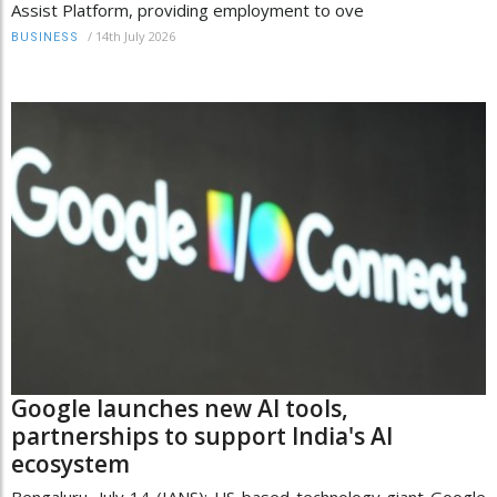
Assist Platform, providing employment to ove
/
14th July 2026
BUSINESS
Google launches new AI tools,
partnerships to support India's AI
ecosystem
Bengaluru, July 14 (IANS): US-based technology giant Google