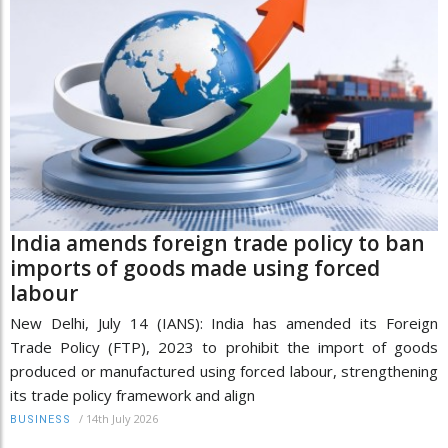
India amends foreign trade policy to ban
imports of goods made using forced
labour
New Delhi, July 14 (IANS): India has amended its Foreign
Trade Policy (FTP), 2023 to prohibit the import of goods
produced or manufactured using forced labour, strengthening
its trade policy framework and align
/
14th July 2026
BUSINESS