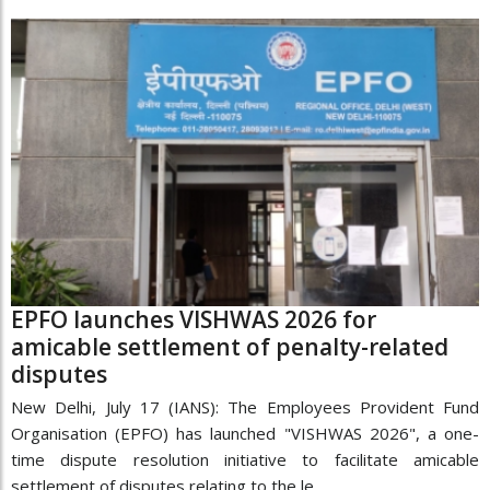
EPFO launches VISHWAS 2026 for
amicable settlement of penalty-related
disputes
New Delhi, July 17 (IANS): The Employees Provident Fund
Organisation (EPFO) has launched "VISHWAS 2026", a one-
time dispute resolution initiative to facilitate amicable
settlement of disputes relating to the le