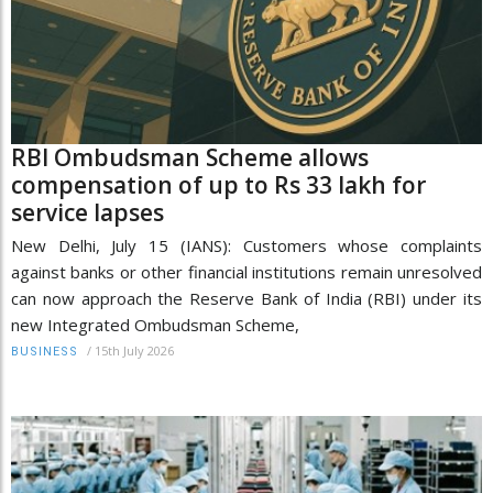
RBI Ombudsman Scheme allows
compensation of up to Rs 33 lakh for
service lapses
New Delhi, July 15 (IANS): Customers whose complaints
against banks or other financial institutions remain unresolved
can now approach the Reserve Bank of India (RBI) under its
new Integrated Ombudsman Scheme,
/
15th July 2026
BUSINESS