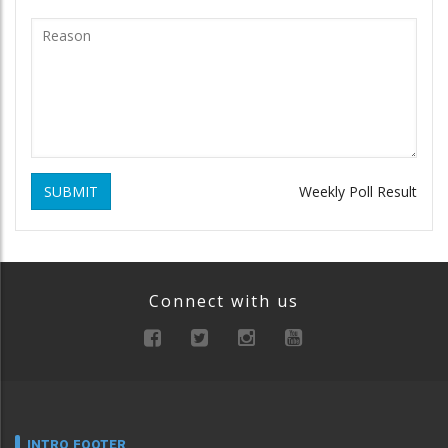
SUBMIT
Weekly Poll Result
Connect with us
INTRO FOOTER