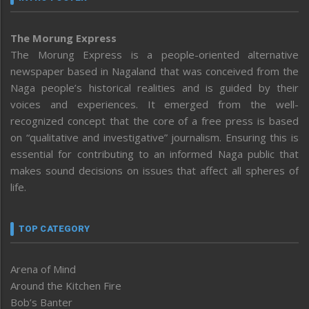
The Morung Express
The Morung Express is a people-oriented alternative
newspaper based in Nagaland that was conceived from the
Naga people’s historical realities and is guided by their
voices and experiences. It emerged from the well-
recognized concept that the core of a free press is based
on “qualitative and investigative” journalism. Ensuring this is
essential for contributing to an informed Naga public that
makes sound decisions on issues that affect all spheres of
life.
TOP CATEGORY
Arena of Mind
Around the Kitchen Fire
Bob’s Banter