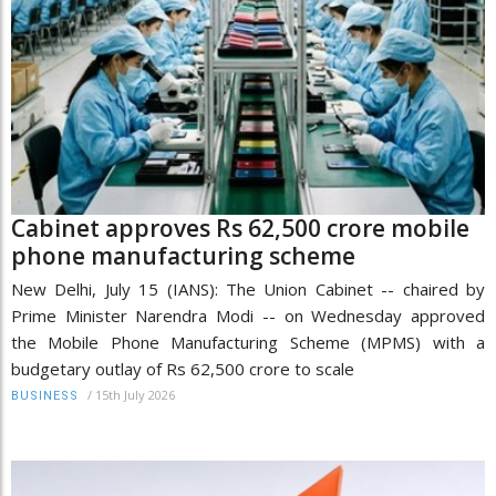
Cabinet approves Rs 62,500 crore mobile
phone manufacturing scheme
New Delhi, July 15 (IANS): The Union Cabinet -- chaired by
Prime Minister Narendra Modi -- on Wednesday approved
the Mobile Phone Manufacturing Scheme (MPMS) with a
budgetary outlay of Rs 62,500 crore to scale
/
15th July 2026
BUSINESS