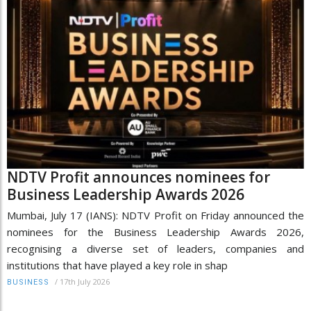
NDTV Profit announces nominees for
Business Leadership Awards 2026
Mumbai, July 17 (IANS): NDTV Profit on Friday announced the
nominees for the Business Leadership Awards 2026,
recognising a diverse set of leaders, companies and
institutions that have played a key role in shap
/
17th July 2026
BUSINESS