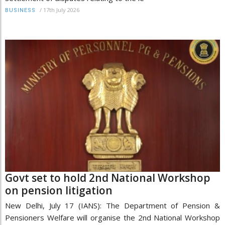
/
17th July 2026
BUSINESS
Govt set to hold 2nd National Workshop
on pension litigation
New Delhi, July 17 (IANS): The Department of Pension &
Pensioners Welfare will organise the 2nd National Workshop