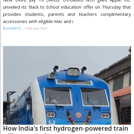
unveiled its 'Back to School education' offer on Thursday that
provides students, parents and teachers complimentary
accessories with eligible Mac and i
/
16th July 2026
BUSINESS
How India's first hydrogen-powered train