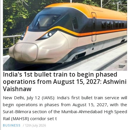
India's 1st bullet train to begin phased
operations from August 15, 2027: Ashwini
Vaishnaw
New Delhi, July 12 (IANS): India's first bullet train service will
begin operations in phases from August 15, 2027, with the
Surat-Bilimora section of the Mumbai-Ahmedabad High Speed
Rail (MAHSR) corridor set t
/
12th July 2026
BUSINESS