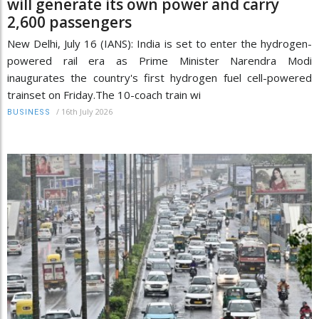
will generate its own power and carry
2,600 passengers
New Delhi, July 16 (IANS): India is set to enter the hydrogen-
powered rail era as Prime Minister Narendra Modi
inaugurates the country's first hydrogen fuel cell-powered
trainset on Friday.The 10-coach train wi
/
16th July 2026
BUSINESS