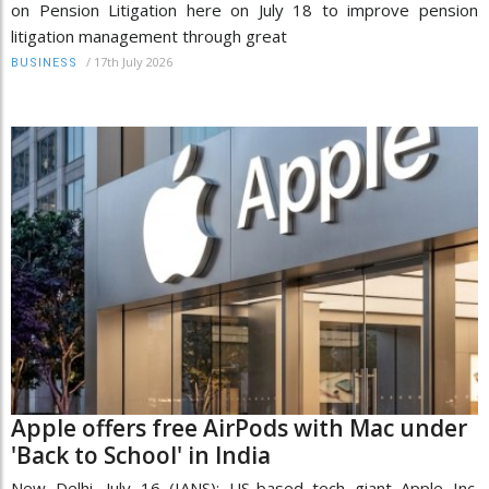
on Pension Litigation here on July 18 to improve pension
litigation management through great
/
17th July 2026
BUSINESS
Apple offers free AirPods with Mac under
'Back to School' in India
New Delhi, July 16 (IANS): US-based tech giant Apple Inc.