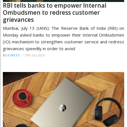
RBI tells banks to empower Internal
Ombudsmen to redress customer
grievances
Mumbai, July 13 (IANS): The Reserve Bank of India (RBI) on
Monday asked banks to empower their Internal Ombudsmen
(IO) mechanism to strengthen customer service and redress
grievances speedily in order to avoid
/
13th July 2026
BUSINESS