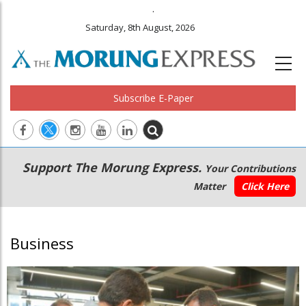
.
Saturday, 8th August, 2026
Subscribe E-Paper
Main
Secondary
Support The Morung Express.
Your Contributions
navigation
Menu
Matter
Click Here
Business