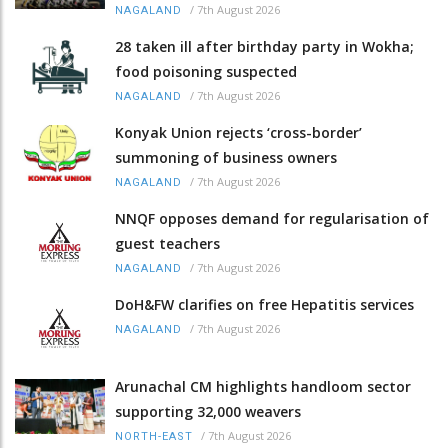
/
7th August 2026
NAGALAND
28 taken ill after birthday party in Wokha;
food poisoning suspected
/
7th August 2026
NAGALAND
Konyak Union rejects ‘cross-border’
summoning of business owners
/
7th August 2026
NAGALAND
NNQF opposes demand for regularisation of
guest teachers
/
7th August 2026
NAGALAND
DoH&FW clarifies on free Hepatitis services
/
7th August 2026
NAGALAND
Arunachal CM highlights handloom sector
supporting 32,000 weavers
/
7th August 2026
NORTH-EAST