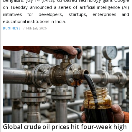
on Tuesday announced a series of artificial intelligence (AI)
initiatives for developers, startups, enterprises and
educational institutions in India.
/
14th July 2026
BUSINESS
Global crude oil prices hit four-week high