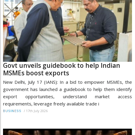
Govt unveils guidebook to help Indian
MSMEs boost exports
New Delhi, July 17 (IANS): In a bid to empower MSMEs, the
government has launched a guidebook to help them identify
export opportunities, understand market access
requirements, leverage freely available trade i
/
17th July 2026
BUSINESS