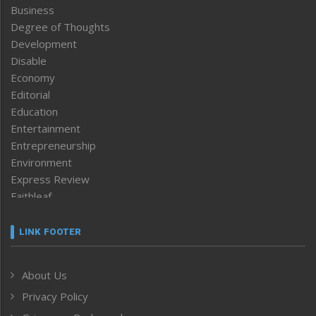
Business
Degree of Thoughts
Development
Disable
Economy
Editorial
Education
Entertainment
Entrepreneurship
Environment
Express Review
Faithleaf
Featured News
Frontpage
LINK FOOTER
Government & Policy
Health
About Us
Human Rights
Privacy Policy
ICAR
India