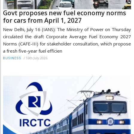
Govt proposes new fuel economy norms
for cars from April 1, 2027
New Delhi, July 16 (IANS): The Ministry of Power on Thursday
circulated the draft Corporate Average Fuel Economy 2027
Norms (CAFE-III) for stakeholder consultation, which propose
a fresh five-year fuel efficien
/
16th July 2026
BUSINESS