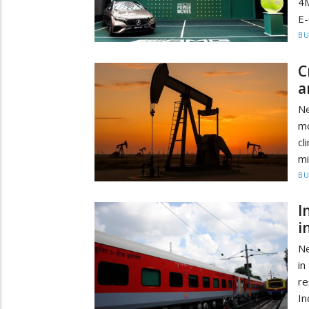
4M
E-
BU
C
a
Ne
m
cl
mi
BU
I
i
Ne
in
re
In