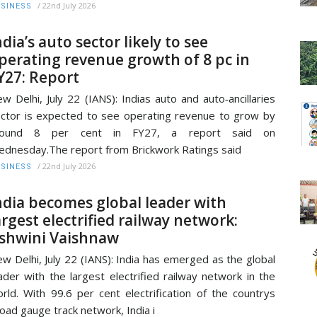
/
22nd July 2026
SINESS
ndia’s auto sector likely to see
perating revenue growth of 8 pc in
Y27: Report
w Delhi, July 22 (IANS): Indias auto and auto‑ancillaries
ctor is expected to see operating revenue to grow by
round 8 per cent in FY27, a report said on
dnesday.The report from Brickwork Ratings said
/
22nd July 2026
SINESS
ndia becomes global leader with
argest electrified railway network:
shwini Vaishnaw
w Delhi, July 22 (IANS): India has emerged as the global
ader with the largest electrified railway network in the
rld. With 99.6 per cent electrification of the countrys
oad gauge track network, India i