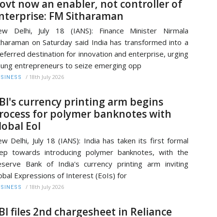
ovt now an enabler, not controller of
nterprise: FM Sitharaman
w Delhi, July 18 (IANS): Finance Minister Nirmala
tharaman on Saturday said India has transformed into a
eferred destination for innovation and enterprise, urging
ung entrepreneurs to seize emerging opp
/
18th July 2026
SINESS
BI's currency printing arm begins
rocess for polymer banknotes with
lobal EoI
w Delhi, July 18 (IANS): India has taken its first formal
ep towards introducing polymer banknotes, with the
serve Bank of India's currency printing arm inviting
obal Expressions of Interest (EoIs) for
/
18th July 2026
SINESS
BI files 2nd chargesheet in Reliance