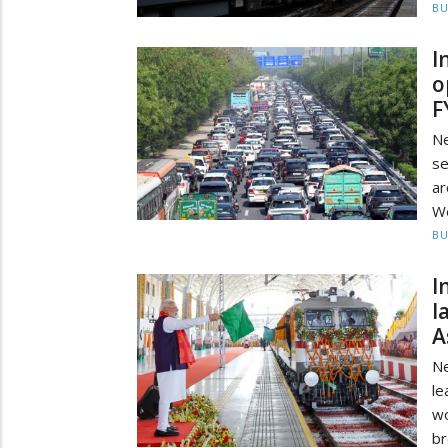
BU
I
o
F
Ne
se
a
We
BU
I
l
A
Ne
le
wo
br