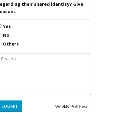
egarding their shared identity? Give
reasons
Yes
No
Others
SUBMIT
Weekly Poll Result