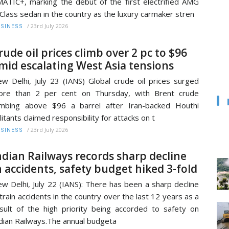
ATIC+, marking the debut of the first electrified AMG
Class sedan in the country as the luxury carmaker stren
/
23rd July 2026
SINESS
rude oil prices climb over 2 pc to $96
mid escalating West Asia tensions
w Delhi, July 23 (IANS) Global crude oil prices surged
ore than 2 per cent on Thursday, with Brent crude
imbing above $96 a barrel after Iran-backed Houthi
litants claimed responsibility for attacks on t
/
23rd July 2026
SINESS
ndian Railways records sharp decline
n accidents, safety budget hiked 3-fold
w Delhi, July 22 (IANS): There has been a sharp decline
 train accidents in the country over the last 12 years as a
sult of the high priority being accorded to safety on
dian Railways.The annual budgeta