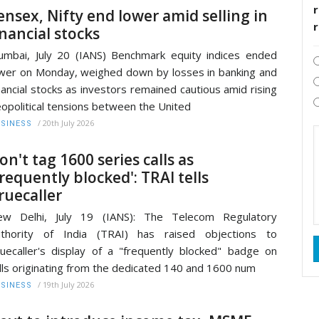
r
ensex, Nifty end lower amid selling in
inancial stocks
mbai, July 20 (IANS) Benchmark equity indices ended
wer on Monday, weighed down by losses in banking and
nancial stocks as investors remained cautious amid rising
opolitical tensions between the United
/
20th July 2026
SINESS
on't tag 1600 series calls as
frequently blocked': TRAI tells
ruecaller
ew Delhi, July 19 (IANS): The Telecom Regulatory
uthority of India (TRAI) has raised objections to
uecaller's display of a "frequently blocked" badge on
lls originating from the dedicated 140 and 1600 num
/
19th July 2026
SINESS