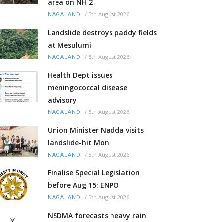
area on NH 2
/
5th August 2026
NAGALAND
Landslide destroys paddy fields
at Mesulumi
/
5th August 2026
NAGALAND
Health Dept issues
meningococcal disease
advisory
/
5th August 2026
NAGALAND
Union Minister Nadda visits
landslide-hit Mon
/
5th August 2026
NAGALAND
Finalise Special Legislation
before Aug 15: ENPO
/
5th August 2026
NAGALAND
NSDMA forecasts heavy rain