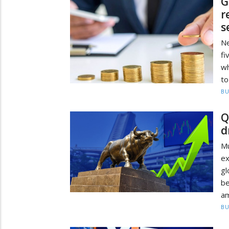
G
r
s
Ne
fi
wh
to
BU
Q
d
M
e
g
be
a
BU