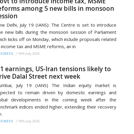
ovt to introduce income tax, MSME
eforms among 5 new bills in monsoon
ession
w Delhi, July 19 (IANS): The Centre is set to introduce
ve new bills during the monsoon session of Parliament
ich kicks off on Monday, which include proposals related
 income tax and MSME reforms, an in
/
19th July 2026
SINESS
1 earnings, US-Iran tensions likely to
rive Dalal Street next week
umbai, July 19 (IANS) The Indian equity market is
xpected to remain driven by domestic earnings and
lobal developments in the coming week after the
nchmark indices ended higher, extending their recovery
m
/
19th July 2026
SINESS