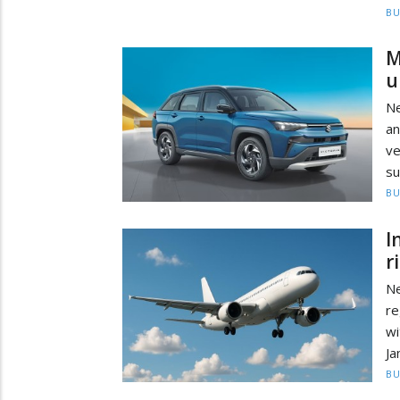
BU
M
u
Ne
an
ve
su
BU
I
r
Ne
re
wi
Ja
BU