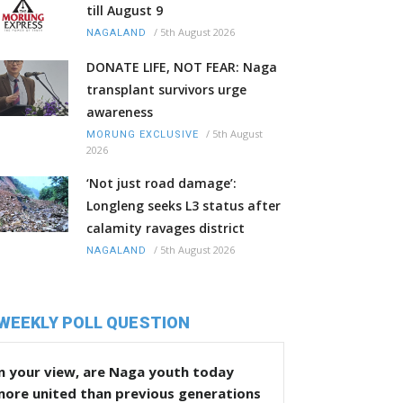
till August 9
/
5th August 2026
NAGALAND
DONATE LIFE, NOT FEAR: Naga
transplant survivors urge
awareness
/
5th August
MORUNG EXCLUSIVE
2026
‘Not just road damage’:
Longleng seeks L3 status after
calamity ravages district
/
5th August 2026
NAGALAND
WEEKLY POLL QUESTION
n your view, are Naga youth today
more united than previous generations