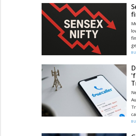
S
f
Mu
lo
fi
ge
BU
D
'
T
N
A
Tr
ca
BU