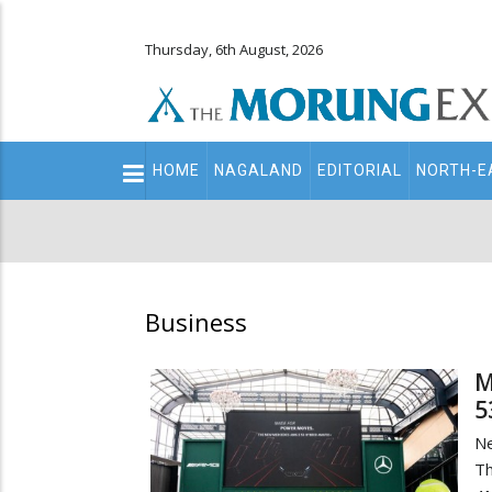
Thursday, 6th August, 2026
Main
HOME
NAGALAND
EDITORIAL
NORTH-E
navigation
Secondary
Menu
Business
M
5
N
T