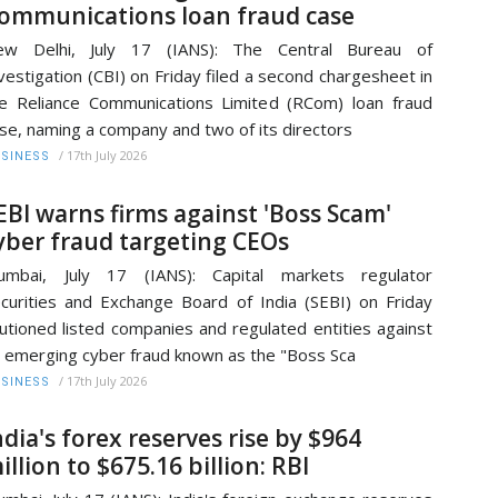
ommunications loan fraud case
ew Delhi, July 17 (IANS): The Central Bureau of
vestigation (CBI) on Friday filed a second chargesheet in
e Reliance Communications Limited (RCom) loan fraud
se, naming a company and two of its directors
/
17th July 2026
SINESS
EBI warns firms against 'Boss Scam'
yber fraud targeting CEOs
umbai, July 17 (IANS): Capital markets regulator
curities and Exchange Board of India (SEBI) on Friday
utioned listed companies and regulated entities against
 emerging cyber fraud known as the "Boss Sca
/
17th July 2026
SINESS
ndia's forex reserves rise by $964
illion to $675.16 billion: RBI