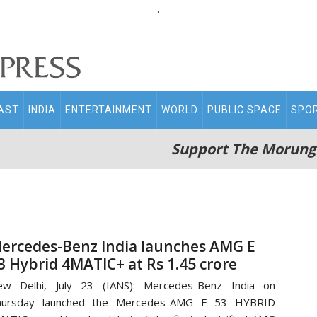
.
AST
INDIA
ENTERTAINMENT
WORLD
PUBLIC SPACE
SPO
Support The Morung
ercedes-Benz India launches AMG E
3 Hybrid 4MATIC+ at Rs 1.45 crore
ew Delhi, July 23 (IANS): Mercedes-Benz India on
hursday launched the Mercedes-AMG E 53 HYBRID