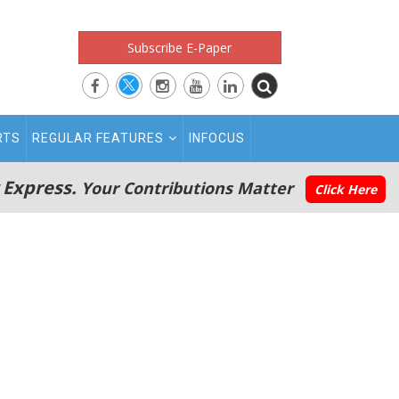
Subscribe E-Paper
RTS
REGULAR FEATURES
INFOCUS
 Express.
Your Contributions Matter
Click Here