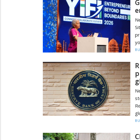
G
e
Ne
Si
pr
yo
BU
R
p
g
Ne
st
Re
gl
BU
C