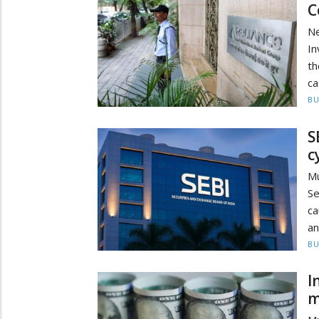
C
N
In
th
ca
BU
S
c
M
Se
ca
an
BU
I
m