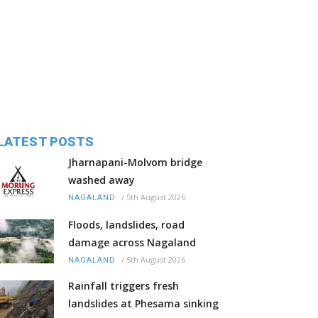
LATEST POSTS
Jharnapani-Molvom bridge
washed away
/
5th August 2026
NAGALAND
Floods, landslides, road
damage across Nagaland
/
5th August 2026
NAGALAND
Rainfall triggers fresh
landslides at Phesama sinking