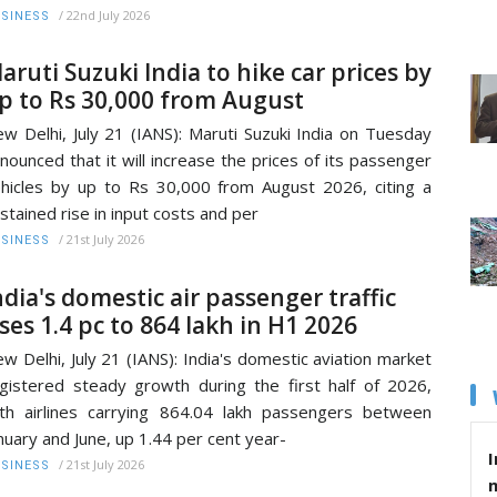
/
22nd July 2026
SINESS
aruti Suzuki India to hike car prices by
p to Rs 30,000 from August
w Delhi, July 21 (IANS): Maruti Suzuki India on Tuesday
nounced that it will increase the prices of its passenger
hicles by up to Rs 30,000 from August 2026, citing a
stained rise in input costs and per
/
21st July 2026
SINESS
ndia's domestic air passenger traffic
ises 1.4 pc to 864 lakh in H1 2026
w Delhi, July 21 (IANS): India's domestic aviation market
gistered steady growth during the first half of 2026,
th airlines carrying 864.04 lakh passengers between
nuary and June, up 1.44 per cent year-
I
/
21st July 2026
SINESS