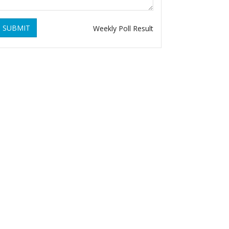
SUBMIT
Weekly Poll Result