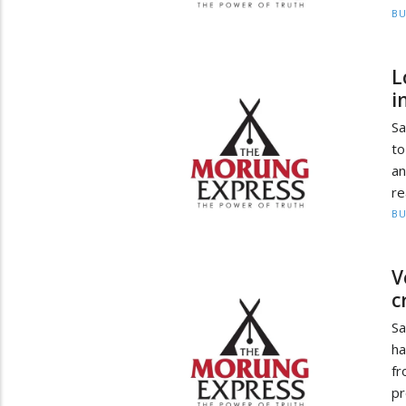
BU
L
i
Sa
to
an
re
BU
V
c
Sa
ha
f
pr