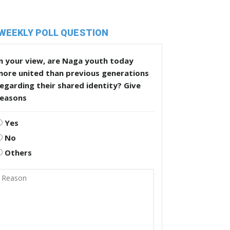
WEEKLY POLL QUESTION
n your view, are Naga youth today
more united than previous generations
egarding their shared identity? Give
reasons
Yes
No
Others