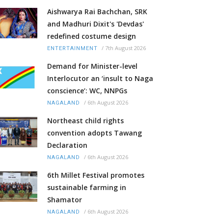
Aishwarya Rai Bachchan, SRK
and Madhuri Dixit's 'Devdas'
redefined costume design
/
7th August 2026
ENTERTAINMENT
Demand for Minister-level
Interlocutor an ‘insult to Naga
conscience’: WC, NNPGs
/
6th August 2026
NAGALAND
Northeast child rights
convention adopts Tawang
Declaration
/
6th August 2026
NAGALAND
6th Millet Festival promotes
sustainable farming in
Shamator
/
6th August 2026
NAGALAND