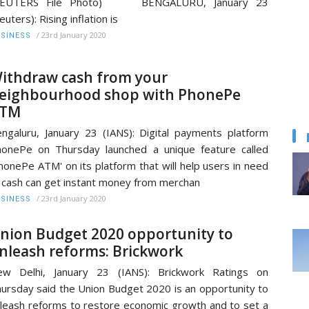
REUTERS File Photo) BENGALURU, January 23
euters): Rising inflation is
/
23rd January 2020
SINESS
ithdraw cash from your
eighbourhood shop with PhonePe
TM
ngaluru, January 23 (IANS): Digital payments platform
onePe on Thursday launched a unique feature called
honePe ATM' on its platform that will help users in need
 cash can get instant money from merchan
/
23rd January 2020
SINESS
nion Budget 2020 opportunity to
nleash reforms: Brickwork
ew Delhi, January 23 (IANS): Brickwork Ratings on
ursday said the Union Budget 2020 is an opportunity to
leash reforms to restore economic growth and to set a