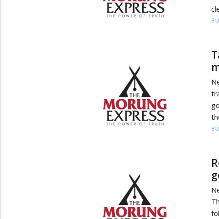
cl
BU
T
m
Ne
tr
g
th
BU
R
g
Ne
Th
fo