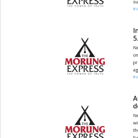
su
BU
I
5
Ne
o
p
ag
BU
A
d
Ne
wi
t
Su