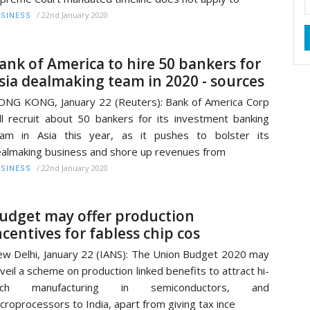
/
22nd January 2020
SINESS
ank of America to hire 50 bankers for
sia dealmaking team in 2020 - sources
NG KONG, January 22 (Reuters): Bank of America Corp
ll recruit about 50 bankers for its investment banking
am in Asia this year, as it pushes to bolster its
almaking business and shore up revenues from
/
22nd January 2020
SINESS
udget may offer production
ncentives for fabless chip cos
w Delhi, January 22 (IANS): The Union Budget 2020 may
veil a scheme on production linked benefits to attract hi-
ech manufacturing in semiconductors, and
croprocessors to India, apart from giving tax ince