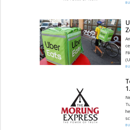
BU
U
Z
An
ce
F
(U
BU
T
1
N
Tu
he
sc
BU