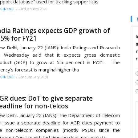
pport database" used for tracking support cas
/
23rd January 2020
SINESS
ndia Ratings expects GDP growth of
I
.5% for FY21
w Delhi, January 22 (IANS): India Ratings and Research
r
n Wednesday said that it expects gross domestic
roduct (GDP) to grow at 5.5 per cent in FY21. The
ency's forecast is marginal higher tha
/
22nd January 2020
SINESS
GR dues: DoT to give separate
eadline for non-telcos
w Delhi, January 22 (IANS): The Department of Telecom
ll issue a separate deadline for AGR dues payment to
he non-telecom companies (mostly PSUs) since the
preme Court mandated timeline does not apply to