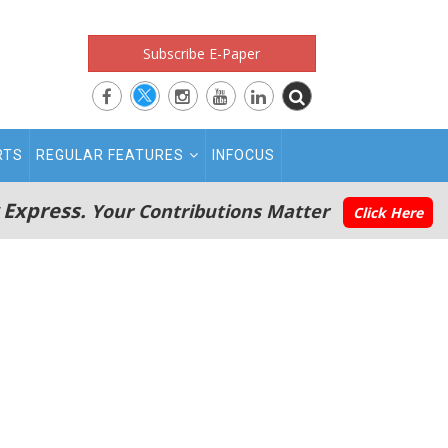
Subscribe E-Paper
RTS
REGULAR FEATURES
INFOCUS
 Express.
Your Contributions Matter
Click Here