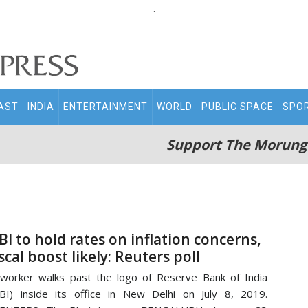
.
AST
INDIA
ENTERTAINMENT
WORLD
PUBLIC SPACE
SPO
Support The Morung
BI to hold rates on inflation concerns,
iscal boost likely: Reuters poll
worker walks past the logo of Reserve Bank of India
BI) inside its office in New Delhi on July 8, 2019.