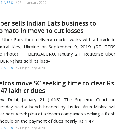
/
22nd January 2020
SINESS
ber sells Indian Eats business to
omato in move to cut losses
 Uber Eats food delivery courier walks with a bicycle in
ntral Kiev, Ukraine on September 9, 2019. (REUTERS
ile Photo) BENGALURU, January 21 (Reuters): Uber
BER.N) has sold its loss-
/
21st January 2020
SINESS
elcos move SC seeking time to clear Rs
.47 lakh cr dues
ew Delhi, January 21 (IANS): The Supreme Court on
esday said a bench headed by Justice Arun Mishra will
ar next week plea of telecom companies seeking a fresh
hedule on the payment of dues nearly Rs 1.47
/
21st January 2020
SINESS