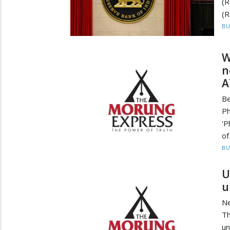
(
(R
BU
W
n
A
Be
Ph
'P
of
BU
U
u
N
Th
un