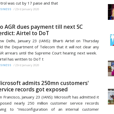
trol was cut by 17 paise and that
/
23rd January 2020
SINESS
o AGR dues payment till next SC
erdict: Airtel to DoT
w Delhi, January 23 (IANS): Bharti Airtel on Thursday
ld the Department of Telecom that it will not clear any
R arrears until the Supreme Court hearing next week.
irtel has written to DoT t
/
23rd January 2020
SINESS
icrosoft admits 250mn customers'
ervice records got exposed
n Francisco, January 23 (IANS): Microsoft has admitted it
posed nearly 250 million customer service records
wing to "misconfiguration of an internal customer