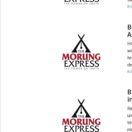
BU
B
A
HO
wi
te
de
BU
B
i
Ne
un
t
mi