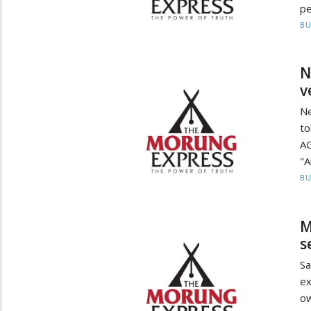
pe
BU
N
v
Ne
to
AG
"A
BU
M
s
Sa
ex
o