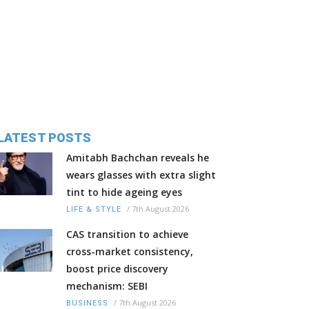
LATEST POSTS
Amitabh Bachchan reveals he
wears glasses with extra slight
tint to hide ageing eyes
/
7th August 2026
LIFE & STYLE
CAS transition to achieve
cross-market consistency,
boost price discovery
mechanism: SEBI
/
7th August 2026
BUSINESS