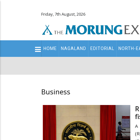
Friday, 7th August, 2026
Main
HOME
NAGALAND
EDITORIAL
NORTH-E
navigation
Secondary
Menu
Business
R
f
A 
(R