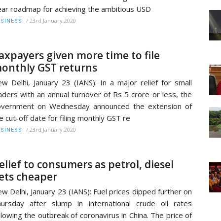
ear roadmap for achieving the ambitious USD
/
23rd January 2020
SINESS
axpayers given more time to file
onthly GST returns
w Delhi, January 23 (IANS): In a major relief for small
aders with an annual turnover of Rs 5 crore or less, the
overnment on Wednesday announced the extension of
e cut-off date for filing monthly GST re
/
23rd January 2020
SINESS
elief to consumers as petrol, diesel
ets cheaper
w Delhi, January 23 (IANS): Fuel prices dipped further on
ursday after slump in international crude oil rates
llowing the outbreak of coronavirus in China. The price of