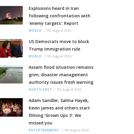
Explosions heard in Iran
following confrontation with
'enemy targets': Report
/
7th August 2026
WORLD
US Democrats move to block
Trump immigration rule
/
7th August 2026
WORLD
Assam flood situation remains
grim; disaster management
authority issues fresh warning
/
7th August 2026
NORTH-EAST
Adam Sandler, Salma Hayek,
Kevin James and others start
filming ‘Grown Ups 3’: We
missed you
/
7th August 2026
ENTERTAINMENT