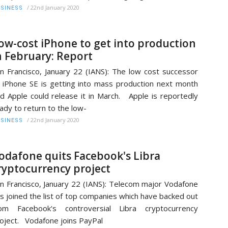
/
22nd January 2020
SINESS
ow-cost iPhone to get into production
n February: Report
n Francisco, January 22 (IANS): The low cost successor
 iPhone SE is getting into mass production next month
d Apple could release it in March. Apple is reportedly
ady to return to the low-
/
22nd January 2020
SINESS
odafone quits Facebook's Libra
ryptocurrency project
n Francisco, January 22 (IANS): Telecom major Vodafone
s joined the list of top companies which have backed out
rom Facebook's controversial Libra cryptocurrency
oject. Vodafone joins PayPal