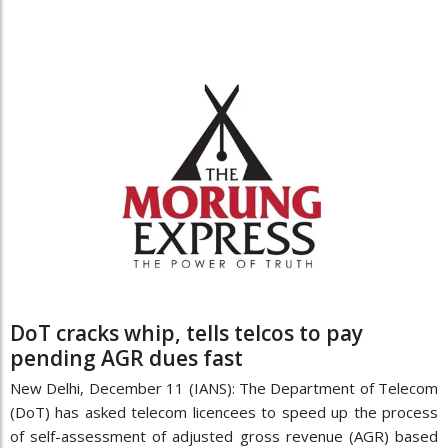
DoT cracks whip, tells telcos to pay
pending AGR dues fast
New Delhi, December 11 (IANS): The Department of Telecom
(DoT) has asked telecom licencees to speed up the process
of self-assessment of adjusted gross revenue (AGR) based