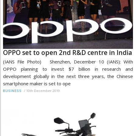
OPPO set to open 2nd R&D centre in India
(IANS File Photo) Shenzhen, December 10 (IANS): With
OPPO planning to invest $7 billion in research and
development globally in the next three years, the Chinese
smartphone maker is set to ope
/
10th December 2019
BUSINESS