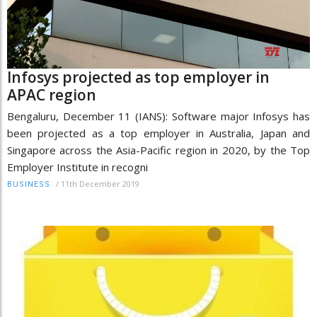
Infosys projected as top employer in
APAC region
Bengaluru, December 11 (IANS): Software major Infosys has
been projected as a top employer in Australia, Japan and
Singapore across the Asia-Pacific region in 2020, by the Top
Employer Institute in recogni
/
11th December 2019
BUSINESS