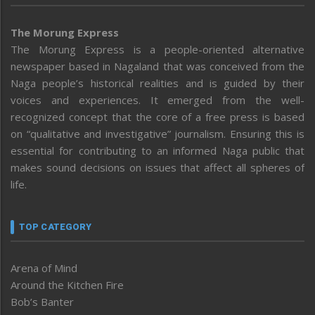
The Morung Express
The Morung Express is a people-oriented alternative
newspaper based in Nagaland that was conceived from the
Naga people’s historical realities and is guided by their
voices and experiences. It emerged from the well-
recognized concept that the core of a free press is based
on “qualitative and investigative” journalism. Ensuring this is
essential for contributing to an informed Naga public that
makes sound decisions on issues that affect all spheres of
life.
TOP CATEGORY
Arena of Mind
Around the Kitchen Fire
Bob’s Banter