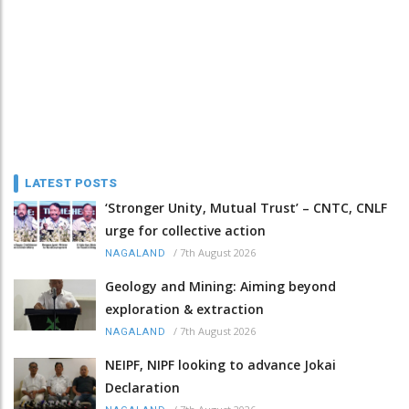
LATEST POSTS
‘Stronger Unity, Mutual Trust’ – CNTC, CNLF
urge for collective action
/
7th August 2026
NAGALAND
Geology and Mining: Aiming beyond
exploration & extraction
/
7th August 2026
NAGALAND
NEIPF, NIPF looking to advance Jokai
Declaration