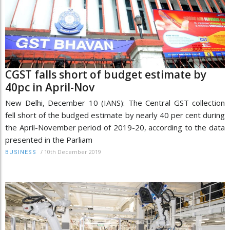
CGST falls short of budget estimate by
40pc in April-Nov
New Delhi, December 10 (IANS): The Central GST collection
fell short of the budged estimate by nearly 40 per cent during
the April-November period of 2019-20, according to the data
presented in the Parliam
/
10th December 2019
BUSINESS