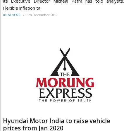
its Executive Director Micheal Patra has told analysts.
Flexible inflation ta
/
11th December 2019
BUSINESS
Hyundai Motor India to raise vehicle
prices from Jan 2020