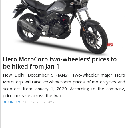
Hero MotoCorp two-wheelers' prices to
be hiked from Jan 1
New Delhi, December 9 (IANS): Two-wheeler major Hero
MotoCorp will raise ex-showroom prices of motorcycles and
scooters from January 1, 2020. According to the company,
price increase across the two-
/
9th December 2019
BUSINESS