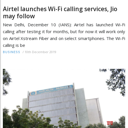
Airtel launches Wi-Fi calling services, Jio
may follow
New Delhi, December 10 (IANS): Airtel has launched Wi-Fi
calling after testing it for months, but for now it will work only
on Airtel Xstream Fiber and on select smartphones. The Wi-Fi
calling is be
/
10th December 2019
BUSINESS