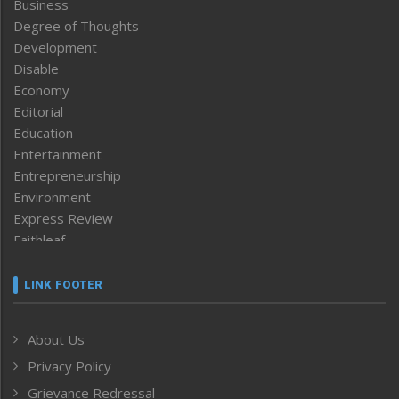
Business
Degree of Thoughts
Development
Disable
Economy
Editorial
Education
Entertainment
Entrepreneurship
Environment
Express Review
Faithleaf
Featured News
Frontpage
LINK FOOTER
Government & Policy
Health
About Us
Human Rights
Privacy Policy
ICAR
India
Grievance Redressal