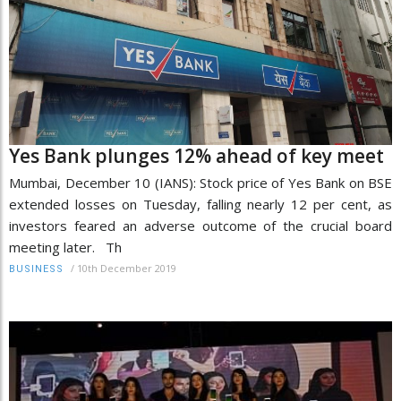
Yes Bank plunges 12% ahead of key meet
Mumbai, December 10 (IANS): Stock price of Yes Bank on BSE
extended losses on Tuesday, falling nearly 12 per cent, as
investors feared an adverse outcome of the crucial board
meeting later. Th
/
10th December 2019
BUSINESS