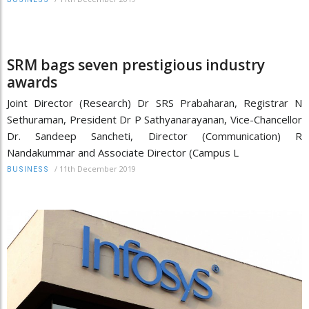
SRM bags seven prestigious industry
awards
Joint Director (Research) Dr SRS Prabaharan, Registrar N
Sethuraman, President Dr P Sathyanarayanan, Vice-Chancellor
Dr. Sandeep Sancheti, Director (Communication) R
Nandakummar and Associate Director (Campus L
/
11th December 2019
BUSINESS