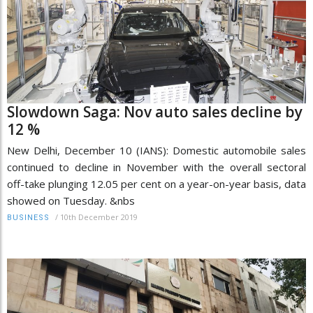
Slowdown Saga: Nov auto sales decline by
12 %
New Delhi, December 10 (IANS): Domestic automobile sales
continued to decline in November with the overall sectoral
off-take plunging 12.05 per cent on a year-on-year basis, data
showed on Tuesday. &nbs
/
10th December 2019
BUSINESS