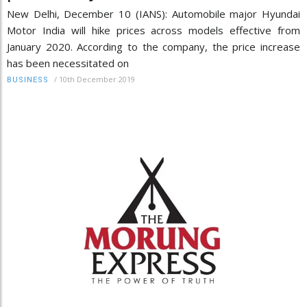
New Delhi, December 10 (IANS): Automobile major Hyundai
Motor India will hike prices across models effective from
January 2020. According to the company, the price increase
has been necessitated on
/
10th December 2019
BUSINESS