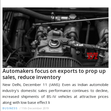
Automakers focus on exports to prop up
sales, reduce inventory
New Delhi, December 11 (IANS): Even as Indian automobile
industry's domestic sales performance continues to decline,
increased shipments of BS-IV vehicles at attractive prices
along with low base effect li
/
11th December 2019
BUSINESS