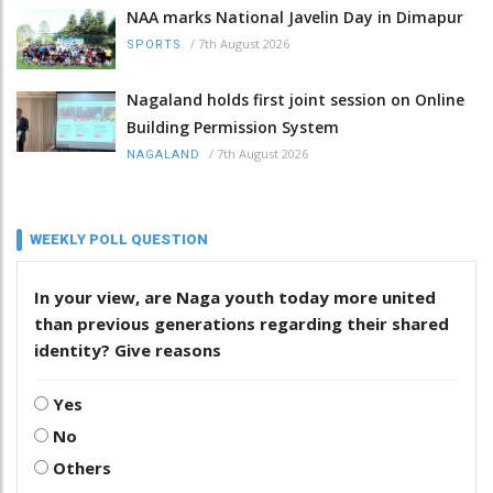
NAA marks National Javelin Day in Dimapur
/
7th August 2026
SPORTS
Nagaland holds first joint session on Online
Building Permission System
/
7th August 2026
NAGALAND
WEEKLY POLL QUESTION
In your view, are Naga youth today more united
than previous generations regarding their shared
identity? Give reasons
Yes
No
Others