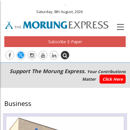
.
Saturday, 8th August, 2026
Subscribe E-Paper
Main
Secondary
Support The Morung Express.
Your Contributions
navigation
Menu
Matter
Click Here
Business