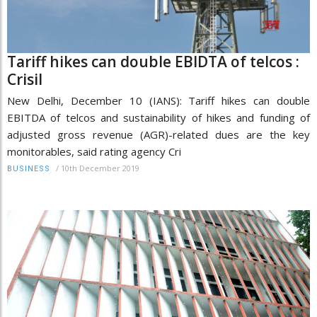
Tariff hikes can double EBIDTA of telcos :
Crisil
New Delhi, December 10 (IANS): Tariff hikes can double
EBITDA of telcos and sustainability of hikes and funding of
adjusted gross revenue (AGR)-related dues are the key
monitorables, said rating agency Cri
/
10th December 2019
BUSINESS