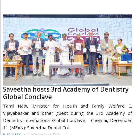
Saveetha hosts 3rd Academy of Dentistry
Global Conclave
Tamil Nadu Minister for Health and Family Welfare C.
Vijayabaskar and other guest during the 3rd Academy of
Dentistry International Global Conclave. Chennai, December
11 (MExN): Saveetha Dental Col
/
11th December 2019
BUSINESS