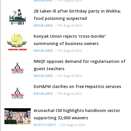
/
7th August 2026
NAGALAND
28 taken ill after birthday party in Wokha;
food poisoning suspected
/
7th August 2026
NAGALAND
Konyak Union rejects ‘cross-border’
summoning of business owners
/
7th August 2026
NAGALAND
NNQF opposes demand for regularisation of
guest teachers
/
7th August 2026
NAGALAND
DoH&FW clarifies on free Hepatitis services
/
7th August 2026
NAGALAND
Arunachal CM highlights handloom sector
supporting 32,000 weavers
/
7th August 2026
NORTH-EAST