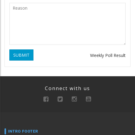
SUBMIT
Weekly Poll Result
Connect with us
INTRO FOOTER