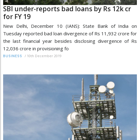
SBI under-reports bad loans by Rs 12k cr
for FY 19
New Delhi, December 10 (IANS): State Bank of India on
Tuesday reported bad loan divergence of Rs 11,932 crore for
the last financial year besides disclosing divergence of Rs
12,036 crore in provisioning fo
/
10th December 2019
BUSINESS