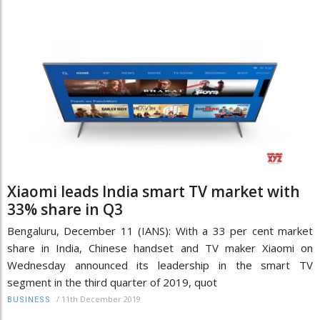
Xiaomi leads India smart TV market with
33% share in Q3
Bengaluru, December 11 (IANS): With a 33 per cent market
share in India, Chinese handset and TV maker Xiaomi on
Wednesday announced its leadership in the smart TV
segment in the third quarter of 2019, quot
/
11th December 2019
BUSINESS