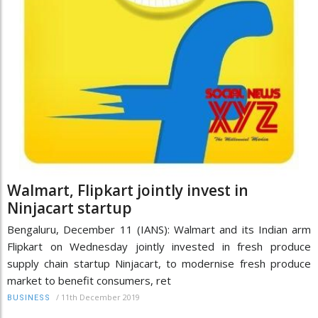
Walmart, Flipkart jointly invest in
Ninjacart startup
Bengaluru, December 11 (IANS): Walmart and its Indian arm
Flipkart on Wednesday jointly invested in fresh produce
supply chain startup Ninjacart, to modernise fresh produce
market to benefit consumers, ret
/
11th December 2019
BUSINESS