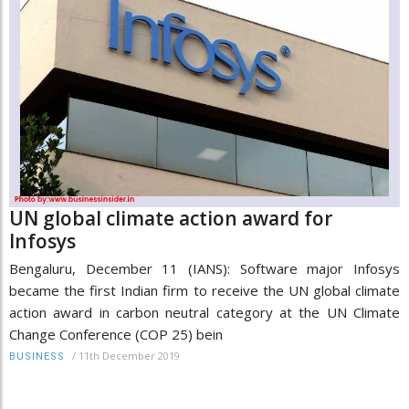
UN global climate action award for
Infosys
Bengaluru, December 11 (IANS): Software major Infosys
became the first Indian firm to receive the UN global climate
action award in carbon neutral category at the UN Climate
Change Conference (COP 25) bein
/
11th December 2019
BUSINESS