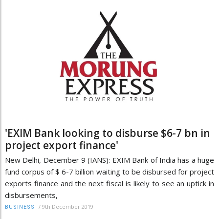
'EXIM Bank looking to disburse $6-7 bn in
project export finance'
New Delhi, December 9 (IANS): EXIM Bank of India has a huge
fund corpus of $ 6-7 billion waiting to be disbursed for project
exports finance and the next fiscal is likely to see an uptick in
disbursements,
/
9th December 2019
BUSINESS