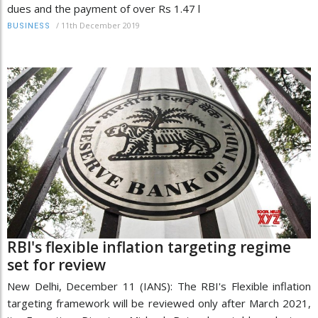
dues and the payment of over Rs 1.47 l
/
11th December 2019
BUSINESS
RBI's flexible inflation targeting regime
set for review
New Delhi, December 11 (IANS): The RBI's Flexible inflation
targeting framework will be reviewed only after March 2021,