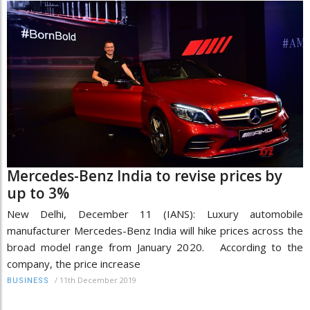
Mercedes-Benz India to revise prices by
up to 3%
New Delhi, December 11 (IANS): Luxury automobile
manufacturer Mercedes-Benz India will hike prices across the
broad model range from January 2020. According to the
company, the price increase
/
11th December 2019
BUSINESS