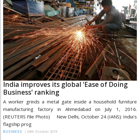
India improves its global 'Ease of Doing
Business' ranking
A worker grinds a metal gate inside a household furniture
manufacturing factory in Ahmedabad on July 1, 2016.
(REUTERS File Photo) New Delhi, October 24 (IANS): India's
flagship prog
/
24th October 2019
BUSINESS