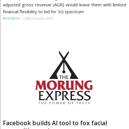
adjusted gross revenue (AGR) would leave them with limited
financial flexibility to bid for 5G spectrum
/
26th October 2019
BUSINESS
Facebook builds AI tool to fox facial