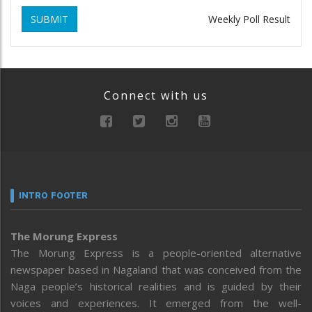
SUBMIT
Weekly Poll Result
Connect with us
INTRO FOOTER
The Morung Express
The Morung Express is a people-oriented alternative
newspaper based in Nagaland that was conceived from the
Naga people’s historical realities and is guided by their
voices and experiences. It emerged from the well-