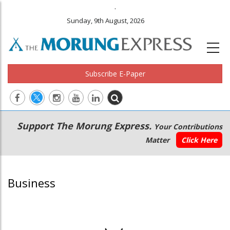
.
Sunday, 9th August, 2026
Subscribe E-Paper
Main
Secondary
Support The Morung Express.
Your Contributions
navigation
Menu
Matter
Click Here
Business