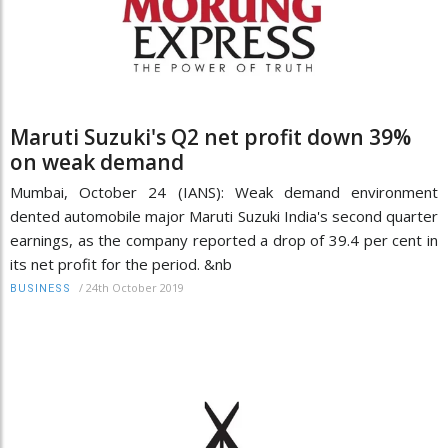
Maruti Suzuki's Q2 net profit down 39%
on weak demand
Mumbai, October 24 (IANS): Weak demand environment
dented automobile major Maruti Suzuki India's second quarter
earnings, as the company reported a drop of 39.4 per cent in
its net profit for the period. &nb
/
24th October 2019
BUSINESS