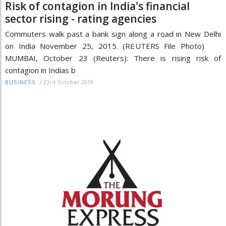
Risk of contagion in India's financial
sector rising - rating agencies
Commuters walk past a bank sign along a road in New Delhi
on India November 25, 2015. (REUTERS File Photo)
MUMBAI, October 23 (Reuters): There is rising risk of
contagion in Indias b
/
23rd October 2019
BUSINESS