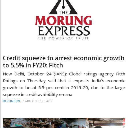
Credit squeeze to arrest economic growth
to 5.5% in FY20: Fitch
New Delhi, October 24 (IANS): Global ratings agency Fitch
Ratings on Thursday said that it expects India's economic
growth to be at 5.5 per cent in 2019-20, due to the large
squeeze in credit availability emana
/
24th October 2019
BUSINESS