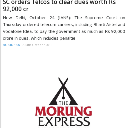
SC orders Telcos to clear dues worth Rs
92,000 cr
New Delhi, October 24 (IANS): The Supreme Court on
Thursday ordered telecom carriers, including Bharti Airtel and
Vodafone Idea, to pay the government as much as Rs 92,000
crore in dues, which includes penaltie
/
24th October 2019
BUSINESS