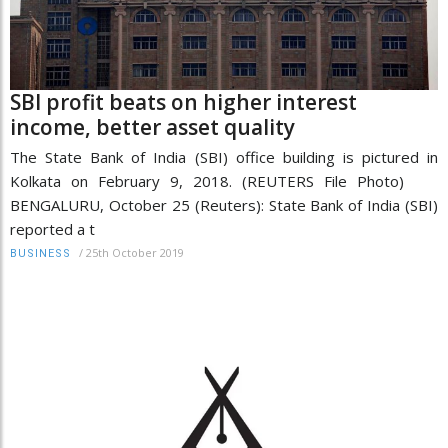
SBI profit beats on higher interest
income, better asset quality
The State Bank of India (SBI) office building is pictured in
Kolkata on February 9, 2018. (REUTERS File Photo)
BENGALURU, October 25 (Reuters): State Bank of India (SBI)
reported a t
/
25th October 2019
BUSINESS