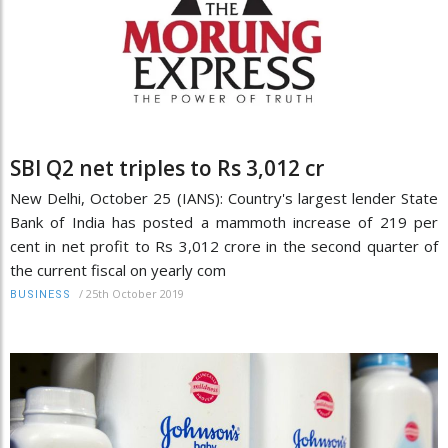
SBI Q2 net triples to Rs 3,012 cr
New Delhi, October 25 (IANS): Country's largest lender State
Bank of India has posted a mammoth increase of 219 per
cent in net profit to Rs 3,012 crore in the second quarter of
the current fiscal on yearly com
/
25th October 2019
BUSINESS