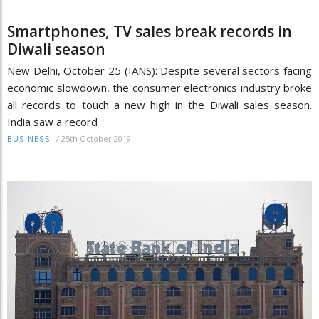
Smartphones, TV sales break records in
Diwali season
New Delhi, October 25 (IANS): Despite several sectors facing
economic slowdown, the consumer electronics industry broke
all records to touch a new high in the Diwali sales season.
India saw a record
/
25th October 2019
BUSINESS