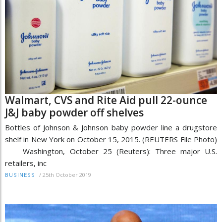
Walmart, CVS and Rite Aid pull 22-ounce
J&J baby powder off shelves
Bottles of Johnson & Johnson baby powder line a drugstore
shelf in New York on October 15, 2015. (REUTERS File Photo)
Washington, October 25 (Reuters): Three major U.S.
retailers, inc
/
25th October 2019
BUSINESS