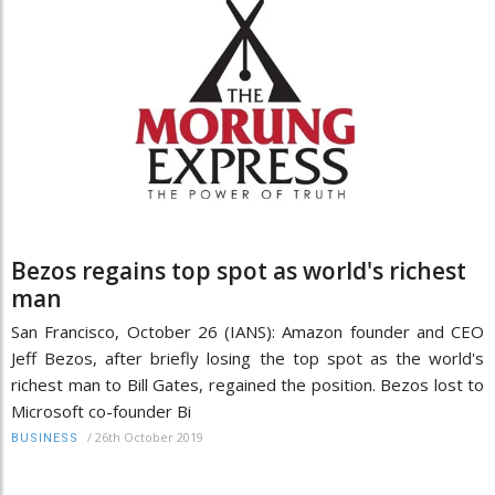
Bezos regains top spot as world's richest
man
San Francisco, October 26 (IANS): Amazon founder and CEO
Jeff Bezos, after briefly losing the top spot as the world's
richest man to Bill Gates, regained the position. Bezos lost to
Microsoft co-founder Bi
/
26th October 2019
BUSINESS