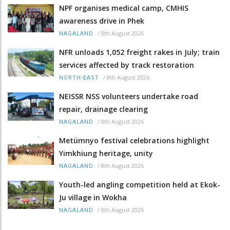
NPF organises medical camp, CMHIS
awareness drive in Phek
/
8th August 2026
NAGALAND
NFR unloads 1,052 freight rakes in July; train
services affected by track restoration
/
8th August 2026
NORTH-EAST
NEISSR NSS volunteers undertake road
repair, drainage clearing
/
8th August 2026
NAGALAND
Metümnyo festival celebrations highlight
Yimkhiung heritage, unity
/
8th August 2026
NAGALAND
Youth-led angling competition held at Ekok-
Ju village in Wokha
/
8th August 2026
NAGALAND