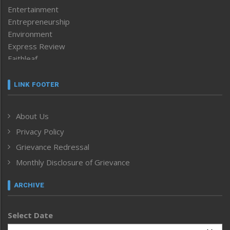
Entertainment
Entrepreneurship
Environment
Express Review
Faithleaf
Featured News
Frontpage
LINK FOOTER
Government & Policy
Health
About Us
Human Rights
Privacy Policy
ICAR
India
Grievance Redressal
Infocus
Monthly Disclosure of Grievance
Inventing the Future
Law and order
ARCHIVE
Left-Featured
Life & Style
Select Date
Main-Featured