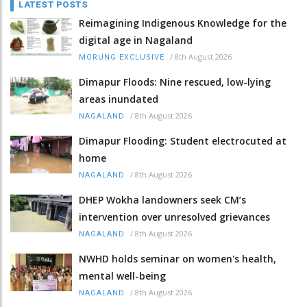
LATEST POSTS
Reimagining Indigenous Knowledge for the
digital age in Nagaland
/
8th August 2026
MORUNG EXCLUSIVE
Dimapur Floods: Nine rescued, low-lying
areas inundated
/
8th August 2026
NAGALAND
Dimapur Flooding: Student electrocuted at
home
/
8th August 2026
NAGALAND
DHEP Wokha landowners seek CM’s
intervention over unresolved grievances
/
8th August 2026
NAGALAND
NWHD holds seminar on women's health,
mental well-being
/
8th August 2026
NAGALAND