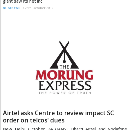
giant saw its net inc
/
25th October 2019
BUSINESS
Airtel asks Centre to review impact SC
order on telcos' dues
New Delhi, October 24 (IANS): Bharti Airtel and Vodafone