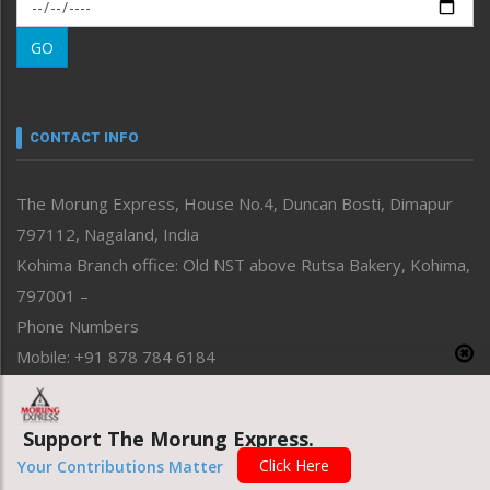
Morung Exclusive
Morung Learning
GO
Morung Youth Express
Nagaland
Narrative
neissr
CONTACT INFO
North-East
People-Life-Etc
The Morung Express, House No.4, Duncan Bosti, Dimapur
Perspective
797112, Nagaland, India
Politics
Public Space
Kohima Branch office: Old NST above Rutsa Bakery, Kohima,
Reflections
797001 –
Right-Featured
Phone Numbers
Science & Technology
Mobile: +91 878 784 6184
Sports
Email Address
Straight from the Heart
News: morung@gmail.com
Tracking your Health
Support The Morung Express.
Uncategorized
Advertisement: morungad@yahoo.com
Click Here
Your Contributions Matter
Weekly Poll Result