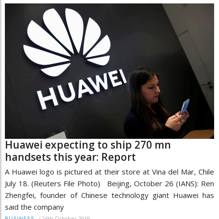
Huawei expecting to ship 270 mn
handsets this year: Report
A Huawei logo is pictured at their store at Vina del Mar, Chile
July 18. (Reuters File Photo) Beijing, October 26 (IANS): Ren
Zhengfei, founder of Chinese technology giant Huawei has
said the company
/
26th October 2019
BUSINESS