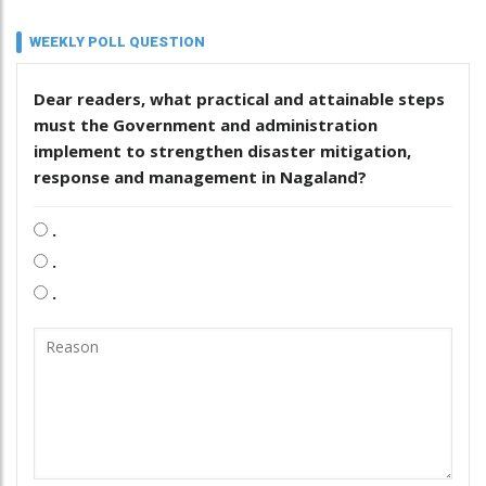
WEEKLY POLL QUESTION
Dear readers, what practical and attainable steps
must the Government and administration
implement to strengthen disaster mitigation,
response and management in Nagaland?
.
.
.