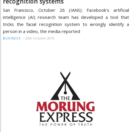
recognition systems
San Francisco, October 26 (IANS): Facebook's artificial
intelligence (AI) research team has developed a tool that
tricks the facial recognition system to wrongly identify a
person in a video, the media reported
/
26th October 2019
BUSINESS