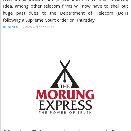
Idea, among other telecom firms will now have to shell out
huge past dues to the Department of Telecom (DoT)
following a Supreme Court order on Thursday.
/
24th October 2019
BUSINESS