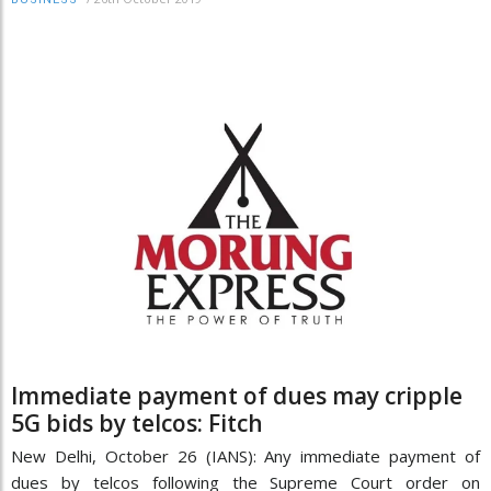
Immediate payment of dues may cripple
5G bids by telcos: Fitch
New Delhi, October 26 (IANS): Any immediate payment of
dues by telcos following the Supreme Court order on