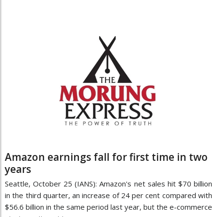
Amazon earnings fall for first time in two
years
Seattle, October 25 (IANS): Amazon's net sales hit $70 billion
in the third quarter, an increase of 24 per cent compared with
$56.6 billion in the same period last year, but the e-commerce