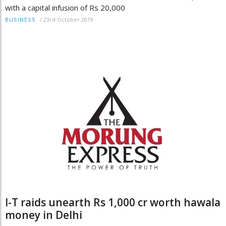
with a capital infusion of Rs 20,000
/
23rd October 2019
BUSINESS
I-T raids unearth Rs 1,000 cr worth hawala
money in Delhi