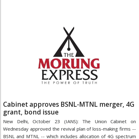
Cabinet approves BSNL-MTNL merger, 4G
grant, bond issue
New Delhi, October 23 (IANS): The Union Cabinet on
Wednesday approved the revival plan of loss-making firms --
BSNL and MTNL -- which includes allocation of 4G spectrum