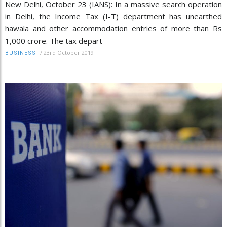
New Delhi, October 23 (IANS): In a massive search operation
in Delhi, the Income Tax (I-T) department has unearthed
hawala and other accommodation entries of more than Rs
1,000 crore. The tax depart
/
23rd October 2019
BUSINESS