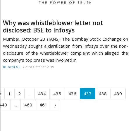
Why was whistleblower letter not
disclosed: BSE to Infosys
Mumbai, October 23 (IANS): The Bombay Stock Exchange on
Wednesday sought a clarification from Infosys over the non-
disclosure of the whistleblower complaint which alleged the
company's top brass was involved in
/
23rd October 2019
BUSINESS
‹
1
2
...
434
435
436
437
438
439
440
...
460
461
›