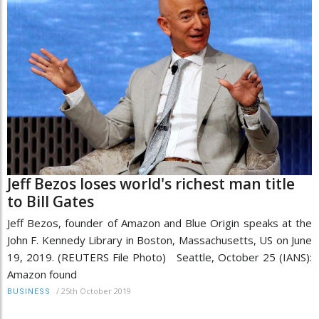
Jeff Bezos loses world's richest man title
to Bill Gates
Jeff Bezos, founder of Amazon and Blue Origin speaks at the
John F. Kennedy Library in Boston, Massachusetts, US on June
19, 2019. (REUTERS File Photo) Seattle, October 25 (IANS):
Amazon found
/
25th October 2019
BUSINESS