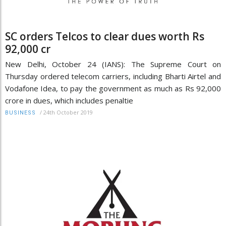
SC orders Telcos to clear dues worth Rs
92,000 cr
New Delhi, October 24 (IANS): The Supreme Court on
Thursday ordered telecom carriers, including Bharti Airtel and
Vodafone Idea, to pay the government as much as Rs 92,000
crore in dues, which includes penaltie
/
24th October 2019
BUSINESS