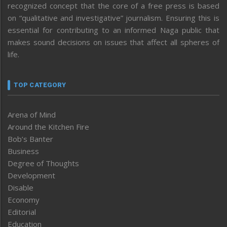
recognized concept that the core of a free press is based
on “qualitative and investigative” journalism. Ensuring this is
essential for contributing to an informed Naga public that
makes sound decisions on issues that affect all spheres of
life.
TOP CATEGORY
Arena of Mind
Around the Kitchen Fire
Bob’s Banter
Business
Degree of Thoughts
Development
Disable
Economy
Editorial
Education