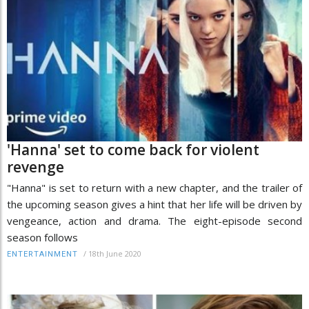
'Hanna' set to come back for violent
revenge
"Hanna" is set to return with a new chapter, and the trailer of
the upcoming season gives a hint that her life will be driven by
vengeance, action and drama. The eight-episode second
season follows
/
18th June 2020
ENTERTAINMENT