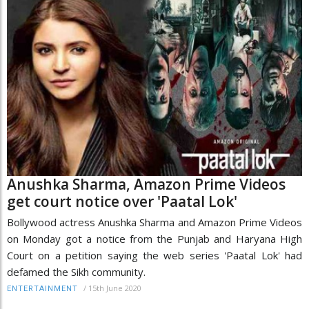
Anushka Sharma, Amazon Prime Videos
get court notice over 'Paatal Lok'
Bollywood actress Anushka Sharma and Amazon Prime Videos
on Monday got a notice from the Punjab and Haryana High
Court on a petition saying the web series 'Paatal Lok' had
defamed the Sikh community.
/
15th June 2020
ENTERTAINMENT