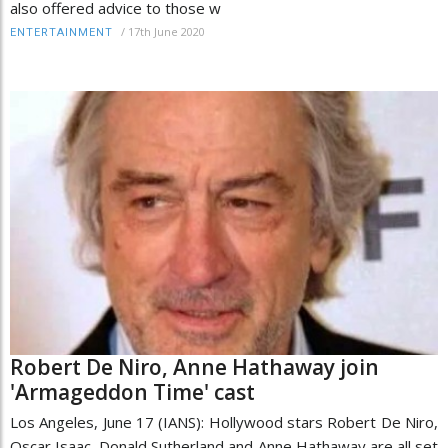
also offered advice to those w
/
17th June 2020
ENTERTAINMENT
Robert De Niro, Anne Hathaway join
'Armageddon Time' cast
Los Angeles, June 17 (IANS): Hollywood stars Robert De Niro,
Oscar Isaac, Donald Sutherland and Anne Hathaway are all set