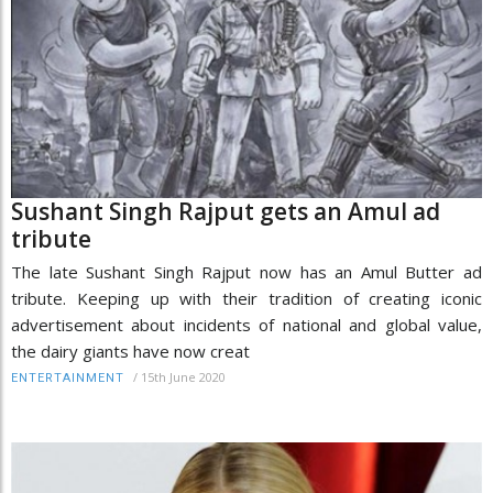
Sushant Singh Rajput gets an Amul ad
tribute
The late Sushant Singh Rajput now has an Amul Butter ad
tribute. Keeping up with their tradition of creating iconic
advertisement about incidents of national and global value,
the dairy giants have now creat
/
15th June 2020
ENTERTAINMENT