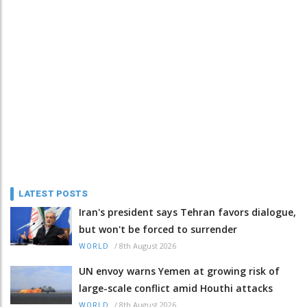
LATEST POSTS
Iran's president says Tehran favors dialogue,
but won't be forced to surrender
/
8th August 2026
WORLD
UN envoy warns Yemen at growing risk of
large-scale conflict amid Houthi attacks
/
8th August 2026
WORLD