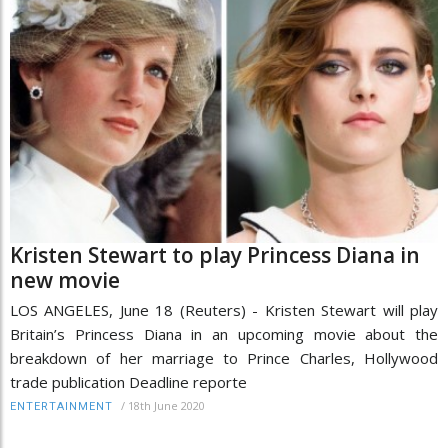
Kristen Stewart to play Princess Diana in
new movie
LOS ANGELES, June 18 (Reuters) - Kristen Stewart will play
Britain’s Princess Diana in an upcoming movie about the
breakdown of her marriage to Prince Charles, Hollywood
trade publication Deadline reporte
/
18th June 2020
ENTERTAINMENT