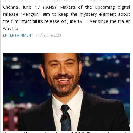
Chennai, June 17 (IANS): Makers of the upcoming digital
release "Penguin" aim to keep the mystery element about
the film intact till its release on June 19. Ever since the trailer
was lau
/
17th June 2020
ENTERTAINMENT