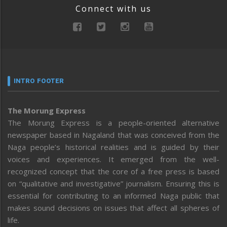
Connect with us
INTRO FOOTER
The Morung Express
The Morung Express is a people-oriented alternative
newspaper based in Nagaland that was conceived from the
Naga people’s historical realities and is guided by their
voices and experiences. It emerged from the well-
recognized concept that the core of a free press is based
on “qualitative and investigative” journalism. Ensuring this is
essential for contributing to an informed Naga public that
makes sound decisions on issues that affect all spheres of
life.