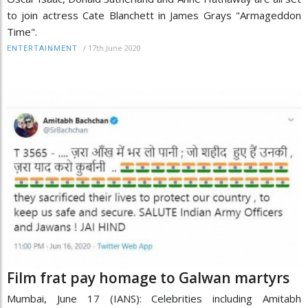
to join actress Cate Blanchett in James Grays "Armageddon
Time".
/
17th June 2020
ENTERTAINMENT
Film frat pay homage to Galwan martyrs
Mumbai, June 17 (IANS): Celebrities including Amitabh