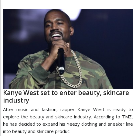
Kanye West set to enter beauty, skincare
industry
After music and fashion, rapper Kanye West is ready to
explore the beauty and skincare industry. According to TMZ,
he has decided to expand his Yeezy clothing and sneaker line
into beauty and skincare produc