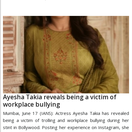
Ayesha Takia reveals being a victim of
workplace bullying
Mumbai, June 17 (IANS): Actress Ayesha Takia has revealed
being a victim of trolling and workplace bullying during her
stint in Bollywood. Posting her experience on Instagram, she