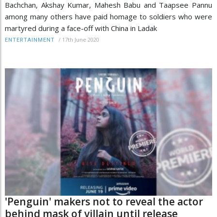
Bachchan, Akshay Kumar, Mahesh Babu and Taapsee Pannu
among many others have paid homage to soldiers who were
martyred during a face-off with China in Ladak
/
17th June 2020
ENTERTAINMENT
'Penguin' makers not to reveal the actor
behind mask of villain until release