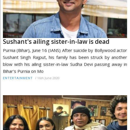
Sushant's ailing sister-in-law is dead
Purnia (Bihar), June 16 (IANS) After suicide by Bollywood actor
Sushant Singh Rajput, his family has been struck by another
blow with his ailing sister-in-law Sudha Devi passing away in
Bihar's Purnia on Mo
/
16th June 2020
ENTERTAINMENT