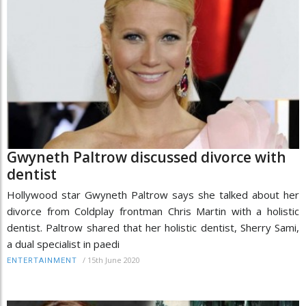
Gwyneth Paltrow discussed divorce with
dentist
Hollywood star Gwyneth Paltrow says she talked about her
divorce from Coldplay frontman Chris Martin with a holistic
dentist. Paltrow shared that her holistic dentist, Sherry Sami,
a dual specialist in paedi
/
15th June 2020
ENTERTAINMENT