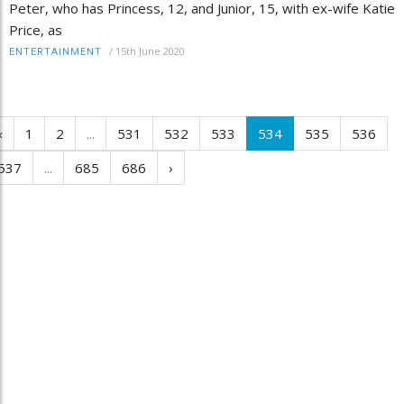
Peter, who has Princess, 12, and Junior, 15, with ex-wife Katie
Price, as
/
15th June 2020
ENTERTAINMENT
‹
1
2
...
531
532
533
534
535
536
537
...
685
686
›