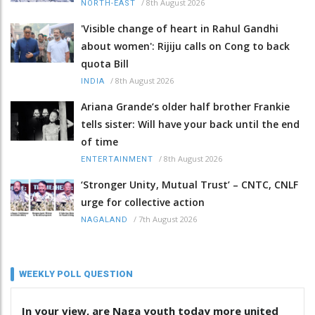
/
8th August 2026
NORTH-EAST
'Visible change of heart in Rahul Gandhi
about women': Rijiju calls on Cong to back
quota Bill
/
8th August 2026
INDIA
Ariana Grande’s older half brother Frankie
tells sister: Will have your back until the end
of time
/
8th August 2026
ENTERTAINMENT
‘Stronger Unity, Mutual Trust’ – CNTC, CNLF
urge for collective action
/
7th August 2026
NAGALAND
WEEKLY POLL QUESTION
In your view, are Naga youth today more united