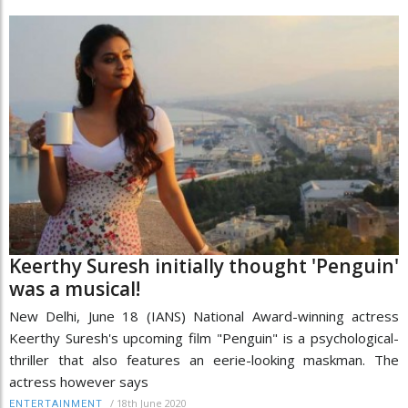
Keerthy Suresh initially thought 'Penguin'
was a musical!
New Delhi, June 18 (IANS) National Award-winning actress
Keerthy Suresh's upcoming film "Penguin" is a psychological-
thriller that also features an eerie-looking maskman. The
actress however says
/
18th June 2020
ENTERTAINMENT