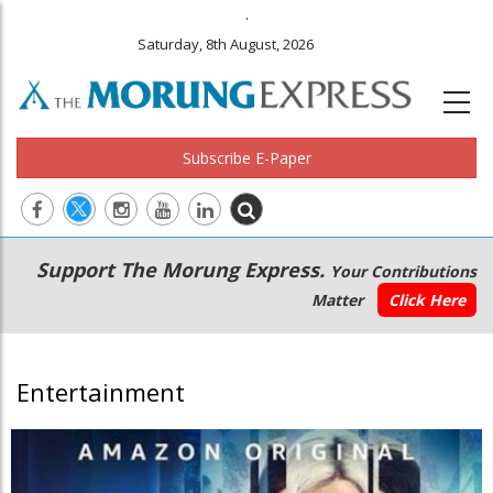
.
Saturday, 8th August, 2026
Subscribe E-Paper
Main
Secondary
Support The Morung Express.
Your Contributions
navigation
Menu
Matter
Click Here
Entertainment