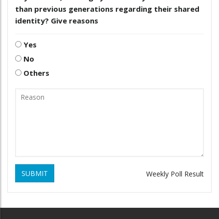
than previous generations regarding their shared
identity? Give reasons
Yes
No
Others
SUBMIT
Weekly Poll Result