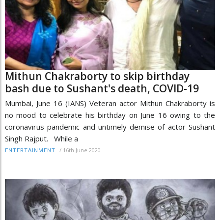
Mithun Chakraborty to skip birthday
bash due to Sushant's death, COVID-19
Mumbai, June 16 (IANS) Veteran actor Mithun Chakraborty is
no mood to celebrate his birthday on June 16 owing to the
coronavirus pandemic and untimely demise of actor Sushant
Singh Rajput. While a
/
16th June 2020
ENTERTAINMENT