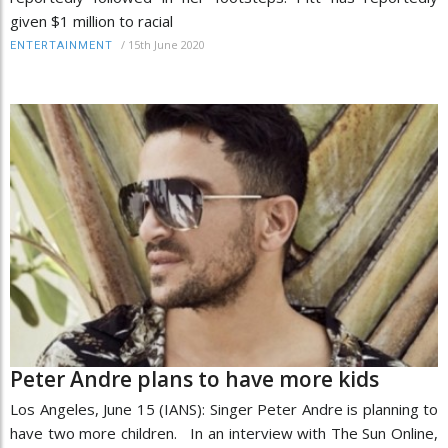
given $1 million to racial
/
15th June 2020
ENTERTAINMENT
Peter Andre plans to have more kids
Los Angeles, June 15 (IANS): Singer Peter Andre is planning to
have two more children. In an interview with The Sun Online,