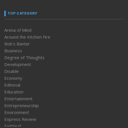
TOP CATEGORY
Arena of Mind
Around the Kitchen Fire
Bob’s Banter
Business
Degree of Thoughts
Development
Disable
Economy
Editorial
Education
Entertainment
Entrepreneurship
Environment
Express Review
Faithleaf