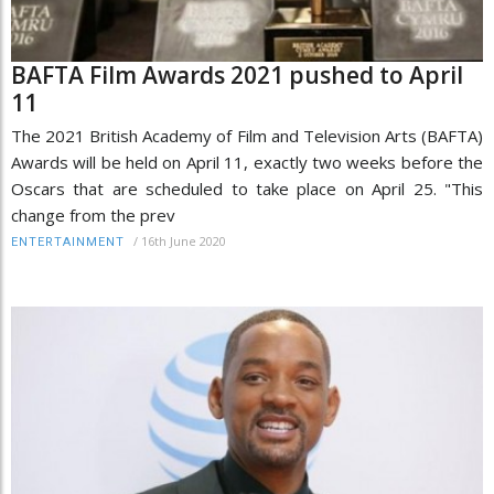
BAFTA Film Awards 2021 pushed to April
11
The 2021 British Academy of Film and Television Arts (BAFTA)
Awards will be held on April 11, exactly two weeks before the
Oscars that are scheduled to take place on April 25. "This
change from the prev
/
16th June 2020
ENTERTAINMENT