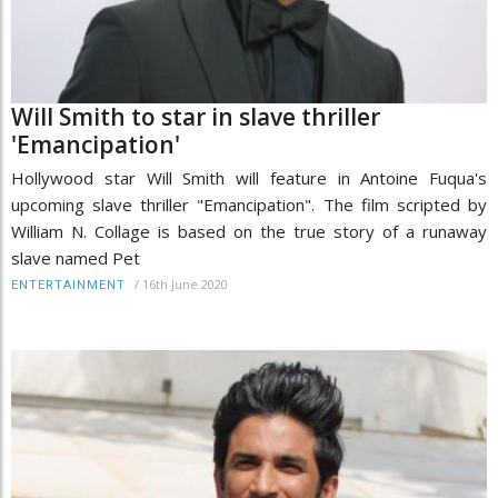
Will Smith to star in slave thriller
'Emancipation'
Hollywood star Will Smith will feature in Antoine Fuqua's
upcoming slave thriller "Emancipation". The film scripted by
William N. Collage is based on the true story of a runaway
slave named Pet
/
16th June 2020
ENTERTAINMENT