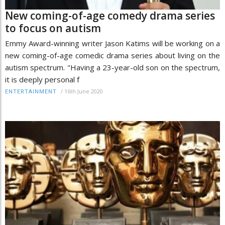
New coming-of-age comedy drama series
to focus on autism
Emmy Award-winning writer Jason Katims will be working on a
new coming-of-age comedic drama series about living on the
autism spectrum. "Having a 23-year-old son on the spectrum,
it is deeply personal f
/
16th June 2020
ENTERTAINMENT