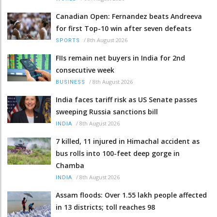
Canadian Open: Fernandez beats Andreeva
for first Top-10 win after seven defeats
/
8th August 2026
SPORTS
FIIs remain net buyers in India for 2nd
consecutive week
/
8th August 2026
BUSINESS
India faces tariff risk as US Senate passes
sweeping Russia sanctions bill
/
8th August 2026
INDIA
7 killed, 11 injured in Himachal accident as
bus rolls into 100-feet deep gorge in
Chamba
/
8th August 2026
INDIA
Assam floods: Over 1.55 lakh people affected
in 13 districts; toll reaches 98