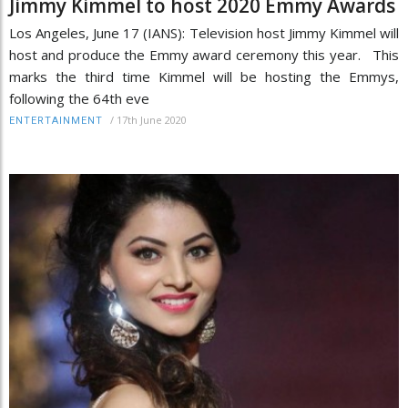
Jimmy Kimmel to host 2020 Emmy Awards
Los Angeles, June 17 (IANS): Television host Jimmy Kimmel will
host and produce the Emmy award ceremony this year. This
marks the third time Kimmel will be hosting the Emmys,
following the 64th eve
/
17th June 2020
ENTERTAINMENT