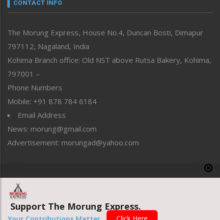
neissr
CONTACT INFO
North-East
People-Life-Etc
The Morung Express, House No.4, Duncan Bosti, Dimapur
Perspective
797112, Nagaland, India
Politics
Public Space
Kohima Branch office: Old NST above Rutsa Bakery, Kohima,
Reflections
797001 –
Right-Featured
Phone Numbers
Science & Technology
Mobile: +91 878 784 6184
Sports
Email Address
Straight from the Heart
News: morung@gmail.com
Tracking your Health
Uncategorized
Advertisement: morungad@yahoo.com
Weekly Poll Result
World
Copyright © 2020 The Morung Express
Support The Morung Express.
Website designed & developed by UnitedWebsoft.in
Click Here
Your Contributions Matter