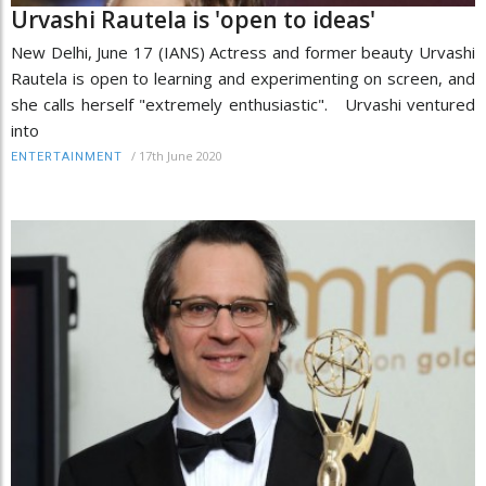
Urvashi Rautela is 'open to ideas'
New Delhi, June 17 (IANS) Actress and former beauty Urvashi
Rautela is open to learning and experimenting on screen, and
she calls herself "extremely enthusiastic". Urvashi ventured
into
/
17th June 2020
ENTERTAINMENT