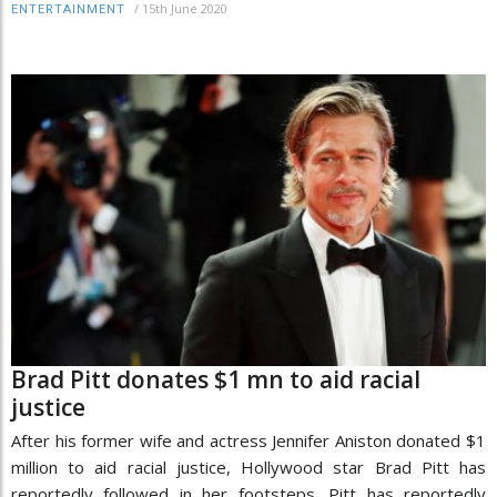
/
15th June 2020
ENTERTAINMENT
Brad Pitt donates $1 mn to aid racial
justice
After his former wife and actress Jennifer Aniston donated $1
million to aid racial justice, Hollywood star Brad Pitt has
reportedly followed in her footsteps. Pitt has reportedly