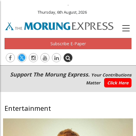
.
Thursday, 6th August, 2026
Subscribe E-Paper
Main
Secondary
Support The Morung Express.
Your Contributions
navigation
Menu
Matter
Click Here
Entertainment