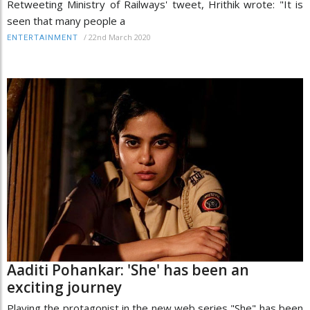
Retweeting Ministry of Railways' tweet, Hrithik wrote: "It is
seen that many people a
/
22nd March 2020
ENTERTAINMENT
Aaditi Pohankar: 'She' has been an
exciting journey
Playing the protagonist in the new web series "She" has been