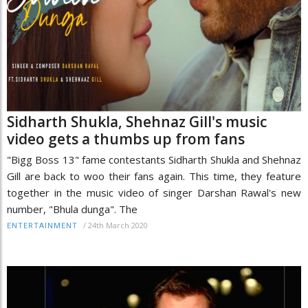
Sidharth Shukla, Shehnaz Gill's music
video gets a thumbs up from fans
"Bigg Boss 13" fame contestants Sidharth Shukla and Shehnaz
Gill are back to woo their fans again. This time, they feature
together in the music video of singer Darshan Rawal's new
number, "Bhula dunga". The
/
24th March 2020
ENTERTAINMENT