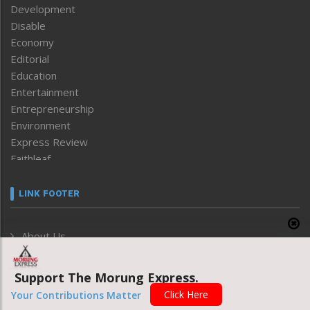
Development
Disable
Economy
Editorial
Education
Entertainment
Entrepreneurship
Environment
Express Review
Faithleaf
Featured News
Frontpage
LINK FOOTER
Government & Policy
Health
About Us
Human Rights
Privacy Policy
ICAR
India
Support The Morung Express.
Grievance Redressal
Infocus
Click Here
Your Contributions Matter
Monthly Disclosure of Grievance
Inventing the Future