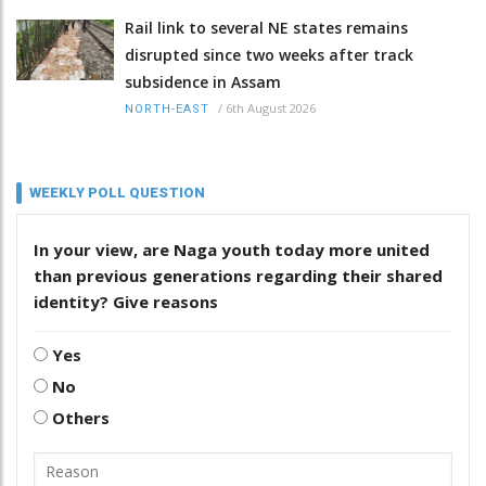
Rail link to several NE states remains
disrupted since two weeks after track
subsidence in Assam
/
6th August 2026
NORTH-EAST
WEEKLY POLL QUESTION
In your view, are Naga youth today more united
than previous generations regarding their shared
identity? Give reasons
Yes
No
Others