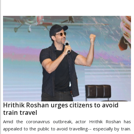
Hrithik Roshan urges citizens to avoid
train travel
Amid the coronavirus outbreak, actor Hrithik Roshan has
appealed to the public to avoid travelling-- especially by train.