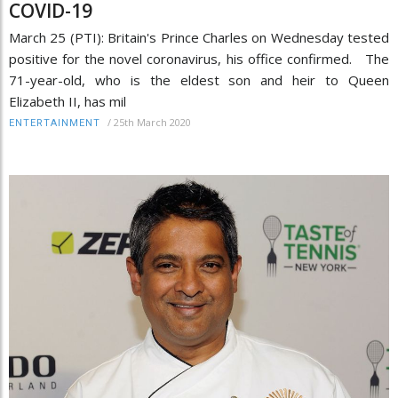
COVID-19
March 25 (PTI): Britain's Prince Charles on Wednesday tested
positive for the novel coronavirus, his office confirmed. The
71-year-old, who is the eldest son and heir to Queen
Elizabeth II, has mil
/
25th March 2020
ENTERTAINMENT