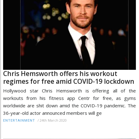
Chris Hemsworth offers his workout
regimes for free amid COVID-19 lockdown
Hollywood star Chris Hemsworth is offering all of the
workouts from his fitness app Centr for free, as gyms
worldwide are shit down amid the COVID-19 pandemic. The
36-year-old actor announced members will ge
/
24th March 2020
ENTERTAINMENT