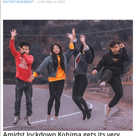
/
26th March 2020
ENTERTAINMENT
Amidst lockdown Kohima gets its very