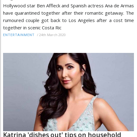
Hollywood star Ben Affleck and Spanish actress Ana de Armas
have quarantined together after their romantic getaway. The
rumoured couple got back to Los Angeles after a cost time
together in scenic Costa Ric
/
24th March 2020
ENTERTAINMENT
Katrina 'dishes out' tips on household