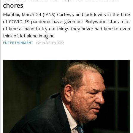
chores
Mumbai, March 24 (IANS) Curfews and lockdowns in the time
of COVID-19 pandemic have given our Bollywood stars a lot
of time at hand to try out things they never had time to even
think of, let alone imagine
/
24th March 2020
ENTERTAINMENT