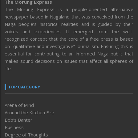
The Morung Express
The Morung Express is a people-oriented alternative
newspaper based in Nagaland that was conceived from the
Naga people’s historical realities and is guided by their
voices and experiences. It emerged from the well-
recognized concept that the core of a free press is based
on “qualitative and investigative” journalism. Ensuring this is
essential for contributing to an informed Naga public that
makes sound decisions on issues that affect all spheres of
life.
TOP CATEGORY
Arena of Mind
Around the Kitchen Fire
Bob’s Banter
Business
Degree of Thoughts