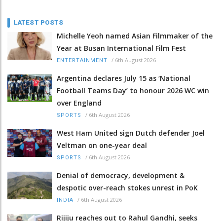
LATEST POSTS
Michelle Yeoh named Asian Filmmaker of the
Year at Busan International Film Fest
/
6th August 2026
ENTERTAINMENT
Argentina declares July 15 as ‘National
Football Teams Day’ to honour 2026 WC win
over England
/
6th August 2026
SPORTS
West Ham United sign Dutch defender Joel
Veltman on one-year deal
/
6th August 2026
SPORTS
Denial of democracy, development &
despotic over-reach stokes unrest in PoK
/
6th August 2026
INDIA
Rijiju reaches out to Rahul Gandhi, seeks