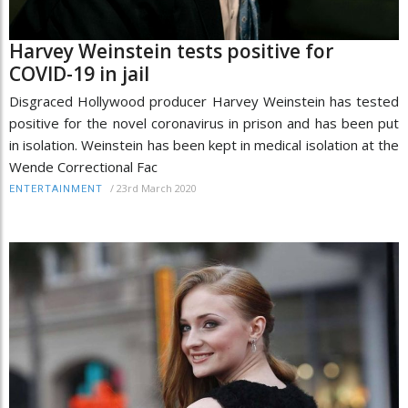
Harvey Weinstein tests positive for
COVID-19 in jail
Disgraced Hollywood producer Harvey Weinstein has tested
positive for the novel coronavirus in prison and has been put
in isolation. Weinstein has been kept in medical isolation at the
Wende Correctional Fac
/
23rd March 2020
ENTERTAINMENT