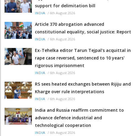
support for delimitation bill
/
6th August 2026
INDIA
Article 370 abrogation advanced
constitutional equality, social justice: Report
/
6th August 2026
INDIA
Ex-Tehelka editor Tarun Tejpal's acquittal in
rape case reversed, sentenced to 10 years'
rigorous imprisonment
/
6th August 2026
INDIA
RS sees heated exchanges between Rijiju and
Kharge over rule interpretations
/
6th August 2026
INDIA
India and Russia reaffirm commitment to
advance defence industrial and
technological cooperation
/
6th August 2026
INDIA