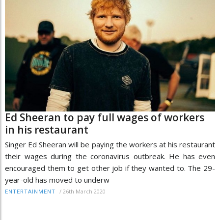
Ed Sheeran to pay full wages of workers
in his restaurant
Singer Ed Sheeran will be paying the workers at his restaurant
their wages during the coronavirus outbreak. He has even
encouraged them to get other job if they wanted to. The 29-
year-old has moved to underw
/
26th March 2020
ENTERTAINMENT