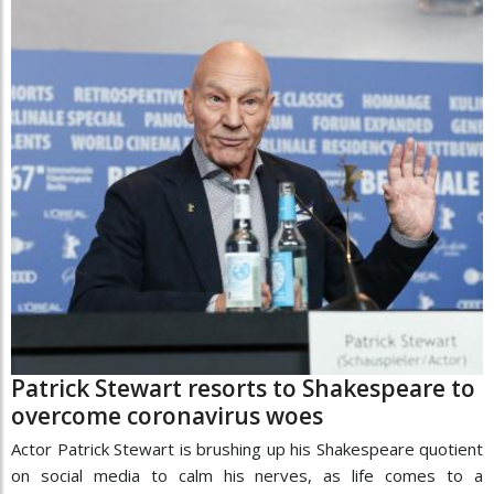
Patrick Stewart resorts to Shakespeare to
overcome coronavirus woes
Actor Patrick Stewart is brushing up his Shakespeare quotient
on social media to calm his nerves, as life comes to a