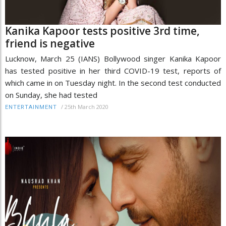
Kanika Kapoor tests positive 3rd time,
friend is negative
Lucknow, March 25 (IANS) Bollywood singer Kanika Kapoor
has tested positive in her third COVID-19 test, reports of
which came in on Tuesday night. In the second test conducted
on Sunday, she had tested
/
25th March 2020
ENTERTAINMENT