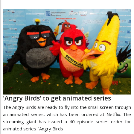
'Angry Birds' to get animated series
The Angry Birds are ready to fly into the small screen through
an animated series, which has been ordered at Netflix. The
streaming giant has issued a 40-episode series order for
animated series "Angry Birds