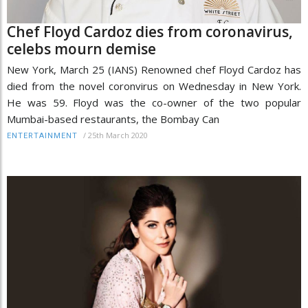
Chef Floyd Cardoz dies from coronavirus,
celebs mourn demise
New York, March 25 (IANS) Renowned chef Floyd Cardoz has
died from the novel coronvirus on Wednesday in New York.
He was 59. Floyd was the co-owner of the two popular
Mumbai-based restaurants, the Bombay Can
/
25th March 2020
ENTERTAINMENT