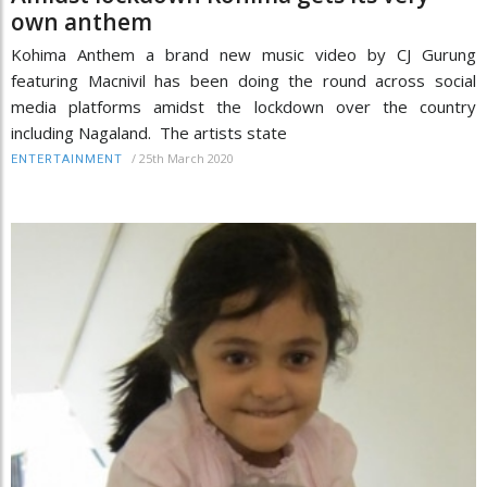
own anthem
Kohima Anthem a brand new music video by CJ Gurung
featuring Macnivil has been doing the round across social
media platforms amidst the lockdown over the country
including Nagaland. The artists state
/
25th March 2020
ENTERTAINMENT