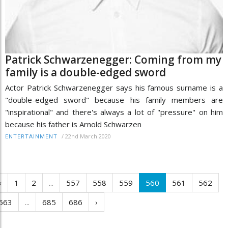
Patrick Schwarzenegger: Coming from my
family is a double-edged sword
Actor Patrick Schwarzenegger says his famous surname is a
"double-edged sword" because his family members are
"inspirational" and there's always a lot of "pressure" on him
because his father is Arnold Schwarzen
/
22nd March 2020
ENTERTAINMENT
‹
1
2
...
557
558
559
560
561
562
563
...
685
686
›