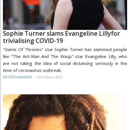
Sophie Turner slams Evangeline Lillyfor
trivialising COVID-19
"Game Of Thrones" star Sophie Turner has slammed people
like "The Ant-Man And The Wasp" star Evangeline Lilly, who
are not taking the idea of social distancing seriously in the
time of coronavirus outbreak.
/
23rd March 2020
ENTERTAINMENT