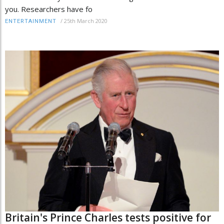
you. Researchers have fo
/
25th March 2020
ENTERTAINMENT
Britain's Prince Charles tests positive for