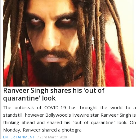
Ranveer Singh shares his 'out of
quarantine' look
The outbreak of COVID-19 has brought the world to a
standstill, however Bollywood's livewire star Ranveer Singh is
thinking ahead and shared his "out of quarantine" look. On
Monday, Ranveer shared a photogra
/
23rd March 2020
ENTERTAINMENT