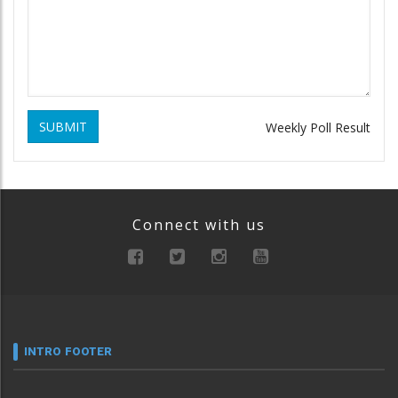
SUBMIT
Weekly Poll Result
Connect with us
INTRO FOOTER