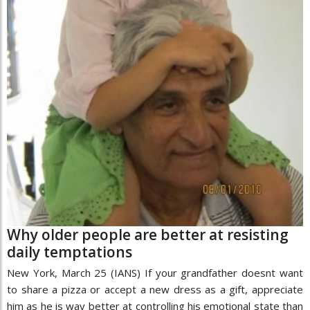
Why older people are better at resisting
daily temptations
New York, March 25 (IANS) If your grandfather doesnt want
to share a pizza or accept a new dress as a gift, appreciate
him as he is way better at controlling his emotional state than