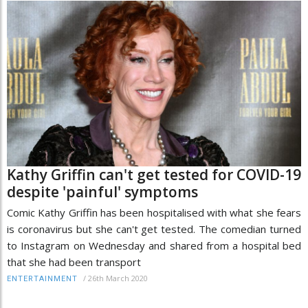
Kathy Griffin can't get tested for COVID-19
despite 'painful' symptoms
Comic Kathy Griffin has been hospitalised with what she fears
is coronavirus but she can't get tested. The comedian turned
to Instagram on Wednesday and shared from a hospital bed
that she had been transport
/
26th March 2020
ENTERTAINMENT