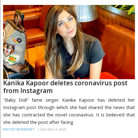
Kanika Kapoor deletes coronavirus post
from Instagram
"Baby Doll" fame singer Kanika Kapoor has deleted her
Instagram post through which she had shared the news that
she has contracted the novel coronavirus. It is believed that
she deleted the post after facing
/
26th March 2020
ENTERTAINMENT