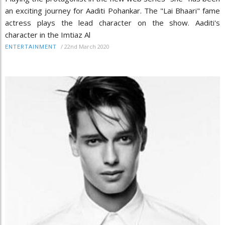
an exciting journey for Aaditi Pohankar. The "Lai Bhaari" fame
actress plays the lead character on the show. Aaditi's
character in the Imtiaz Al
/
22nd March 2020
ENTERTAINMENT