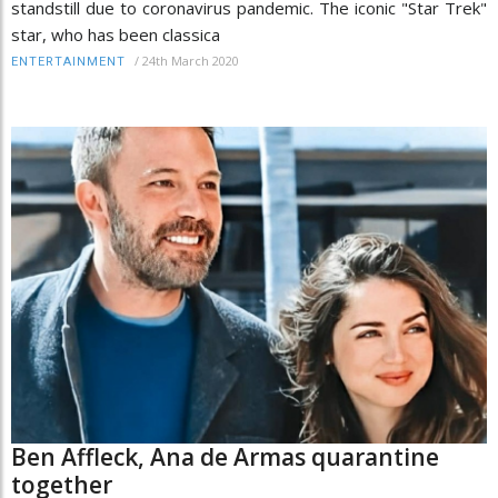
standstill due to coronavirus pandemic. The iconic "Star Trek"
star, who has been classica
/
24th March 2020
ENTERTAINMENT
Ben Affleck, Ana de Armas quarantine
together