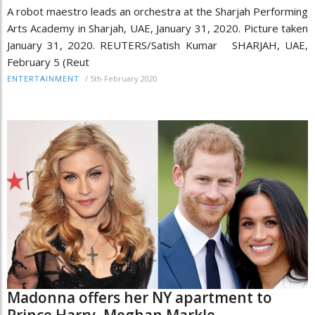
A robot maestro leads an orchestra at the Sharjah Performing
Arts Academy in Sharjah, UAE, January 31, 2020. Picture taken
January 31, 2020. REUTERS/Satish Kumar SHARJAH, UAE,
February 5 (Reut
/
5th February 2020
ENTERTAINMENT
Madonna offers her NY apartment to
Prince Harry, Meghan Markle