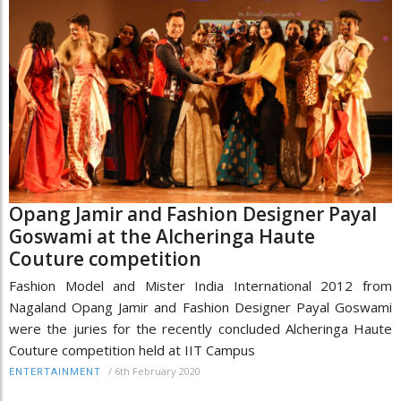
Opang Jamir and Fashion Designer Payal
Goswami at the Alcheringa Haute
Couture competition
Fashion Model and Mister India International 2012 from
Nagaland Opang Jamir and Fashion Designer Payal Goswami
were the juries for the recently concluded Alcheringa Haute
Couture competition held at IIT Campus
/
6th February 2020
ENTERTAINMENT