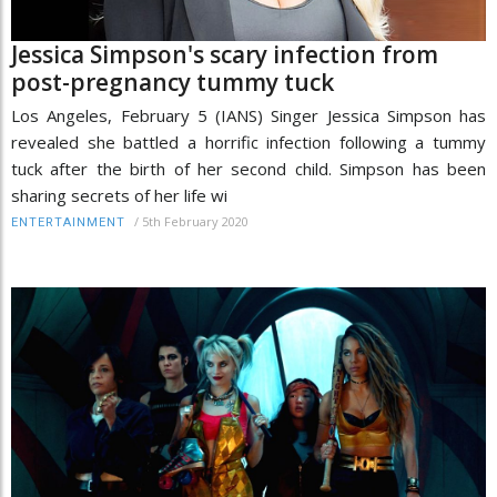
Jessica Simpson's scary infection from
post-pregnancy tummy tuck
Los Angeles, February 5 (IANS) Singer Jessica Simpson has
revealed she battled a horrific infection following a tummy
tuck after the birth of her second child. Simpson has been
sharing secrets of her life wi
/
5th February 2020
ENTERTAINMENT