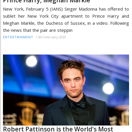
New York, February 5 (IANS) Singer Madonna has offered to
sublet her New York City apartment to Prince Harry and
Meghan Markle, the Duchess of Sussex, in a video. Following
the news that the pair are steppin
/
5th February 2020
ENTERTAINMENT
Robert Pattinson is the World's Most