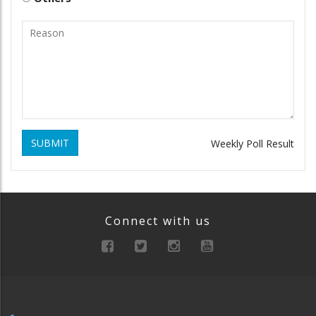
SUBMIT
Weekly Poll Result
Connect with us