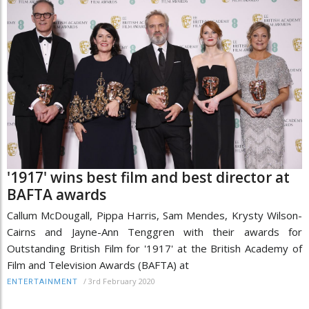
'1917' wins best film and best director at
BAFTA awards
Callum McDougall, Pippa Harris, Sam Mendes, Krysty Wilson-
Cairns and Jayne-Ann Tenggren with their awards for
Outstanding British Film for '1917' at the British Academy of
Film and Television Awards (BAFTA) at
/
3rd February 2020
ENTERTAINMENT