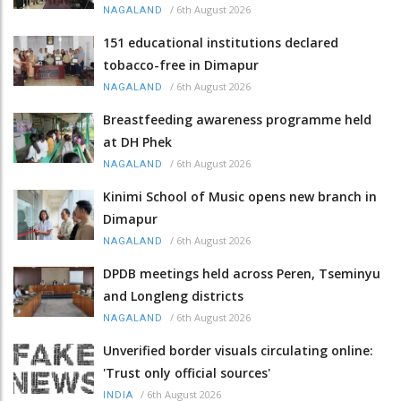
/
6th August 2026
NAGALAND
151 educational institutions declared
tobacco-free in Dimapur
/
6th August 2026
NAGALAND
Breastfeeding awareness programme held
at DH Phek
/
6th August 2026
NAGALAND
Kinimi School of Music opens new branch in
Dimapur
/
6th August 2026
NAGALAND
DPDB meetings held across Peren, Tseminyu
and Longleng districts
/
6th August 2026
NAGALAND
Unverified border visuals circulating online:
'Trust only official sources'
/
6th August 2026
INDIA