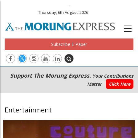
.
Thursday, 6th August, 2026
Subscribe E-Paper
Main
Secondary
Support The Morung Express.
Your Contributions
navigation
Menu
Matter
Click Here
Entertainment