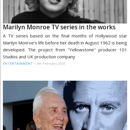
Marilyn Monroe TV series in the works
A TV series based on the final months of Hollywood star
Marilyn Monroe's life before her death in August 1962 is being
developed. The project from "Yellowstone" producer 101
Studios and UK production company
/
6th February 2020
ENTERTAINMENT