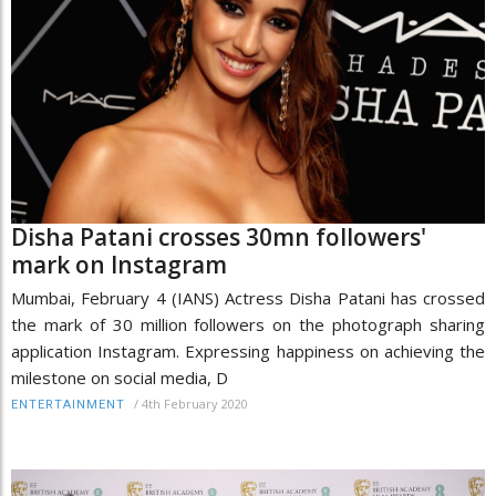
Disha Patani crosses 30mn followers'
mark on Instagram
Mumbai, February 4 (IANS) Actress Disha Patani has crossed
the mark of 30 million followers on the photograph sharing
application Instagram. Expressing happiness on achieving the
milestone on social media, D
/
4th February 2020
ENTERTAINMENT