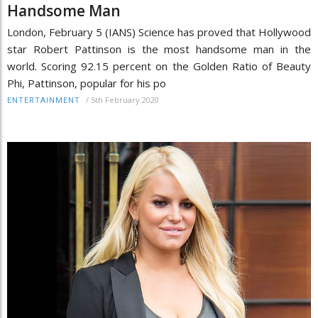
Handsome Man
London, February 5 (IANS) Science has proved that Hollywood
star Robert Pattinson is the most handsome man in the
world. Scoring 92.15 percent on the Golden Ratio of Beauty
Phi, Pattinson, popular for his po
/
5th February 2020
ENTERTAINMENT