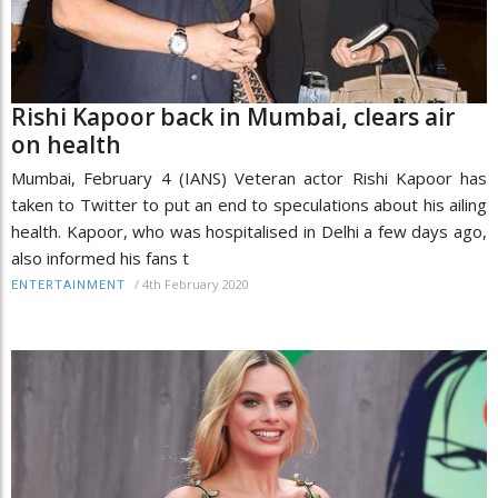
Rishi Kapoor back in Mumbai, clears air
on health
Mumbai, February 4 (IANS) Veteran actor Rishi Kapoor has
taken to Twitter to put an end to speculations about his ailing
health. Kapoor, who was hospitalised in Delhi a few days ago,
also informed his fans t
/
4th February 2020
ENTERTAINMENT