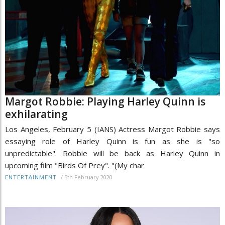
Margot Robbie: Playing Harley Quinn is
exhilarating
Los Angeles, February 5 (IANS) Actress Margot Robbie says
essaying role of Harley Quinn is fun as she is "so
unpredictable". Robbie will be back as Harley Quinn in
upcoming film "Birds Of Prey". "(My char
/
5th February 2020
ENTERTAINMENT