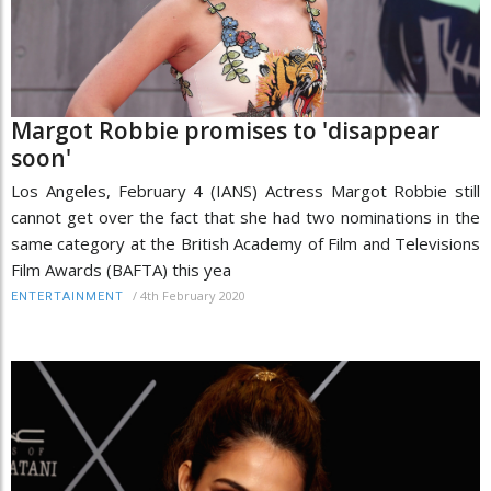
Margot Robbie promises to 'disappear
soon'
Los Angeles, February 4 (IANS) Actress Margot Robbie still
cannot get over the fact that she had two nominations in the
same category at the British Academy of Film and Televisions
Film Awards (BAFTA) this yea
/
4th February 2020
ENTERTAINMENT