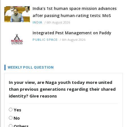
India’s 1st human space mission advances
after passing human‑rating tests: MoS
/
6th August 2026
INDIA
Integrated Pest Management on Paddy
/
6th August 2026
PUBLIC SPACE
WEEKLY POLL QUESTION
In your view, are Naga youth today more united
than previous generations regarding their shared
identity? Give reasons
Yes
No
Others