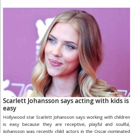
Scarlett Johansson says acting with kids is
easy
Hollywood star Scarlett Johansson says working with children
is easy because they are receptive, playful and soulful,
Jiohansson was recently child actors in the Oscar-nominated