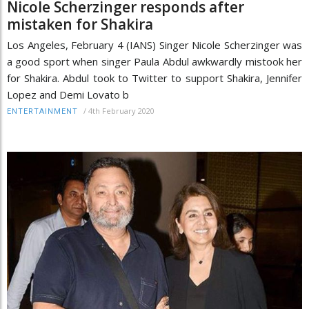
Nicole Scherzinger responds after
mistaken for Shakira
Los Angeles, February 4 (IANS) Singer Nicole Scherzinger was
a good sport when singer Paula Abdul awkwardly mistook her
for Shakira. Abdul took to Twitter to support Shakira, Jennifer
Lopez and Demi Lovato b
/
4th February 2020
ENTERTAINMENT