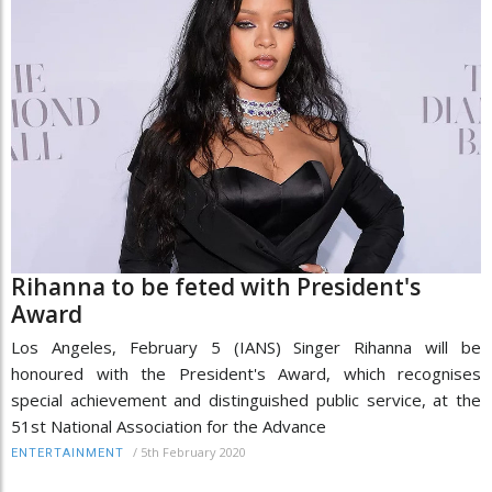
Rihanna to be feted with President's
Award
Los Angeles, February 5 (IANS) Singer Rihanna will be
honoured with the President's Award, which recognises
special achievement and distinguished public service, at the
51st National Association for the Advance
/
5th February 2020
ENTERTAINMENT