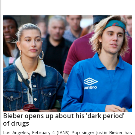
Bieber opens up about his 'dark period'
of drugs
Los Angeles, February 4 (IANS) Pop singer Justin Bieber has