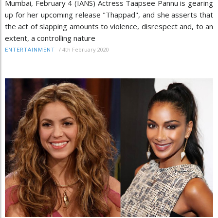
Mumbai, February 4 (IANS) Actress Taapsee Pannu is gearing
up for her upcoming release "Thappad", and she asserts that
the act of slapping amounts to violence, disrespect and, to an
extent, a controlling nature
/
4th February 2020
ENTERTAINMENT