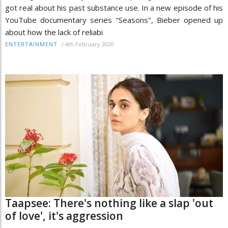
got real about his past substance use. In a new episode of his
YouTube documentary series "Seasons", Bieber opened up
about how the lack of reliabi
/
4th February 2020
ENTERTAINMENT
Taapsee: There's nothing like a slap 'out
of love', it's aggression