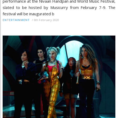
performance at the Nivaan Handpan and World Music Festival,
slated to be hosted by Musicurry from February 7-9. The
festival will be inaugurated b
/
6th February 2020
ENTERTAINMENT