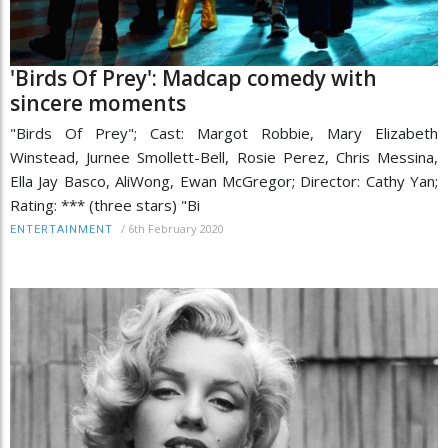
'Birds Of Prey': Madcap comedy with
sincere moments
"Birds Of Prey"; Cast: Margot Robbie, Mary Elizabeth
Winstead, Jurnee Smollett-Bell, Rosie Perez, Chris Messina,
Ella Jay Basco, AliWong, Ewan McGregor; Director: Cathy Yan;
Rating: *** (three stars) "Bi
/
6th February 2020
ENTERTAINMENT