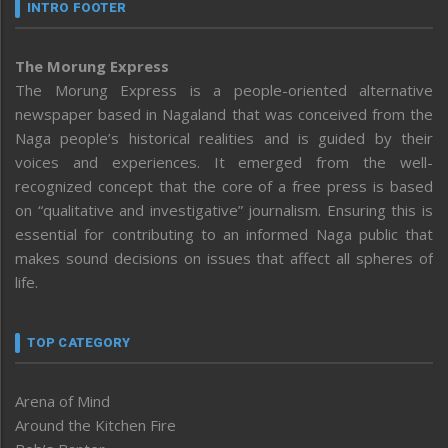
INTRO FOOTER
The Morung Express
The Morung Express is a people-oriented alternative
newspaper based in Nagaland that was conceived from the
Naga people’s historical realities and is guided by their
voices and experiences. It emerged from the well-
recognized concept that the core of a free press is based
on “qualitative and investigative” journalism. Ensuring this is
essential for contributing to an informed Naga public that
makes sound decisions on issues that affect all spheres of
life.
TOP CATEGORY
Arena of Mind
Around the Kitchen Fire