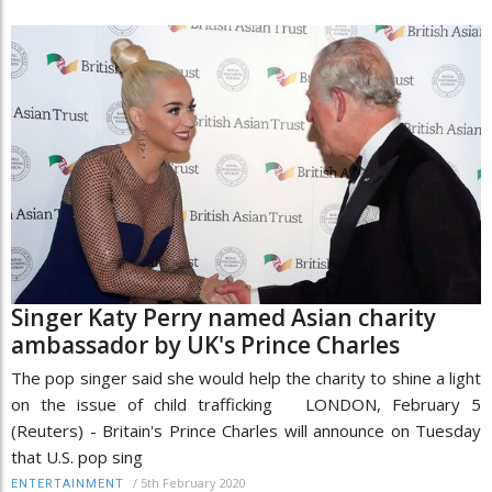
Singer Katy Perry named Asian charity
ambassador by UK's Prince Charles
The pop singer said she would help the charity to shine a light
on the issue of child trafficking LONDON, February 5
(Reuters) - Britain's Prince Charles will announce on Tuesday
that U.S. pop sing
/
5th February 2020
ENTERTAINMENT