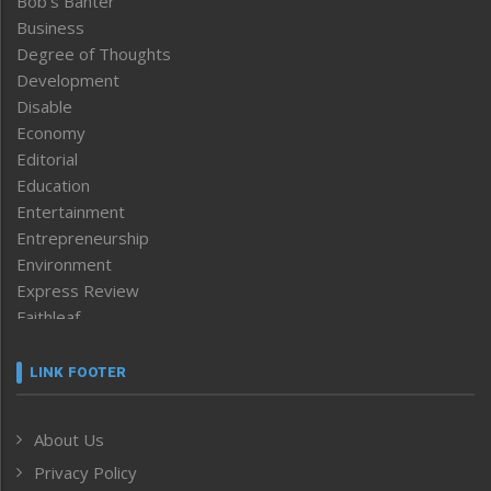
Bob’s Banter
Business
Degree of Thoughts
Development
Disable
Economy
Editorial
Education
Entertainment
Entrepreneurship
Environment
Express Review
Faithleaf
Featured News
Frontpage
LINK FOOTER
Government & Policy
Health
About Us
Human Rights
Privacy Policy
ICAR