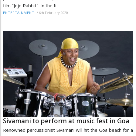
film "Jojo Rabbit". In the fi
/
6th February 2020
ENTERTAINMENT
Sivamani to perform at music fest in Goa
Renowned percussionist Sivamani will hit the Goa beach for a