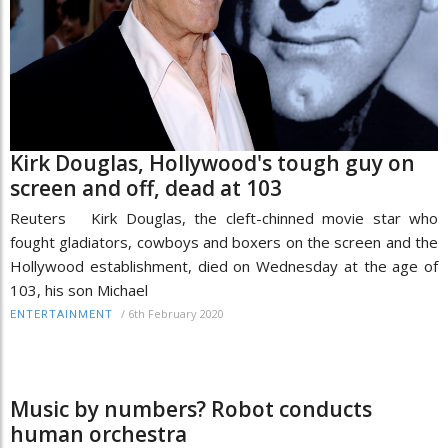
Kirk Douglas, Hollywood's tough guy on
screen and off, dead at 103
Reuters Kirk Douglas, the cleft-chinned movie star who
fought gladiators, cowboys and boxers on the screen and the
Hollywood establishment, died on Wednesday at the age of
103, his son Michael
/
6th February 2020
ENTERTAINMENT
Music by numbers? Robot conducts
human orchestra