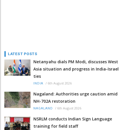
LATEST POSTS
Netanyahu dials PM Modi, discusses West
Asia situation and progress in India-Israel
ties
/
6th August 2026
INDIA
Nagaland: Authorities urge caution amid
NH-702A restoration
/
6th August 2026
NAGALAND
NSRLM conducts Indian Sign Language
training for field staff