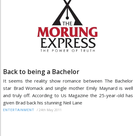
Back to being a Bachelor
It seems the reality show romance between The Bachelor
star Brad Womack and single mother Emily Maynard is well
and truly off. According to Us Magazine the 25-year-old has
given Brad back his stunning Neil Lane
/
24th May 2011
ENTERTAINMENT