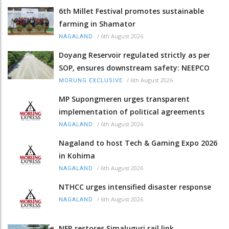
6th Millet Festival promotes sustainable
farming in Shamator
/
6th August 2026
NAGALAND
Doyang Reservoir regulated strictly as per
SOP, ensures downstream safety: NEEPCO
/
6th August 2026
MORUNG EXCLUSIVE
MP Supongmeren urges transparent
implementation of political agreements
/
6th August 2026
NAGALAND
Nagaland to host Tech & Gaming Expo 2026
in Kohima
/
6th August 2026
NAGALAND
NTHCC urges intensified disaster response
/
6th August 2026
NAGALAND
NFR restores Simaluguri rail link