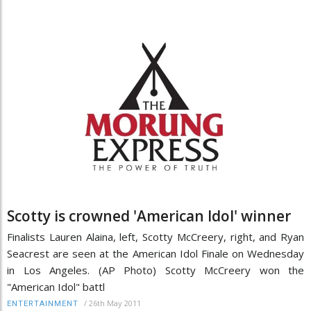
Scotty is crowned 'American Idol' winner
Finalists Lauren Alaina, left, Scotty McCreery, right, and Ryan
Seacrest are seen at the American Idol Finale on Wednesday
in Los Angeles. (AP Photo) Scotty McCreery won the
"American Idol" battl
/
26th May 2011
ENTERTAINMENT