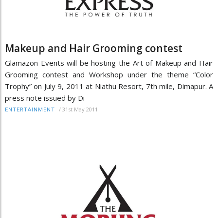
Makeup and Hair Grooming contest
Glamazon Events will be hosting the Art of Makeup and Hair
Grooming contest and Workshop under the theme “Color
Trophy” on July 9, 2011 at Niathu Resort, 7th mile, Dimapur. A
press note issued by Di
/
31st May 2011
ENTERTAINMENT