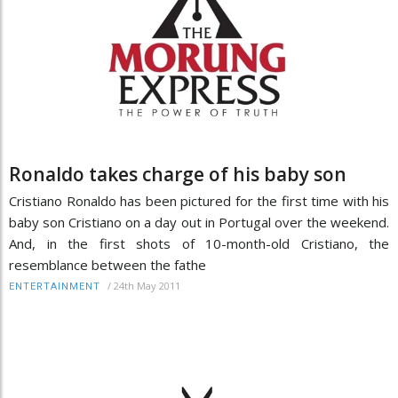
Ronaldo takes charge of his baby son
Cristiano Ronaldo has been pictured for the first time with his
baby son Cristiano on a day out in Portugal over the weekend.
And, in the first shots of 10-month-old Cristiano, the
resemblance between the fathe
/
24th May 2011
ENTERTAINMENT