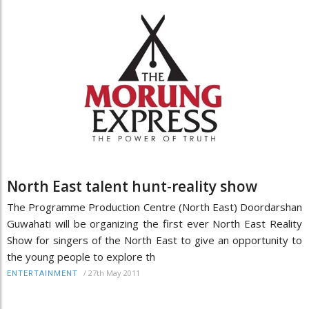
North East talent hunt-reality show
The Programme Production Centre (North East) Doordarshan
Guwahati will be organizing the first ever North East Reality
Show for singers of the North East to give an opportunity to
the young people to explore th
/
27th May 2011
ENTERTAINMENT