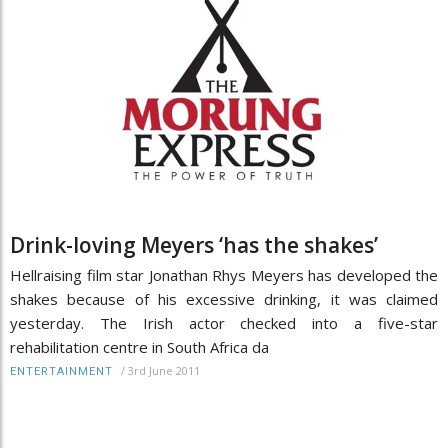
Drink-loving Meyers ‘has the shakes’
Hellraising film star Jonathan Rhys Meyers has developed the
shakes because of his excessive drinking, it was claimed
yesterday. The Irish actor checked into a five-star
rehabilitation centre in South Africa da
/
3rd June 2011
ENTERTAINMENT