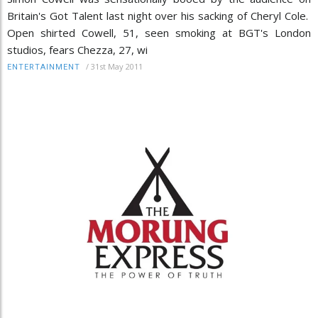
Britain's Got Talent last night over his sacking of Cheryl Cole.
Open shirted Cowell, 51, seen smoking at BGT's London
studios, fears Chezza, 27, wi
/
31st May 2011
ENTERTAINMENT