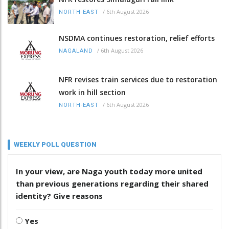
/
6th August 2026
NORTH-EAST
NSDMA continues restoration, relief efforts
/
6th August 2026
NAGALAND
NFR revises train services due to restoration
work in hill section
/
6th August 2026
NORTH-EAST
WEEKLY POLL QUESTION
In your view, are Naga youth today more united
than previous generations regarding their shared
identity? Give reasons
Yes