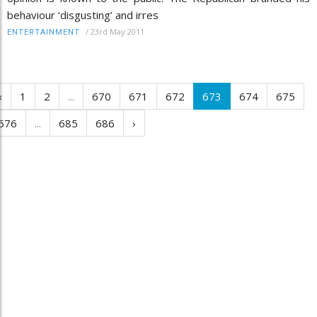
behaviour ‘disgusting’ and irres
/
23rd May 2011
ENTERTAINMENT
‹
1
2
...
670
671
672
673
674
675
676
...
685
686
›