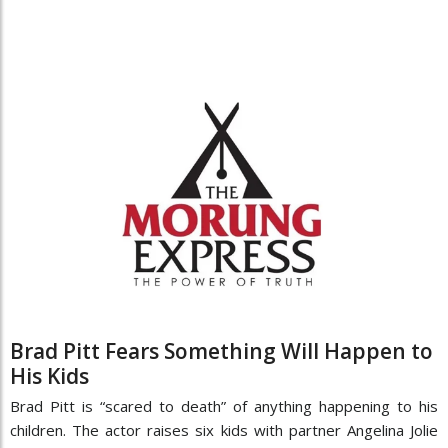
Brad Pitt Fears Something Will Happen to
His Kids
Brad Pitt is “scared to death” of anything happening to his
children. The actor raises six kids with partner Angelina Jolie