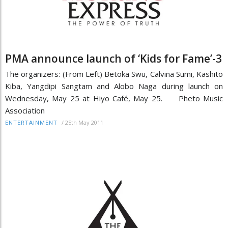
PMA announce launch of ‘Kids for Fame’-3
The organizers: (From Left) Betoka Swu, Calvina Sumi, Kashito
Kiba, Yangdipi Sangtam and Alobo Naga during launch on
Wednesday, May 25 at Hiyo Café, May 25. Pheto Music
Association
/
25th May 2011
ENTERTAINMENT