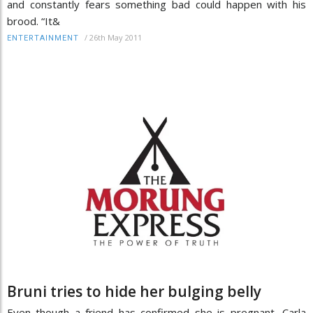
and constantly fears something bad could happen with his
brood. “It&
/
26th May 2011
ENTERTAINMENT
Bruni tries to hide her bulging belly
Even though a friend has confirmed she is pregnant, Carla