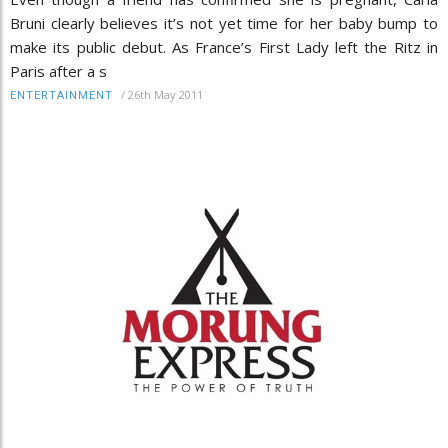
Bruni clearly believes it’s not yet time for her baby bump to
make its public debut. As France’s First Lady left the Ritz in
Paris after a s
/
26th May 2011
ENTERTAINMENT