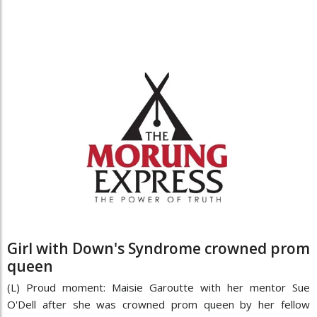
Girl with Down's Syndrome crowned prom
queen
(L) Proud moment: Maisie Garoutte with her mentor Sue
O'Dell after she was crowned prom queen by her fellow