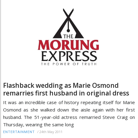
Flashback wedding as Marie Osmond
remarries first husband in original dress
It was an incredible case of history repeating itself for Marie
Osmond as she walked down the aisle again with her first
husband. The 51-year-old actress remarried Steve Craig on
Thursday, wearing the same long
/
24th May 2011
ENTERTAINMENT