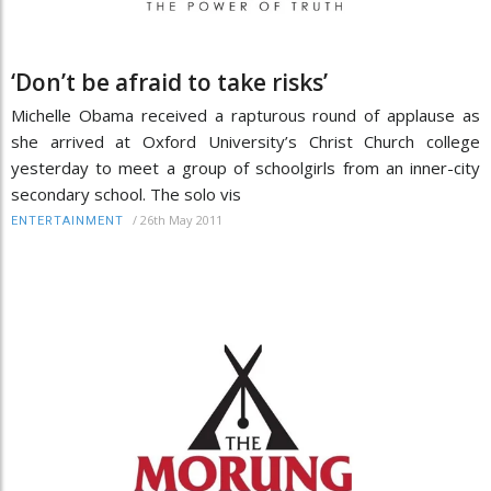
‘Don’t be afraid to take risks’
Michelle Obama received a rapturous round of applause as
she arrived at Oxford University’s Christ Church college
yesterday to meet a group of schoolgirls from an inner-city
secondary school. The solo vis
/
26th May 2011
ENTERTAINMENT