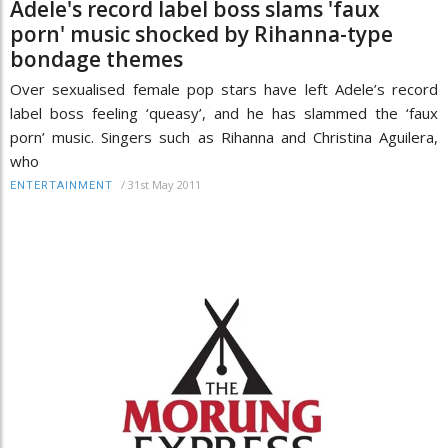
Adele's record label boss slams 'faux
porn' music shocked by Rihanna-type
bondage themes
Over sexualised female pop stars have left Adele’s record
label boss feeling ‘queasy’, and he has slammed the ‘faux
porn’ music. Singers such as Rihanna and Christina Aguilera,
who
/
31st May 2011
ENTERTAINMENT