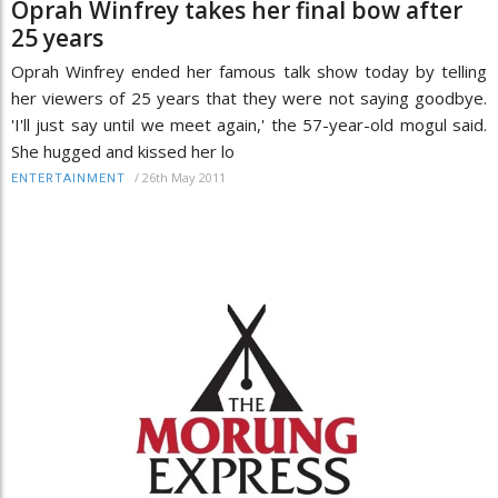
Oprah Winfrey takes her final bow after
25 years
Oprah Winfrey ended her famous talk show today by telling
her viewers of 25 years that they were not saying goodbye.
'I'll just say until we meet again,' the 57-year-old mogul said.
She hugged and kissed her lo
/
26th May 2011
ENTERTAINMENT