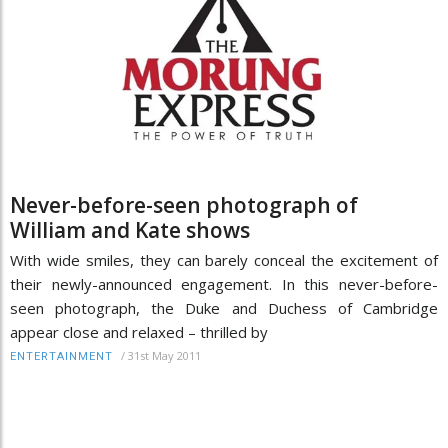
Never-before-seen photograph of
William and Kate shows
With wide smiles, they can barely conceal the excitement of
their newly-announced engagement. In this never-before-
seen photograph, the Duke and Duchess of Cambridge
appear close and relaxed – thrilled by
/
31st May 2011
ENTERTAINMENT