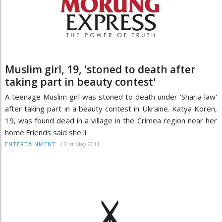
Muslim girl, 19, 'stoned to death after
taking part in beauty contest'
A teenage Muslim girl was stoned to death under 'Sharia law'
after taking part in a beauty contest in Ukraine. Katya Koren,
19, was found dead in a village in the Crimea region near her
home.Friends said she li
/
31st May 2011
ENTERTAINMENT