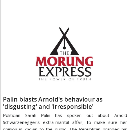
Palin blasts Arnold's behaviour as
'disgusting' and 'irresponsible'
Politician Sarah Palin has spoken out about Arnold
Schwarzenegger's extra-marital affair, to make sure her
opinion is known to the public. The Republican branded his