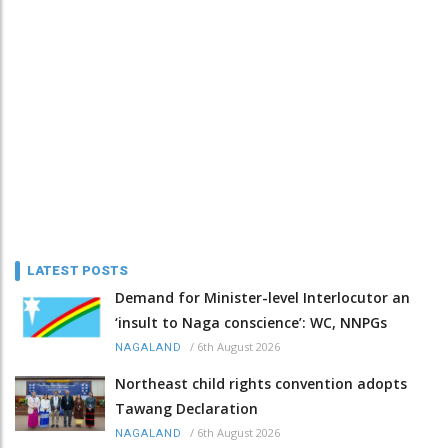
LATEST POSTS
Demand for Minister-level Interlocutor an
‘insult to Naga conscience’: WC, NNPGs
/
6th August 2026
NAGALAND
Northeast child rights convention adopts
Tawang Declaration
/
6th August 2026
NAGALAND