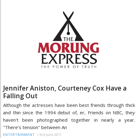
Jennifer Aniston, Courteney Cox Have a
Falling Out
Although the actresses have been best friends through thick
and thin since the 1994 debut of, er, Friends on NBC, they
haven't been photographed together in nearly a year.
"There's tension" between An
/
3rd June 2011
ENTERTAINMENT