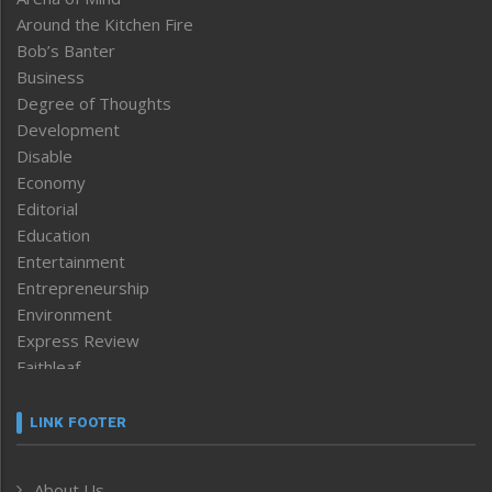
Around the Kitchen Fire
Bob’s Banter
Business
Degree of Thoughts
Development
Disable
Economy
Editorial
Education
Entertainment
Entrepreneurship
Environment
Express Review
Faithleaf
Featured News
Frontpage
LINK FOOTER
Government & Policy
Health
About Us