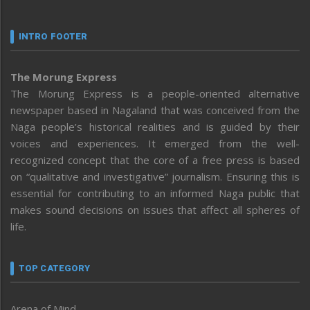
INTRO FOOTER
The Morung Express
The Morung Express is a people-oriented alternative
newspaper based in Nagaland that was conceived from the
Naga people’s historical realities and is guided by their
voices and experiences. It emerged from the well-
recognized concept that the core of a free press is based
on “qualitative and investigative” journalism. Ensuring this is
essential for contributing to an informed Naga public that
makes sound decisions on issues that affect all spheres of
life.
TOP CATEGORY
Arena of Mind