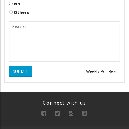
No
Others
SUBMIT
Weekly Poll Result
Connect with us