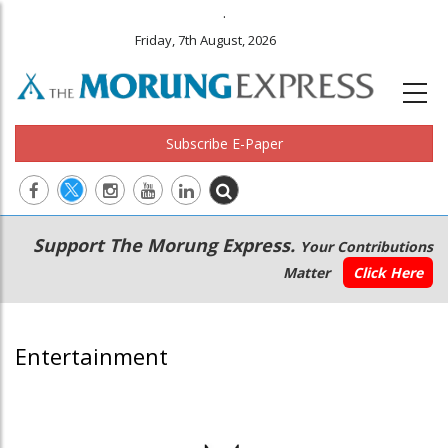
.
Friday, 7th August, 2026
Subscribe E-Paper
Main
Secondary
Support The Morung Express.
Your Contributions
navigation
Menu
Matter
Click Here
Entertainment