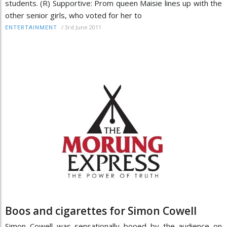
students. (R) Supportive: Prom queen Maisie lines up with the
other senior girls, who voted for her to
/
3rd June 2011
ENTERTAINMENT
Boos and cigarettes for Simon Cowell
Simon Cowell was sensationally booed by the audience on