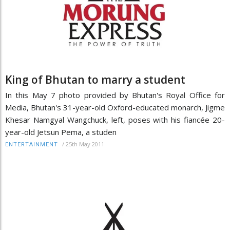
King of Bhutan to marry a student
In this May 7 photo provided by Bhutan's Royal Office for
Media, Bhutan's 31-year-old Oxford-educated monarch, Jigme
Khesar Namgyal Wangchuck, left, poses with his fiancée 20-
year-old Jetsun Pema, a studen
/
25th May 2011
ENTERTAINMENT