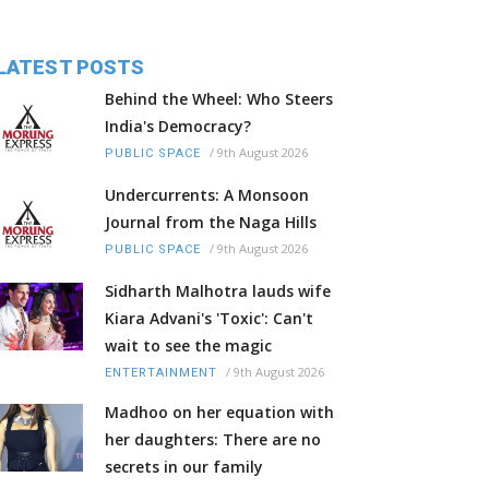
LATEST POSTS
Behind the Wheel: Who Steers
India's Democracy?
/
9th August 2026
PUBLIC SPACE
Undercurrents: A Monsoon
Journal from the Naga Hills
/
9th August 2026
PUBLIC SPACE
Sidharth Malhotra lauds wife
Kiara Advani's 'Toxic': Can't
wait to see the magic
/
9th August 2026
ENTERTAINMENT
Madhoo on her equation with
her daughters: There are no
secrets in our family