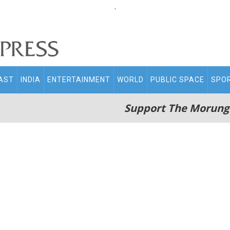
.
AST
INDIA
ENTERTAINMENT
WORLD
PUBLIC SPACE
SPO
Support The Morung