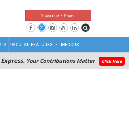
Subscribe E-Paper
RTS
REGULAR FEATURES
INFOCUS
 Express.
Your Contributions Matter
Click Here