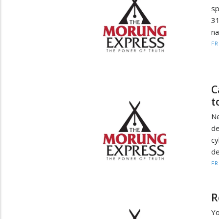
sp
31
n
F
C
t
Ne
d
cy
de
F
R
Yo