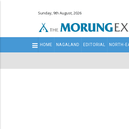
Sunday, 9th August, 2026
Main
HOME
NAGALAND
EDITORIAL
NORTH-E
navigation
Secondary
Menu