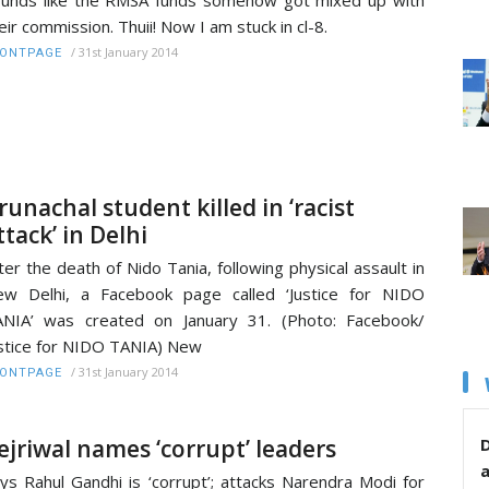
eir commission. Thuii! Now I am stuck in cl-8.
/
31st January 2014
RONTPAGE
runachal student killed in ‘racist
ttack’ in Delhi
ter the death of Nido Tania, following physical assault in
w Delhi, a Facebook page called ‘Justice for NIDO
NIA’ was created on January 31. (Photo: Facebook/
stice for NIDO TANIA) New
/
31st January 2014
RONTPAGE
ejriwal names ‘corrupt’ leaders
D
ys Rahul Gandhi is ‘corrupt’; attacks Narendra Modi for