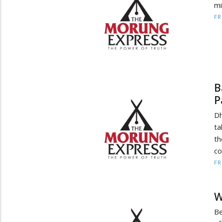
mi
F
B
P
Dh
ta
th
co
F
W
Be