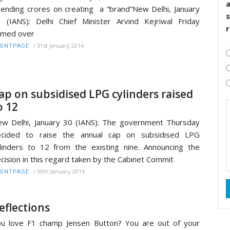
ending crores on creating a “brand”New Delhi, January
s
 (IANS): Delhi Chief Minister Arvind Kejriwal Friday
amed over
/
31st January 2014
RONTPAGE
ap on subsidised LPG cylinders raised
o 12
w Delhi, January 30 (IANS): The government Thursday
ecided to raise the annual cap on subsidised LPG
linders to 12 from the existing nine. Announcing the
cision in this regard taken by the Cabinet Commit
/
30th January 2014
RONTPAGE
eflections
u love F1 champ Jensen Button? You are out of your