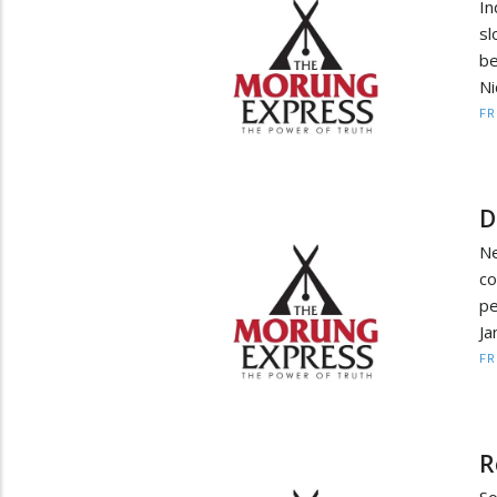
In
sl
be
Ni
F
D
Ne
co
pe
Ja
F
R
So