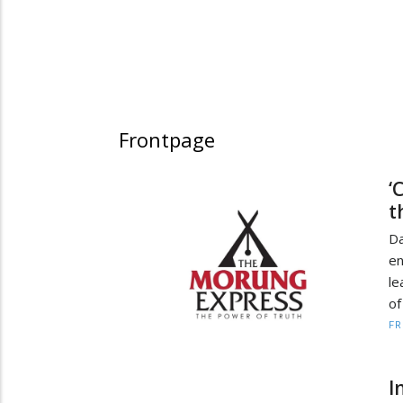
Frontpage
‘
t
D
en
le
of
F
I