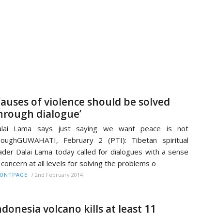
Causes of violence should be solved
hrough dialogue’
alai Lama says just saying we want peace is not
oughGUWAHATI, February 2 (PTI): Tibetan spiritual
ader Dalai Lama today called for dialogues with a sense
 concern at all levels for solving the problems o
/
2nd February 2014
RONTPAGE
ndonesia volcano kills at least 11