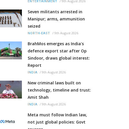
/
9th August 2026
ENTERTAINMENT
Seven militants arrested in
Manipur; arms, ammunition
seized
/
9th August 2026
NORTH-EAST
BrahMos emerges as India's
defence export star after Op
Sindoor, draws global interest:
Report
/
9th August 2026
INDIA
New criminal laws built on
technology, timeline and trust:
Amit Shah
/
9th August 2026
INDIA
Meta must follow Indian law,
not just global policies: Govt