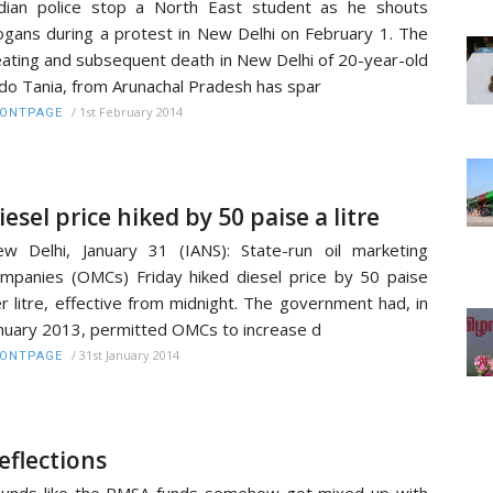
dian police stop a North East student as he shouts
ogans during a protest in New Delhi on February 1. The
ating and subsequent death in New Delhi of 20-year-old
do Tania, from Arunachal Pradesh has spar
/
1st February 2014
RONTPAGE
iesel price hiked by 50 paise a litre
w Delhi, January 31 (IANS): State-run oil marketing
mpanies (OMCs) Friday hiked diesel price by 50 paise
r litre, effective from midnight. The government had, in
nuary 2013, permitted OMCs to increase d
/
31st January 2014
RONTPAGE
eflections
unds like the RMSA funds somehow got mixed up with