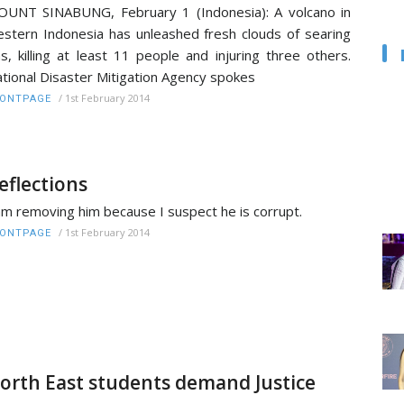
UNT SINABUNG, February 1 (Indonesia): A volcano in
stern Indonesia has unleashed fresh clouds of searing
s, killing at least 11 people and injuring three others.
tional Disaster Mitigation Agency spokes
/
1st February 2014
RONTPAGE
eflections
am removing him because I suspect he is corrupt.
/
1st February 2014
RONTPAGE
orth East students demand Justice