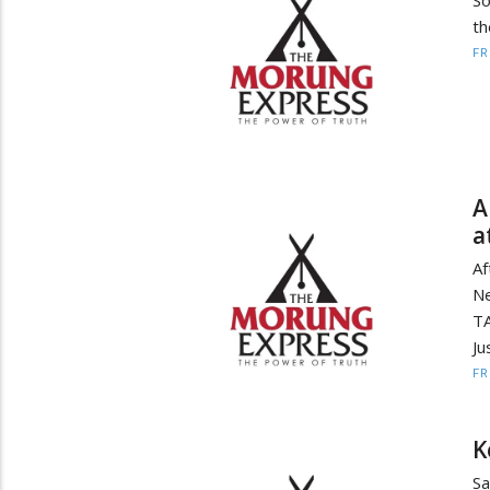
th
F
A
a
Af
Ne
TA
Ju
F
K
Sa