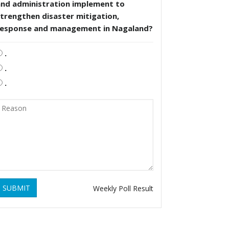
and administration implement to
trengthen disaster mitigation,
response and management in Nagaland?
.
.
.
SUBMIT
Weekly Poll Result