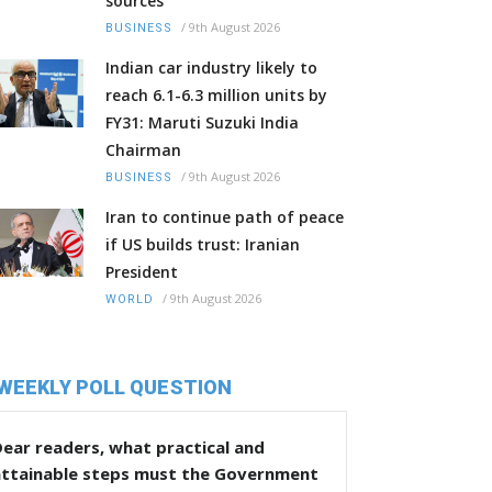
sources
/
9th August 2026
BUSINESS
Indian car industry likely to
reach 6.1-6.3 million units by
FY31: Maruti Suzuki India
Chairman
/
9th August 2026
BUSINESS
Iran to continue path of peace
if US builds trust: Iranian
President
/
9th August 2026
WORLD
WEEKLY POLL QUESTION
ear readers, what practical and
attainable steps must the Government