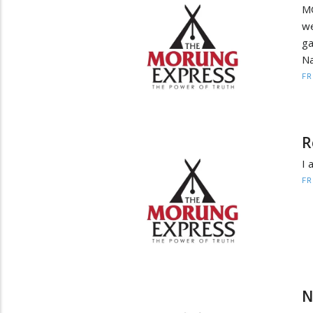
MO
we
ga
Na
F
R
I 
F
N