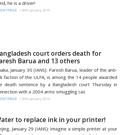
nd, he is a driver!
/
30th January 2014
RONTPAGE
angladesh court orders death for
aresh Barua and 13 others
aka, January 30 (IANS): Paresh Barua, leader of the anti-
lk faction of the ULFA, is among the 14 people awarded
e death sentence by a Bangladesh court Thursday in
nnection with a 2004 arms smuggling cas
/
30th January 2014
RONTPAGE
ater to replace ink in your printer!
ijing, January 29 (IANS): Imagine a simple printer at your