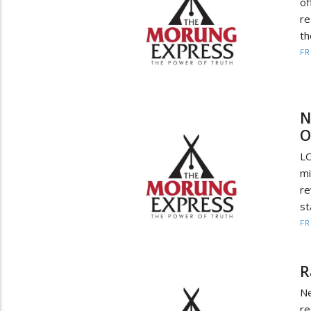
of
re
th
F
N
O
L
mi
re
st
F
R
Ne
re