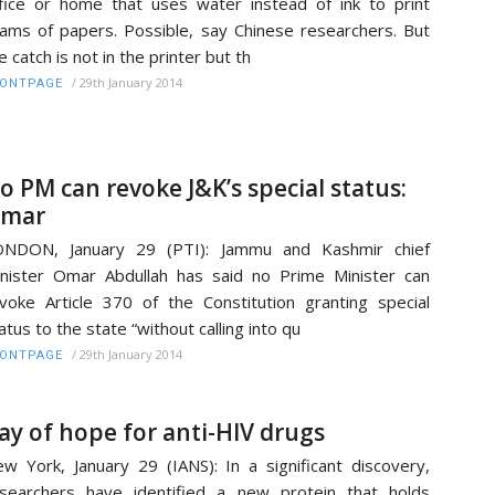
fice or home that uses water instead of ink to print
ams of papers. Possible, say Chinese researchers. But
e catch is not in the printer but th
/
29th January 2014
RONTPAGE
o PM can revoke J&K’s special status:
mar
ONDON, January 29 (PTI): Jammu and Kashmir chief
nister Omar Abdullah has said no Prime Minister can
voke Article 370 of the Constitution granting special
atus to the state “without calling into qu
/
29th January 2014
RONTPAGE
ay of hope for anti-HIV drugs
w York, January 29 (IANS): In a significant discovery,
searchers have identified a new protein that holds