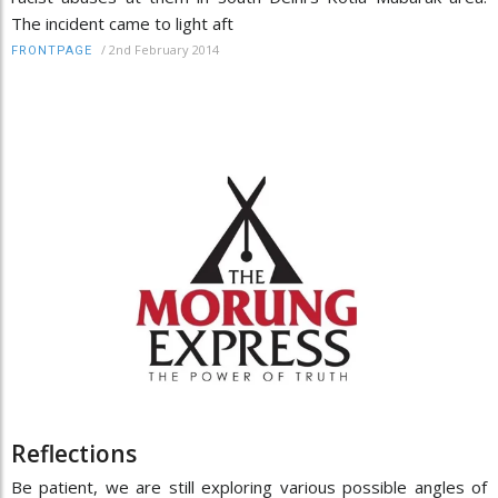
The incident came to light aft
/
2nd February 2014
FRONTPAGE
Reflections
Be patient, we are still exploring various possible angles of