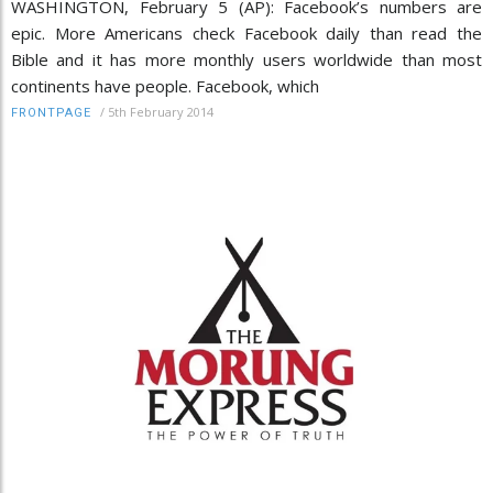
WASHINGTON, February 5 (AP): Facebook’s numbers are
epic. More Americans check Facebook daily than read the
Bible and it has more monthly users worldwide than most
continents have people. Facebook, which
/
5th February 2014
FRONTPAGE