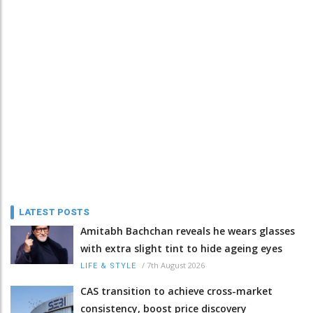
LATEST POSTS
Amitabh Bachchan reveals he wears glasses
with extra slight tint to hide ageing eyes
/
7th August 2026
LIFE & STYLE
CAS transition to achieve cross-market
consistency, boost price discovery