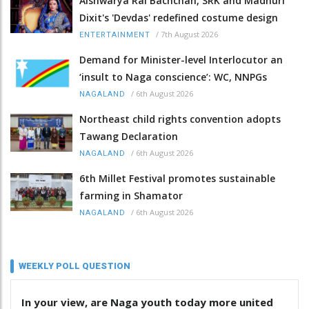
Aishwarya Rai Bachchan, SRK and Madhuri
Dixit's 'Devdas' redefined costume design
/
7th August 2026
ENTERTAINMENT
Demand for Minister-level Interlocutor an
‘insult to Naga conscience’: WC, NNPGs
/
6th August 2026
NAGALAND
Northeast child rights convention adopts
Tawang Declaration
/
6th August 2026
NAGALAND
6th Millet Festival promotes sustainable
farming in Shamator
/
6th August 2026
NAGALAND
WEEKLY POLL QUESTION
In your view, are Naga youth today more united