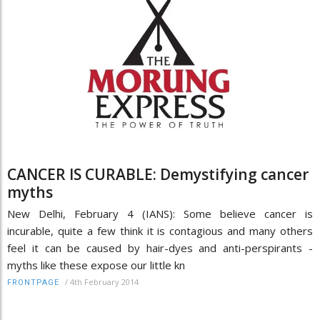
CANCER IS CURABLE: Demystifying cancer
myths
New Delhi, February 4 (IANS): Some believe cancer is
incurable, quite a few think it is contagious and many others
feel it can be caused by hair-dyes and anti-perspirants -
myths like these expose our little kn
/
4th February 2014
FRONTPAGE