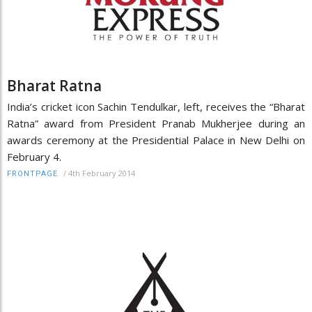
Bharat Ratna
India’s cricket icon Sachin Tendulkar, left, receives the “Bharat
Ratna” award from President Pranab Mukherjee during an
awards ceremony at the Presidential Palace in New Delhi on
February 4.
/
4th February 2014
FRONTPAGE