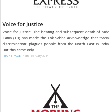
Voice for Justice
Voice for Justice: The beating and subsequent death of Nido
Tania (19) has made the Lok Sabha acknowledge that “racial
discrimination” plagues people from the North East in India.
But this came only
/
5th February 2014
FRONTPAGE