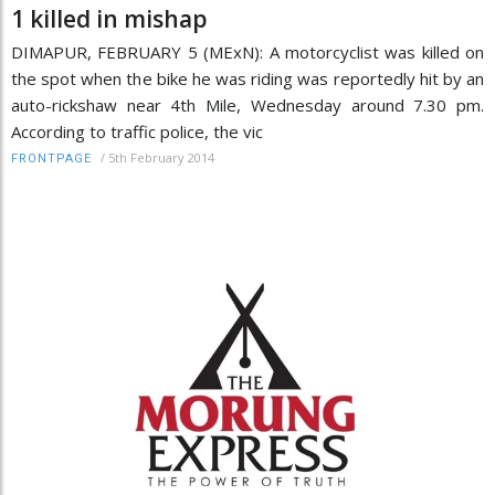
1 killed in mishap
DIMAPUR, FEBRUARY 5 (MExN): A motorcyclist was killed on
the spot when the bike he was riding was reportedly hit by an
auto-rickshaw near 4th Mile, Wednesday around 7.30 pm.
According to traffic police, the vic
/
5th February 2014
FRONTPAGE