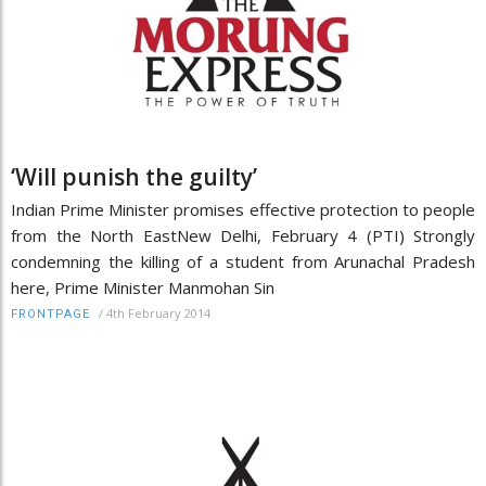
‘Will punish the guilty’
Indian Prime Minister promises effective protection to people
from the North EastNew Delhi, February 4 (PTI) Strongly
condemning the killing of a student from Arunachal Pradesh
here, Prime Minister Manmohan Sin
/
4th February 2014
FRONTPAGE