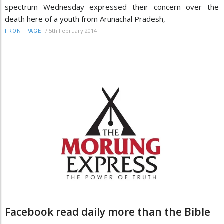
spectrum Wednesday expressed their concern over the
death here of a youth from Arunachal Pradesh,
/
5th February 2014
FRONTPAGE
Facebook read daily more than the Bible