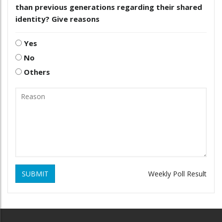
than previous generations regarding their shared
identity? Give reasons
Yes
No
Others
SUBMIT
Weekly Poll Result