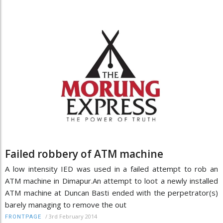
Failed robbery of ATM machine
A low intensity IED was used in a failed attempt to rob an
ATM machine in Dimapur.An attempt to loot a newly installed
ATM machine at Duncan Basti ended with the perpetrator(s)
barely managing to remove the out
/
3rd February 2014
FRONTPAGE