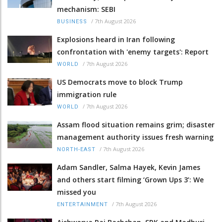
mechanism: SEBI
/
7th August 2026
BUSINESS
Explosions heard in Iran following
confrontation with 'enemy targets': Report
/
7th August 2026
WORLD
US Democrats move to block Trump
immigration rule
/
7th August 2026
WORLD
Assam flood situation remains grim; disaster
management authority issues fresh warning
/
7th August 2026
NORTH-EAST
Adam Sandler, Salma Hayek, Kevin James
and others start filming ‘Grown Ups 3’: We
missed you
/
7th August 2026
ENTERTAINMENT