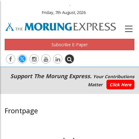
.
Friday, 7th August, 2026
Subscribe E-Paper
Main
Secondary
Support The Morung Express.
Your Contributions
navigation
Menu
Matter
Click Here
Frontpage