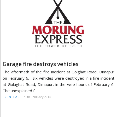
Garage fire destroys vehicles
The aftermath of the fire incident at Golghat Road, Dimapur
on February 6. Six vehicles were destroyed in a fire incident
at Golaghat Road, Dimapur, in the wee hours of February 6.
The unexplained f
/
6th February 2014
FRONTPAGE