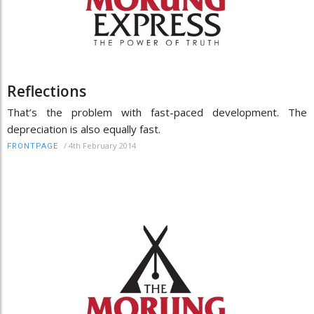
Reflections
That’s the problem with fast-paced development. The
depreciation is also equally fast.
/
4th February 2014
FRONTPAGE