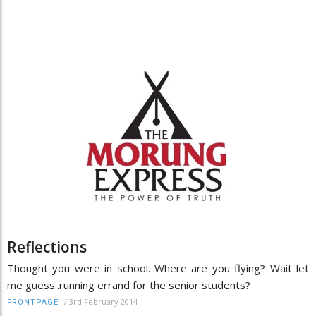
Reflections
Thought you were in school. Where are you flying? Wait let
me guess..running errand for the senior students?
/
3rd February 2014
FRONTPAGE