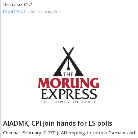
this case. Ok?
/
2nd February 2014
FRONTPAGE
AIADMK, CPI join hands for LS polls
Chennai, February 2 (PTI): Attempting to form a “secular and