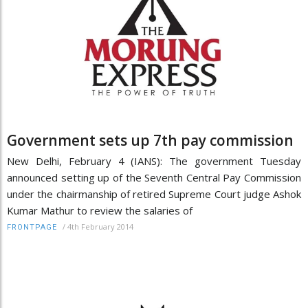
Government sets up 7th pay commission
New Delhi, February 4 (IANS): The government Tuesday
announced setting up of the Seventh Central Pay Commission
under the chairmanship of retired Supreme Court judge Ashok
Kumar Mathur to review the salaries of
/
4th February 2014
FRONTPAGE