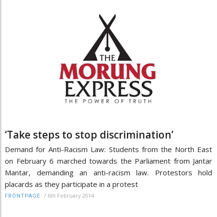
‘Take steps to stop discrimination’
Demand for Anti-Racism Law: Students from the North East
on February 6 marched towards the Parliament from Jantar
Mantar, demanding an anti-racism law. Protestors hold
placards as they participate in a protest
/
6th February 2014
FRONTPAGE