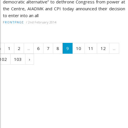
democratic alternative” to dethrone Congress from power at
the Centre, AIADMK and CPI today announced their decision
to enter into an all
/
2nd February 2014
FRONTPAGE
‹
1
2
...
6
7
8
9
10
11
12
...
102
103
›