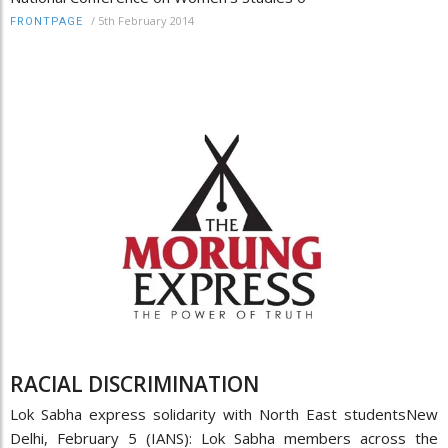
/
5th February 2014
FRONTPAGE
RACIAL DISCRIMINATION
Lok Sabha express solidarity with North East studentsNew
Delhi, February 5 (IANS): Lok Sabha members across the