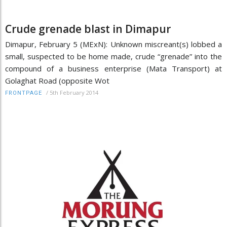
Crude grenade blast in Dimapur
Dimapur, February 5 (MExN): Unknown miscreant(s) lobbed a
small, suspected to be home made, crude “grenade” into the
compound of a business enterprise (Mata Transport) at
Golaghat Road (opposite Wot
/
5th February 2014
FRONTPAGE