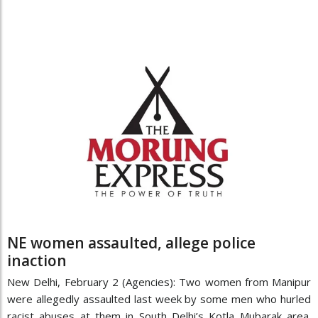
NE women assaulted, allege police
inaction
New Delhi, February 2 (Agencies): Two women from Manipur
were allegedly assaulted last week by some men who hurled
racist abuses at them in South Delhi’s Kotla Mubarak area.