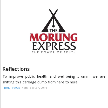
Reflections
To improve public health and well-being .. umm, we are
shifting this garbage dump from here to here.
/
6th February 2014
FRONTPAGE