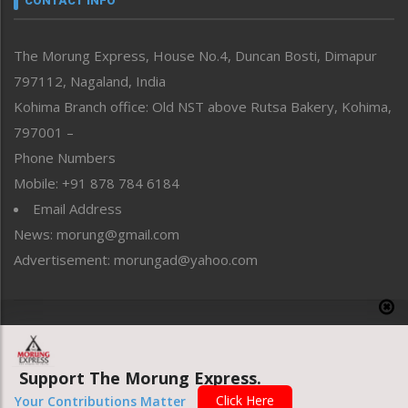
CONTACT INFO
North-East
People-Life-Etc
The Morung Express, House No.4, Duncan Bosti, Dimapur
Perspective
797112, Nagaland, India
Politics
Public Space
Kohima Branch office: Old NST above Rutsa Bakery, Kohima,
Reflections
797001 –
Right-Featured
Phone Numbers
Science & Technology
Mobile: +91 878 784 6184
Sports
Email Address
Straight from the Heart
News: morung@gmail.com
Tracking your Health
Uncategorized
Advertisement: morungad@yahoo.com
Weekly Poll Result
World
Copyright © 2020 The Morung Express
Support The Morung Express.
Website designed & developed by UnitedWebsoft.in
Click Here
Your Contributions Matter