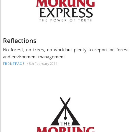
Reflections
No forest, no trees, no work but plenty to report on forest
and environment management.
/
5th February 2014
FRONTPAGE