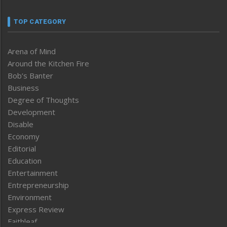
TOP CATEGORY
Arena of Mind
Around the Kitchen Fire
Bob’s Banter
Business
Degree of Thoughts
Development
Disable
Economy
Editorial
Education
Entertainment
Entrepreneurship
Environment
Express Review
Faithleaf