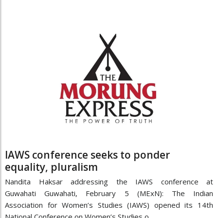
IAWS conference seeks to ponder
equality, pluralism
Nandita Haksar addressing the IAWS conference at
Guwahati Guwahati, February 5 (MExN): The Indian
Association for Women’s Studies (IAWS) opened its 14th
National Conference on Women’s Studies o