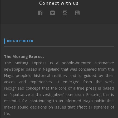
Connect with us
INTRO FOOTER
The Morung Express
The Morung Express is a people-oriented alternative
newspaper based in Nagaland that was conceived from the
Naga people’s historical realities and is guided by their
voices and experiences. It emerged from the well-
recognized concept that the core of a free press is based
on “qualitative and investigative” journalism. Ensuring this is
essential for contributing to an informed Naga public that
makes sound decisions on issues that affect all spheres of
life.