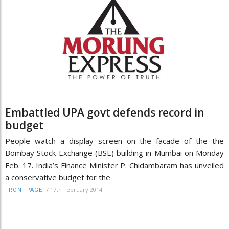
Embattled UPA govt defends record in
budget
People watch a display screen on the facade of the the
Bombay Stock Exchange (BSE) building in Mumbai on Monday
Feb. 17. India’s Finance Minister P. Chidambaram has unveiled
a conservative budget for the
/
17th February 2014
FRONTPAGE