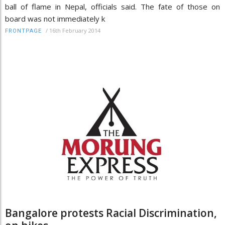
ball of flame in Nepal, officials said. The fate of those on
board was not immediately k
/
16th February 2014
FRONTPAGE
Bangalore protests Racial Discrimination,