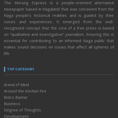
The Morung Express is a people-oriented alternative
newspaper based in Nagaland that was conceived from the
Naga people’s historical realities and is guided by their
voices and experiences. It emerged from the well-
recognized concept that the core of a free press is based
on “qualitative and investigative” journalism. Ensuring this is
essential for contributing to an informed Naga public that
makes sound decisions on issues that affect all spheres of
life.
TOP CATEGORY
Arena of Mind
Around the Kitchen Fire
Bob’s Banter
Business
Degree of Thoughts
Development