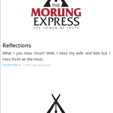
Reflections
What I you miss most? Well, I miss my wife and kids but I
miss fresh air the most.
/
15th February 2014
FRONTPAGE