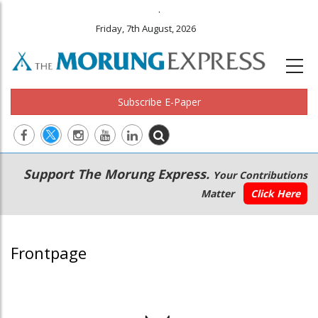
.
Friday, 7th August, 2026
Subscribe E-Paper
Main
Secondary
Support The Morung Express.
Your Contributions
navigation
Menu
Matter
Click Here
Frontpage