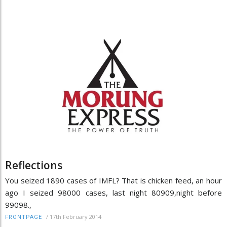
Reflections
You seized 1890 cases of IMFL? That is chicken feed, an hour
ago I seized 98000 cases, last night 80909,night before
99098.,
/
17th February 2014
FRONTPAGE