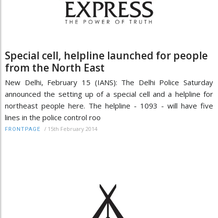
Special cell, helpline launched for people
from the North East
New Delhi, February 15 (IANS): The Delhi Police Saturday
announced the setting up of a special cell and a helpline for
northeast people here. The helpline - 1093 - will have five
lines in the police control roo
/
15th February 2014
FRONTPAGE