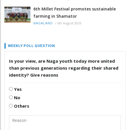
6th Millet Festival promotes sustainable
farming in Shamator
/
6th August 2026
NAGALAND
WEEKLY POLL QUESTION
In your view, are Naga youth today more united
than previous generations regarding their shared
identity? Give reasons
Yes
No
Others