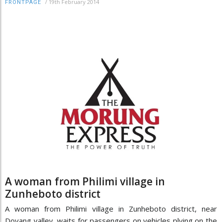
/
19th February 2014
FRONTPAGE
A woman from Philimi village in
Zunheboto district
A woman from Philimi village in Zunheboto district, near
Doyang valley, waits for passengers on vehicles plying on the