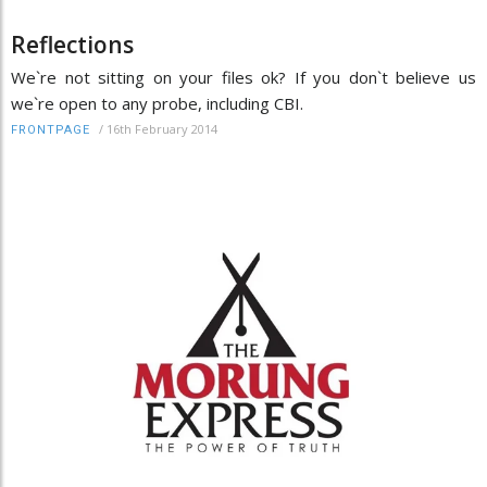
Reflections
We`re not sitting on your files ok? If you don`t believe us
we`re open to any probe, including CBI.
/
16th February 2014
FRONTPAGE