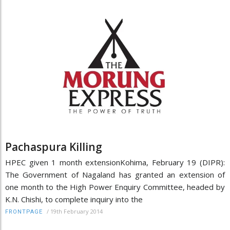
Pachaspura Killing
HPEC given 1 month extensionKohima, February 19 (DIPR):
The Government of Nagaland has granted an extension of
one month to the High Power Enquiry Committee, headed by
K.N. Chishi, to complete inquiry into the
/
19th February 2014
FRONTPAGE