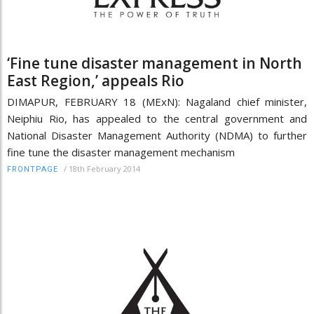
‘Fine tune disaster management in North
East Region,’ appeals Rio
DIMAPUR, FEBRUARY 18 (MExN): Nagaland chief minister,
Neiphiu Rio, has appealed to the central government and
National Disaster Management Authority (NDMA) to further
fine tune the disaster management mechanism
/
18th February 2014
FRONTPAGE