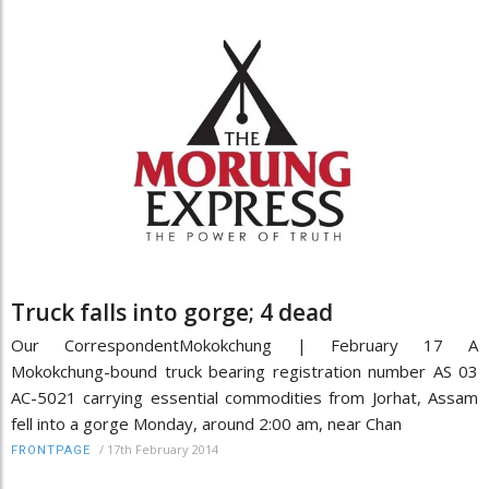
Truck falls into gorge; 4 dead
Our CorrespondentMokokchung | February 17 A
Mokokchung-bound truck bearing registration number AS 03
AC-5021 carrying essential commodities from Jorhat, Assam
fell into a gorge Monday, around 2:00 am, near Chan
/
17th February 2014
FRONTPAGE