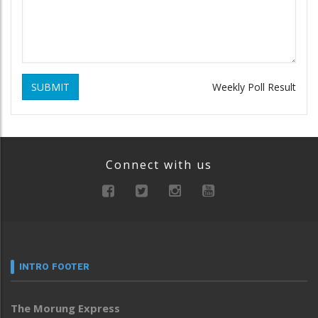
SUBMIT
Weekly Poll Result
Connect with us
INTRO FOOTER
The Morung Express