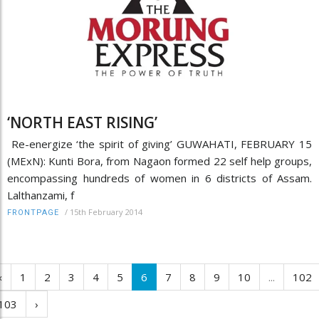
‘NORTH EAST RISING’
Re-energize ‘the spirit of giving’ GUWAHATI, FEBRUARY 15
(MExN): Kunti Bora, from Nagaon formed 22 self help groups,
encompassing hundreds of women in 6 districts of Assam.
Lalthanzami, f
/
15th February 2014
FRONTPAGE
‹
1
2
3
4
5
6
7
8
9
10
...
102
103
›