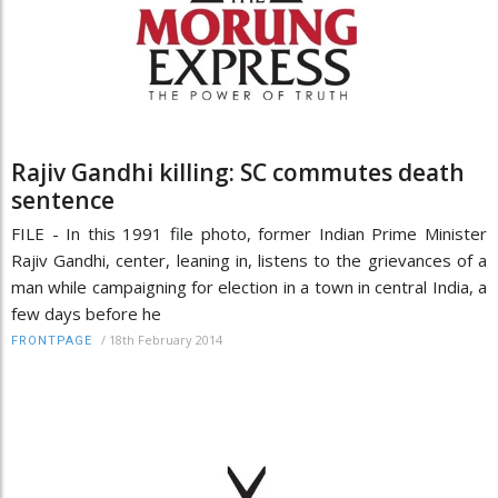
Rajiv Gandhi killing: SC commutes death
sentence
FILE - In this 1991 file photo, former Indian Prime Minister
Rajiv Gandhi, center, leaning in, listens to the grievances of a
man while campaigning for election in a town in central India, a
few days before he
/
18th February 2014
FRONTPAGE