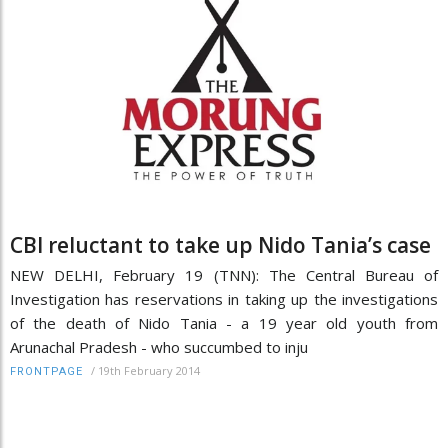
CBI reluctant to take up Nido Tania’s case
NEW DELHI, February 19 (TNN): The Central Bureau of
Investigation has reservations in taking up the investigations
of the death of Nido Tania - a 19 year old youth from
Arunachal Pradesh - who succumbed to inju
/
19th February 2014
FRONTPAGE