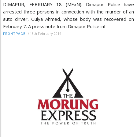
DIMAPUR, FEBRUARY 18 (MExN): Dimapur Police have
arrested three persons in connection with the murder of an
auto driver, Gulya Ahmed, whose body was recovered on
February 7. A press note from Dimapur Police inf
/
18th February 2014
FRONTPAGE