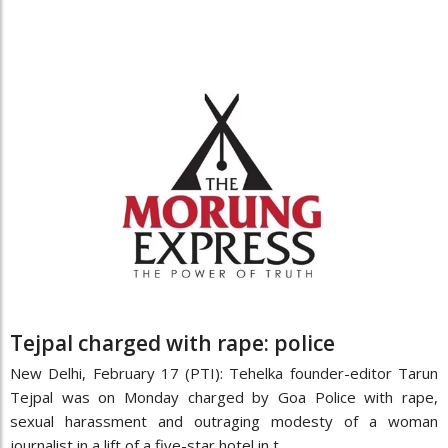
Tejpal charged with rape: police
New Delhi, February 17 (PTI): Tehelka founder-editor Tarun
Tejpal was on Monday charged by Goa Police with rape,
sexual harassment and outraging modesty of a woman
journalist in a lift of a five-star hotel in t