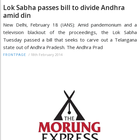
Lok Sabha passes bill to divide Andhra
amid din
New Delhi, February 18 (IANS): Amid pandemonium and a
television blackout of the proceedings, the Lok Sabha
Tuesday passed a bill that seeks to carve out a Telangana
state out of Andhra Pradesh. The Andhra Prad
/
18th February 2014
FRONTPAGE