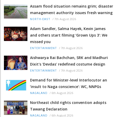
Assam flood situation remains grim; disaster
management authority issues fresh warning
/
7th August 2026
NORTH-EAST
Adam Sandler, Salma Hayek, Kevin James
and others start filming ‘Grown Ups 3’: We
missed you
/
7th August 2026
ENTERTAINMENT
Aishwarya Rai Bachchan, SRK and Madhuri
Dixit's 'Devdas' redefined costume design
/
7th August 2026
ENTERTAINMENT
Demand for Minister-level Interlocutor an
‘insult to Naga conscience’: WC, NNPGs
/
6th August 2026
NAGALAND
Northeast child rights convention adopts
Tawang Declaration
/
6th August 2026
NAGALAND