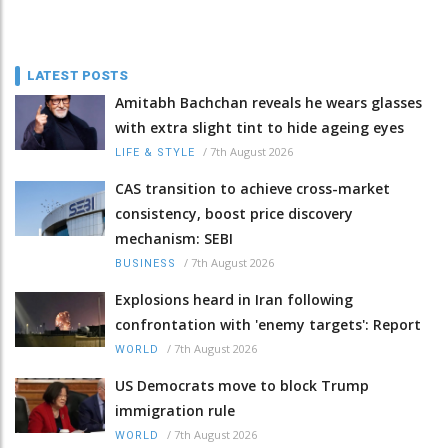
LATEST POSTS
Amitabh Bachchan reveals he wears glasses
with extra slight tint to hide ageing eyes
/
7th August 2026
LIFE & STYLE
CAS transition to achieve cross-market
consistency, boost price discovery
mechanism: SEBI
/
7th August 2026
BUSINESS
Explosions heard in Iran following
confrontation with 'enemy targets': Report
/
7th August 2026
WORLD
US Democrats move to block Trump
immigration rule
/
7th August 2026
WORLD