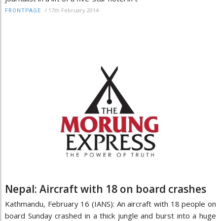
/
17th February 2014
FRONTPAGE
Nepal: Aircraft with 18 on board crashes
Kathmandu, February 16 (IANS): An aircraft with 18 people on
board Sunday crashed in a thick jungle and burst into a huge