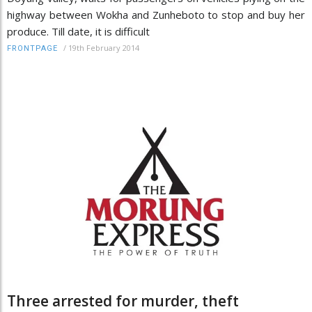
highway between Wokha and Zunheboto to stop and buy her
produce. Till date, it is difficult
/
19th February 2014
FRONTPAGE
Three arrested for murder, theft