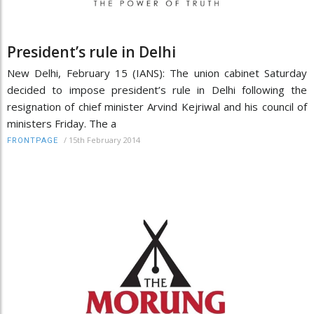
President’s rule in Delhi
New Delhi, February 15 (IANS): The union cabinet Saturday
decided to impose president’s rule in Delhi following the
resignation of chief minister Arvind Kejriwal and his council of
ministers Friday. The a
/
15th February 2014
FRONTPAGE