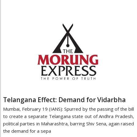
Telangana Effect: Demand for Vidarbha
Mumbai, February 19 (IANS): Spurred by the passing of the bill
to create a separate Telangana state out of Andhra Pradesh,
political parties in Maharashtra, barring Shiv Sena, again raised
the demand for a sepa