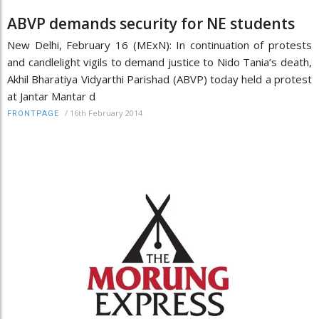
ABVP demands security for NE students
New Delhi, February 16 (MExN): In continuation of protests
and candlelight vigils to demand justice to Nido Tania’s death,
Akhil Bharatiya Vidyarthi Parishad (ABVP) today held a protest
at Jantar Mantar d
/
16th February 2014
FRONTPAGE