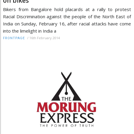
on bikes
Bikers from Bangalore hold placards at a rally to protest
Racial Discrimination against the people of the North East of
India on Sunday, February 16, after racial attacks have come
into the limelight in India a
/
16th February 2014
FRONTPAGE