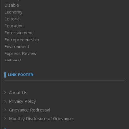
Disable
Economy
Editorial
Education
Entertainment
Entrepreneurship
Environment
Express Review
Faithleaf
Featured News
Frontpage
LINK FOOTER
Government & Policy
Health
About Us
Human Rights
Privacy Policy
ICAR
India
Grievance Redressal
Infocus
Monthly Disclosure of Grievance
Inventing the Future