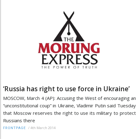
‘Russia has right to use force in Ukraine’
MOSCOW, March 4 (AP): Accusing the West of encouraging an
“unconstitutional coup” in Ukraine, Vladimir Putin said Tuesday
that Moscow reserves the right to use its military to protect
Russians there
/
4th March 2014
FRONTPAGE