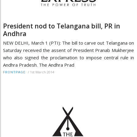
President nod to Telangana bill, PR in
Andhra
NEW DELHI, March 1 (PTI): The bill to carve out Telangana on
Saturday received the assent of President Pranab Mukherjee
who also signed the proclamation to impose central rule in
Andhra Pradesh. The Andhra Prad
/
1st March 2014
FRONTPAGE