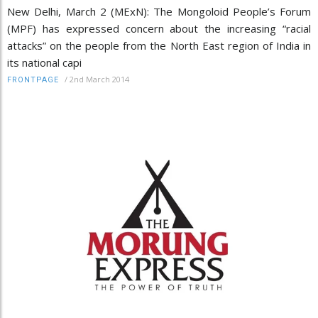
New Delhi, March 2 (MExN): The Mongoloid People’s Forum
(MPF) has expressed concern about the increasing “racial
attacks” on the people from the North East region of India in
its national capi
/
2nd March 2014
FRONTPAGE