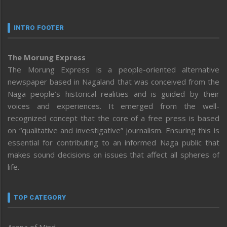
INTRO FOOTER
The Morung Express
The Morung Express is a people-oriented alternative
newspaper based in Nagaland that was conceived from the
Naga people’s historical realities and is guided by their
voices and experiences. It emerged from the well-
recognized concept that the core of a free press is based
on “qualitative and investigative” journalism. Ensuring this is
essential for contributing to an informed Naga public that
makes sound decisions on issues that affect all spheres of
life.
TOP CATEGORY