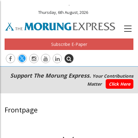
.
Thursday, 6th August, 2026
Subscribe E-Paper
Main
Secondary
Support The Morung Express.
Your Contributions
navigation
Menu
Matter
Click Here
Frontpage