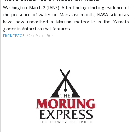
Washington, March 2 (IANS): After finding clinching evidence of
the presence of water on Mars last month, NASA scientists
have now unearthed a Martian meteorite in the Yamato
glacier in Antarctica that features
/
2nd March 2014
FRONTPAGE