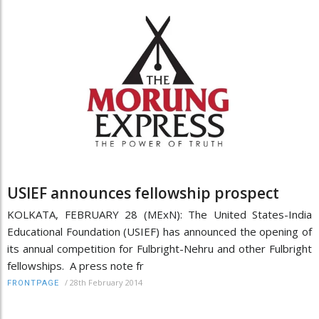
USIEF announces fellowship prospect
KOLKATA, FEBRUARY 28 (MExN): The United States-India
Educational Foundation (USIEF) has announced the opening of
its annual competition for Fulbright-Nehru and other Fulbright
fellowships. A press note fr
/
28th February 2014
FRONTPAGE