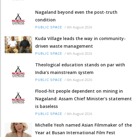
Nagaland beyond even the post-truth
condition
/
6th August 2026
PUBLIC SPACE
Kuda Village leads the way in community-
driven waste management
/
6th August 2026
PUBLIC SPACE
Theological education stands on par with
India’s mainstream system
/
6th August 2026
PUBLIC SPACE
Flood-hit people dependent on mining in
Nagaland: Assam Chief Minister's statement
is baseless
/
6th August 2026
PUBLIC SPACE
Michelle Yeoh named Asian Filmmaker of the
Year at Busan International Film Fest