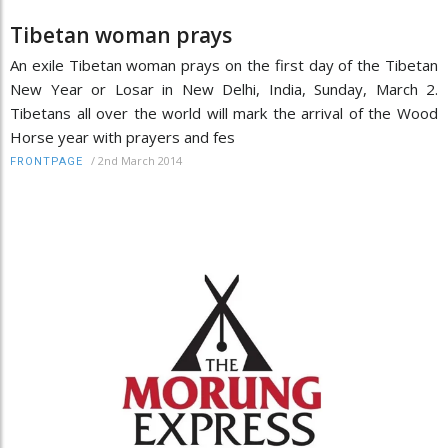
Tibetan woman prays
An exile Tibetan woman prays on the first day of the Tibetan
New Year or Losar in New Delhi, India, Sunday, March 2.
Tibetans all over the world will mark the arrival of the Wood
Horse year with prayers and fes
/
2nd March 2014
FRONTPAGE