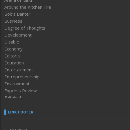
Arena of Mind
Around the Kitchen Fire
Bob’s Banter
Business
Degree of Thoughts
Development
Disable
Economy
Editorial
Education
Entertainment
Entrepreneurship
Environment
Express Review
Faithleaf
Featured News
Frontpage
LINK FOOTER
Government & Policy
Health