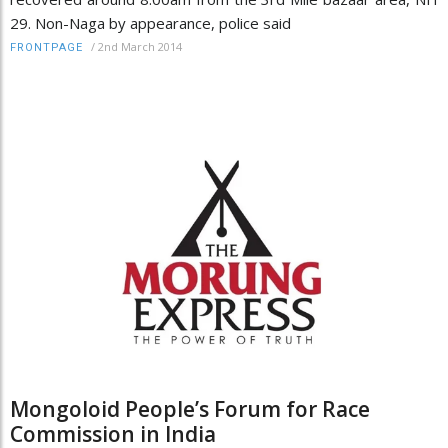
29. Non-Naga by appearance, police said
/
2nd March 2014
FRONTPAGE
Mongoloid People’s Forum for Race
Commission in India