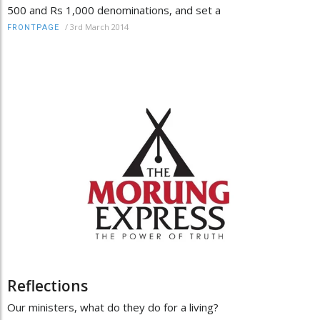
500 and Rs 1,000 denominations, and set a
/
3rd March 2014
FRONTPAGE
Reflections
Our ministers, what do they do for a living?