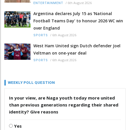
/
6th August 2026
ENTERTAINMENT
Argentina declares July 15 as ‘National
Football Teams Day’ to honour 2026 WC win
over England
/
6th August 2026
SPORTS
West Ham United sign Dutch defender Joel
Veltman on one-year deal
/
6th August 2026
SPORTS
WEEKLY POLL QUESTION
In your view, are Naga youth today more united
than previous generations regarding their shared
identity? Give reasons
Yes