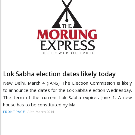
Lok Sabha election dates likely today
New Delhi, March 4 (IANS): The Election Commission is likely
to announce the dates for the Lok Sabha election Wednesday.
The term of the current Lok Sabha expires June 1. A new
house has to be constituted by Ma
/
4th March 2014
FRONTPAGE