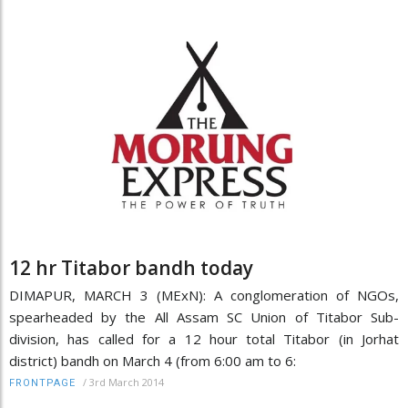
12 hr Titabor bandh today
DIMAPUR, MARCH 3 (MExN): A conglomeration of NGOs,
spearheaded by the All Assam SC Union of Titabor Sub-
division, has called for a 12 hour total Titabor (in Jorhat
district) bandh on March 4 (from 6:00 am to 6:
/
3rd March 2014
FRONTPAGE