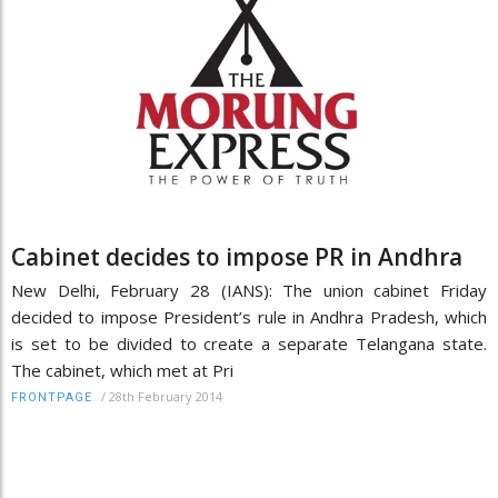
Cabinet decides to impose PR in Andhra
New Delhi, February 28 (IANS): The union cabinet Friday
decided to impose President’s rule in Andhra Pradesh, which
is set to be divided to create a separate Telangana state.
The cabinet, which met at Pri
/
28th February 2014
FRONTPAGE