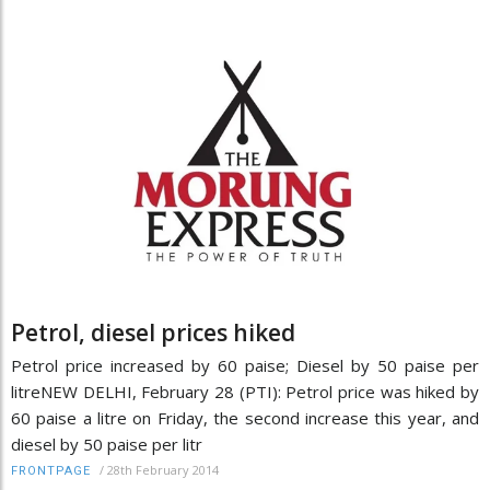
Petrol, diesel prices hiked
Petrol price increased by 60 paise; Diesel by 50 paise per
litreNEW DELHI, February 28 (PTI): Petrol price was hiked by
60 paise a litre on Friday, the second increase this year, and
diesel by 50 paise per litr
/
28th February 2014
FRONTPAGE