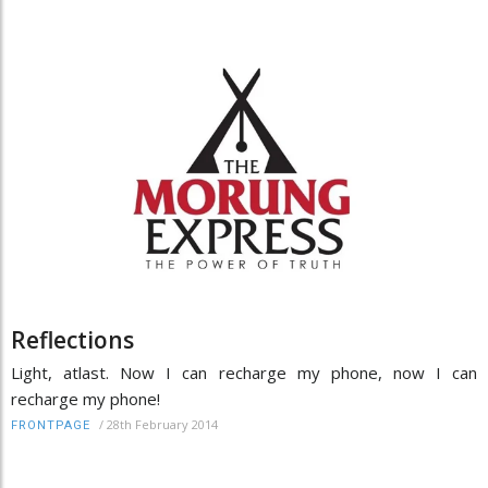
Reflections
Light, atlast. Now I can recharge my phone, now I can
recharge my phone!
/
28th February 2014
FRONTPAGE