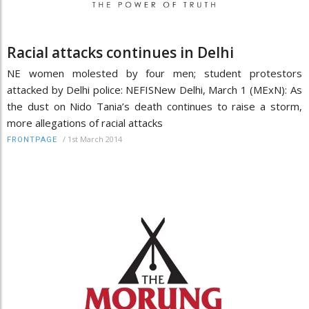
Racial attacks continues in Delhi
NE women molested by four men; student protestors
attacked by Delhi police: NEFISNew Delhi, March 1 (MExN): As
the dust on Nido Tania’s death continues to raise a storm,
more allegations of racial attacks
/
1st March 2014
FRONTPAGE