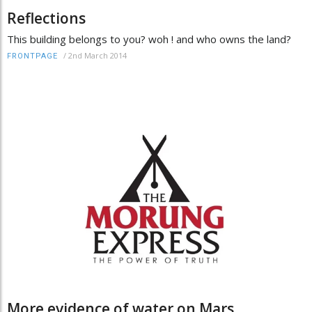
Reflections
This building belongs to you? woh ! and who owns the land?
/
2nd March 2014
FRONTPAGE
More evidence of water on Mars