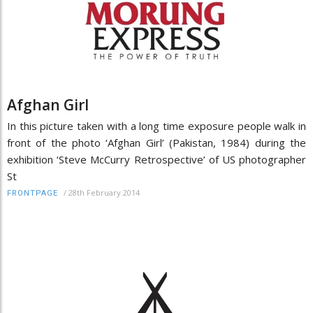
Afghan Girl
In this picture taken with a long time exposure people walk in
front of the photo ‘Afghan Girl’ (Pakistan, 1984) during the
exhibition ‘Steve McCurry Retrospective’ of US photographer
St
/
28th February 2014
FRONTPAGE