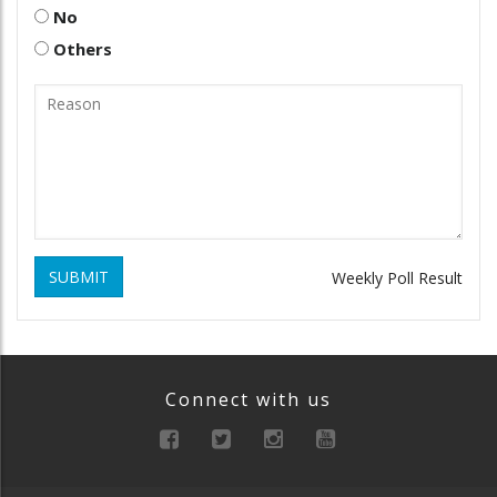
No
Others
SUBMIT
Weekly Poll Result
Connect with us