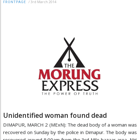
/
3rd March 2014
FRONTPAGE
Unidentified woman found dead
DIMAPUR, MARCH 2 (MExN): The dead body of a woman was
recovered on Sunday by the police in Dimapur. The body was
recovered around 8:00am from the 3rd Mile bazaar area, NH