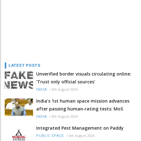
LATEST POSTS
Unverified border visuals circulating online:
'Trust only official sources'
/
6th August 2026
INDIA
India’s 1st human space mission advances
after passing human‑rating tests: MoS
/
6th August 2026
INDIA
Integrated Pest Management on Paddy
/
6th August 2026
PUBLIC SPACE