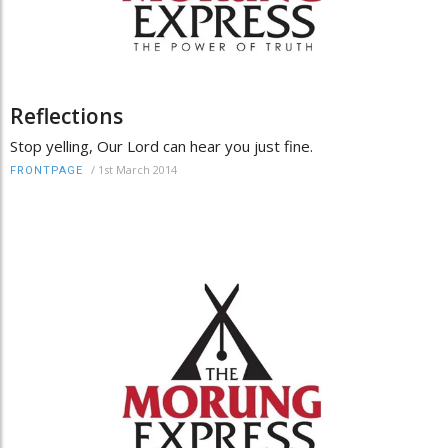
Reflections
Stop yelling, Our Lord can hear you just fine.
/
1st March 2014
FRONTPAGE