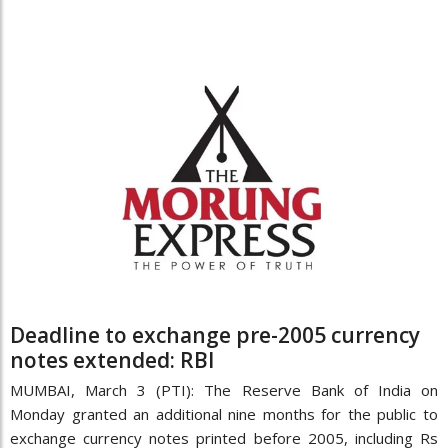
Deadline to exchange pre-2005 currency
notes extended: RBI
MUMBAI, March 3 (PTI): The Reserve Bank of India on
Monday granted an additional nine months for the public to
exchange currency notes printed before 2005, including Rs