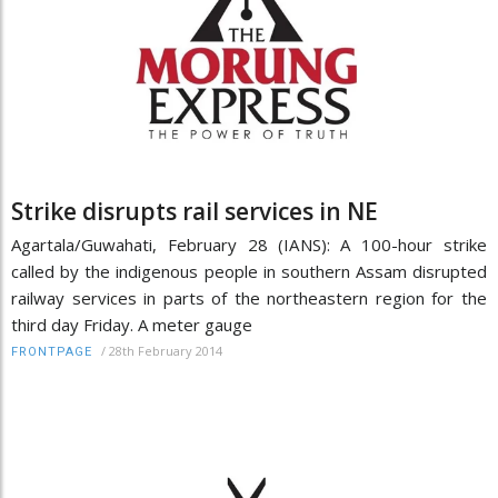
Strike disrupts rail services in NE
Agartala/Guwahati, February 28 (IANS): A 100-hour strike
called by the indigenous people in southern Assam disrupted
railway services in parts of the northeastern region for the
third day Friday. A meter gauge
/
28th February 2014
FRONTPAGE