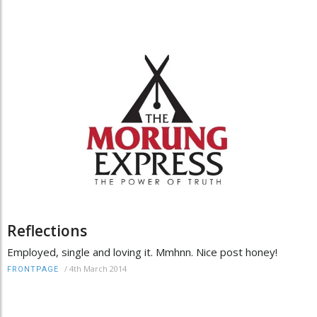
Reflections
Employed, single and loving it. Mmhnn. Nice post honey!
/
4th March 2014
FRONTPAGE