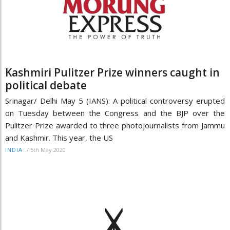
Kashmiri Pulitzer Prize winners caught in
political debate
Srinagar/ Delhi May 5 (IANS): A political controversy erupted
on Tuesday between the Congress and the BJP over the
Pulitzer Prize awarded to three photojournalists from Jammu
and Kashmir. This year, the US
/
5th May 2020
INDIA