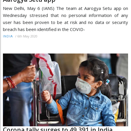
New Delhi, May 6 (IANS) The team at Aarogya Setu app on
Wednesday stressed that no personal information of any
user has been proven to be at risk and no data or security
breach has been identified in the COVID-
/
6th May 2020
INDIA
Corona tally surges to 49,391 in India,