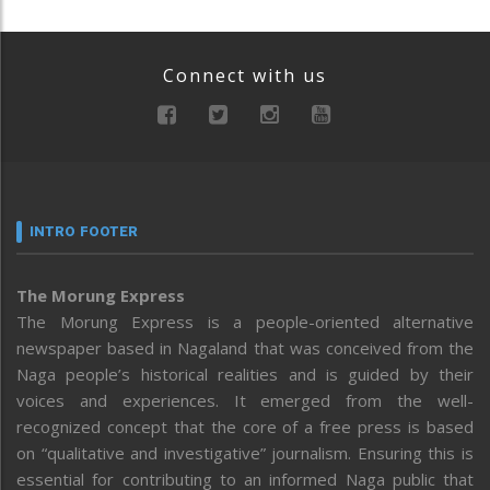
Connect with us
INTRO FOOTER
The Morung Express
The Morung Express is a people-oriented alternative
newspaper based in Nagaland that was conceived from the
Naga people’s historical realities and is guided by their
voices and experiences. It emerged from the well-
recognized concept that the core of a free press is based
on “qualitative and investigative” journalism. Ensuring this is
essential for contributing to an informed Naga public that