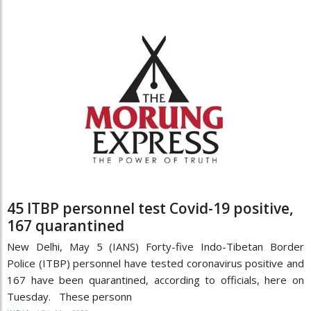
45 ITBP personnel test Covid-19 positive,
167 quarantined
New Delhi, May 5 (IANS) Forty-five Indo-Tibetan Border
Police (ITBP) personnel have tested coronavirus positive and
167 have been quarantined, according to officials, here on
Tuesday. These personn