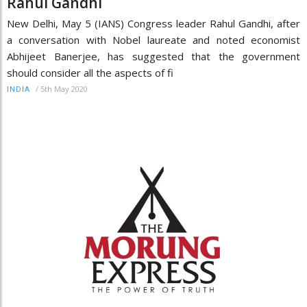
Rahul Gandhi
New Delhi, May 5 (IANS) Congress leader Rahul Gandhi, after
a conversation with Nobel laureate and noted economist
Abhijeet Banerjee, has suggested that the government
should consider all the aspects of fi
/
5th May 2020
INDIA