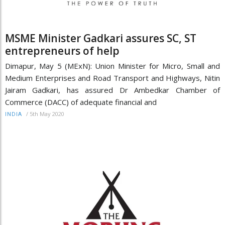
MSME Minister Gadkari assures SC, ST
entrepreneurs of help
Dimapur, May 5 (MExN): Union Minister for Micro, Small and
Medium Enterprises and Road Transport and Highways, Nitin
Jairam Gadkari, has assured Dr Ambedkar Chamber of
Commerce (DACC) of adequate financial and
/
5th May 2020
INDIA