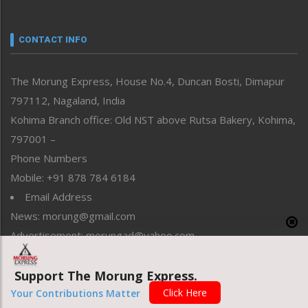
Nagaland
Narrative
neissr
CONTACT INFO
North-East
People-Life-Etc
The Morung Express, House No.4, Duncan Bosti, Dimapur
Perspective
797112, Nagaland, India
Politics
Public Space
Kohima Branch office: Old NST above Rutsa Bakery, Kohima,
Reflections
797001 –
Right-Featured
Phone Numbers
Science & Technology
Mobile: +91 878 784 6184
Sports
Email Address
Straight from the Heart
News: morung@gmail.com
Tracking your Health
Uncategorized
Advertisement: morungad@yahoo.com
Weekly Poll Result
World
Support The Morung Express.
Click Here
Your Contributions Matter
Copyright © 2020 The Morung Express