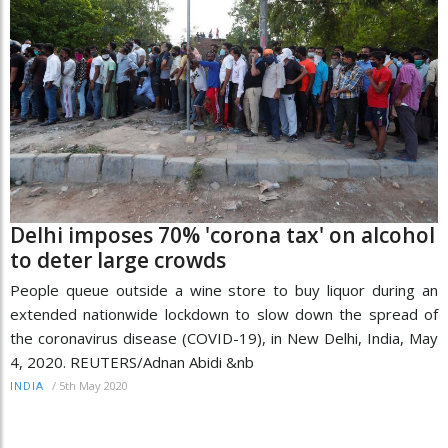
Delhi imposes 70% 'corona tax' on alcohol
to deter large crowds
People queue outside a wine store to buy liquor during an
extended nationwide lockdown to slow down the spread of
the coronavirus disease (COVID-19), in New Delhi, India, May
4, 2020. REUTERS/Adnan Abidi &nb
/
5th May 2020
INDIA