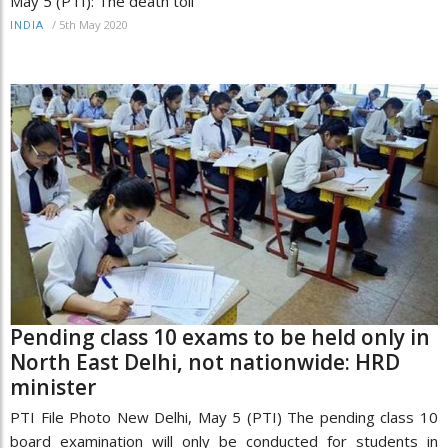
May 5 (PTI): The death toll
/
5th May 2020
INDIA
Pending class 10 exams to be held only in
North East Delhi, not nationwide: HRD
minister
PTI File Photo New Delhi, May 5 (PTI) The pending class 10
board examination will only be conducted for students in