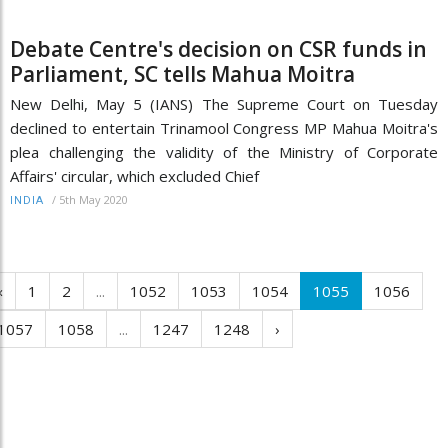
Debate Centre's decision on CSR funds in
Parliament, SC tells Mahua Moitra
New Delhi, May 5 (IANS) The Supreme Court on Tuesday
declined to entertain Trinamool Congress MP Mahua Moitra's
plea challenging the validity of the Ministry of Corporate
Affairs' circular, which excluded Chief
/
5th May 2020
INDIA
‹
1
2
...
1052
1053
1054
1055
1056
1057
1058
...
1247
1248
›