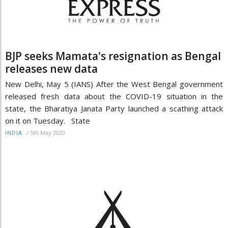
BJP seeks Mamata's resignation as Bengal
releases new data
New Delhi, May 5 (IANS) After the West Bengal government
released fresh data about the COVID-19 situation in the
state, the Bharatiya Janata Party launched a scathing attack
on it on Tuesday. State
/
5th May 2020
INDIA