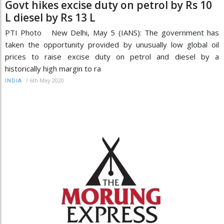
Govt hikes excise duty on petrol by Rs 10
L diesel by Rs 13 L
PTI Photo New Delhi, May 5 (IANS): The government has
taken the opportunity provided by unusually low global oil
prices to raise excise duty on petrol and diesel by a
historically high margin to ra
/
6th May 2020
INDIA