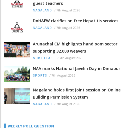
guest teachers
/
7th August 2026
NAGALAND
DoH&FW clarifies on free Hepatitis services
/
7th August 2026
NAGALAND
Arunachal CM highlights handloom sector
supporting 32,000 weavers
/
7th August 2026
NORTH-EAST
NAA marks National Javelin Day in Dimapur
/
7th August 2026
SPORTS
Nagaland holds first joint session on Online
Building Permission System
/
7th August 2026
NAGALAND
WEEKLY POLL QUESTION