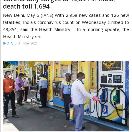
death toll 1,694
New Delhi, May 6 (IANS) With 2,958 new cases and 126 new
fatalities, India's coronavirus count on Wednesday climbed to
49,391, said the Health Ministry. In a morning update, the
Health Ministry sai
/
6th May 2020
INDIA