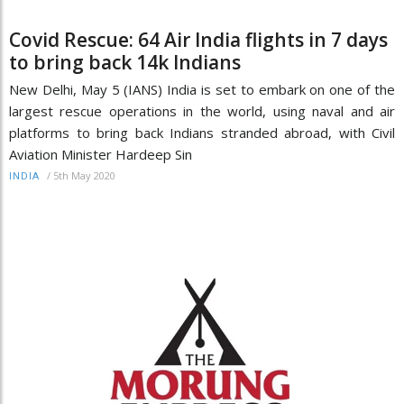
Covid Rescue: 64 Air India flights in 7 days
to bring back 14k Indians
New Delhi, May 5 (IANS) India is set to embark on one of the
largest rescue operations in the world, using naval and air
platforms to bring back Indians stranded abroad, with Civil
Aviation Minister Hardeep Sin
/
5th May 2020
INDIA