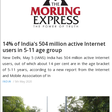
14% of India's 504 million active Internet
users in 5-11 age group
New Delhi, May 5 (IANS) India has 504 million active Internet
users, out of which about 14 per cent are in the age bracket
of 5-11 years, according to a new report from the Internet
and Mobile Association of In
/
5th May 2020
INDIA