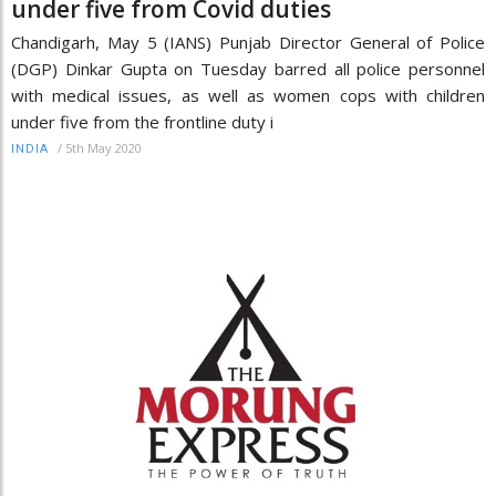
under five from Covid duties
Chandigarh, May 5 (IANS) Punjab Director General of Police
(DGP) Dinkar Gupta on Tuesday barred all police personnel
with medical issues, as well as women cops with children
under five from the frontline duty i
/
5th May 2020
INDIA