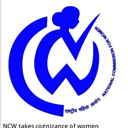
NCW takes cognizance of women