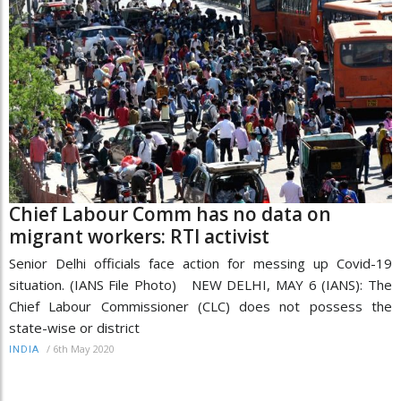
Chief Labour Comm has no data on
migrant workers: RTI activist
Senior Delhi officials face action for messing up Covid-19
situation. (IANS File Photo) NEW DELHI, MAY 6 (IANS): The
Chief Labour Commissioner (CLC) does not possess the
state-wise or district
/
6th May 2020
INDIA