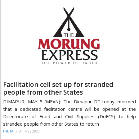
Facilitation cell set up for stranded
people from other States
DIMAPUR, MAY 5 (MExN): The Dimapur DC today informed
that a dedicated facilitation centre will be opened at the
Directorate of Food and Civil Supplies (DoFCS) to help
stranded people from other States to return
/
5th May 2020
INDIA