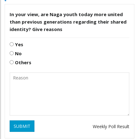
In your view, are Naga youth today more united
than previous generations regarding their shared
identity? Give reasons
Yes
No
Others
SUBMIT
Weekly Poll Result