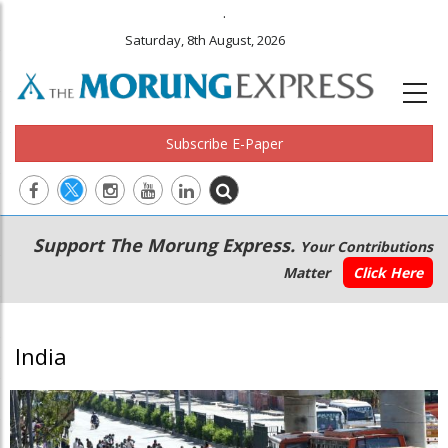
.
Saturday, 8th August, 2026
Subscribe E-Paper
Main
Secondary
Support The Morung Express.
Your Contributions
navigation
Menu
Matter
Click Here
India