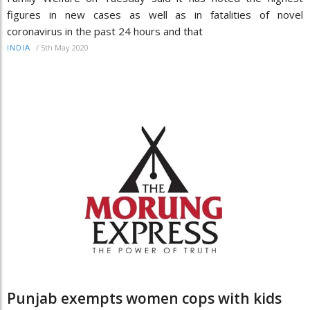
figures in new cases as well as in fatalities of novel
coronavirus in the past 24 hours and that
/
5th May 2020
INDIA
Punjab exempts women cops with kids