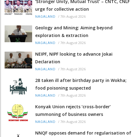
‘Stronger Unity, Mutual Trust’ – CNTC, CNLF
urge for collective action
/
7th August 2026
NAGALAND
Geology and Mining: Aiming beyond
exploration & extraction
/
7th August 2026
NAGALAND
NEIPF, NIPF looking to advance Jokai
Declaration
/
7th August 2026
NAGALAND
28 taken ill after birthday party in Wokha;
food poisoning suspected
/
7th August 2026
NAGALAND
Konyak Union rejects ‘cross-border’
summoning of business owners
/
7th August 2026
NAGALAND
NNQF opposes demand for regularisation of