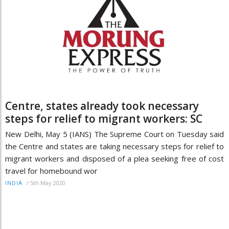
Centre, states already took necessary
steps for relief to migrant workers: SC
New Delhi, May 5 (IANS) The Supreme Court on Tuesday said
the Centre and states are taking necessary steps for relief to
migrant workers and disposed of a plea seeking free of cost
travel for homebound wor
/
5th May 2020
INDIA