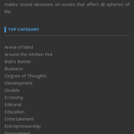
makes sound decisions on issues that affect all spheres of
life.
TOP CATEGORY
Arena of Mind
Around the Kitchen Fire
Bob’s Banter
Business
Degree of Thoughts
Development
Disable
Economy
Editorial
Education
Entertainment
Entrepreneurship
Environment