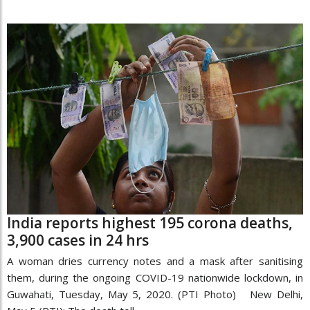
India reports highest 195 corona deaths,
3,900 cases in 24 hrs
A woman dries currency notes and a mask after sanitising
them, during the ongoing COVID-19 nationwide lockdown, in
Guwahati, Tuesday, May 5, 2020. (PTI Photo) New Delhi,