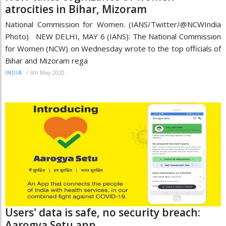
atrocities in Bihar, Mizoram
National Commission for Women. (IANS/Twitter/@NCWIndia
Photo) NEW DELHI, MAY 6 (IANS): The National Commission
for Women (NCW) on Wednesday wrote to the top officials of
Bihar and Mizoram rega
/
6th May 2020
INDIA
Users' data is safe, no security breach:
Aarogya Setu app