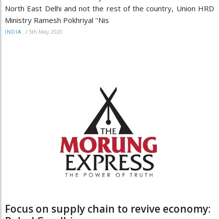
North East Delhi and not the rest of the country, Union HRD
Ministry Ramesh Pokhriyal ''Nis
/
5th May 2020
INDIA
Focus on supply chain to revive economy: