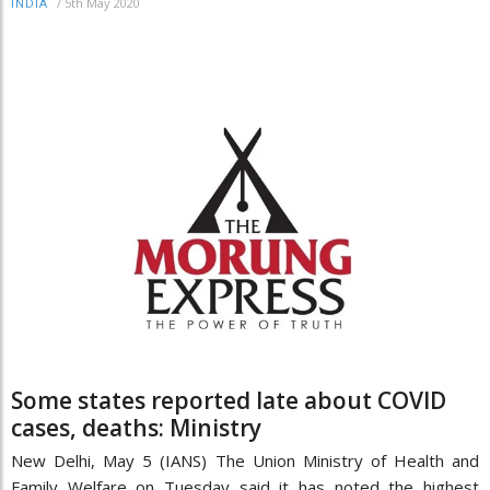
/
5th May 2020
INDIA
Some states reported late about COVID
cases, deaths: Ministry
New Delhi, May 5 (IANS) The Union Ministry of Health and
Family Welfare on Tuesday said it has noted the highest