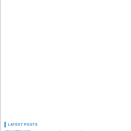
LATEST POSTS