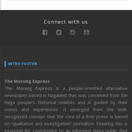
Connect with us
INTRO FOOTER
The Morung Express
The Morung Express is a people-oriented alternative
newspaper based in Nagaland that was conceived from the
Naga people’s historical realities and is guided by their
voices and experiences. It emerged from the well-
recognized concept that the core of a free press is based
on “qualitative and investigative” journalism. Ensuring this is
essential for contributing to an informed Naga public that