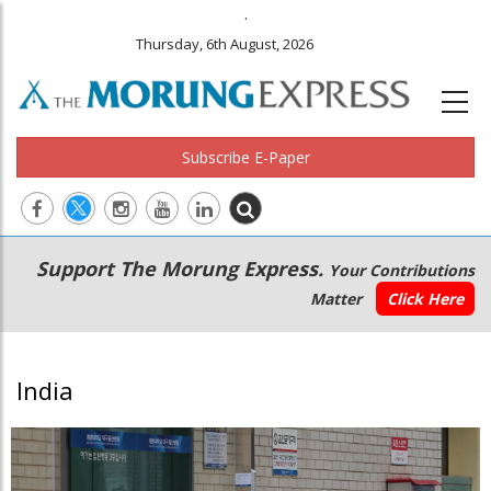
.
Thursday, 6th August, 2026
Subscribe E-Paper
Main
Secondary
Support The Morung Express.
Your Contributions
navigation
Menu
Matter
Click Here
India