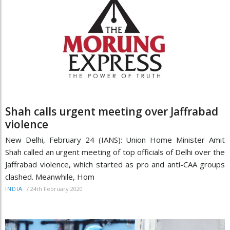
Shah calls urgent meeting over Jaffrabad
violence
New Delhi, February 24 (IANS): Union Home Minister Amit
Shah called an urgent meeting of top officials of Delhi over the
Jaffrabad violence, which started as pro and anti-CAA groups
clashed. Meanwhile, Hom
/
24th February 2020
INDIA