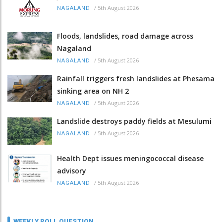
/
5th August 2026
NAGALAND
Floods, landslides, road damage across
Nagaland
/
5th August 2026
NAGALAND
Rainfall triggers fresh landslides at Phesama
sinking area on NH 2
/
5th August 2026
NAGALAND
Landslide destroys paddy fields at Mesulumi
/
5th August 2026
NAGALAND
Health Dept issues meningococcal disease
advisory
/
5th August 2026
NAGALAND
WEEKLY POLL QUESTION