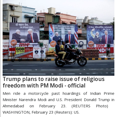
Trump plans to raise issue of religious
freedom with PM Modi - official
Men ride a motorcycle past hoardings of Indian Prime
Minister Narendra Modi and U.S. President Donald Trump in
Ahmedabad on February 23. (REUTERS Photo)
WASHINGTON, February 23 (Reuters): US.