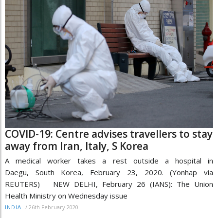
COVID-19: Centre advises travellers to stay
away from Iran, Italy, S Korea
A medical worker takes a rest outside a hospital in
Daegu, South Korea, February 23, 2020. (Yonhap via
REUTERS) NEW DELHI, February 26 (IANS): The Union
Health Ministry on Wednesday issue
/
26th February 2020
INDIA