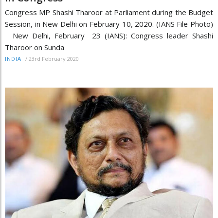
Congress MP Shashi Tharoor at Parliament during the Budget
Session, in New Delhi on February 10, 2020. (IANS File Photo)
New Delhi, February 23 (IANS): Congress leader Shashi
Tharoor on Sunda
/
23rd February 2020
INDIA