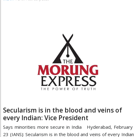
Secularism is in the blood and veins of
every Indian: Vice President
Says minorities more secure in India Hyderabad, February
23 (IANS): Secularism is in the blood and veins of every Indian