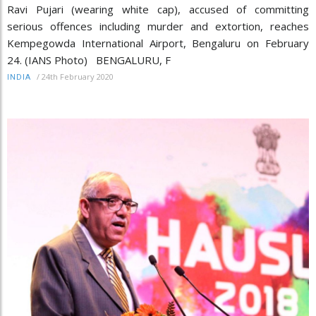
Ravi Pujari (wearing white cap), accused of committing
serious offences including murder and extortion, reaches
Kempegowda International Airport, Bengaluru on February
24. (IANS Photo) BENGALURU, F
/
24th February 2020
INDIA