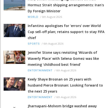
Hormuz Strait shipping arrangements: Iran's
Dy Foreign Minister
/
6th August 2026
WORLD
Infantino apologises for 'errors' over World
Cup sell-off plan; retains support to stay FIFA
chief
/
6th August 2026
SPORTS
Jennifer Stone says revisiting 'Wizards of
Waverly Place' with Selena Gomez was like
meeting ‘childhood best friend’
/
6th August 2026
ENTERTAINMENT
Keely Shaye Brosnan on 25 years with
husband Pierce Brosnan: Looking forward to
the next 25 years
/
6th August 2026
ENTERTAINMENT
Jharnapani-Molvom bridge washed away