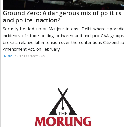
Ground Zero: A dangerous mix of politics
and police inaction?
Security beefed up at Maujpur in east Delhi where sporadic
incidents of stone pelting between anti and pro-CAA groups
broke a relative lull in tension over the contentious Citizenship
Amendment Act, on February
/
24th February 2020
INDIA