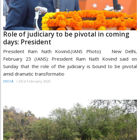
Role of judiciary to be pivotal in coming
days: President
President Ram Nath Kovind.(IANS Photo) New Delhi,
February 23 (IANS): President Ram Nath Kovind said on
Sunday that the role of the judiciary is bound to be pivotal
amid dramatic transformatio
/
23rd February 2020
INDIA