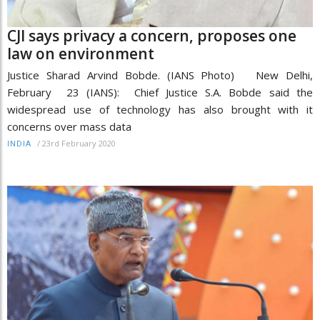
CJI says privacy a concern, proposes one
law on environment
Justice Sharad Arvind Bobde. (IANS Photo) New Delhi,
February 23 (IANS): Chief Justice S.A. Bobde said the
widespread use of technology has also brought with it
concerns over mass data
/
23rd February 2020
INDIA