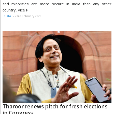
and minorities are more secure in India than any other
country, Vice P
/
23rd February 2020
INDIA
Tharoor renews pitch for fresh elections
in Congress