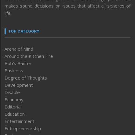
makes sound decisions on issues that affect all spheres of
life.
TOP CATEGORY
Arena of Mind
Around the Kitchen Fire
Bob’s Banter
Business
Degree of Thoughts
Development
Disable
Economy
Editorial
Education
Entertainment
Entrepreneurship