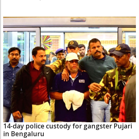
14-day police custody for gangster Pujari
in Bengaluru