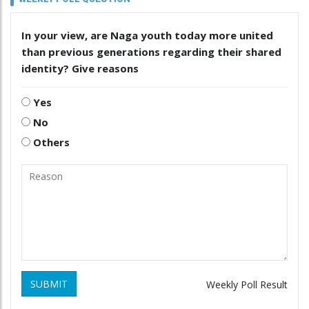
In your view, are Naga youth today more united
than previous generations regarding their shared
identity? Give reasons
Yes
No
Others
SUBMIT
Weekly Poll Result