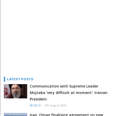
LATEST POSTS
Communication with Supreme Leader
Mojtaba 'very difficult at moment': Iranian
President
/
6th August 2026
WORLD
Iran, Oman finalising agreement on new