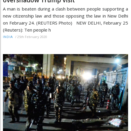
A man is beaten during a clash between people supporting a
new citizenship law and those opposing the law in New Delhi
on February 24. (REUTERS Photo) NEW DELHI, February 25
(Reuters): Ten people h
/
25th February 2020
INDIA