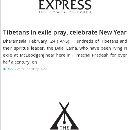
Tibetans in exile pray, celebrate New Year
Dharamsala, February 24 (IANS): Hundreds of Tibetans and
their spiritual leader, the Dalai Lama, who have been living in
exile at McLeodganj near here in Himachal Pradesh for over
half a century, on
/
24th February 2020
INDIA