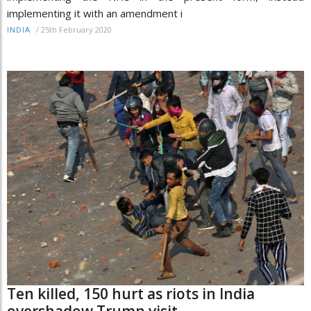
implementing it with an amendment i
/
25th February 2020
INDIA
Ten killed, 150 hurt as riots in India
overshadow Trump visit