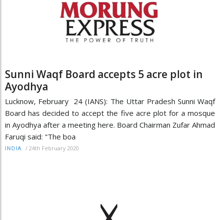
Sunni Waqf Board accepts 5 acre plot in
Ayodhya
Lucknow, February 24 (IANS): The Uttar Pradesh Sunni Waqf
Board has decided to accept the five acre plot for a mosque
in Ayodhya after a meeting here. Board Chairman Zufar Ahmad
Faruqi said: "The boa
/
24th February 2020
INDIA