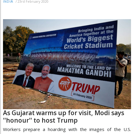
/
23rd February 2020
INDIA
As Gujarat warms up for visit, Modi says
''honour'' to host Trump
Workers prepare a hoarding with the images of the U.S.