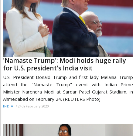
'Namaste Trump': Modi holds huge rally
for U.S. president's India visit
U.S. President Donald Trump and first lady Melania Trump
attend the "Namaste Trump" event with Indian Prime
Minister Narendra Modi at Sardar Patel Gujarat Stadium, in
Ahmedabad on February 24. (REUTERS Photo)
/
24th February 2020
INDIA