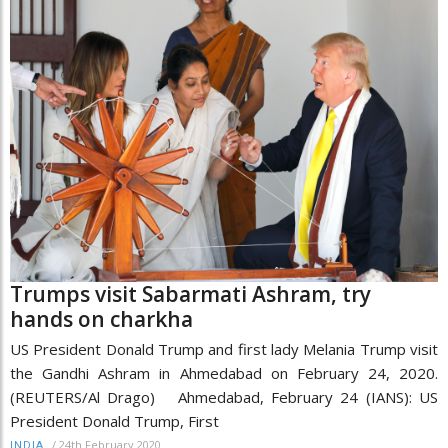
Trumps visit Sabarmati Ashram, try
hands on charkha
US President Donald Trump and first lady Melania Trump visit
the Gandhi Ashram in Ahmedabad on February 24, 2020.
(REUTERS/Al Drago) Ahmedabad, February 24 (IANS): US
President Donald Trump, First
/
24th February 2020
INDIA