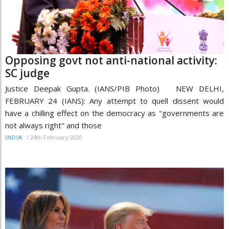
Opposing govt not anti-national activity:
SC judge
Justice Deepak Gupta. (IANS/PIB Photo) NEW DELHI,
FEBRUARY 24 (IANS): Any attempt to quell dissent would
have a chilling effect on the democracy as "governments are
not always right" and those
/
24th February 2020
INDIA