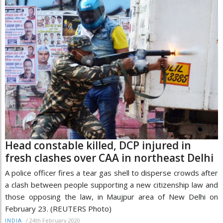
Head constable killed, DCP injured in
fresh clashes over CAA in northeast Delhi
A police officer fires a tear gas shell to disperse crowds after
a clash between people supporting a new citizenship law and
those opposing the law, in Maujpur area of New Delhi on
February 23. (REUTERS Photo)
/
24th February 2020
INDIA