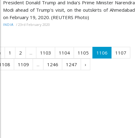
President Donald Trump and India's Prime Minister Narendra
Modi ahead of Trump's visit, on the outskirts of Ahmedabad
on February 19, 2020. (REUTERS Photo)
/
23rd February 2020
INDIA
‹
1
2
...
1103
1104
1105
1106
1107
1108
1109
...
1246
1247
›