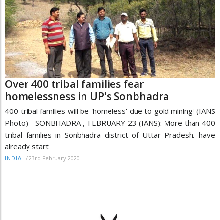
Over 400 tribal families fear
homelessness in UP's Sonbhadra
400 tribal families will be 'homeless' due to gold mining! (IANS
Photo) SONBHADRA , FEBRUARY 23 (IANS): More than 400
tribal families in Sonbhadra district of Uttar Pradesh, have
already start
/
23rd February 2020
INDIA