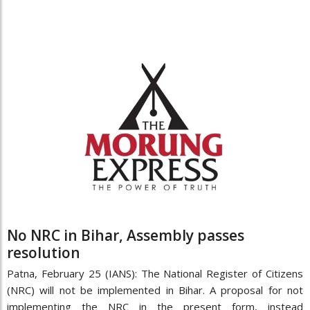
No NRC in Bihar, Assembly passes
resolution
Patna, February 25 (IANS): The National Register of Citizens
(NRC) will not be implemented in Bihar. A proposal for not
implementing the NRC in the present form, instead