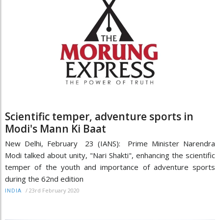
Scientific temper, adventure sports in
Modi's Mann Ki Baat
New Delhi, February 23 (IANS): Prime Minister Narendra
Modi talked about unity, "Nari Shakti", enhancing the scientific
temper of the youth and importance of adventure sports
during the 62nd edition
/
23rd February 2020
INDIA