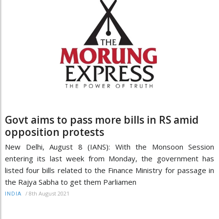
Govt aims to pass more bills in RS amid
opposition protests
New Delhi, August 8 (IANS): With the Monsoon Session
entering its last week from Monday, the government has
listed four bills related to the Finance Ministry for passage in
the Rajya Sabha to get them Parliamen
/
8th August 2021
INDIA