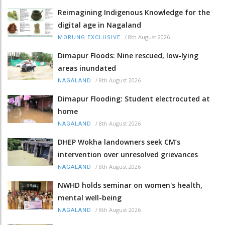
Reimagining Indigenous Knowledge for the
digital age in Nagaland
/
8th August 2026
MORUNG EXCLUSIVE
Dimapur Floods: Nine rescued, low-lying
areas inundated
/
8th August 2026
NAGALAND
Dimapur Flooding: Student electrocuted at
home
/
8th August 2026
NAGALAND
DHEP Wokha landowners seek CM’s
intervention over unresolved grievances
/
8th August 2026
NAGALAND
NWHD holds seminar on women's health,
mental well-being
/
8th August 2026
NAGALAND