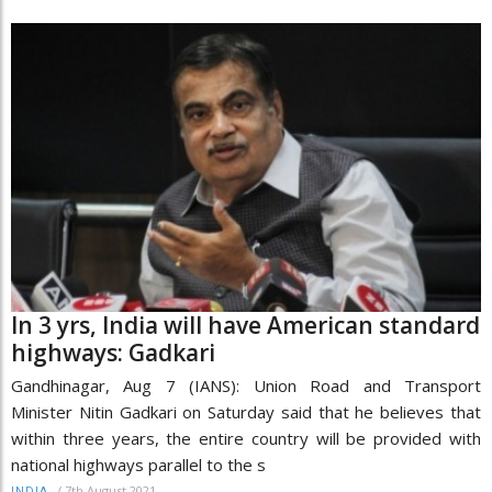
In 3 yrs, India will have American standard
highways: Gadkari
Gandhinagar, Aug 7 (IANS): Union Road and Transport
Minister Nitin Gadkari on Saturday said that he believes that
within three years, the entire country will be provided with
national highways parallel to the s
/
7th August 2021
INDIA