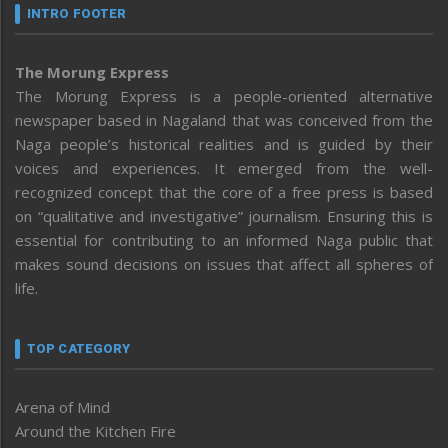
INTRO FOOTER
The Morung Express
The Morung Express is a people-oriented alternative
newspaper based in Nagaland that was conceived from the
Naga people’s historical realities and is guided by their
voices and experiences. It emerged from the well-
recognized concept that the core of a free press is based
on “qualitative and investigative” journalism. Ensuring this is
essential for contributing to an informed Naga public that
makes sound decisions on issues that affect all spheres of
life.
TOP CATEGORY
Arena of Mind
Around the Kitchen Fire