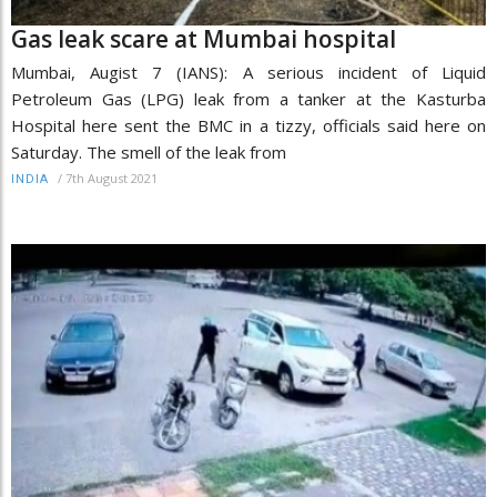
Gas leak scare at Mumbai hospital
Mumbai, Augist 7 (IANS): A serious incident of Liquid
Petroleum Gas (LPG) leak from a tanker at the Kasturba
Hospital here sent the BMC in a tizzy, officials said here on
Saturday. The smell of the leak from
/
7th August 2021
INDIA