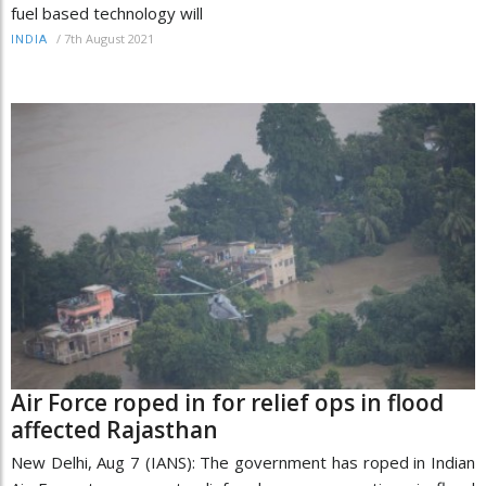
fuel based technology will
/
7th August 2021
INDIA
Air Force roped in for relief ops in flood
affected Rajasthan
New Delhi, Aug 7 (IANS): The government has roped in Indian