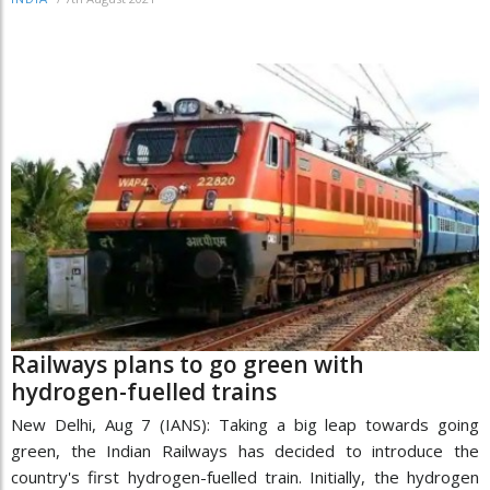
Railways plans to go green with
hydrogen-fuelled trains
New Delhi, Aug 7 (IANS): Taking a big leap towards going
green, the Indian Railways has decided to introduce the
country's first hydrogen-fuelled train. Initially, the hydrogen