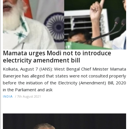
Mamata urges Modi not to introduce
electricity amendment bill
Kolkata, August 7 (IANS): West Bengal Chief Minister Mamata
Banerjee has alleged that states were not consulted properly
before the initiation of the Electricity (Amendment) Bill, 2020
in the Parliament and ask
/
7th August 2021
INDIA