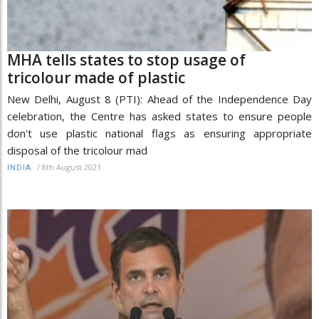
MHA tells states to stop usage of
tricolour made of plastic
New Delhi, August 8 (PTI): Ahead of the Independence Day
celebration, the Centre has asked states to ensure people
don't use plastic national flags as ensuring appropriate
disposal of the tricolour mad
/
8th August 2021
INDIA