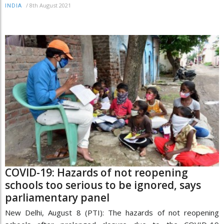
/
8th August 2021
INDIA
COVID-19: Hazards of not reopening
schools too serious to be ignored, says
parliamentary panel
New Delhi, August 8 (PTI): The hazards of not reopening