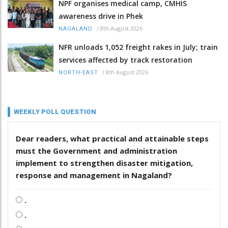
NPF organises medical camp, CMHIS
awareness drive in Phek
/
8th August 2026
NAGALAND
NFR unloads 1,052 freight rakes in July; train
services affected by track restoration
/
8th August 2026
NORTH-EAST
WEEKLY POLL QUESTION
Dear readers, what practical and attainable steps
must the Government and administration
implement to strengthen disaster mitigation,
response and management in Nagaland?
.
.