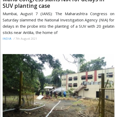
SUV planting case
Mumbai, August 7 (IANS): The Maharashtra Congress on
Saturday slammed the National Investigation Agency (NIA) for
delays in the probe into the planting of a SUV with 20 gelatin
sticks near Antilia, the home of
/
7th August 2021
INDIA