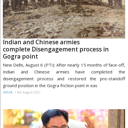
Indian and Chinese armies
complete Disengagement process in
Gogra point
New Delhi, August 6 (PTI): After nearly 15 months of face-off,
Indian and Chinese armies have completed the
disengagement process and restored the pre-standoff
ground position in the Gogra friction point in eas
/
6th August 2021
INDIA