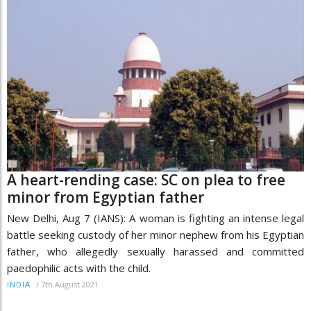
A heart-rending case: SC on plea to free
minor from Egyptian father
New Delhi, Aug 7 (IANS): A woman is fighting an intense legal
battle seeking custody of her minor nephew from his Egyptian
father, who allegedly sexually harassed and committed
paedophilic acts with the child.
/
7th August 2021
INDIA