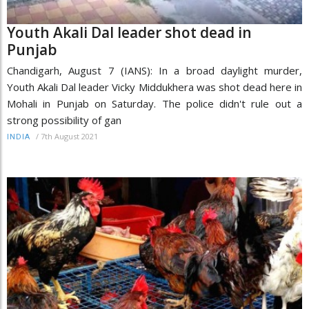
Youth Akali Dal leader shot dead in
Punjab
Chandigarh, August 7 (IANS): In a broad daylight murder,
Youth Akali Dal leader Vicky Middukhera was shot dead here in
Mohali in Punjab on Saturday. The police didn't rule out a
strong possibility of gan
/
7th August 2021
INDIA