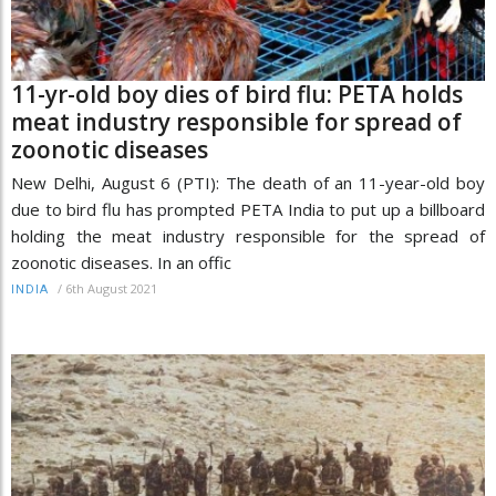
11-yr-old boy dies of bird flu: PETA holds
meat industry responsible for spread of
zoonotic diseases
New Delhi, August 6 (PTI): The death of an 11-year-old boy
due to bird flu has prompted PETA India to put up a billboard
holding the meat industry responsible for the spread of
zoonotic diseases. In an offic
/
6th August 2021
INDIA