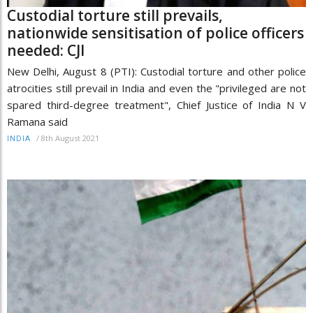
Custodial torture still prevails,
nationwide sensitisation of police officers
needed: CJI
New Delhi, August 8 (PTI): Custodial torture and other police
atrocities still prevail in India and even the "privileged are not
spared third-degree treatment", Chief Justice of India N V
Ramana said
/
8th August 2021
INDIA