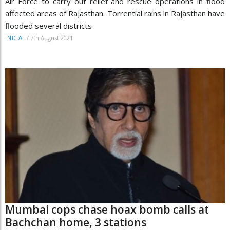
Air Force to carry out relief and rescue operations in flood
affected areas of Rajasthan. Torrential rains in Rajasthan have
flooded several districts
/
7th August 2021
INDIA
Mumbai cops chase hoax bomb calls at
Bachchan home, 3 stations