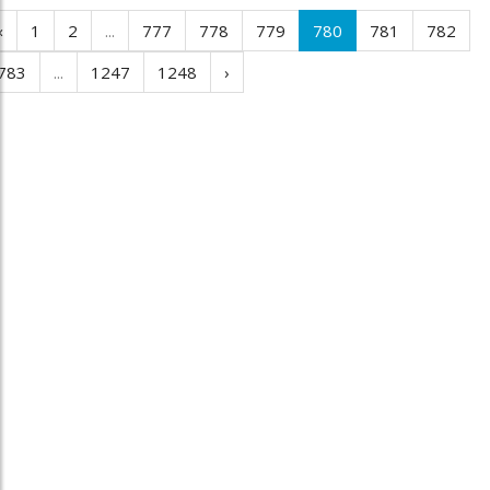
‹
1
2
...
777
778
779
780
781
782
783
...
1247
1248
›