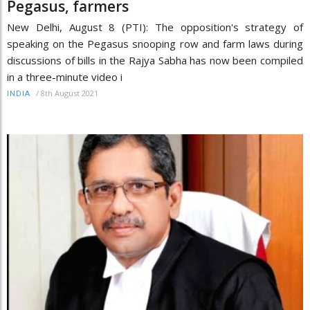
Pegasus, farmers
New Delhi, August 8 (PTI): The opposition's strategy of
speaking on the Pegasus snooping row and farm laws during
discussions of bills in the Rajya Sabha has now been compiled
in a three-minute video i
/
8th August 2021
INDIA