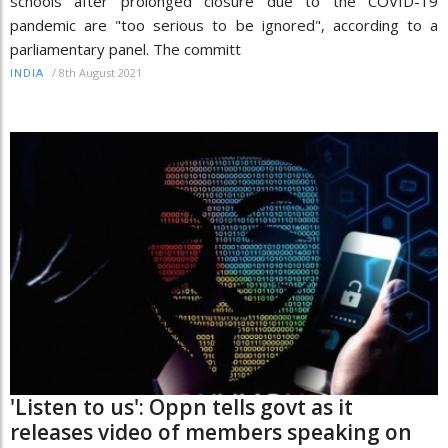
schools after prolonged closure due to the COVID-19
pandemic are "too serious to be ignored", according to a
parliamentary panel. The committ
/
8th August 2021
INDIA
'Listen to us': Oppn tells govt as it
releases video of members speaking on