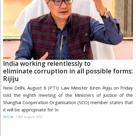
India working relentlessly to
eliminate corruption in all possible forms:
Rijiju
New Delhi, August 6 (PTI): Law Minister Kiren Rijiju on Friday
told the eighth meeting of the Ministers of Justice of the
Shanghai Cooperation Organisation (SCO) member states that
it will be appropriate for In
/
6th August 2021
INDIA