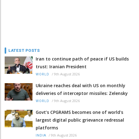
LATEST POSTS
Iran to continue path of peace if US builds
trust: Iranian President
/
9th August 2026
WORLD
Ukraine reaches deal with US on monthly
deliveries of interceptor missiles: Zelensky
/
9th August 2026
WORLD
Govt’s CPGRAMS becomes one of world's
largest digital public grievance redressal
platforms
/
9th August 2026
INDIA