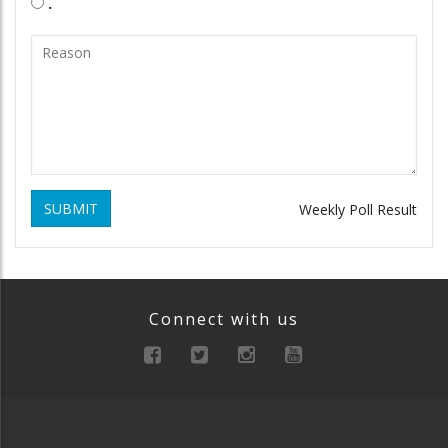
.
SUBMIT
Weekly Poll Result
Connect with us