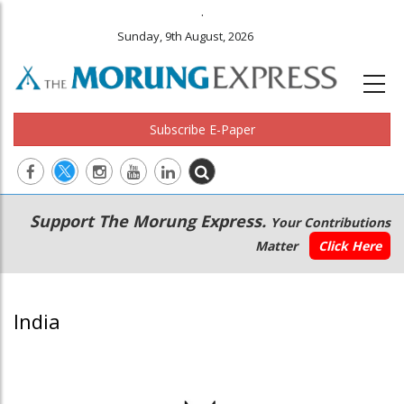
.
Sunday, 9th August, 2026
Subscribe E-Paper
Main
Secondary
Support The Morung Express.
Your Contributions
navigation
Menu
Matter
Click Here
India