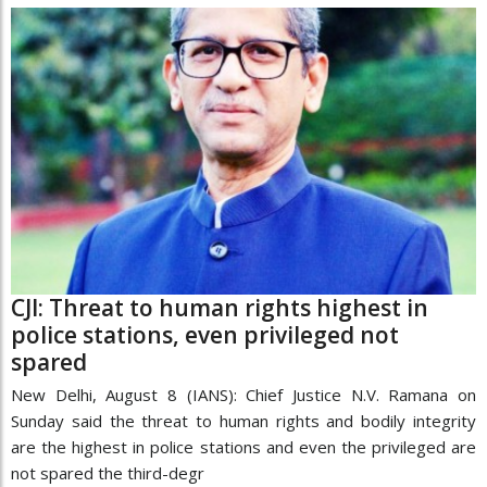
CJI: Threat to human rights highest in
police stations, even privileged not
spared
New Delhi, August 8 (IANS): Chief Justice N.V. Ramana on
Sunday said the threat to human rights and bodily integrity
are the highest in police stations and even the privileged are
not spared the third-degr