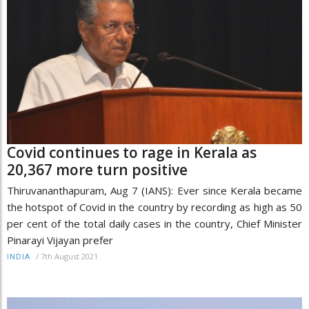
Covid continues to rage in Kerala as
20,367 more turn positive
Thiruvananthapuram, Aug 7 (IANS): Ever since Kerala became
the hotspot of Covid in the country by recording as high as 50
per cent of the total daily cases in the country, Chief Minister
Pinarayi Vijayan prefer
/
7th August 2021
INDIA