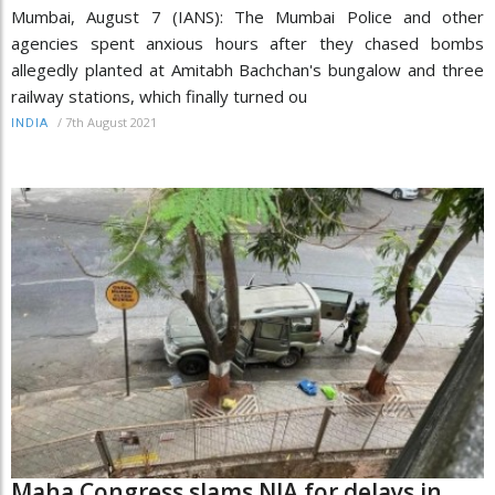
Mumbai, August 7 (IANS): The Mumbai Police and other
agencies spent anxious hours after they chased bombs
allegedly planted at Amitabh Bachchan's bungalow and three
railway stations, which finally turned ou
/
7th August 2021
INDIA
Maha Congress slams NIA for delays in