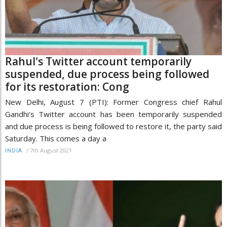
Rahul's Twitter account temporarily
suspended, due process being followed
for its restoration: Cong
New Delhi, August 7 (PTI): Former Congress chief Rahul
Gandhi's Twitter account has been temporarily suspended
and due process is being followed to restore it, the party said
Saturday. This comes a day a
/
7th August 2021
INDIA