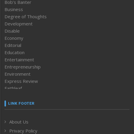
Bob’s Banter
Business
Degree of Thoughts
Development
Disable
Economy
Editorial
Education
Entertainment
Entrepreneurship
Environment
Express Review
Faithleaf
Featured News
Frontpage
LINK FOOTER
Government & Policy
Health
About Us
Human Rights
Privacy Policy
ICAR