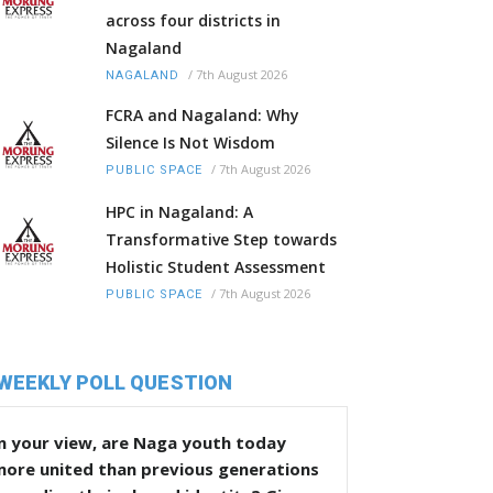
across four districts in
Nagaland
/
7th August 2026
NAGALAND
FCRA and Nagaland: Why
Silence Is Not Wisdom
/
7th August 2026
PUBLIC SPACE
HPC in Nagaland: A
Transformative Step towards
Holistic Student Assessment
/
7th August 2026
PUBLIC SPACE
WEEKLY POLL QUESTION
n your view, are Naga youth today
more united than previous generations