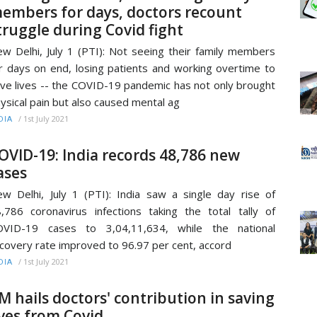
embers for days, doctors recount
truggle during Covid fight
w Delhi, July 1 (PTI): Not seeing their family members
r days on end, losing patients and working overtime to
ve lives -- the COVID-19 pandemic has not only brought
ysical pain but also caused mental ag
/
1st July 2021
DIA
OVID-19: India records 48,786 new
ases
w Delhi, July 1 (PTI): India saw a single day rise of
,786 coronavirus infections taking the total tally of
OVID-19 cases to 3,04,11,634, while the national
covery rate improved to 96.97 per cent, accord
/
1st July 2021
DIA
M hails doctors' contribution in saving
ives from Covid