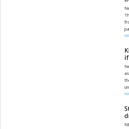
Ne
Th
fr
pa
IN
K
i
Ne
as
th
un
IN
S
d
NE