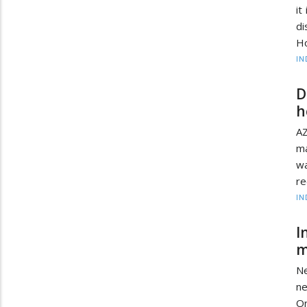
it
di
Ho
IN
D
h
AZ
ma
wa
re
IN
I
m
Ne
ne
Or