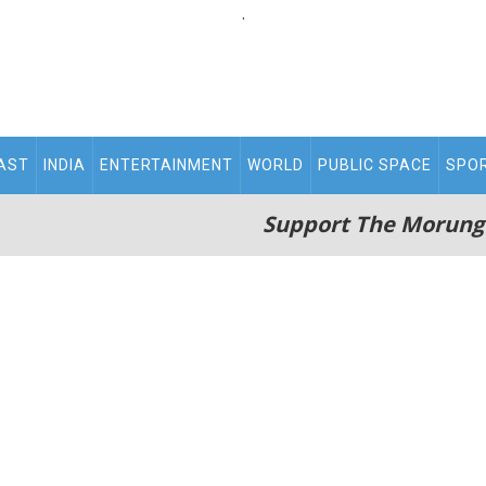
.
AST
INDIA
ENTERTAINMENT
WORLD
PUBLIC SPACE
SPO
Support The Morung