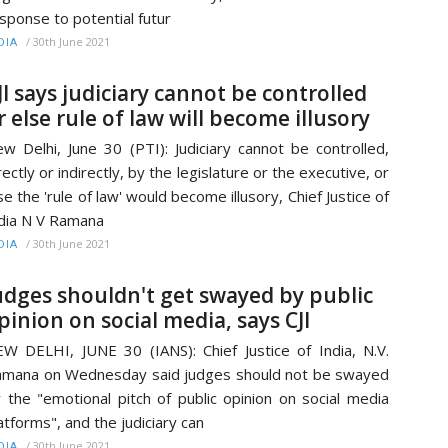
sponse to potential futur
/
30th June 2021
DIA
JI says judiciary cannot be controlled
r else rule of law will become illusory
w Delhi, June 30 (PTI): Judiciary cannot be controlled,
rectly or indirectly, by the legislature or the executive, or
se the 'rule of law' would become illusory, Chief Justice of
dia N V Ramana
/
30th June 2021
DIA
udges shouldn't get swayed by public
pinion on social media, says CJI
W DELHI, JUNE 30 (IANS): Chief Justice of India, N.V.
mana on Wednesday said judges should not be swayed
 the "emotional pitch of public opinion on social media
atforms", and the judiciary can
/
30th June 2021
DIA