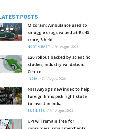
LATEST POSTS
Mizoram: Ambulance used to
smuggle drugs valued at Rs 45
crore, 3 held
/
7th August 2026
NORTH-EAST
E20 rollout backed by scientific
studies, industry validation:
Centre
/
7th August 2026
INDIA
NITI Aayog’s new index to help
foreign firms pick right state
to invest in India
/
7th August 2026
BUSINESS
UPI will remain free for
consumers, small merchants