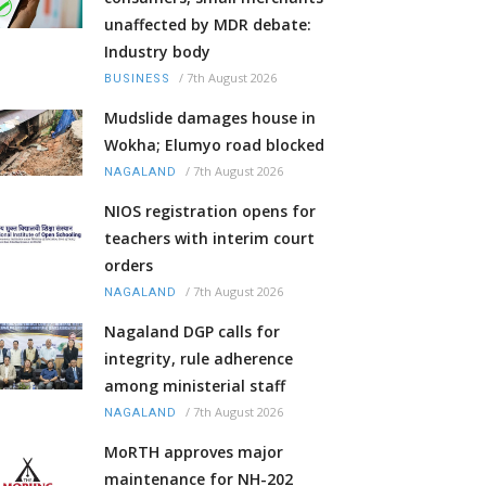
unaffected by MDR debate:
Industry body
/
7th August 2026
BUSINESS
Mudslide damages house in
Wokha; Elumyo road blocked
/
7th August 2026
NAGALAND
NIOS registration opens for
teachers with interim court
orders
/
7th August 2026
NAGALAND
Nagaland DGP calls for
integrity, rule adherence
among ministerial staff
/
7th August 2026
NAGALAND
MoRTH approves major
maintenance for NH-202