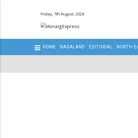
Friday, 7th August, 2026
Main
HOME
NAGALAND
EDITORIAL
NORTH-E
navigation
Secondary
Menu