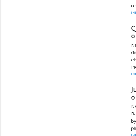
re
IN
C
o
Ne
di
el
In
IN
J
o
NE
Ra
by
pl
IN