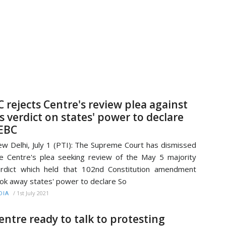
C rejects Centre's review plea against
ts verdict on states' power to declare
EBC
w Delhi, July 1 (PTI): The Supreme Court has dismissed
e Centre's plea seeking review of the May 5 majority
rdict which held that 102nd Constitution amendment
ok away states' power to declare So
/
1st July 2021
DIA
entre ready to talk to protesting