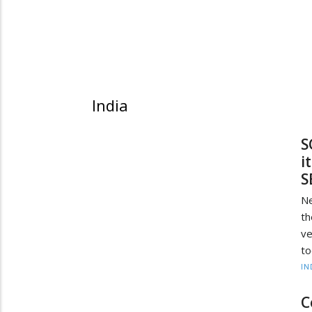
India
S
i
S
Ne
th
ve
to
IN
C