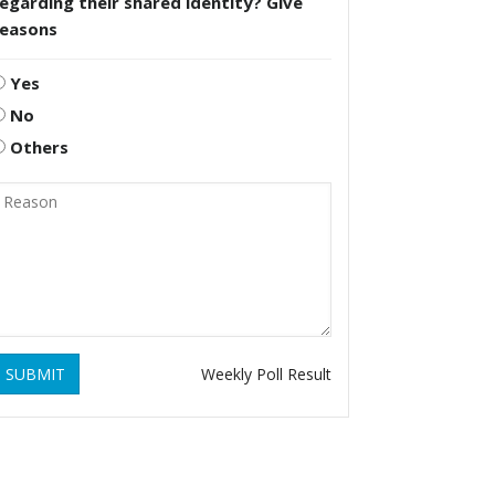
egarding their shared identity? Give
reasons
Yes
No
Others
SUBMIT
Weekly Poll Result