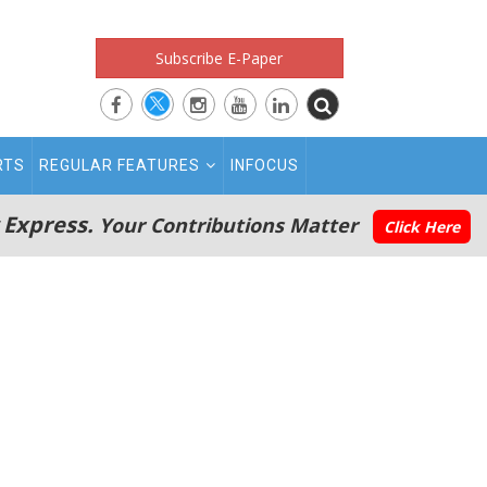
Subscribe E-Paper
RTS
REGULAR FEATURES
INFOCUS
 Express.
Your Contributions Matter
Click Here