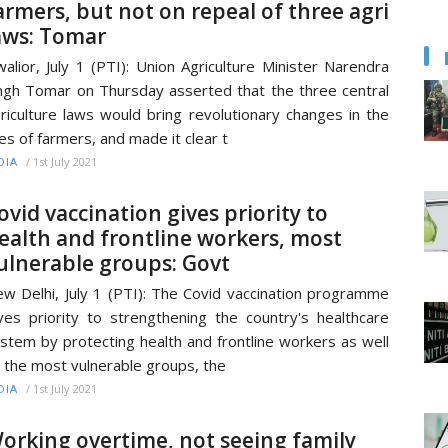
armers, but not on repeal of three agri
aws: Tomar
alior, July 1 (PTI): Union Agriculture Minister Narendra
ngh Tomar on Thursday asserted that the three central
riculture laws would bring revolutionary changes in the
ves of farmers, and made it clear t
/
1st July 2021
DIA
ovid vaccination gives priority to
ealth and frontline workers, most
ulnerable groups: Govt
w Delhi, July 1 (PTI): The Covid vaccination programme
ves priority to strengthening the country's healthcare
stem by protecting health and frontline workers as well
 the most vulnerable groups, the
/
1st July 2021
DIA
orking overtime, not seeing family