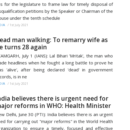
 is for the legislature to frame law for timely disposal of
squalification petitions by the Speaker or Chairman of the
use under the tenth schedule
/
1st July 2021
DIA
ead man walking: To remarry wife as
e turns 28 again
AMGARH, July 1 (IANS): Lal Bihari 'Mritak', the man who
de headlines when he fought a long battle to prove he
s 'alive', after being declared 'dead' in government
cords, is in ne
/
1st July 2021
DIA
ndia believes there is urgent need for
ajor reforms in WHO: Health Minister
w Delhi, June 30 (PTI): India believes there is an urgent
ed for carrying out "major reforms" in the World Health
ganization to ensure a timely, focused and effective