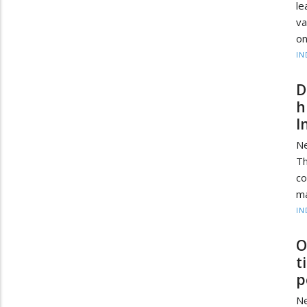
l
va
on
IN
D
h
I
Ne
T
c
ma
IN
O
t
p
Ne