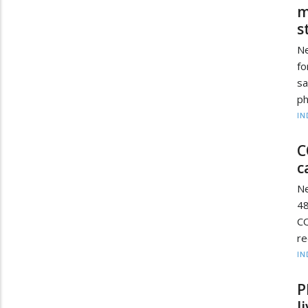
m
s
Ne
fo
sa
ph
IN
C
c
Ne
48
C
re
IN
P
l