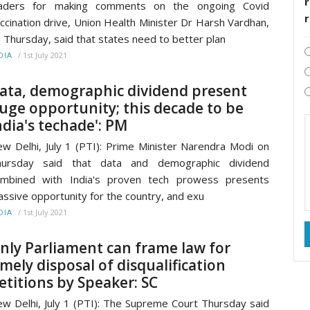
r
eaders for making comments on the ongoing Covid
ccination drive, Union Health Minister Dr Harsh Vardhan,
 Thursday, said that states need to better plan
/
1st July 2021
DIA
ata, demographic dividend present
uge opportunity; this decade to be
ndia's techade': PM
w Delhi, July 1 (PTI): Prime Minister Narendra Modi on
hursday said that data and demographic dividend
ombined with India's proven tech prowess presents
ssive opportunity for the country, and exu
/
1st July 2021
DIA
nly Parliament can frame law for
imely disposal of disqualification
etitions by Speaker: SC
w Delhi, July 1 (PTI): The Supreme Court Thursday said