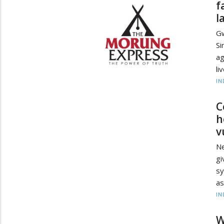
f
l
Gw
Si
ag
li
IN
C
h
v
Ne
gi
sy
as
IN
W