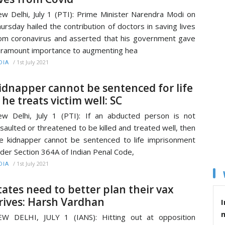
w Delhi, July 1 (PTI): Prime Minister Narendra Modi on
ursday hailed the contribution of doctors in saving lives
om coronavirus and asserted that his government gave
ramount importance to augmenting hea
/
1st July 2021
DIA
idnapper cannot be sentenced for life
f he treats victim well: SC
w Delhi, July 1 (PTI): If an abducted person is not
saulted or threatened to be killed and treated well, then
e kidnapper cannot be sentenced to life imprisonment
der Section 364A of Indian Penal Code,
/
1st July 2021
DIA
tates need to better plan their vax
rives: Harsh Vardhan
I
W DELHI, JULY 1 (IANS): Hitting out at opposition