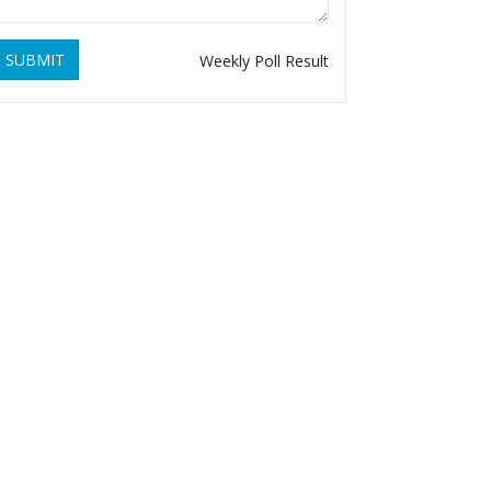
SUBMIT
Weekly Poll Result