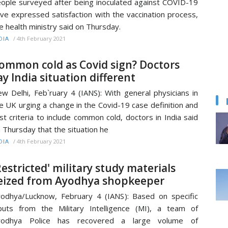
ople surveyed after being inoculated against COVID-19
ve expressed satisfaction with the vaccination process,
e health ministry said on Thursday.
/
4th February 2021
DIA
ommon cold as Covid sign? Doctors
ay India situation different
w Delhi, Feb`ruary 4 (IANS): With general physicians in
e UK urging a change in the Covid-19 case definition and
st criteria to include common cold, doctors in India said
 Thursday that the situation he
/
4th February 2021
DIA
Restricted' military study materials
eized from Ayodhya shopkeeper
odhya/Lucknow, February 4 (IANS): Based on specific
puts from the Military Intelligence (MI), a team of
yodhya Police has recovered a large volume of