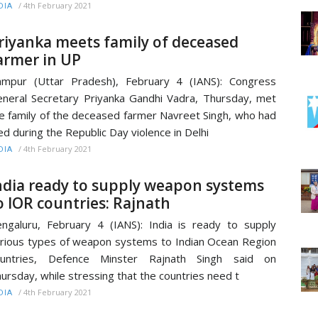
/
4th February 2021
DIA
riyanka meets family of deceased
armer in UP
mpur (Uttar Pradesh), February 4 (IANS): Congress
neral Secretary Priyanka Gandhi Vadra, Thursday, met
e family of the deceased farmer Navreet Singh, who had
ed during the Republic Day violence in Delhi
/
4th February 2021
DIA
ndia ready to supply weapon systems
o IOR countries: Rajnath
ngaluru, February 4 (IANS): India is ready to supply
rious types of weapon systems to Indian Ocean Region
ountries, Defence Minster Rajnath Singh said on
ursday, while stressing that the countries need t
/
4th February 2021
DIA