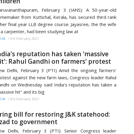
hildren
iruvananthapuram, February 3 (IANS): A 50-year-old
memaker from Kuttichal, Kerala, has secured third rank
 her final year LLB degree course. Jayasree, the the wife
 a carpenter, had been studying law at
/
3rd February 2021
DIA
ndia's reputation has taken 'massive
it': Rahul Gandhi on farmers' protest
w Delhi, February 3 (PTI) Amid the ongoing farmers'
otest against the new farm laws, Congress leader Rahul
ndhi on Wednesday said India's reputation has taken a
assive hit" and its big
/
3rd February 2021
DIA
ring bill for restoring J&K statehood:
zad to government
w Delhi, February 3 (PTI): Senior Congress leader