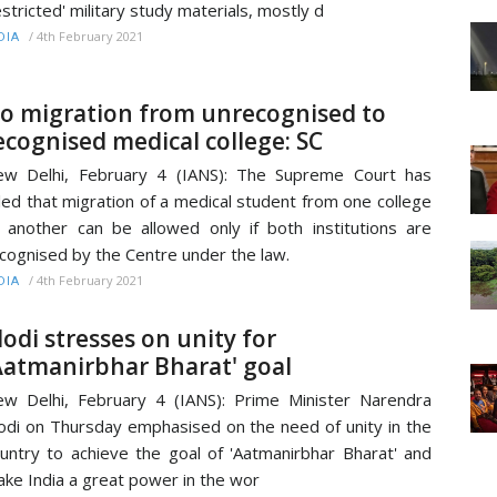
estricted' military study materials, mostly d
/
4th February 2021
DIA
o migration from unrecognised to
ecognised medical college: SC
w Delhi, February 4 (IANS): The Supreme Court has
led that migration of a medical student from one college
 another can be allowed only if both institutions are
cognised by the Centre under the law.
/
4th February 2021
DIA
odi stresses on unity for
Aatmanirbhar Bharat' goal
w Delhi, February 4 (IANS): Prime Minister Narendra
di on Thursday emphasised on the need of unity in the
untry to achieve the goal of 'Aatmanirbhar Bharat' and
ke India a great power in the wor