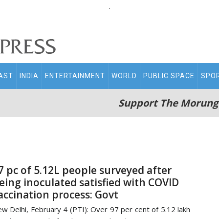
.
AST
INDIA
ENTERTAINMENT
WORLD
PUBLIC SPACE
SPO
Support The Morung
7 pc of 5.12L people surveyed after
eing inoculated satisfied with COVID
accination process: Govt
w Delhi, February 4 (PTI): Over 97 per cent of 5.12 lakh