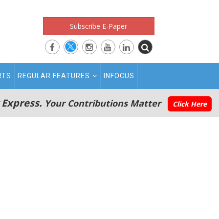
Subscribe E-Paper
RTS
REGULAR FEATURES
INFOCUS
 Express.
Your Contributions Matter
Click Here