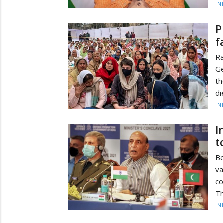
IN
P
f
Ra
Ge
th
di
IN
I
t
Be
va
c
Th
IN