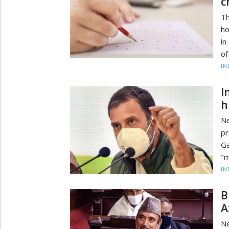
c
Th
ho
in
of
IN
I
h
Ne
pr
Ga
"m
IN
B
A
Ne