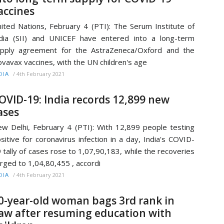
accines
ited Nations, February 4 (PTI): The Serum Institute of
dia (SII) and UNICEF have entered into a long-term
pply agreement for the AstraZeneca/Oxford and the
vavax vaccines, with the UN children's age
/
4th February 2021
DIA
OVID-19: India records 12,899 new
ases
w Delhi, February 4 (PTI): With 12,899 people testing
sitive for coronavirus infection in a day, India's COVID-
 tally of cases rose to 1,07,90,183, while the recoveries
rged to 1,04,80,455 , accordi
/
4th February 2021
DIA
0-year-old woman bags 3rd rank in
aw after resuming education with