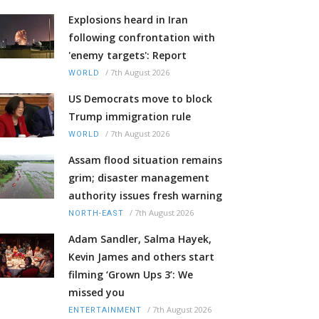
Explosions heard in Iran
following confrontation with
'enemy targets': Report
/
7th August 2026
WORLD
US Democrats move to block
Trump immigration rule
/
7th August 2026
WORLD
Assam flood situation remains
grim; disaster management
authority issues fresh warning
/
7th August 2026
NORTH-EAST
Adam Sandler, Salma Hayek,
Kevin James and others start
filming ‘Grown Ups 3’: We
missed you
/
7th August 2026
ENTERTAINMENT