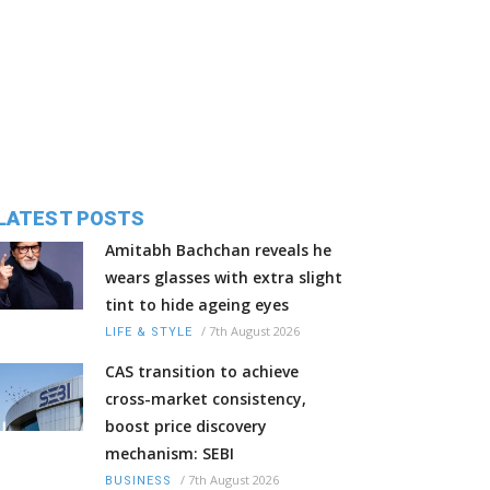
LATEST POSTS
Amitabh Bachchan reveals he
wears glasses with extra slight
tint to hide ageing eyes
/
7th August 2026
LIFE & STYLE
CAS transition to achieve
cross-market consistency,
boost price discovery
mechanism: SEBI
/
7th August 2026
BUSINESS