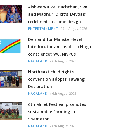
Aishwarya Rai Bachchan, SRK
and Madhuri Dixit's 'Devdas'
redefined costume design
/
7th August 2026
ENTERTAINMENT
Demand for Minister-level
Interlocutor an ‘insult to Naga
conscience’: WC, NNPGs
/
6th August 2026
NAGALAND
Northeast child rights
convention adopts Tawang
Declaration
/
6th August 2026
NAGALAND
6th Millet Festival promotes
sustainable farming in
Shamator
/
6th August 2026
NAGALAND