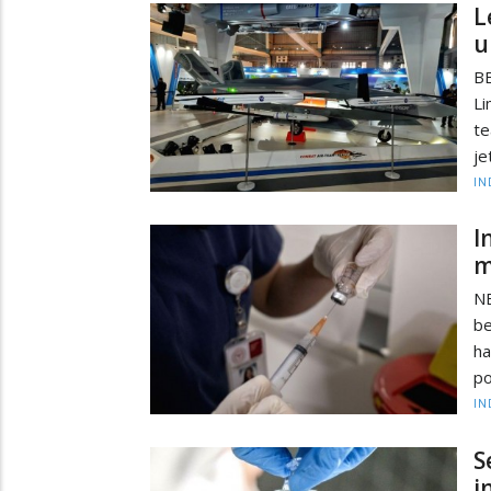
L
u
BE
Li
te
je
IN
I
m
NE
be
ha
po
IN
S
i