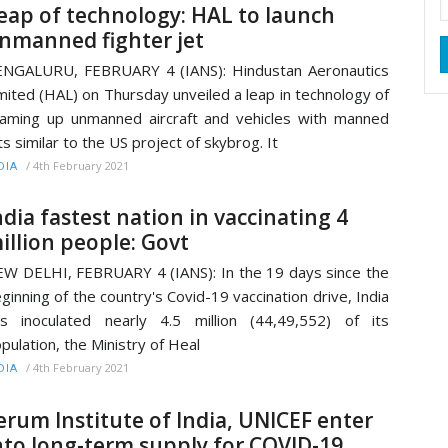
eap of technology: HAL to launch
nmanned fighter jet
NGALURU, FEBRUARY 4 (IANS): Hindustan Aeronautics
mited (HAL) on Thursday unveiled a leap in technology of
aming up unmanned aircraft and vehicles with manned
ts similar to the US project of skybrog. It
/
4th February 2021
DIA
ndia fastest nation in vaccinating 4
illion people: Govt
W DELHI, FEBRUARY 4 (IANS): In the 19 days since the
ginning of the country's Covid-19 vaccination drive, India
s inoculated nearly 4.5 million (44,49,552) of its
pulation, the Ministry of Heal
/
4th February 2021
DIA
erum Institute of India, UNICEF enter
nto long-term supply for COVID-19