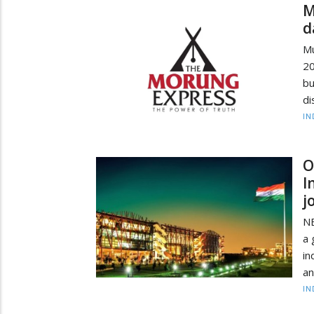
M
d
Mu
20
bu
di
IN
O
I
j
NE
a 
in
an
IN