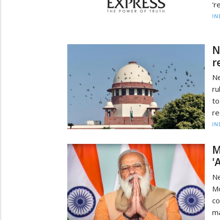
'r
IN
N
r
Ne
ru
to
re
IN
M
'
Ne
Mo
co
ma