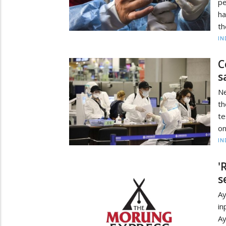
pe
ha
th
IN
C
s
Ne
th
te
on
IN
'
s
Ay
in
A