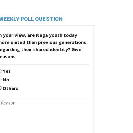
WEEKLY POLL QUESTION
n your view, are Naga youth today
more united than previous generations
egarding their shared identity? Give
reasons
Yes
No
Others