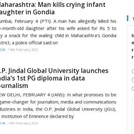
aharashtra: Man kills crying infant
aughter in Gondia
mbai, February 4 (PTI): A man has allegedly killed his
-month-old daughter after his wife asked for Rs 5 to
I
y a snack for the wailing child in Maharashtra's Gondia
strict, a police official said on
r
/
4th February 2021
DIA
.P. Jindal Global University launches
ndia's 1st PG diploma in data
ournalism
W DELHI, FEBRUARY 4 (IANS): In what promises to be
game-changer for journalism, media and communications
dustries in India, the O.P. Jindal Global University (JGU),
 Institution of Eminence declared by
/
4th February 2021
DIA