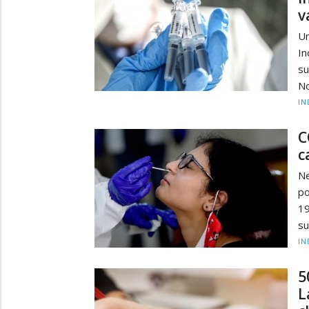
v
Un
In
su
No
IN
C
c
Ne
po
19
su
IN
5
L