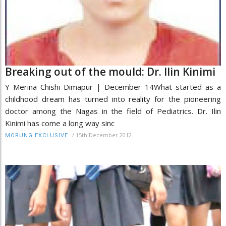
Breaking out of the mould: Dr. Ilin Kinimi
Y Merina Chishi Dimapur | December 14What started as a
childhood dream has turned into reality for the pioneering
doctor among the Nagas in the field of Pediatrics. Dr. Ilin
Kinimi has come a long way sinc
/
15th December 2012
MORUNG EXCLUSIVE