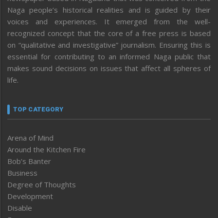
Naga people’s historical realities and is guided by their
voices and experiences. It emerged from the well-
recognized concept that the core of a free press is based
on “qualitative and investigative” journalism. Ensuring this is
essential for contributing to an informed Naga public that
makes sound decisions on issues that affect all spheres of
life.
TOP CATEGORY
Arena of Mind
Around the Kitchen Fire
Bob’s Banter
Business
Degree of Thoughts
Development
Disable