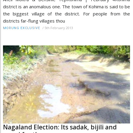
district is an anomalous one. The town of Kohima is said to be
the biggest village of the district. For people from the
districts far-flung villages thou
/
5th February 2013
MORUNG EXCLUSIVE
Nagaland Election: Its sadak, bijili and