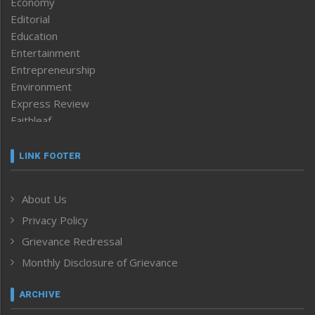
Economy
Editorial
Education
Entertainment
Entrepreneurship
Environment
Express Review
Faithleaf
Featured News
Frontpage
LINK FOOTER
Government & Policy
Health
About Us
Human Rights
Privacy Policy
ICAR
India
Grievance Redressal
Infocus
Monthly Disclosure of Grievance
Inventing the Future
Law and order
ARCHIVE
Left-Featured