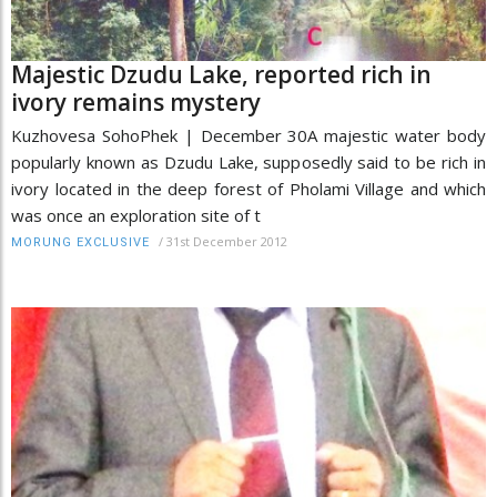
Majestic Dzudu Lake, reported rich in
ivory remains mystery
Kuzhovesa SohoPhek | December 30A majestic water body
popularly known as Dzudu Lake, supposedly said to be rich in
ivory located in the deep forest of Pholami Village and which
was once an exploration site of t
/
31st December 2012
MORUNG EXCLUSIVE