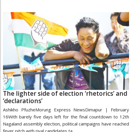
The lighter side of election ‘rhetorics’ and
‘declarations’
Ashikho PfuzheMorung Express NewsDimapur | February
16With barely five days left for the final countdown to 12th
Nagaland assembly election, political campaigns have reached
fever pitch with rival candidates ta