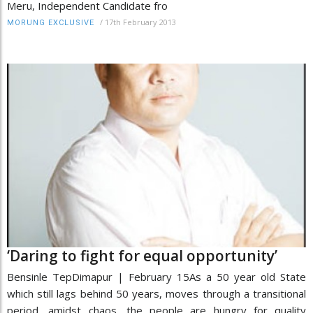
Meru, Independent Candidate fro
/
17th February 2013
MORUNG EXCLUSIVE
‘Daring to fight for equal opportunity’
Bensinle TepDimapur | February 15As a 50 year old State
which still lags behind 50 years, moves through a transitional
period, amidst chaos, the people are hungry for quality