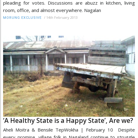
pleading for votes. Discussions are abuzz in kitchen, living
room, office, and almost everywhere. Nagalan
/
14th February 2013
MORUNG EXCLUSIVE
‘A Healthy State is a Happy State’, Are we?
Aheli Moitra & Bensile TepWokha | February 10 Despite
every promise, village folk in Nagaland continue to struggle