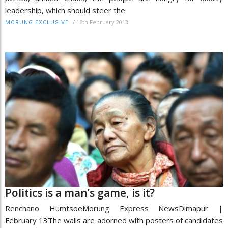
leadership, which should steer the
/
16th February 2013
MORUNG EXCLUSIVE
Politics is a man’s game, is it?
Renchano HumtsoeMorung Express NewsDimapur |
February 13The walls are adorned with posters of candidates