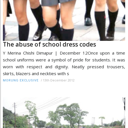
The abuse of school dress codes
Y Merina Chishi Dimapur | December 12Once upon a time
school uniforms were a symbol of pride for students. It was
worn with respect and dignity. Neatly pressed trousers,
skirts, blazers and neckties with s
/
13th December 2012
MORUNG EXCLUSIVE