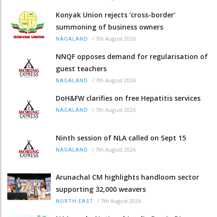
Konyak Union rejects ‘cross-border’
summoning of business owners
/
7th August 2026
NAGALAND
NNQF opposes demand for regularisation of
guest teachers
/
7th August 2026
NAGALAND
DoH&FW clarifies on free Hepatitis services
/
7th August 2026
NAGALAND
Ninth session of NLA called on Sept 15
/
7th August 2026
NAGALAND
Arunachal CM highlights handloom sector
supporting 32,000 weavers
/
7th August 2026
NORTH-EAST