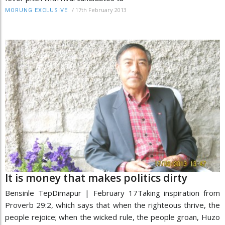
/
17th February 2013
MORUNG EXCLUSIVE
It is money that makes politics dirty
Bensinle TepDimapur | February 17Taking inspiration from
Proverb 29:2, which says that when the righteous thrive, the
people rejoice; when the wicked rule, the people groan, Huzo