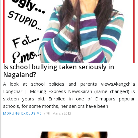
Is school bullying taken seriously in
Nagaland?
A look at school policies and parents viewsAkangchila
Longchar | Morung Express NewsSarah (name changed) is
sixteen years old. Enrolled in one of Dimapurs popular
schools, for some months, her seniors have been
/
7th March 2013
MORUNG EXCLUSIVE