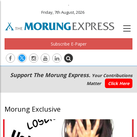
.
Friday, 7th August, 2026
Subscribe E-Paper
Main
Secondary
Support The Morung Express.
Your Contributions
navigation
Menu
Matter
Click Here
Morung Exclusive