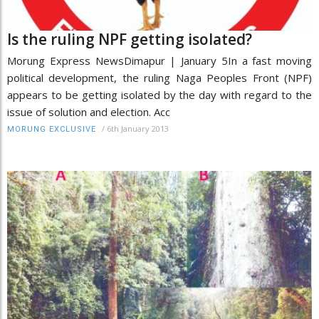
Is the ruling NPF getting isolated?
Morung Express NewsDimapur | January 5In a fast moving
political development, the ruling Naga Peoples Front (NPF)
appears to be getting isolated by the day with regard to the
issue of solution and election. Acc
/
6th January 2013
MORUNG EXCLUSIVE