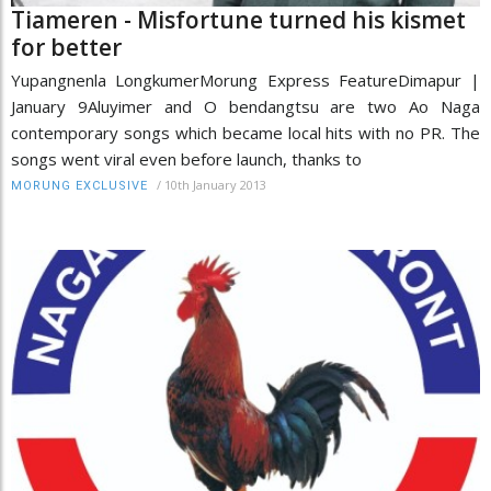
Tiameren - Misfortune turned his kismet
for better
Yupangnenla LongkumerMorung Express FeatureDimapur |
January 9Aluyimer and O bendangtsu are two Ao Naga
contemporary songs which became local hits with no PR. The
songs went viral even before launch, thanks to
/
10th January 2013
MORUNG EXCLUSIVE