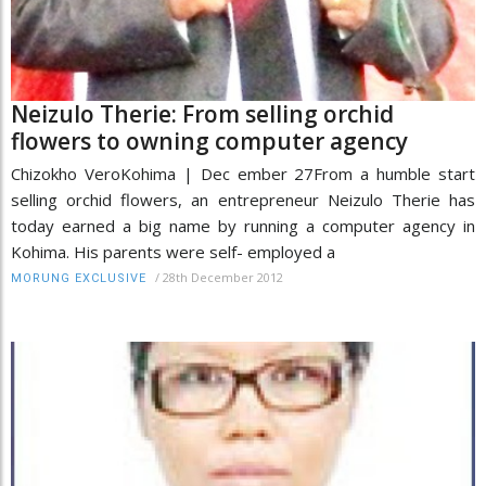
Neizulo Therie: From selling orchid
flowers to owning computer agency
Chizokho VeroKohima | Dec ember 27From a humble start
selling orchid flowers, an entrepreneur Neizulo Therie has
today earned a big name by running a computer agency in
Kohima. His parents were self- employed a
/
28th December 2012
MORUNG EXCLUSIVE