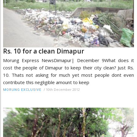
Rs. 10 for a clean Dimapur
Morung Express NewsDimapur| December 9What does it
cost the people of Dimapur to keep their city clean? Just Rs.
10. Thats not asking for much yet most people dont even
contribute this negligible amount to keep
/
10th December 2012
MORUNG EXCLUSIVE