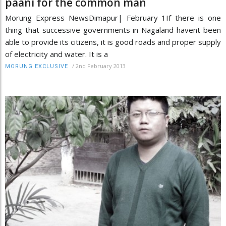
paani for the common man
Morung Express NewsDimapur| February 1If there is one
thing that successive governments in Nagaland havent been
able to provide its citizens, it is good roads and proper supply
of electricity and water. It is a
/
2nd February 2013
MORUNG EXCLUSIVE