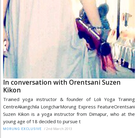
In conversation with Orentsani Suzen
Kikon
Trained yoga instructor & founder of Loli Yoga Training
CentreAkangchila LongcharMorung Express FeatureOrentsani
Suzen Kikon is a yoga instructor from Dimapur, who at the
young age of 18 decided to pursue t
/
2nd March 2013
MORUNG EXCLUSIVE