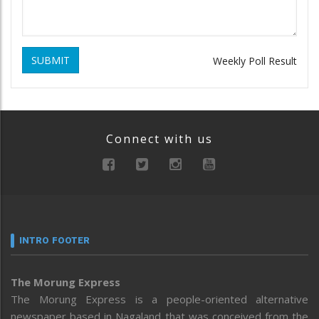
SUBMIT
Weekly Poll Result
Connect with us
INTRO FOOTER
The Morung Express
The Morung Express is a people-oriented alternative
newspaper based in Nagaland that was conceived from the