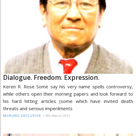
Dialogue. Freedom. Expression.
Keren R. Rose Some say his very name spells controversy,
while others open their morning papers and look forward to
his hard hitting articles (some which have invited death
threats and serious imperilments
/
4th March 2013
MORUNG EXCLUSIVE