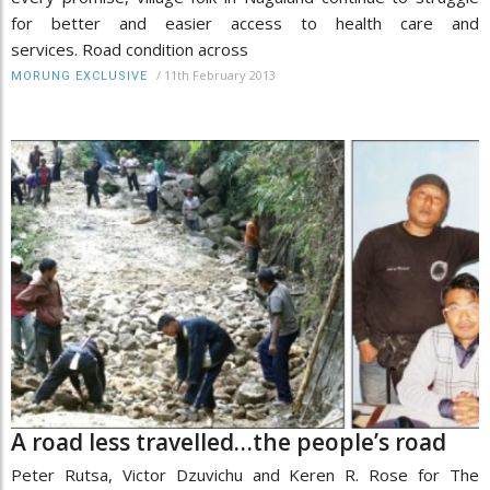
for better and easier access to health care and
services. Road condition across
/
11th February 2013
MORUNG EXCLUSIVE
A road less travelled…the people’s road
Peter Rutsa, Victor Dzuvichu and Keren R. Rose for The