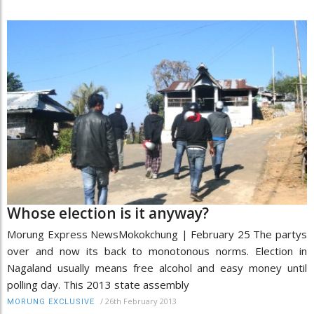
Whose election is it anyway?
Morung Express NewsMokokchung | February 25 The partys
over and now its back to monotonous norms. Election in
Nagaland usually means free alcohol and easy money until
polling day. This 2013 state assembly
/
26th February 2013
MORUNG EXCLUSIVE