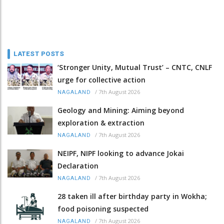
LATEST POSTS
‘Stronger Unity, Mutual Trust’ – CNTC, CNLF
urge for collective action
/
7th August 2026
NAGALAND
Geology and Mining: Aiming beyond
exploration & extraction
/
7th August 2026
NAGALAND
NEIPF, NIPF looking to advance Jokai
Declaration
/
7th August 2026
NAGALAND
28 taken ill after birthday party in Wokha;
food poisoning suspected
/
7th August 2026
NAGALAND