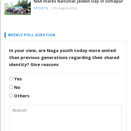
NAA marks National Javelin Day in Dimapur
/
7th August 2026
SPORTS
WEEKLY POLL QUESTION
In your view, are Naga youth today more united
than previous generations regarding their shared
identity? Give reasons
Yes
No
Others