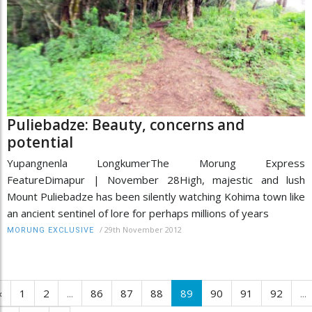
Puliebadze: Beauty, concerns and
potential
Yupangnenla LongkumerThe Morung Express
FeatureDimapur | November 28High, majestic and lush
Mount Puliebadze has been silently watching Kohima town like
an ancient sentinel of lore for perhaps millions of years
/
29th November 2012
MORUNG EXCLUSIVE
‹
1
2
...
86
87
88
89
90
91
92
...