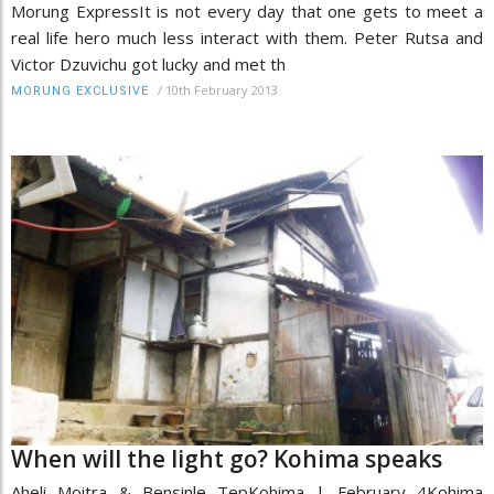
Morung ExpressIt is not every day that one gets to meet a
real life hero much less interact with them. Peter Rutsa and
Victor Dzuvichu got lucky and met th
/
10th February 2013
MORUNG EXCLUSIVE
When will the light go? Kohima speaks
Aheli Moitra & Bensinle TepKohima | February 4Kohima