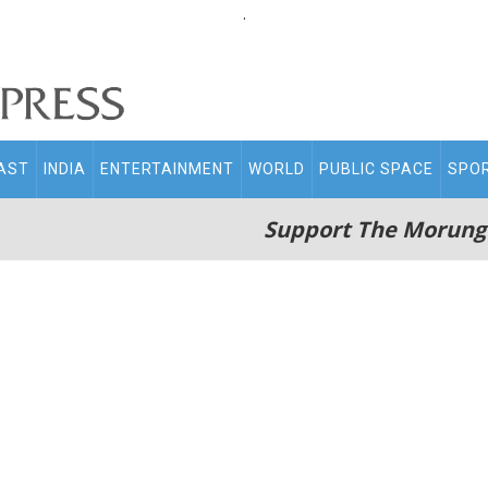
.
AST
INDIA
ENTERTAINMENT
WORLD
PUBLIC SPACE
SPO
Support The Morung