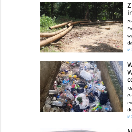
Z
i
PH
E
wa
da
MO
W
W
c
Me
Gr
ev
de
MO
N