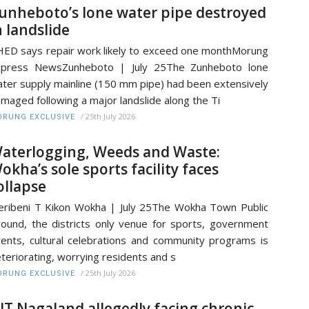
unheboto’s lone water pipe destroyed
n landslide
ED says repair work likely to exceed one monthMorung
xpress NewsZunheboto | July 25The Zunheboto lone
ter supply mainline (150 mm pipe) had been extensively
maged following a major landslide along the Ti
/
25th July 2026
RUNG EXCLUSIVE
aterlogging, Weeds and Waste:
okha’s sole sports facility faces
ollapse
ribeni T Kikon Wokha | July 25The Wokha Town Public
ound, the districts only venue for sports, government
ents, cultural celebrations and community programs is
teriorating, worrying residents and s
/
25th July 2026
RUNG EXCLUSIVE
IT Nagaland allegedly facing chronic