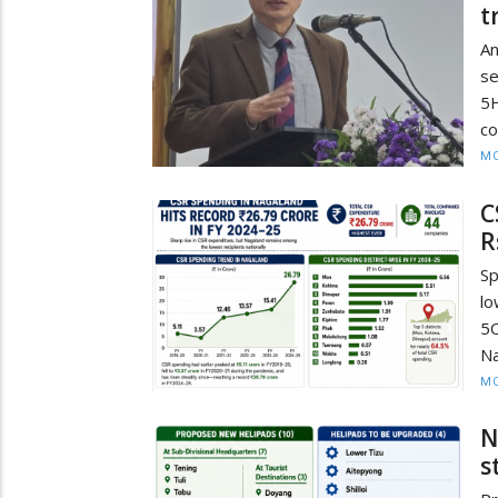
t
An
se
5H
co
MO
C
R
Sp
lo
5C
Na
MO
N
s