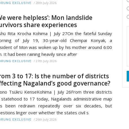
/
28th July 2026
RUNG EXCLUSIVE
We were helpless’: Mon landslide
urvivors share experiences
shü Rita Krocha Kohima | July 27On the fateful Sunday
orning of July 19, 30-year-old Chempai Konyak, a
sident of Mon was woken up by his mother around 6:00
. It had been raining heavily since after
/
27th July 2026
RUNG EXCLUSIVE
rom 3 to 17: Is the number of districts
ffecting Nagaland’s good governance?
ono Tsükrü KenseKohima | July 26From three districts
 statehood to 17 today, Nagalands administrative map
as been redrawn repeatedly over six decades, but
estions linger over whether the states civil s
/
26th July 2026
RUNG EXCLUSIVE