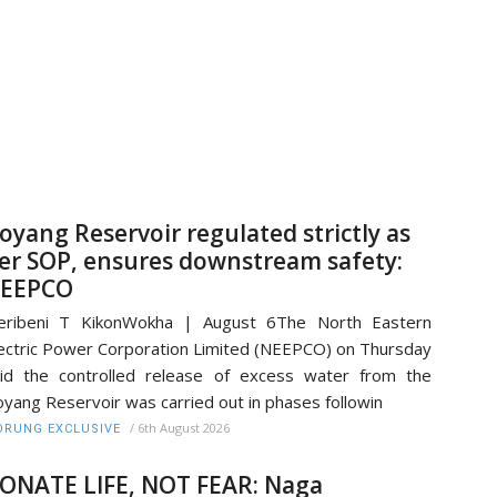
oyang Reservoir regulated strictly as
er SOP, ensures downstream safety:
EEPCO
eribeni T KikonWokha | August 6The North Eastern
ectric Power Corporation Limited (NEEPCO) on Thursday
id the controlled release of excess water from the
yang Reservoir was carried out in phases followin
/
6th August 2026
RUNG EXCLUSIVE
ONATE LIFE, NOT FEAR: Naga