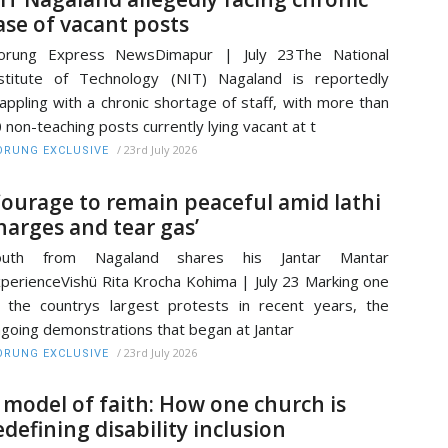
ase of vacant posts
orung Express NewsDimapur | July 23The National
stitute of Technology (NIT) Nagaland is reportedly
appling with a chronic shortage of staff, with more than
 non-teaching posts currently lying vacant at t
/
23rd July 2026
RUNG EXCLUSIVE
Courage to remain peaceful amid lathi
harges and tear gas’
outh from Nagaland shares his Jantar Mantar
perienceVishü Rita Krocha Kohima | July 23 Marking one
 the countrys largest protests in recent years, the
going demonstrations that began at Jantar
/
23rd July 2026
RUNG EXCLUSIVE
 model of faith: How one church is
edefining disability inclusion