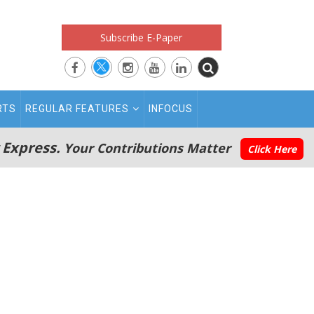
Subscribe E-Paper
RTS
REGULAR FEATURES
INFOCUS
 Express.
Your Contributions Matter
Click Here