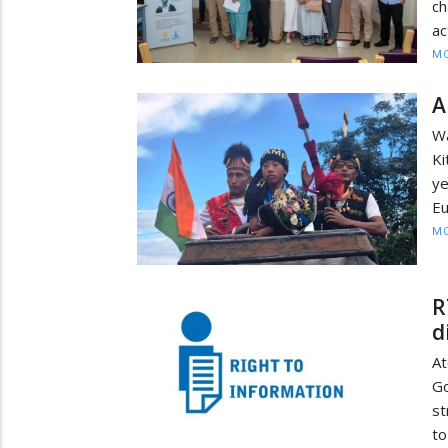
ch
ac
MO
A
Wa
Ki
ye
Eu
MO
R
d
A
Go
st
to