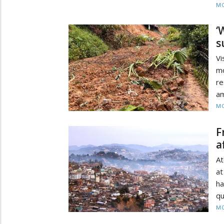
MO
‘
s
Vi
m
re
am
MO
F
a
At
at
h
qu
MO