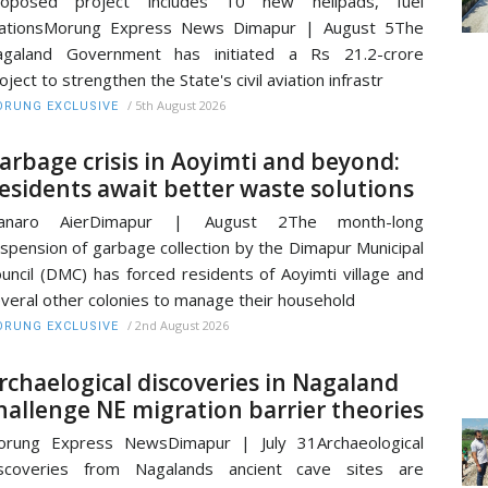
roposed project includes 10 new helipads, fuel
tationsMorung Express News Dimapur | August 5The
agaland Government has initiated a Rs 21.2-crore
oject to strengthen the State's civil aviation infrastr
/
5th August 2026
RUNG EXCLUSIVE
arbage crisis in Aoyimti and beyond:
esidents await better waste solutions
ianaro AierDimapur | August 2The month-long
spension of garbage collection by the Dimapur Municipal
uncil (DMC) has forced residents of Aoyimti village and
veral other colonies to manage their household
/
2nd August 2026
RUNG EXCLUSIVE
rchaelogical discoveries in Nagaland
hallenge NE migration barrier theories
orung Express NewsDimapur | July 31Archaeological
iscoveries from Nagalands ancient cave sites are