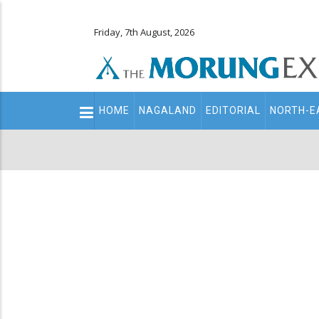
Friday, 7th August, 2026
Main
HOME
NAGALAND
EDITORIAL
NORTH-E
navigation
Secondary
Menu