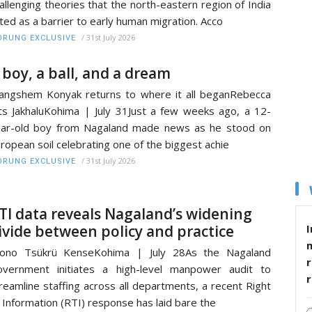
allenging theories that the north-eastern region of India
ted as a barrier to early human migration. Acco
/
31st July 2026
RUNG EXCLUSIVE
 boy, a ball, and a dream
ngshem Konyak returns to where it all beganRebecca
ts JakhaluKohima | July 31Just a few weeks ago, a 12-
ar-old boy from Nagaland made news as he stood on
ropean soil celebrating one of the biggest achie
/
31st July 2026
RUNG EXCLUSIVE
TI data reveals Nagaland’s widening
I
ivide between policy and practice
tono Tsükrü KenseKohima | July 28As the Nagaland
r
vernment initiates a high-level manpower audit to
reamline staffing across all departments, a recent Right
 Information (RTI) response has laid bare the