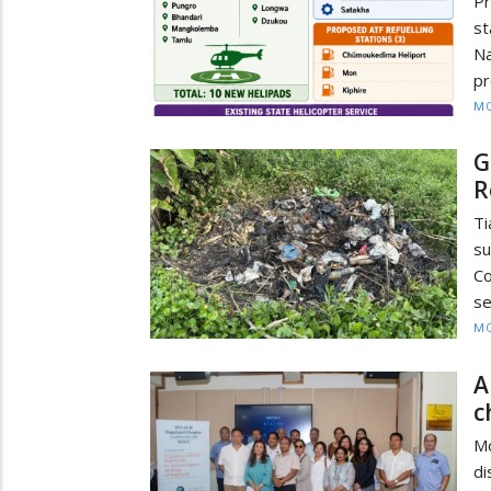
P
s
N
pr
MO
G
R
T
su
Co
se
MO
A
c
M
d