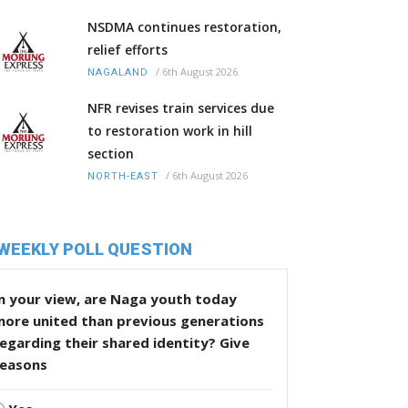
NSDMA continues restoration,
relief efforts
/
6th August 2026
NAGALAND
NFR revises train services due
to restoration work in hill
section
/
6th August 2026
NORTH-EAST
WEEKLY POLL QUESTION
n your view, are Naga youth today
more united than previous generations
egarding their shared identity? Give
reasons