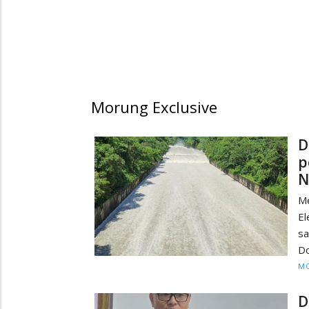
Morung Exclusive
D
p
N
M
El
sa
Do
MO
D