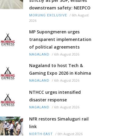
strictly as per SOP, ensures
downstream safety: NEEPCO
/
6th August
MORUNG EXCLUSIVE
2026
MP Supongmeren urges
transparent implementation
of political agreements
/
6th August 2026
NAGALAND
Nagaland to host Tech &
Gaming Expo 2026 in Kohima
/
6th August 2026
NAGALAND
NTHCC urges intensified
disaster response
/
6th August 2026
NAGALAND
NFR restores Simaluguri rail
link
/
6th August 2026
NORTH-EAST