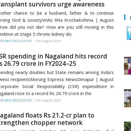
ransplant survivors urge awareness
other chance to be a husband, father & to continue
rving God & societyVishü Rita KrochaKohima | August
ow did you not die? How are you still moving in this
ndition at stage 5 chronic kidney dis
/
5th August 2026
RUNG EXCLUSIVE
SR spending in Nagaland hits record
s 26.79 crore in FY2024–25
ending nearly doubles but State remains among India's
west recipientsMorung Express NewsDimapur | August
orporate Social Responsibility (CSR) expenditure in
galand rose to a record Rs 26.79 crore in the
/
5th August 2026
RUNG EXCLUSIVE
agaland floats Rs 21.2-cr plan to
trengthen chopper network