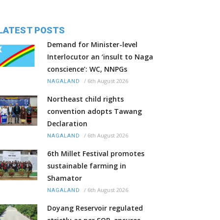
LATEST POSTS
Demand for Minister-level
Interlocutor an ‘insult to Naga
conscience’: WC, NNPGs
/
6th August 2026
NAGALAND
Northeast child rights
convention adopts Tawang
Declaration
/
6th August 2026
NAGALAND
6th Millet Festival promotes
sustainable farming in
Shamator
/
6th August 2026
NAGALAND
Doyang Reservoir regulated