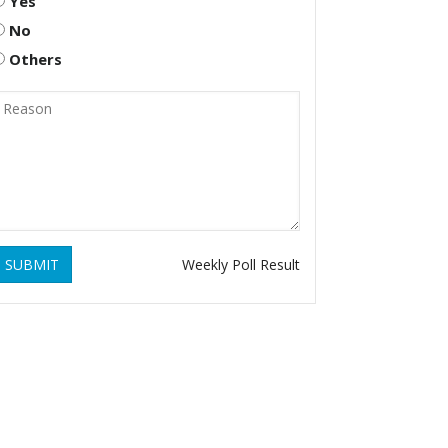
Yes
No
Others
SUBMIT
Weekly Poll Result