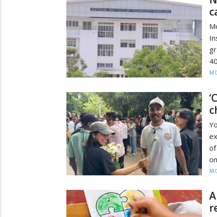
c
M
In
gr
40
MO
‘
c
Y
ex
of
on
MO
A
r