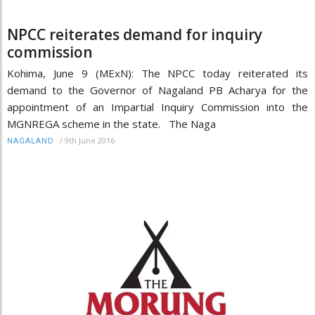
NPCC reiterates demand for inquiry
commission
Kohima, June 9 (MExN): The NPCC today reiterated its
demand to the Governor of Nagaland PB Acharya for the
appointment of an Impartial Inquiry Commission into the
MGNREGA scheme in the state. The Naga
/
9th June 2016
NAGALAND