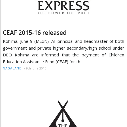
CEAF 2015-16 released
Kohima, June 9 (MExN): All principal and headmaster of both
government and private higher secondary/high school under
DEO Kohima are informed that the payment of Children
Education Assistance Fund (CEAF) for th
/
9th June 2016
NAGALAND