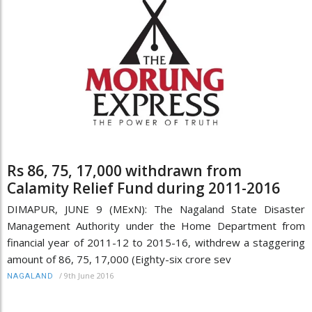
Rs 86, 75, 17,000 withdrawn from
Calamity Relief Fund during 2011-2016
DIMAPUR, JUNE 9 (MExN): The Nagaland State Disaster
Management Authority under the Home Department from
financial year of 2011-12 to 2015-16, withdrew a staggering
amount of 86, 75, 17,000 (Eighty-six crore sev
/
9th June 2016
NAGALAND