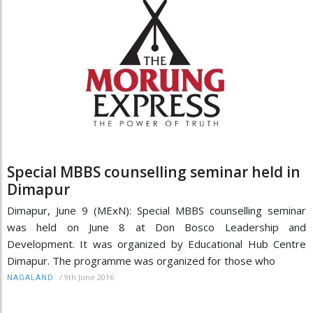
Special MBBS counselling seminar held in
Dimapur
Dimapur, June 9 (MExN): Special MBBS counselling seminar
was held on June 8 at Don Bosco Leadership and
Development. It was organized by Educational Hub Centre
Dimapur. The programme was organized for those who
/
9th June 2016
NAGALAND