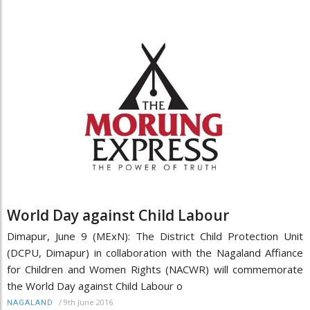
World Day against Child Labour
Dimapur, June 9 (MExN): The District Child Protection Unit
(DCPU, Dimapur) in collaboration with the Nagaland Affiance
for Children and Women Rights (NACWR) will commemorate
the World Day against Child Labour o
/
9th June 2016
NAGALAND