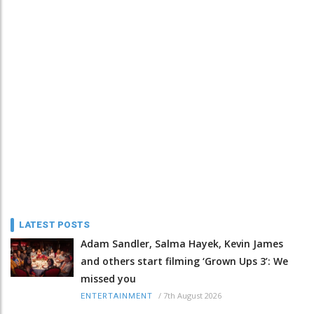
LATEST POSTS
Adam Sandler, Salma Hayek, Kevin James
and others start filming ‘Grown Ups 3’: We
missed you
/
7th August 2026
ENTERTAINMENT