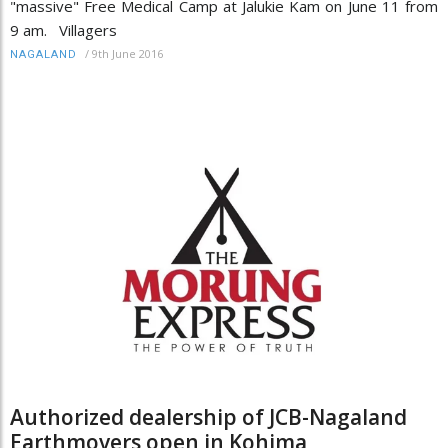
"massive" Free Medical Camp at Jalukie Kam on June 11 from
9 am. Villagers
/
9th June 2016
NAGALAND
Authorized dealership of JCB-Nagaland
Earthmovers open in Kohima