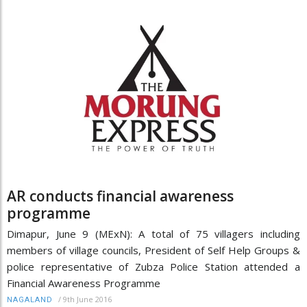
AR conducts financial awareness
programme
Dimapur, June 9 (MExN): A total of 75 villagers including
members of village councils, President of Self Help Groups &
police representative of Zubza Police Station attended a
Financial Awareness Programme
/
9th June 2016
NAGALAND