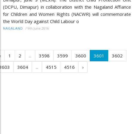
(DCPU, Dimapur) in collaboration with the Nagaland Affiance
for Children and Women Rights (NACWR) will commemorate
the World Day against Child Labour o
/
9th June 2016
NAGALAND
‹
1
2
...
3598
3599
3600
3601
3602
3603
3604
...
4515
4516
›