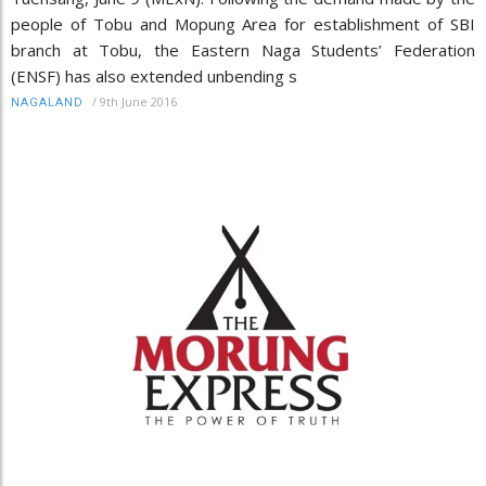
people of Tobu and Mopung Area for establishment of SBI
branch at Tobu, the Eastern Naga Students’ Federation
(ENSF) has also extended unbending s
/
9th June 2016
NAGALAND