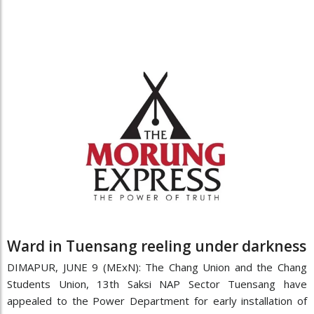
Ward in Tuensang reeling under darkness
DIMAPUR, JUNE 9 (MExN): The Chang Union and the Chang
Students Union, 13th Saksi NAP Sector Tuensang have
appealed to the Power Department for early installation of