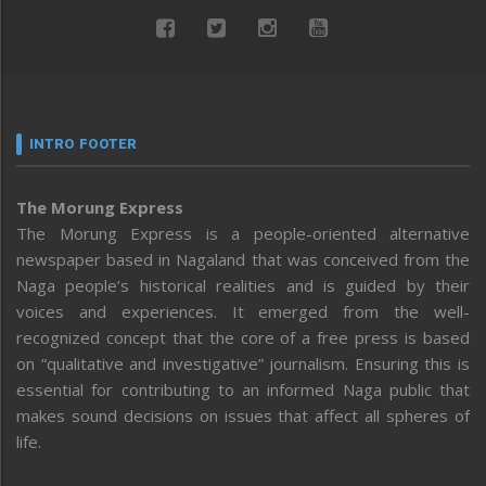
INTRO FOOTER
The Morung Express
The Morung Express is a people-oriented alternative
newspaper based in Nagaland that was conceived from the
Naga people’s historical realities and is guided by their
voices and experiences. It emerged from the well-
recognized concept that the core of a free press is based
on “qualitative and investigative” journalism. Ensuring this is
essential for contributing to an informed Naga public that
makes sound decisions on issues that affect all spheres of
life.