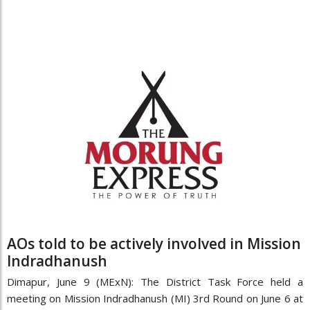
AOs told to be actively involved in Mission
Indradhanush
Dimapur, June 9 (MExN): The District Task Force held a
meeting on Mission Indradhanush (MI) 3rd Round on June 6 at