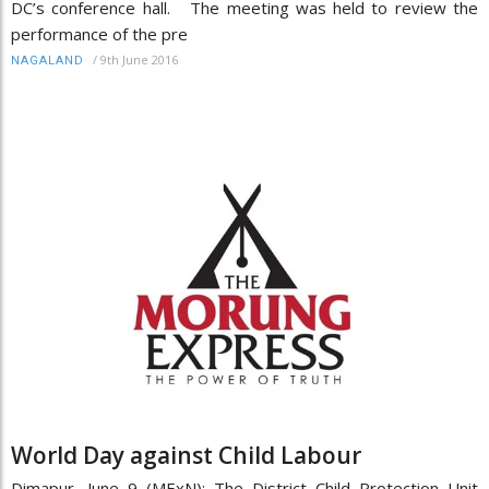
DC’s conference hall. The meeting was held to review the
performance of the pre
/
9th June 2016
NAGALAND
World Day against Child Labour
Dimapur, June 9 (MExN): The District Child Protection Unit