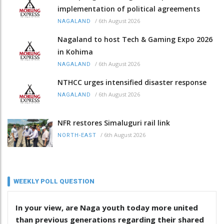
implementation of political agreements
/
6th August 2026
NAGALAND
Nagaland to host Tech & Gaming Expo 2026
in Kohima
/
6th August 2026
NAGALAND
NTHCC urges intensified disaster response
/
6th August 2026
NAGALAND
NFR restores Simaluguri rail link
/
6th August 2026
NORTH-EAST
WEEKLY POLL QUESTION
In your view, are Naga youth today more united
than previous generations regarding their shared