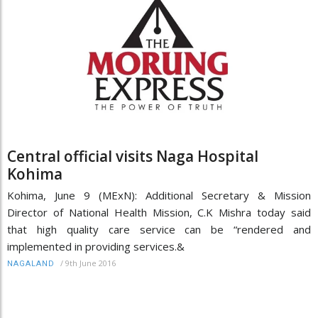
Central official visits Naga Hospital
Kohima
Kohima, June 9 (MExN): Additional Secretary & Mission
Director of National Health Mission, C.K Mishra today said
that high quality care service can be “rendered and
implemented in providing services.&
/
9th June 2016
NAGALAND