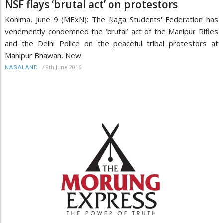
NSF flays ‘brutal act’ on protestors
Kohima, June 9 (MExN): The Naga Students' Federation has
vehemently condemned the ‘brutal’ act of the Manipur Rifles
and the Delhi Police on the peaceful tribal protestors at
Manipur Bhawan, New
/
9th June 2016
NAGALAND