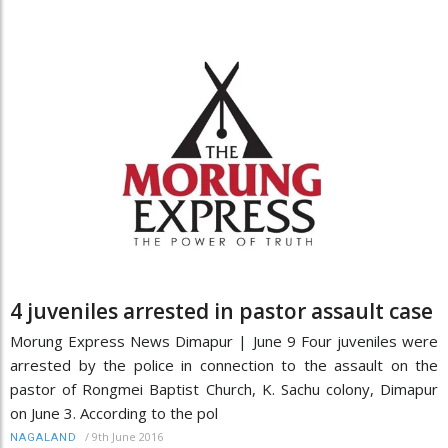
4 juveniles arrested in pastor assault case
Morung Express News Dimapur | June 9 Four juveniles were
arrested by the police in connection to the assault on the
pastor of Rongmei Baptist Church, K. Sachu colony, Dimapur
on June 3. According to the pol
/
9th June 2016
NAGALAND