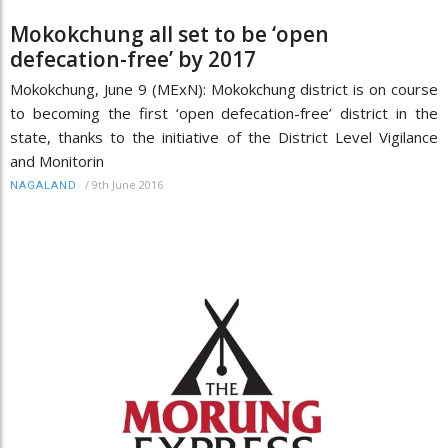
Mokokchung all set to be ‘open
defecation-free’ by 2017
Mokokchung, June 9 (MExN): Mokokchung district is on course
to becoming the first ‘open defecation-free’ district in the
state, thanks to the initiative of the District Level Vigilance
and Monitorin
/
9th June 2016
NAGALAND