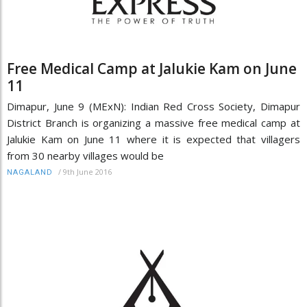
Free Medical Camp at Jalukie Kam on June
11
Dimapur, June 9 (MExN): Indian Red Cross Society, Dimapur
District Branch is organizing a massive free medical camp at
Jalukie Kam on June 11 where it is expected that villagers
from 30 nearby villages would be
/
9th June 2016
NAGALAND