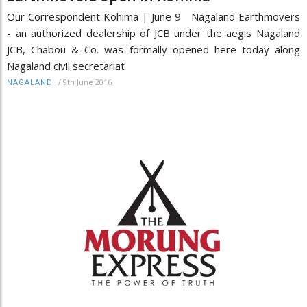
Our Correspondent Kohima | June 9 Nagaland Earthmovers
- an authorized dealership of JCB under the aegis Nagaland
JCB, Chabou & Co. was formally opened here today along
Nagaland civil secretariat
/
9th June 2016
NAGALAND