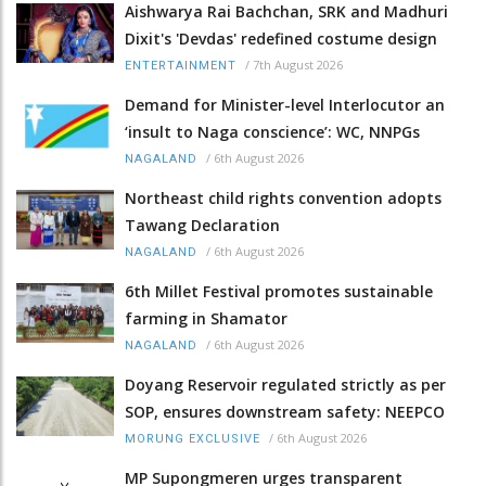
Aishwarya Rai Bachchan, SRK and Madhuri
Dixit's 'Devdas' redefined costume design
/
7th August 2026
ENTERTAINMENT
Demand for Minister-level Interlocutor an
‘insult to Naga conscience’: WC, NNPGs
/
6th August 2026
NAGALAND
Northeast child rights convention adopts
Tawang Declaration
/
6th August 2026
NAGALAND
6th Millet Festival promotes sustainable
farming in Shamator
/
6th August 2026
NAGALAND
Doyang Reservoir regulated strictly as per
SOP, ensures downstream safety: NEEPCO
/
6th August 2026
MORUNG EXCLUSIVE
MP Supongmeren urges transparent