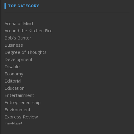
TOP CATEGORY
Arena of Mind
Around the Kitchen Fire
Bob’s Banter
Business
Degree of Thoughts
Development
Disable
Economy
Editorial
Education
Entertainment
Entrepreneurship
Environment
Express Review
Faithleaf
Featured News