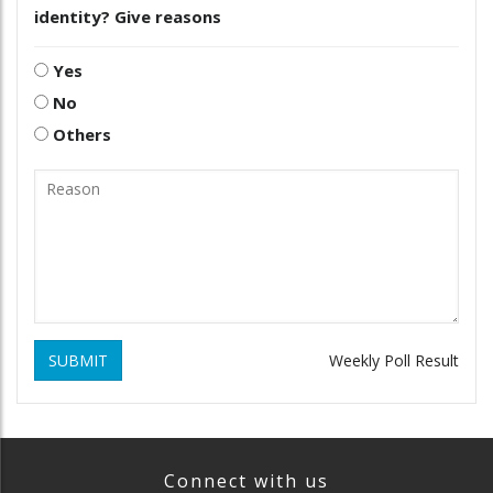
identity? Give reasons
Yes
No
Others
SUBMIT
Weekly Poll Result
Connect with us