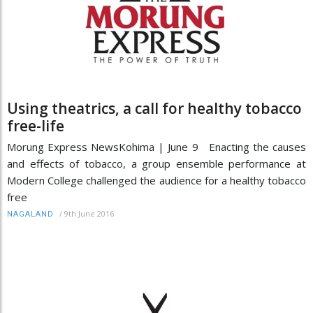
Using theatrics, a call for healthy tobacco
free-life
Morung Express News ​​​​​​​Kohima | June 9 Enacting the causes
and effects of tobacco, a group ensemble performance at
Modern College challenged the audience for a healthy tobacco
free
/
9th June 2016
NAGALAND