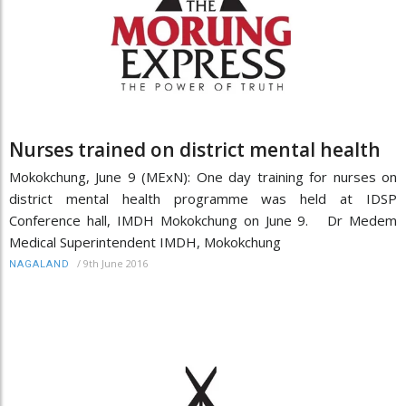
Nurses trained on district mental health
Mokokchung, June 9 (MExN): One day training for nurses on
district mental health programme was held at IDSP
Conference hall, IMDH Mokokchung on June 9. Dr Medem
Medical Superintendent IMDH, Mokokchung
/
9th June 2016
NAGALAND