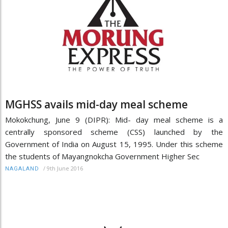
MGHSS avails mid-day meal scheme
Mokokchung, June 9 (DIPR): Mid- day meal scheme is a
centrally sponsored scheme (CSS) launched by the
Government of India on August 15, 1995. Under this scheme
the students of Mayangnokcha Government Higher Sec
/
9th June 2016
NAGALAND