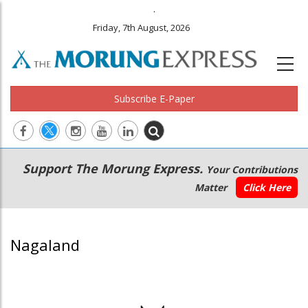
.
Friday, 7th August, 2026
Subscribe E-Paper
Main
Secondary
Support The Morung Express.
Your Contributions
navigation
Menu
Matter
Click Here
Nagaland