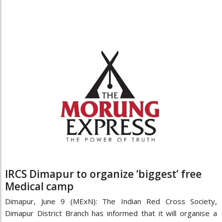
IRCS Dimapur to organize ‘biggest’ free
Medical camp
Dimapur, June 9 (MExN): The Indian Red Cross Society,
Dimapur District Branch has informed that it will organise a