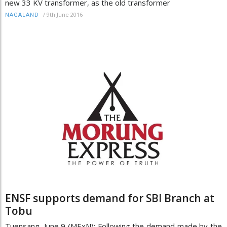
new 33 KV transformer, as the old transformer
/
9th June 2016
NAGALAND
ENSF supports demand for SBI Branch at
Tobu
Tuensang, June 9 (MExN): Following the demand made by the