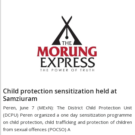
Child protection sensitization held at
Samziuram
Peren, June 7 (MExN): The District Child Protection Unit
(DCPU) Peren organized a one day sensitization programme
on child protection, child trafficking and protection of children
from sexual offences (POCSO) A