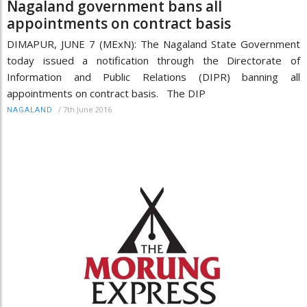
Nagaland government bans all
appointments on contract basis
DIMAPUR, JUNE 7 (MExN): The Nagaland State Government
today issued a notification through the Directorate of
Information and Public Relations (DIPR) banning all
appointments on contract basis. The DIP
/
7th June 2016
NAGALAND