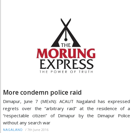
More condemn police raid
Dimapur, June 7 (MExN): ACAUT Nagaland has expressed
regrets over the “arbitrary raid” at the residence of a
“respectable citizen” of Dimapur by the Dimapur Police
without any search war
/
7th June 2016
NAGALAND