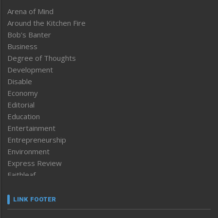
Arena of Mind
Around the Kitchen Fire
Bob’s Banter
Business
Degree of Thoughts
Development
Disable
Economy
Editorial
Education
Entertainment
Entrepreneurship
Environment
Express Review
Faithleaf
Featured News
Frontpage
LINK FOOTER
Government & Policy