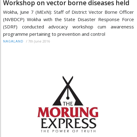
Workshop on vector borne diseases held
Wokha, June 7 (MExN): Staff of District Vector Borne Officer
(NVBDCP) Wokha with the State Disaster Response Force
(SDRF) conducted advocacy workshop cum awareness
programme pertaining to prevention and control
/
7th June 2016
NAGALAND