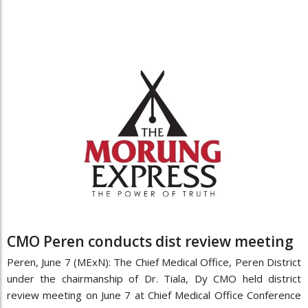
CMO Peren conducts dist review meeting
Peren, June 7 (MExN): The Chief Medical Office, Peren District
under the chairmanship of Dr. Tiala, Dy CMO held district
review meeting on June 7 at Chief Medical Office Conference