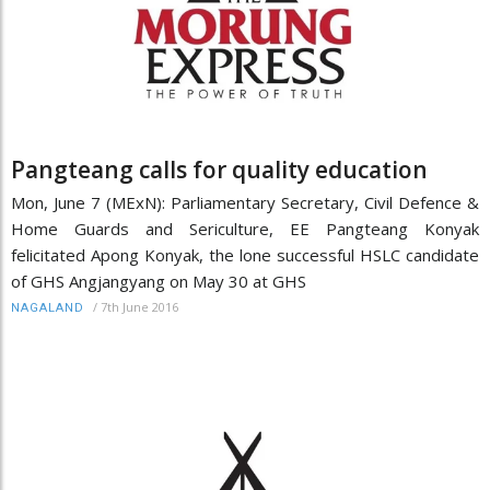
Pangteang calls for quality education
Mon, June 7 (MExN): Parliamentary Secretary, Civil Defence &
Home Guards and Sericulture, EE Pangteang Konyak
felicitated Apong Konyak, the lone successful HSLC candidate
of GHS Angjangyang on May 30 at GHS
/
7th June 2016
NAGALAND