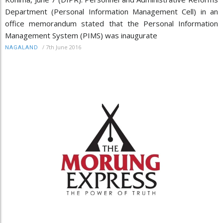
Department (Personal Information Management Cell) in an
office memorandum stated that the Personal Information
Management System (PIMS) was inaugurate
/
7th June 2016
NAGALAND