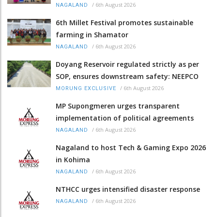
/
6th August 2026
NAGALAND
6th Millet Festival promotes sustainable
farming in Shamator
/
6th August 2026
NAGALAND
Doyang Reservoir regulated strictly as per
SOP, ensures downstream safety: NEEPCO
/
6th August 2026
MORUNG EXCLUSIVE
MP Supongmeren urges transparent
implementation of political agreements
/
6th August 2026
NAGALAND
Nagaland to host Tech & Gaming Expo 2026
in Kohima
/
6th August 2026
NAGALAND
NTHCC urges intensified disaster response
/
6th August 2026
NAGALAND