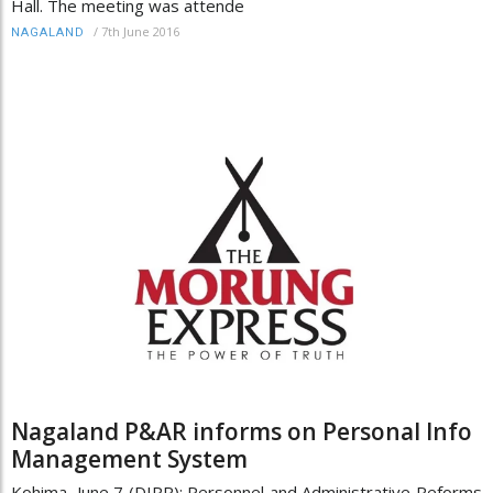
Hall. The meeting was attende
/
7th June 2016
NAGALAND
Nagaland P&AR informs on Personal Info
Management System
Kohima, June 7 (DIPR): Personnel and Administrative Reforms