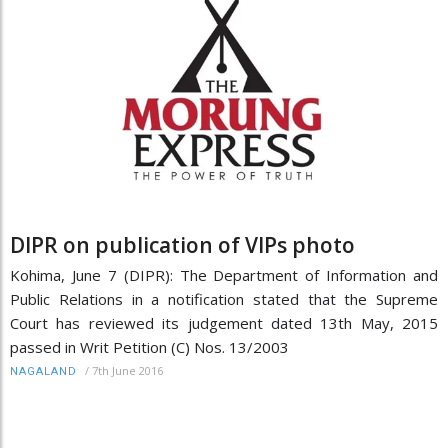
DIPR on publication of VIPs photo
Kohima, June 7 (DIPR): The Department of Information and
Public Relations in a notification stated that the Supreme
Court has reviewed its judgement dated 13th May, 2015
passed in Writ Petition (C) Nos. 13/2003
/
7th June 2016
NAGALAND