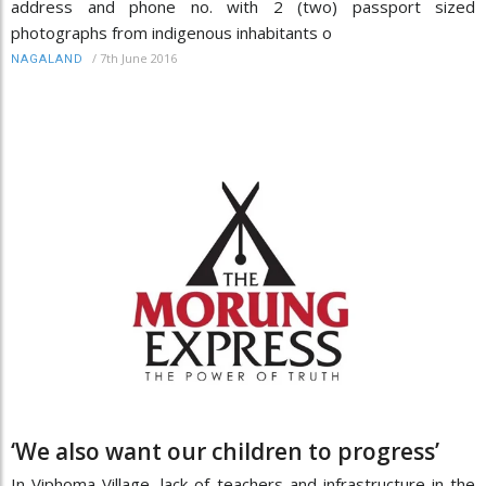
address and phone no. with 2 (two) passport sized
photographs from indigenous inhabitants o
/
7th June 2016
NAGALAND
‘We also want our children to progress’
In Viphoma Village, lack of teachers and infrastructure in the