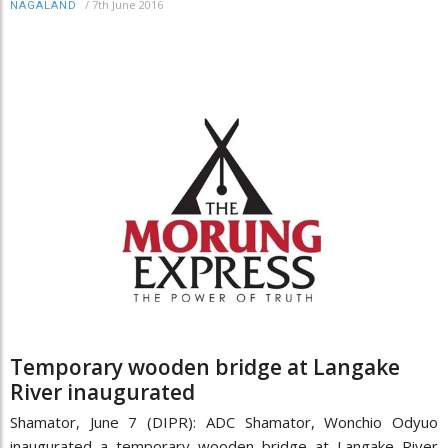
/
7th June 2016
NAGALAND
Temporary wooden bridge at Langake
River inaugurated
Shamator, June 7 (DIPR): ADC Shamator, Wonchio Odyuo
inaugurated a temporary wooden bridge at Langake River