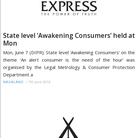
State level ‘Awakening Consumers’ held at
Mon
Mon, June 7 (DIPR): State level ‘Awakening Consumers’ on the
theme ‘An alert consumer is the need of the hour’ was
organised by the Legal Metrology & Consumer Protection
Department a
/
7th June 2016
NAGALAND