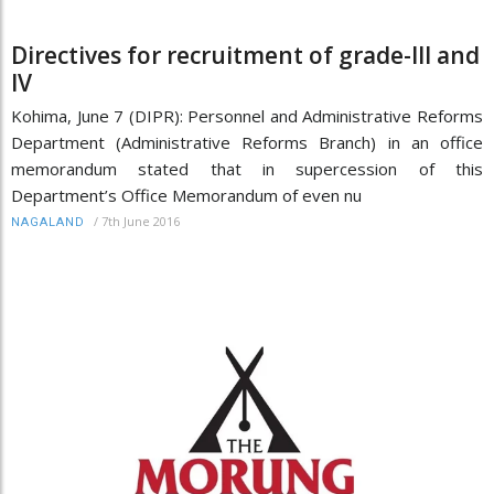
Directives for recruitment of grade-III and
IV
Kohima, June 7 (DIPR): Personnel and Administrative Reforms
Department (Administrative Reforms Branch) in an office
memorandum stated that in supercession of this
Department’s Office Memorandum of even nu
/
7th June 2016
NAGALAND