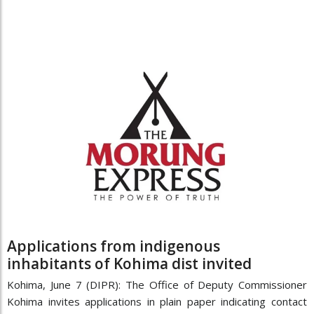
Applications from indigenous
inhabitants of Kohima dist invited
Kohima, June 7 (DIPR): The Office of Deputy Commissioner
Kohima invites applications in plain paper indicating contact