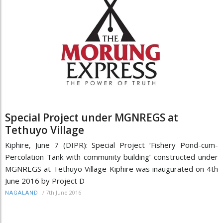
Special Project under MGNREGS at
Tethuyo Village
Kiphire, June 7 (DIPR): Special Project ‘Fishery Pond-cum-
Percolation Tank with community building’ constructed under
MGNREGS at Tethuyo Village Kiphire was inaugurated on 4th
June 2016 by Project D
/
7th June 2016
NAGALAND