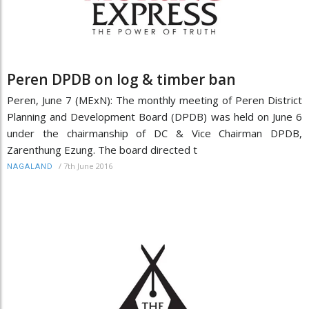
Peren DPDB on log & timber ban
Peren, June 7 (MExN): The monthly meeting of Peren District
Planning and Development Board (DPDB) was held on June 6
under the chairmanship of DC & Vice Chairman DPDB,
Zarenthung Ezung. The board directed t
/
7th June 2016
NAGALAND