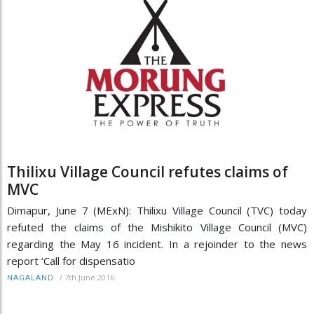
Thilixu Village Council refutes claims of
MVC
Dimapur, June 7 (MExN): Thilixu Village Council (TVC) today
refuted the claims of the Mishikito Village Council (MVC)
regarding the May 16 incident. In a rejoinder to the news
report ‘Call for dispensatio
/
7th June 2016
NAGALAND