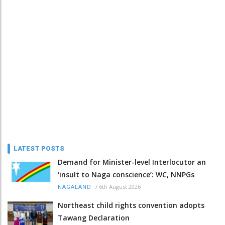
LATEST POSTS
Demand for Minister-level Interlocutor an
‘insult to Naga conscience’: WC, NNPGs
/
6th August 2026
NAGALAND
Northeast child rights convention adopts
Tawang Declaration