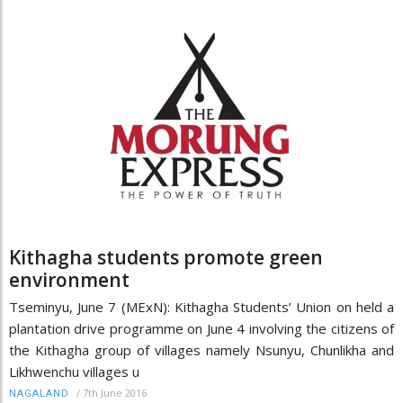
Kithagha students promote green
environment
Tseminyu, June 7 (MExN): Kithagha Students’ Union on held a
plantation drive programme on June 4 involving the citizens of
the Kithagha group of villages namely Nsunyu, Chunlikha and
Likhwenchu villages u
/
7th June 2016
NAGALAND