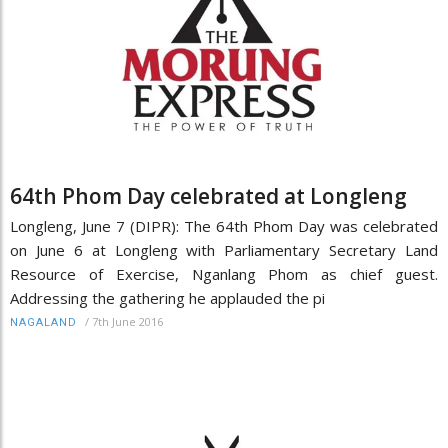
64th Phom Day celebrated at Longleng
Longleng, June 7 (DIPR): The 64th Phom Day was celebrated
on June 6 at Longleng with Parliamentary Secretary Land
Resource of Exercise, Nganlang Phom as chief guest.
Addressing the gathering he applauded the pi
/
7th June 2016
NAGALAND