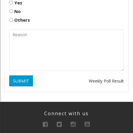
Yes
No
Others
SUBMIT
Weekly Poll Result
Connect with us