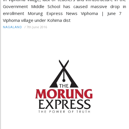
Government Middle School has caused massive drop in
enrollment Morung Express News Viphoma | June 7
Viphoma village under Kohima dist
/
7th June 2016
NAGALAND