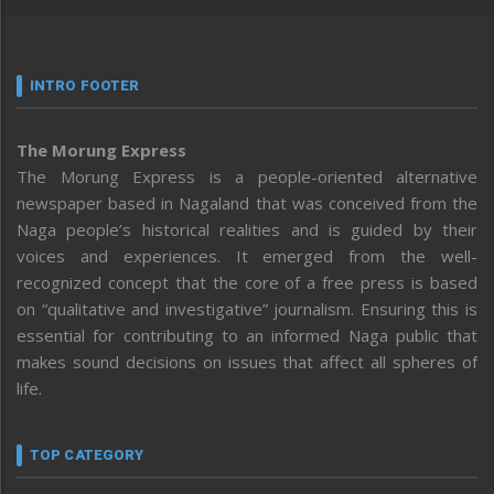
INTRO FOOTER
The Morung Express
The Morung Express is a people-oriented alternative
newspaper based in Nagaland that was conceived from the
Naga people’s historical realities and is guided by their
voices and experiences. It emerged from the well-
recognized concept that the core of a free press is based
on “qualitative and investigative” journalism. Ensuring this is
essential for contributing to an informed Naga public that
makes sound decisions on issues that affect all spheres of
life.
TOP CATEGORY