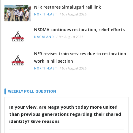
NFR restores Simaluguri rail link
/
6th August 2026
NORTH-EAST
NSDMA continues restoration, relief efforts
/
6th August 2026
NAGALAND
NFR revises train services due to restoration
work in hill section
/
6th August 2026
NORTH-EAST
WEEKLY POLL QUESTION
In your view, are Naga youth today more united
than previous generations regarding their shared
identity? Give reasons