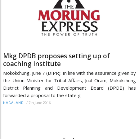
Mkg DPDB proposes setting up of
coaching institute
Mokokchung, June 7 (DIPR): In line with the assurance given by
the Union Minister for Tribal Affairs, Jual Oram, Mokokchung
District Planning and Development Board (DPDB) has
forwarded a proposal to the state g
/
7th June 2016
NAGALAND