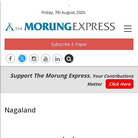
.
Friday, 7th August, 2026
Subscribe E-Paper
Main
Secondary
Support The Morung Express.
Your Contributions
navigation
Menu
Matter
Click Here
Nagaland