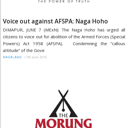
Voice out against AFSPA: Naga Hoho
DIMAPUR, JUNE 7 (MExN): The Naga Hoho has urged all
citizens to voice out for abolition of the Armed Forces (Special
Powers) Act 1958 (AFSPA). Condemning the “callous
attitude” of the Gove
/
7th June 2016
NAGALAND