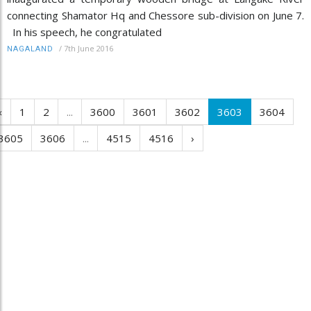
connecting Shamator Hq and Chessore sub-division on June 7.
In his speech, he congratulated
/
7th June 2016
NAGALAND
‹
1
2
...
3600
3601
3602
3603
3604
3605
3606
...
4515
4516
›