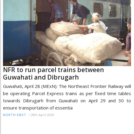
NFR to run parcel trains between
Guwahati and Dibrugarh
Guwahati, April 28 (MExN): The Northeast Frontier Railway will
be operating Parcel Express trains as per fixed time tables
towards Dibrugarh from Guwahati on April 29 and 30 to
ensure transportation of essentia
/
28th April 2020
NORTH-EAST