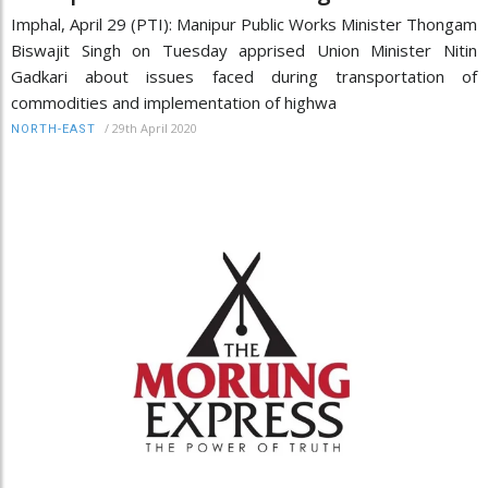
Imphal, April 29 (PTI): Manipur Public Works Minister Thongam
Biswajit Singh on Tuesday apprised Union Minister Nitin
Gadkari about issues faced during transportation of
commodities and implementation of highwa
/
29th April 2020
NORTH-EAST