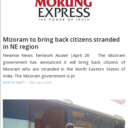
Mizoram to bring back citizens stranded
in NE region
Newmai News Network Aizawl |April 28 The Mizoram
government has announced it will bring back citizens of
Mizoram who are stranded in the North Eastern States of
India. The Mizoram government is pl
/
28th April 2020
NORTH-EAST