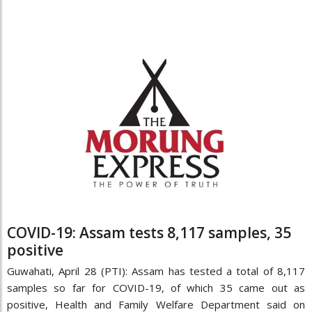
COVID-19: Assam tests 8,117 samples, 35
positive
Guwahati, April 28 (PTI): Assam has tested a total of 8,117
samples so far for COVID-19, of which 35 came out as
positive, Health and Family Welfare Department said on