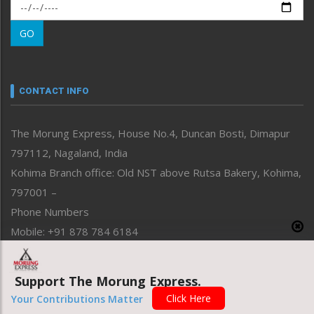
Morung Exclusive
Morung Learning
GO
Morung Youth Express
Nagaland
Narrative
neissr
CONTACT INFO
North-East
People-Life-Etc
The Morung Express, House No.4, Duncan Bosti, Dimapur
Perspective
797112, Nagaland, India
Politics
Public Space
Kohima Branch office: Old NST above Rutsa Bakery, Kohima,
Reflections
797001 –
Right-Featured
Phone Numbers
Science & Technology
Mobile: +91 878 784 6184
Sports
Email Address
Straight from the Heart
News: morung@gmail.com
Tracking your Health
Support The Morung Express.
Uncategorized
Advertisement: morungad@yahoo.com
Click Here
Your Contributions Matter
Weekly Poll Result