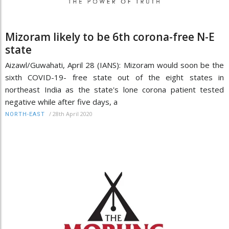
Mizoram likely to be 6th corona-free N-E
state
Aizawl/Guwahati, April 28 (IANS): Mizoram would soon be the
sixth COVID-19- free state out of the eight states in
northeast India as the state's lone corona patient tested
negative while after five days, a
/
28th April 2020
NORTH-EAST