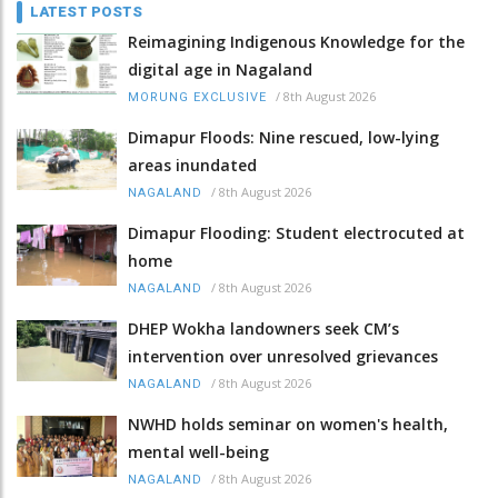
LATEST POSTS
Reimagining Indigenous Knowledge for the
digital age in Nagaland
/
8th August 2026
MORUNG EXCLUSIVE
Dimapur Floods: Nine rescued, low-lying
areas inundated
/
8th August 2026
NAGALAND
Dimapur Flooding: Student electrocuted at
home
/
8th August 2026
NAGALAND
DHEP Wokha landowners seek CM’s
intervention over unresolved grievances
/
8th August 2026
NAGALAND
NWHD holds seminar on women's health,
mental well-being
/
8th August 2026
NAGALAND