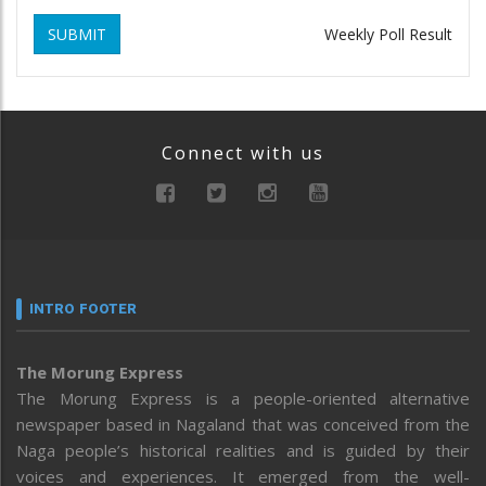
SUBMIT
Weekly Poll Result
Connect with us
INTRO FOOTER
The Morung Express
The Morung Express is a people-oriented alternative
newspaper based in Nagaland that was conceived from the
Naga people’s historical realities and is guided by their
voices and experiences. It emerged from the well-