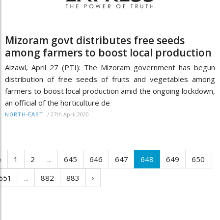
Mizoram govt distributes free seeds
among farmers to boost local production
Aizawl, April 27 (PTI): The Mizoram government has begun
distribution of free seeds of fruits and vegetables among
farmers to boost local production amid the ongoing lockdown,
an official of the horticulture de
/
27th April 2020
NORTH-EAST
‹
1
2
...
645
646
647
648
649
650
651
...
882
883
›