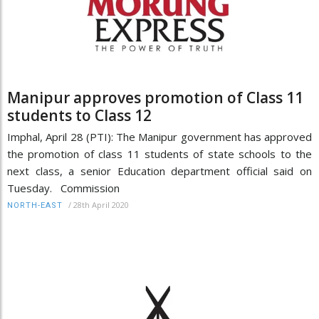
Manipur approves promotion of Class 11
students to Class 12
Imphal, April 28 (PTI): The Manipur government has approved
the promotion of class 11 students of state schools to the
next class, a senior Education department official said on
Tuesday. Commission
/
28th April 2020
NORTH-EAST