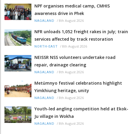
NPF organises medical camp, CMHIS
awareness drive in Phek
/
8th August 2026
NAGALAND
NFR unloads 1,052 freight rakes in July; train
services affected by track restoration
/
8th August 2026
NORTH-EAST
NEISSR NSS volunteers undertake road
repair, drainage clearing
/
8th August 2026
NAGALAND
Metümnyo festival celebrations highlight
Yimkhiung heritage, unity
/
8th August 2026
NAGALAND
Youth-led angling competition held at Ekok-
Ju village in Wokha
/
8th August 2026
NAGALAND