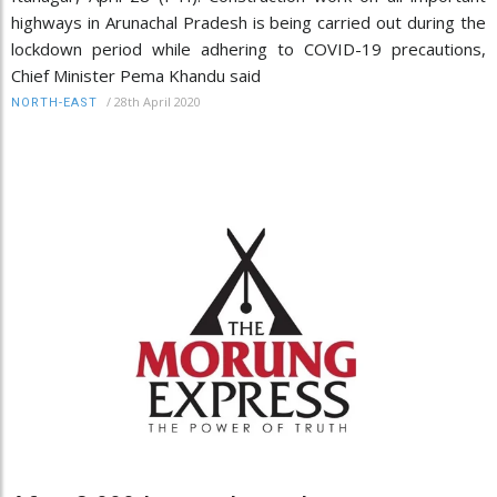
highways in Arunachal Pradesh is being carried out during the
lockdown period while adhering to COVID-19 precautions,
Chief Minister Pema Khandu said
/
28th April 2020
NORTH-EAST