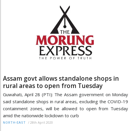
Assam govt allows standalone shops in
rural areas to open from Tuesday
Guwahati, April 28 (PTI): The Assam government on Monday
said standalone shops in rural areas, excluding the COVID-19
containment zones, will be allowed to open from Tuesday
amid the nationwide lockdown to curb
/
28th April 2020
NORTH-EAST