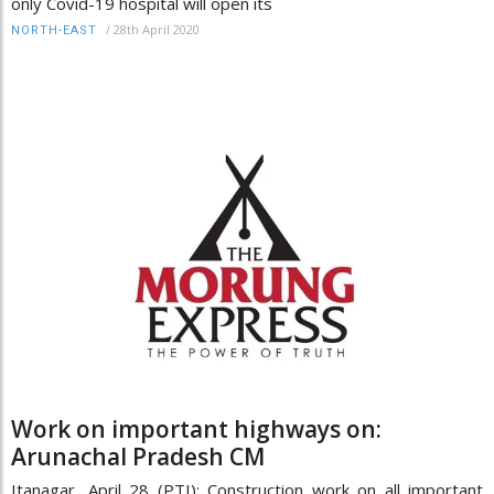
only Covid-19 hospital will open its
/
28th April 2020
NORTH-EAST
Work on important highways on:
Arunachal Pradesh CM
Itanagar, April 28 (PTI): Construction work on all important