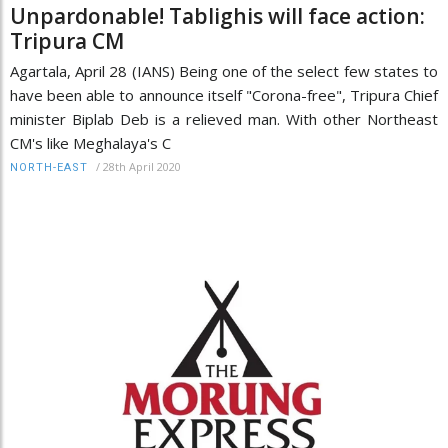
Unpardonable! Tablighis will face action:
Tripura CM
Agartala, April 28 (IANS) Being one of the select few states to
have been able to announce itself "Corona-free", Tripura Chief
minister Biplab Deb is a relieved man. With other Northeast
CM's like Meghalaya's C
/
28th April 2020
NORTH-EAST