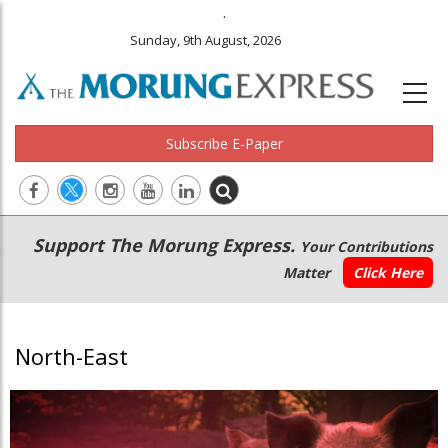
.
Sunday, 9th August, 2026
Subscribe E-Paper
Main
Secondary
Support The Morung Express.
Your Contributions
navigation
Menu
Matter
Click Here
North-East