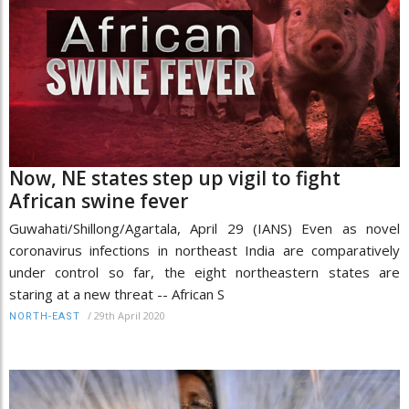
Now, NE states step up vigil to fight
African swine fever
Guwahati/Shillong/Agartala, April 29 (IANS) Even as novel
coronavirus infections in northeast India are comparatively
under control so far, the eight northeastern states are
staring at a new threat -- African S
/
29th April 2020
NORTH-EAST