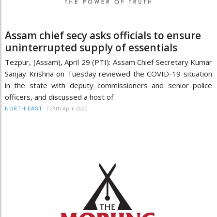
Assam chief secy asks officials to ensure
uninterrupted supply of essentials
Tezpur, (Assam), April 29 (PTI): Assam Chief Secretary Kumar
Sanjay Krishna on Tuesday reviewed the COVID-19 situation
in the state with deputy commissioners and senior police
officers, and discussed a host of
/
29th April 2020
NORTH-EAST