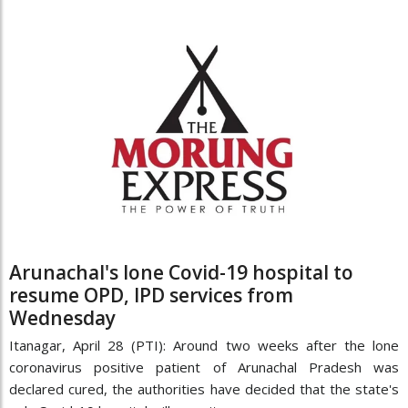
Arunachal's lone Covid-19 hospital to
resume OPD, IPD services from
Wednesday
Itanagar, April 28 (PTI): Around two weeks after the lone
coronavirus positive patient of Arunachal Pradesh was
declared cured, the authorities have decided that the state's