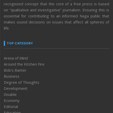
recognized concept that the core of a free press is based
on “qualitative and investigative” journalism. Ensuring this is
essential for contributing to an informed Naga public that
makes sound decisions on issues that affect all spheres of
life.
TOP CATEGORY
Arena of Mind
Around the Kitchen Fire
Bob’s Banter
Business
Degree of Thoughts
Development
Disable
Economy
Editorial
Education