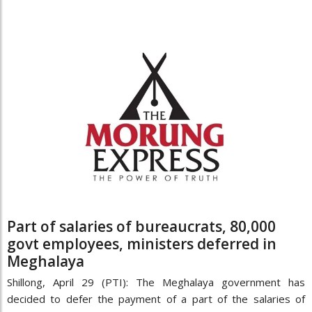
Part of salaries of bureaucrats, 80,000
govt employees, ministers deferred in
Meghalaya
Shillong, April 29 (PTI): The Meghalaya government has
decided to defer the payment of a part of the salaries of