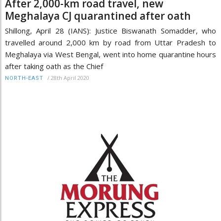
After 2,000-km road travel, new
Meghalaya CJ quarantined after oath
Shillong, April 28 (IANS): Justice Biswanath Somadder, who
travelled around 2,000 km by road from Uttar Pradesh to
Meghalaya via West Bengal, went into home quarantine hours
after taking oath as the Chief
/
28th April 2020
NORTH-EAST