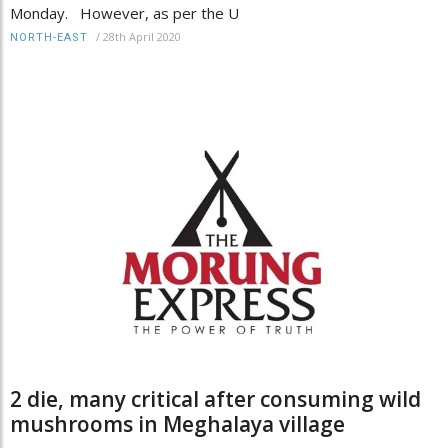
Monday. However, as per the U
/
28th April 2020
NORTH-EAST
2 die, many critical after consuming wild
mushrooms in Meghalaya village