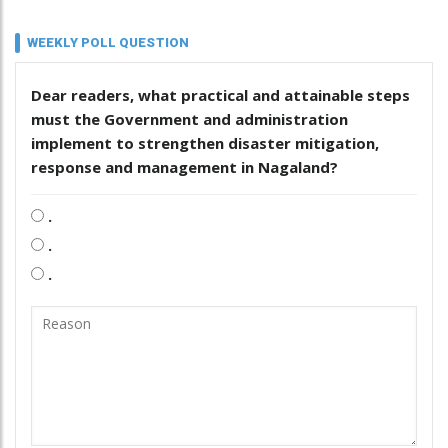
WEEKLY POLL QUESTION
Dear readers, what practical and attainable steps
must the Government and administration
implement to strengthen disaster mitigation,
response and management in Nagaland?
.
.
.