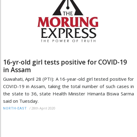
16-yr-old girl tests positive for COVID-19
in Assam
Guwahati, April 28 (PTI): A 16-year-old girl tested positive for
COVID-19 in Assam, taking the total number of such cases in
the state to 36, state Health Minister Himanta Biswa Sarma
said on Tuesday.
/
28th April 2020
NORTH-EAST