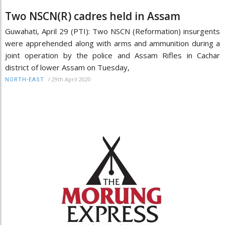
Two NSCN(R) cadres held in Assam
Guwahati, April 29 (PTI): Two NSCN (Reformation) insurgents
were apprehended along with arms and ammunition during a
joint operation by the police and Assam Rifles in Cachar
district of lower Assam on Tuesday,
/
29th April 2020
NORTH-EAST