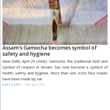
Assam's Gamocha becomes symbol of
safety and hygiene
New Delhi, April 29 (IANS): Gamocha, the traditional cloth and
symbol of respect in Assam, has now become a symbol of
health, safety and hygiene. More than one crore face masks
have been made by var
/
29th April 2020
NORTH-EAST