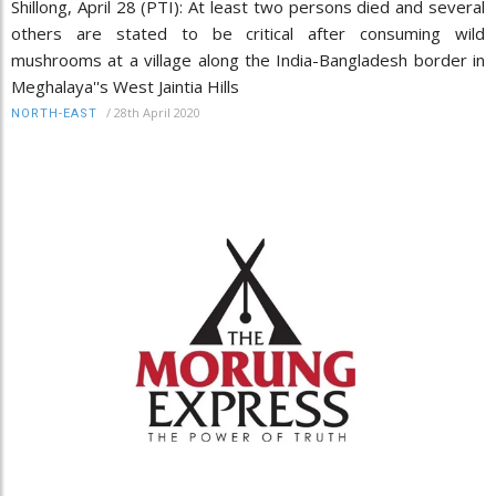
Shillong, April 28 (PTI): At least two persons died and several
others are stated to be critical after consuming wild
mushrooms at a village along the India-Bangladesh border in
Meghalaya''s West Jaintia Hills
/
28th April 2020
NORTH-EAST