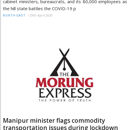
cabinet ministers, bureaucrats, and its 80,000 employees as
the hill state battles the COVID-19 p
/
29th April 2020
NORTH-EAST
Manipur minister flags commodity
transportation issues during lockdown