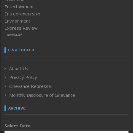
Entertainment
Entrepreneurship
Environment
Express Review
Faithleaf
Featured News
Frontpage
LINK FOOTER
Government & Policy
Health
About Us
Human Rights
Privacy Policy
ICAR
India
Grievance Redressal
Infocus
Monthly Disclosure of Grievance
Inventing the Future
Law and order
ARCHIVE
Left-Featured
Life & Style
Select Date
Main-Featured