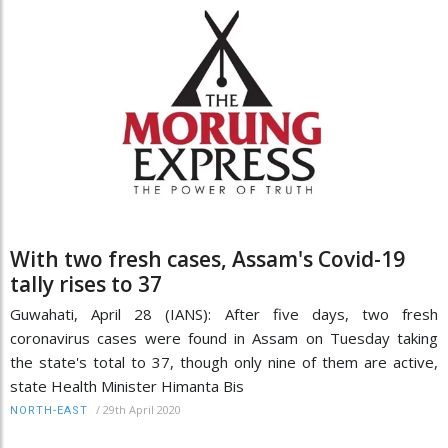
With two fresh cases, Assam's Covid-19
tally rises to 37
Guwahati, April 28 (IANS): After five days, two fresh
coronavirus cases were found in Assam on Tuesday taking
the state's total to 37, though only nine of them are active,
state Health Minister Himanta Bis
/
29th April 2020
NORTH-EAST