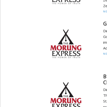
Ze
Z
NO
G
D
Go
im
Ad
NO
B
C
D
Th
St
pr