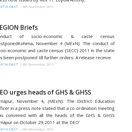
/
4th November 2011
RTH-EAST
EGION Briefs
onduct of socio-economic & caste census
ostponedKohima, November 4 (MExN): The conduct of
cio-economic and caste census (SECC) 2011 in the state
s been postponed till further orders. A release receive
/
4th November 2011
RTH-EAST
EO urges heads of GHS & GHSS
mapur, November 4, (MExN): The District Education
ficer in a press note stated that a co-ordination meeting
as convened with all the heads of the GHS & GHSS
mapur on October 29,2011 at the DEO’
/
4th November 2011
RTH-EAST