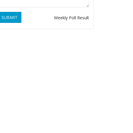
SUBMIT
Weekly Poll Result