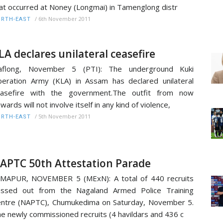
at occurred at Noney (Longmai) in Tamenglong distr
/
6th November 2011
RTH-EAST
LA declares unilateral ceasefire
aflong, November 5 (PTI): The underground Kuki
beration Army (KLA) in Assam has declared unilateral
easefire with the government.The outfit from now
wards will not involve itself in any kind of violence,
/
5th November 2011
RTH-EAST
APTC 50th Attestation Parade
MAPUR, NOVEMBER 5 (MExN): A total of 440 recruits
assed out from the Nagaland Armed Police Training
ntre (NAPTC), Chumukedima on Saturday, November 5.
e newly commissioned recruits (4 havildars and 436 c