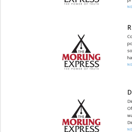
NO
R
C
p
so
ha
NO
D
Di
Of
w
Di
NO