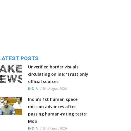
LATEST POSTS
Unverified border visuals
circulating online: 'Trust only
official sources'
/
6th August 2026
INDIA
India’s 1st human space
mission advances after
passing human‑rating tests:
MoS
/
6th August 2026
INDIA