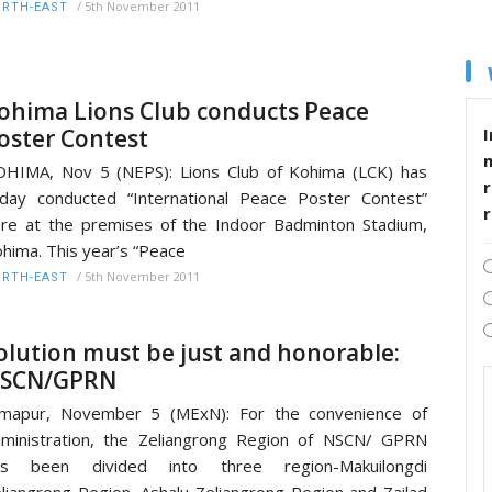
/
5th November 2011
RTH-EAST
ohima Lions Club conducts Peace
oster Contest
I
HIMA, Nov 5 (NEPS): Lions Club of Kohima (LCK) has
r
day conducted “International Peace Poster Contest”
re at the premises of the Indoor Badminton Stadium,
hima. This year’s “Peace
/
5th November 2011
RTH-EAST
olution must be just and honorable:
SCN/GPRN
imapur, November 5 (MExN): For the convenience of
ministration, the Zeliangrong Region of NSCN/ GPRN
as been divided into three region-Makuilongdi