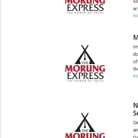
so
ar
NO
M
Im
do
of
th
NO
N
S
Di
an
Da