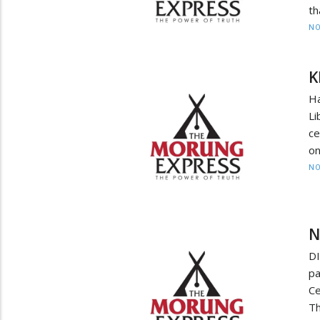
th
NO
K
H
Li
c
on
NO
N
DI
p
Ce
Th