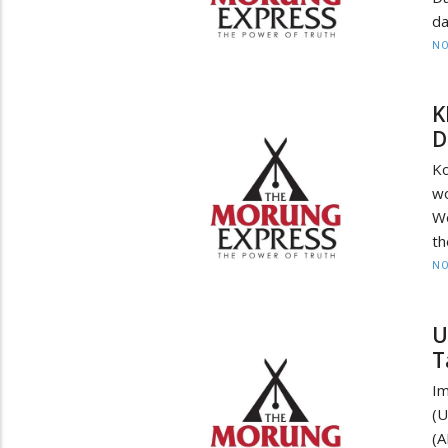
d
NO
K
D
Ko
wo
Wo
th
NO
U
T
I
(
(A