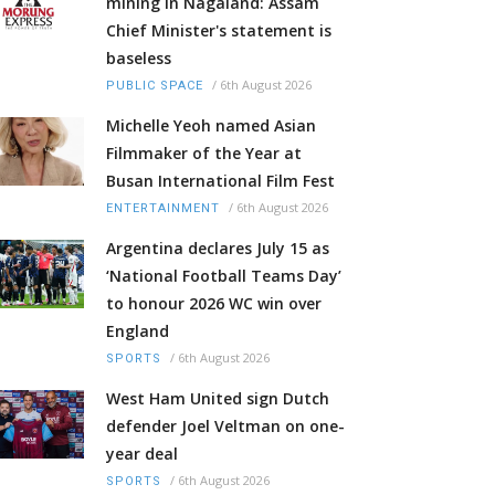
mining in Nagaland: Assam
Chief Minister's statement is
baseless
/
6th August 2026
PUBLIC SPACE
Michelle Yeoh named Asian
Filmmaker of the Year at
Busan International Film Fest
/
6th August 2026
ENTERTAINMENT
Argentina declares July 15 as
‘National Football Teams Day’
to honour 2026 WC win over
England
/
6th August 2026
SPORTS
West Ham United sign Dutch
defender Joel Veltman on one-
year deal
/
6th August 2026
SPORTS