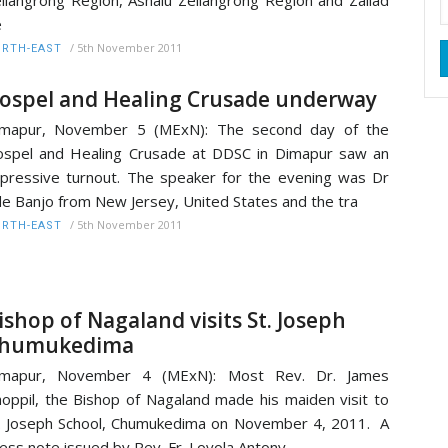
liangrong Region, Ashalu Zeliangrong Region and Zailad
e
/
5th November 2011
RTH-EAST
ospel and Healing Crusade underway
imapur, November 5 (MExN): The second day of the
spel and Healing Crusade at DDSC in Dimapur saw an
pressive turnout. The speaker for the evening was Dr
e Banjo from New Jersey, United States and the tra
/
5th November 2011
RTH-EAST
ishop of Nagaland visits St. Joseph
humukedima
imapur, November 4 (MExN): Most Rev. Dr. James
oppil, the Bishop of Nagaland made his maiden visit to
. Joseph School, Chumukedima on November 4, 2011. A
ess note issued by Rev. Fr. Loyola Antony,