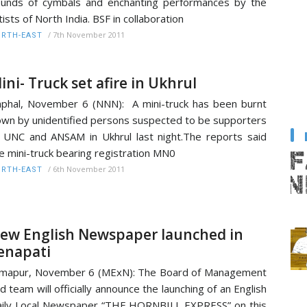
unds of cymbals and enchanting performances by the
tists of North India. BSF in collaboration
/
7th November 2011
RTH-EAST
ini- Truck set afire in Ukhrul
phal, November 6 (NNN): A mini-truck has been burnt
wn by unidentified persons suspected to be supporters
 UNC and ANSAM in Ukhrul last night.The reports said
e mini-truck bearing registration MN0
/
6th November 2011
RTH-EAST
ew English Newspaper launched in
enapati
mapur, November 6 (MExN): The Board of Management
d team will officially announce the launching of an English
ily Local Newspaper “THE HORNBILL EXPRESS” on this