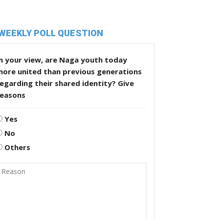
WEEKLY POLL QUESTION
n your view, are Naga youth today
more united than previous generations
egarding their shared identity? Give
reasons
Yes
No
Others