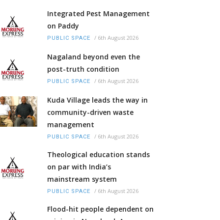
Integrated Pest Management
on Paddy
/
6th August 2026
PUBLIC SPACE
Nagaland beyond even the
post-truth condition
/
6th August 2026
PUBLIC SPACE
Kuda Village leads the way in
community-driven waste
management
/
6th August 2026
PUBLIC SPACE
Theological education stands
on par with India’s
mainstream system
/
6th August 2026
PUBLIC SPACE
Flood-hit people dependent on