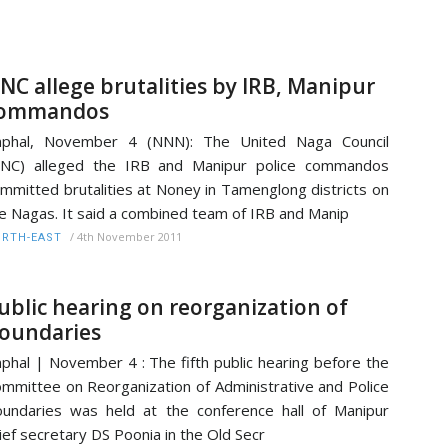
NC allege brutalities by IRB, Manipur
ommandos
mphal, November 4 (NNN): The United Naga Council
UNC) alleged the IRB and Manipur police commandos
mmitted brutalities at Noney in Tamenglong districts on
e Nagas. It said a combined team of IRB and Manip
/
4th November 2011
RTH-EAST
ublic hearing on reorganization of
oundaries
phal | November 4 : The fifth public hearing before the
mmittee on Reorganization of Administrative and Police
undaries was held at the conference hall of Manipur
ief secretary DS Poonia in the Old Secr