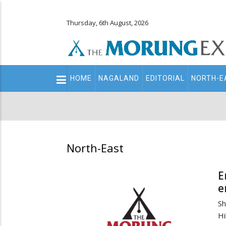
Thursday, 6th August, 2026
Main
HOME
NAGALAND
EDITORIAL
NORTH-E
navigation
Secondary
Menu
North-East
E
e
Sh
Hi