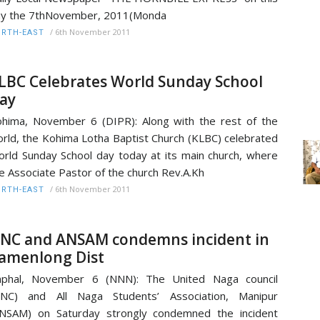
ay the 7thNovember, 2011(Monda
/
6th November 2011
RTH-EAST
LBC Celebrates World Sunday School
ay
hima, November 6 (DIPR): Along with the rest of the
rld, the Kohima Lotha Baptist Church (KLBC) celebrated
rld Sunday School day today at its main church, where
e Associate Pastor of the church Rev.A.Kh
/
6th November 2011
RTH-EAST
NC and ANSAM condemns incident in
amenlong Dist
mphal, November 6 (NNN): The United Naga council
UNC) and All Naga Students’ Association, Manipur
NSAM) on Saturday strongly condemned the incident