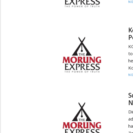
NO
K
P
KO
to
he
Ko
NO
S
N
D
ad
h