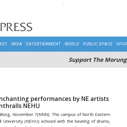
.
AST
INDIA
ENTERTAINMENT
WORLD
PUBLIC SPACE
SPO
Support The Morung
nchanting performances by NE artists
nthralls NEHU
illong, November 7(NNN): The campus of North Eastern
ll University (NEHU) echoed with the beating of drums,