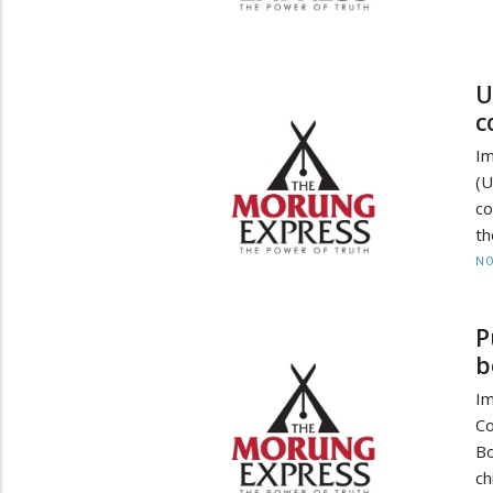
U
c
I
(
co
th
NO
P
b
Im
Co
Bo
ch