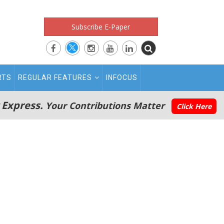
Subscribe E-Paper
RTS
REGULAR FEATURES
INFOCUS
 Express.
Your Contributions Matter
Click Here