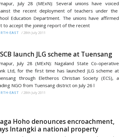
mapur, July 28 (MExN): Several unions have voiced
ainst the recent deployment of teachers under the
hool Education Department. The unions have affirmed
t to accept the joining report of the recent
/
28th July 2011
RTH-EAST
SCB launch JLG scheme at Tuensang
mapur, July 28 (MExN): Nagaland State Co-operative
nk Ltd, for the first time has launched JLG scheme at
ensang through Eletheros Christian Society (ECS), a
ading NGO from Tuensang district on July 26 l
/
28th July 2011
RTH-EAST
aga Hoho denounces encroachment,
ays Intangki a national property