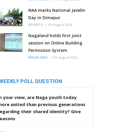
NAA marks National Javelin
Day in Dimapur
/
7th August 2026
SPORTS
Nagaland holds first joint
session on Online Building
Permission System
/
7th August 2026
NAGALAND
WEEKLY POLL QUESTION
n your view, are Naga youth today
more united than previous generations
egarding their shared identity? Give
reasons