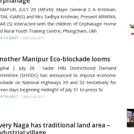
rphanage
MAPUR, JULY 29 (MExN): Major General C A Krishnan,
SM, IGAR(S) and Mrs Sadhya Krishnan, Present ARWWA,
AR (S) interacted with the children of Orphanage Home
d Rural Youth Training Centre, Phungcham, Ukh
/
29th July 2011
RTH-EAST
nother Manipur Eco-blockade looms
mphal | July 28 : Sadar Hills Districthood Demand
ommittee (SHDDC) has announced to impose economic
ockade on National Highways 39 and 53 tentatively for
ven days beginning midnight of July 31 to press fo
/
28th July 2011
RTH-EAST
very Naga has traditional land area –
ndustrial village