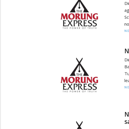
Di
ag
Sc
no
NO
N
Di
Ba
Tu
le
NO
N
s