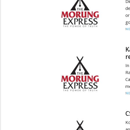
D
de
o
go
NO
K
r
In
Ra
Ca
me
NO
C
Ko
ap