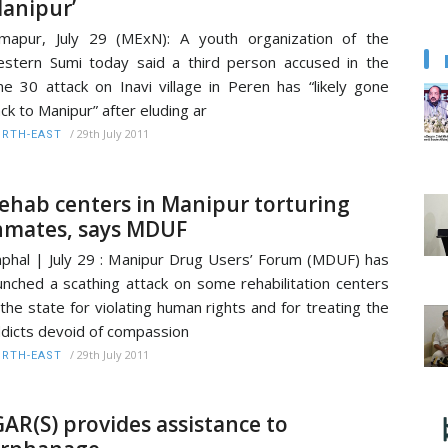
anipur’
mapur, July 29 (MExN): A youth organization of the
stern Sumi today said a third person accused in the
ne 30 attack on Inavi village in Peren has “likely gone
ck to Manipur” after eluding ar
/
29th July 2011
RTH-EAST
ehab centers in Manipur torturing
nmates, says MDUF
phal | July 29 : Manipur Drug Users’ Forum (MDUF) has
unched a scathing attack on some rehabilitation centers
 the state for violating human rights and for treating the
dicts devoid of compassion
/
29th July 2011
RTH-EAST
GAR(S) provides assistance to