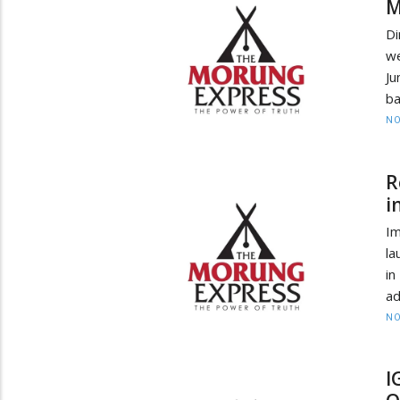
M
Di
we
Ju
ba
NO
R
i
Im
la
in
ad
NO
I