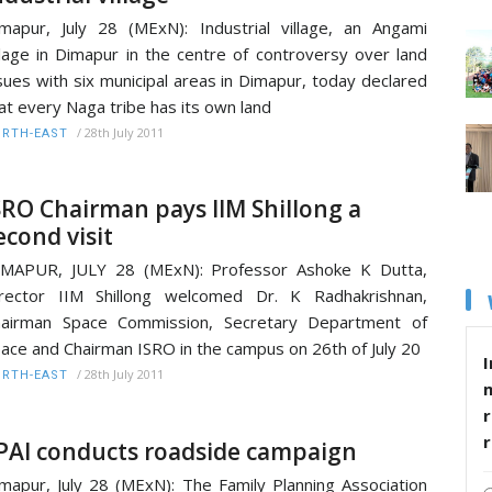
mapur, July 28 (MExN): Industrial village, an Angami
llage in Dimapur in the centre of controversy over land
sues with six municipal areas in Dimapur, today declared
at every Naga tribe has its own land
/
28th July 2011
RTH-EAST
SRO Chairman pays IIM Shillong a
econd visit
IMAPUR, JULY 28 (MExN): Professor Ashoke K Dutta,
rector IIM Shillong welcomed Dr. K Radhakrishnan,
hairman Space Commission, Secretary Department of
ace and Chairman ISRO in the campus on 26th of July 20
I
/
28th July 2011
RTH-EAST
r
PAI conducts roadside campaign
mapur, July 28 (MExN): The Family Planning Association