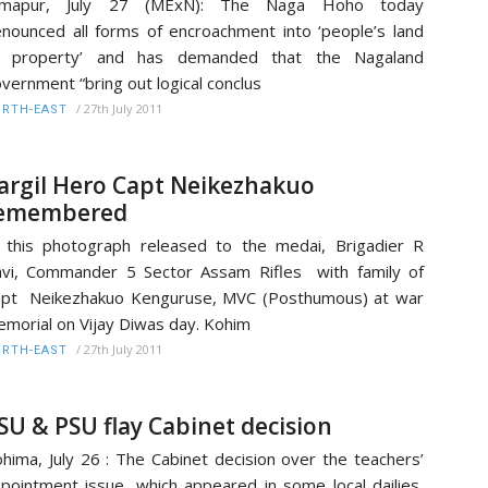
imapur, July 27 (MExN): The Naga Hoho today
nounced all forms of encroachment into ‘people’s land
r property’ and has demanded that the Nagaland
vernment “bring out logical conclus
/
27th July 2011
RTH-EAST
argil Hero Capt Neikezhakuo
emembered
 this photograph released to the medai, Brigadier R
vi, Commander 5 Sector Assam Rifles with family of
pt Neikezhakuo Kenguruse, MVC (Posthumous) at war
morial on Vijay Diwas day. Kohim
/
27th July 2011
RTH-EAST
SU & PSU flay Cabinet decision
hima, July 26 : The Cabinet decision over the teachers’
pointment issue, which appeared in some local dailies,