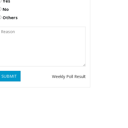
Yes
No
Others
SUBMIT
Weekly Poll Result