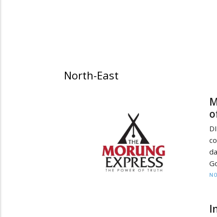
North-East
M
o
DI
co
da
Go
NO
I