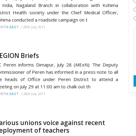
 India, Nagaland Branch in collaboration with Kohima
strict Health society under the Chief Medical Officer,
hima conducted a roadside campaign on t
/
28th July 2011
RTH-EAST
EGION Briefs
 Peren informs Dimapur, July 28 (MExN): The Deputy
mmissioner of Peren has informed in a press note to all
e heads of Office under Peren District to attend a
eting on July 29 at 11:00 am to chalk out th
/
28th July 2011
RTH-EAST
arious unions voice against recent
eployment of teachers