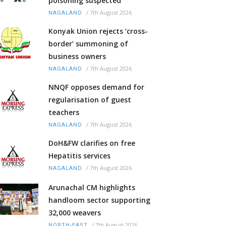
poisoning suspected
/
7th August 2026
NAGALAND
Konyak Union rejects ‘cross-
border’ summoning of
business owners
/
7th August 2026
NAGALAND
NNQF opposes demand for
regularisation of guest
teachers
/
7th August 2026
NAGALAND
DoH&FW clarifies on free
Hepatitis services
/
7th August 2026
NAGALAND
Arunachal CM highlights
handloom sector supporting
32,000 weavers
/
7th August 2026
NORTH-EAST