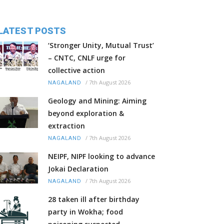
LATEST POSTS
‘Stronger Unity, Mutual Trust’
– CNTC, CNLF urge for
collective action
/
7th August 2026
NAGALAND
Geology and Mining: Aiming
beyond exploration &
extraction
/
7th August 2026
NAGALAND
NEIPF, NIPF looking to advance
Jokai Declaration
/
7th August 2026
NAGALAND
28 taken ill after birthday
party in Wokha; food