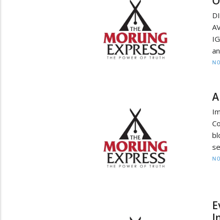
O
DI
AV
IG
an
NO
A
I
C
bl
se
NO
E
I