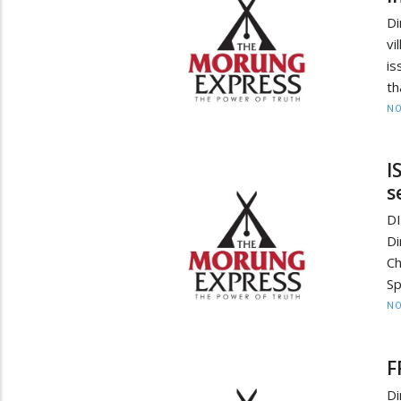
Di
vi
is
th
NO
I
s
D
Di
C
Sp
NO
F
Di