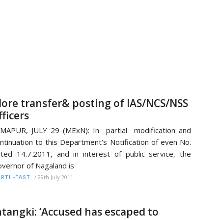
ore transfer& posting of IAS/NCS/NSS
fficers
MAPUR, JULY 29 (MExN): In partial modification and
ntinuation to this Department’s Notification of even No.
ted 14.7.2011, and in interest of public service, the
vernor of Nagaland is
/
29th July 2011
RTH-EAST
ntangki: ‘Accused has escaped to