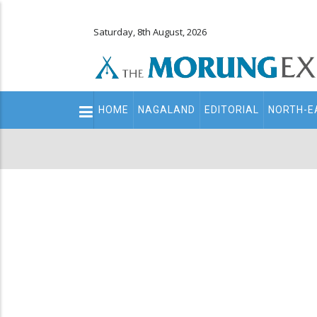
Saturday, 8th August, 2026
Main
HOME
NAGALAND
EDITORIAL
NORTH-E
navigation
Secondary
Menu