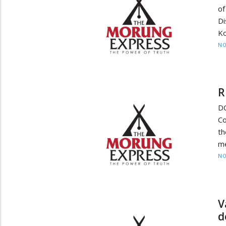
of
Di
Ko
NO
R
DC
Co
th
me
NO
V
d