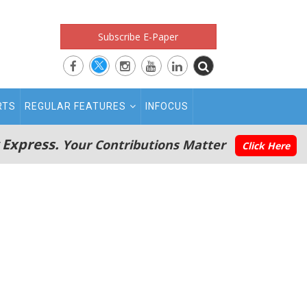
Subscribe E-Paper
RTS
REGULAR FEATURES
INFOCUS
 Express.
Your Contributions Matter
Click Here