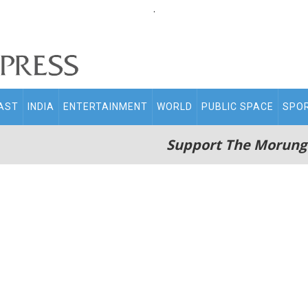
.
AST
INDIA
ENTERTAINMENT
WORLD
PUBLIC SPACE
SPO
Support The Morung